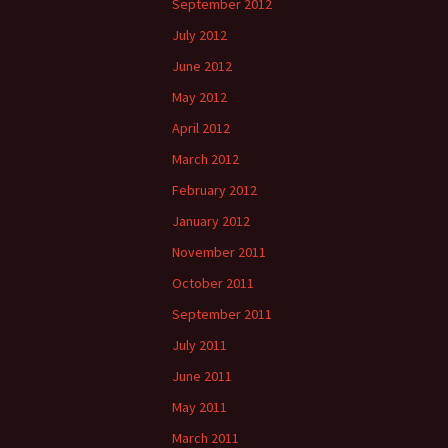
September 2012
July 2012
June 2012
May 2012
April 2012
March 2012
February 2012
January 2012
November 2011
October 2011
September 2011
July 2011
June 2011
May 2011
March 2011