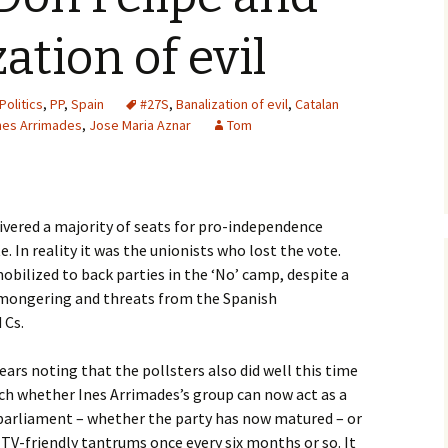
ation of evil
Politics
,
PP
,
Spain
#27S
,
Banalization of evil
,
Catalan
nes Arrimades
,
Jose Maria Aznar
Tom
ivered a majority of seats for pro-independence
e. In reality it was the unionists who lost the vote.
bilized to back parties in the ‘No’ camp, despite a
mongering and threats from the Spanish
 Cs.
 bears noting that the pollsters also did well this time
atch whether Ines Arrimades’s group can now act as a
 parliament – whether the party has now matured – or
TV-friendly tantrums once every six months or so. It