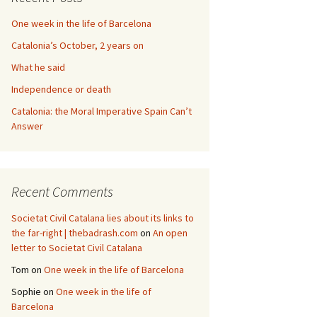
One week in the life of Barcelona
Catalonia’s October, 2 years on
What he said
Independence or death
Catalonia: the Moral Imperative Spain Can’t
Answer
Recent Comments
Societat Civil Catalana lies about its links to
the far-right | thebadrash.com
on
An open
letter to Societat Civil Catalana
Tom
on
One week in the life of Barcelona
Sophie
on
One week in the life of
Barcelona