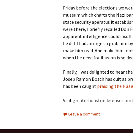
Friday before the elections we wer
museum which charts the Nazi part
state security aperatus it establi
were there, I briefly recalled Don
apparent intelligence could insul
he did. I had an urge to grab him b
make him read. And make him look.
when the need for illusion is so d
Finally, I was delighted to hear th
Josep Ramon Bosch has quit as pre
has been caught
praising the Nazi
Visit
greaterhoustondefense.com
Leave a comment