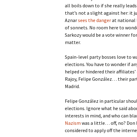
all boils down to if she really leads
that’s not a slight against her: it ju
Aznar
sees the danger
at national 
of sonnets. No room here to wond
Sarkozy would be a vote winner for 
matter.
Spain-level party bosses love to w
elections. You have to wonder if 
helped or hindered their affiliate
Rajoy, Felipe González… their part
Madrid.
Felipe González in particular shou
elections. Ignore what he said abo
interests in mind, and who can b
Nazism
was a little… off, no? Don 
considered to apply off the intern