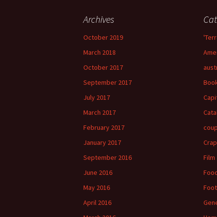
Archives
Cat
October 2019
'Terr
March 2018
Amer
October 2017
aust
September 2017
Boo
July 2017
Capi
March 2017
Cata
February 2017
cou
January 2017
Crap
September 2016
Film
June 2016
Foo
May 2016
Foot
April 2016
Gene