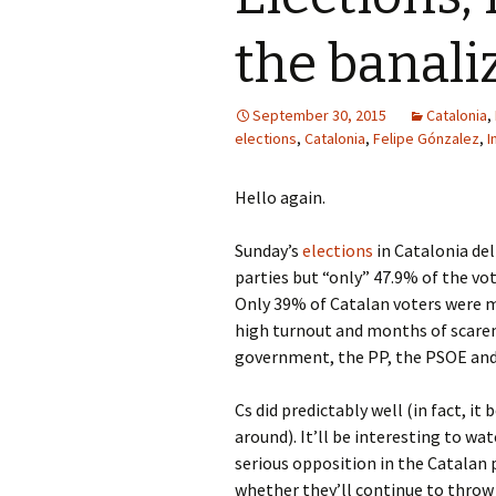
the banaliz
September 30, 2015
Catalonia
,
elections
,
Catalonia
,
Felipe Gónzalez
,
I
Hello again.
Sunday’s
elections
in Catalonia del
parties but “only” 47.9% of the vot
Only 39% of Catalan voters were mo
high turnout and months of scare
government, the PP, the PSOE and
Cs did predictably well (in fact, it
around). It’ll be interesting to w
serious opposition in the Catalan
whether they’ll continue to throw 