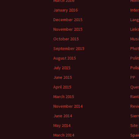
March 2016
Hom
January 2016
Inte
December 2015
Lan
November 2015
Link
October 2015
Musi
September 2015
Phot
August 2015
Polit
July 2015
Poll
June 2015
PP
April 2015
Ques
March 2015
Rant
November 2014
Rev
June 2014
Sier
May 2014
Site
March 2014
Spai