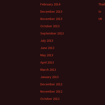
February 2014
Thai
December 2013
tv
November 2013
UK
October 2013
September 2013
July 2013
June 2013
May 2013
April 2013
March 2013
January 2013
December 2012
November 2012
October 2012