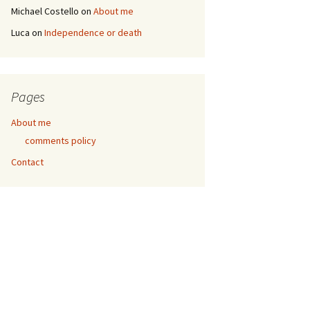
Michael Costello
on
About me
Luca
on
Independence or death
Pages
About me
comments policy
Contact