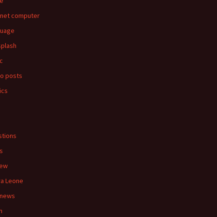
e
rnet computer
guage
splash
c
o posts
ics
s
tions
s
iew
ra Leone
 news
n