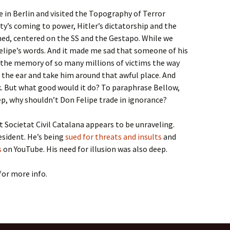
e in Berlin and visited the Topography of Terror
y’s coming to power, Hitler’s dictatorship and the
shed, centered on the SS and the Gestapo. While we
 Felipe’s words. And it made me sad that someone of his
t the memory of so many millions of victims the way
y the ear and take him around that awful place. And
 But what good would it do? To paraphrase Bellow,
eep, why shouldn’t Don Felipe trade in ignorance?
at Societat Civil Catalana appears to be unraveling.
sident. He’s being
sued for threats and insults
and
s
on YouTube. His need for illusion was also deep.
for more info.