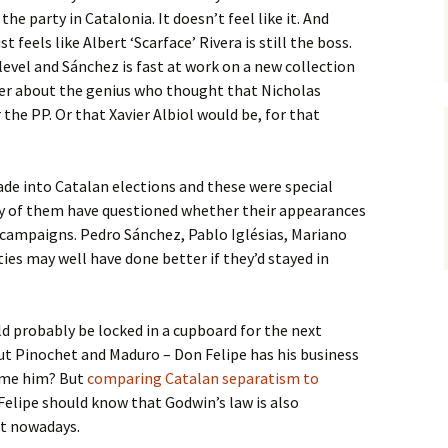
 the party in Catalonia. It doesn’t feel like it. And
st feels like Albert ‘Scarface’ Rivera is still the boss.
level and Sánchez is fast at work on a new collection
er about the genius who thought that Nicholas
the PP. Or that Xavier Albiol would be, for that
ade into Catalan elections and these were special
any of them have questioned whether their appearances
s’ campaigns. Pedro Sánchez, Pablo Iglésias, Mariano
ies may well have done better if they’d stayed in
ld probably be locked in a cupboard for the next
ut Pinochet and Maduro – Don Felipe has his business
lame him? But
comparing Catalan separatism to
Felipe should know that Godwin’s law is also
et nowadays.