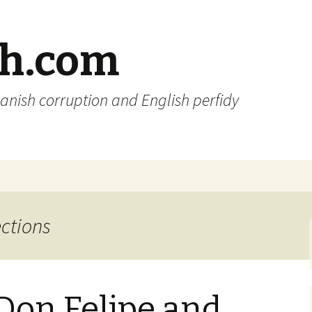
sh.com
anish corruption and English perfidy
ections
 Don Felipe and