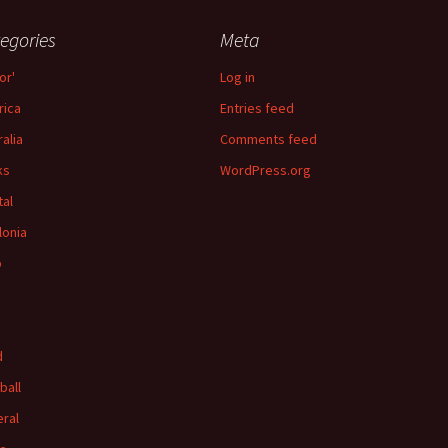
egories
Meta
or'
Log in
ica
Entries feed
ralia
Comments feed
ks
WordPress.org
tal
lonia
p
d
ball
ral