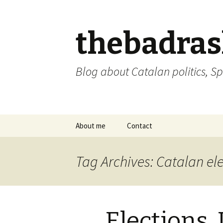
thebadra
Blog about Catalan politics, Sp
Skip
About me
Contact
to
content
comments policy
Tag Archives: Catalan el
Elections,