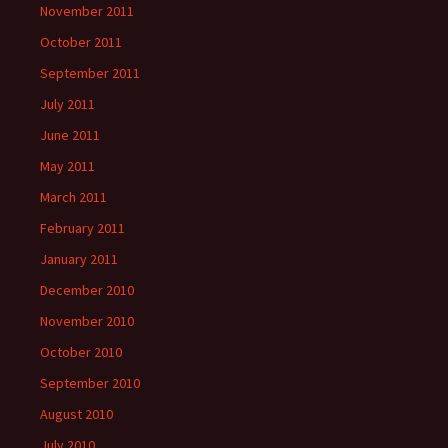
November 2011
October 2011
September 2011
July 2011
June 2011
May 2011
March 2011
February 2011
January 2011
December 2010
November 2010
October 2010
September 2010
August 2010
July 2010