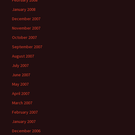
February 2008
January 2008
December 2007
November 2007
October 2007
September 2007
August 2007
July 2007
June 2007
May 2007
April 2007
March 2007
February 2007
January 2007
December 2006