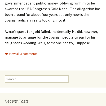
government spent public money lobbying for him to be
awarded the USA Congress’s Gold Medal. The allegation has
been around for about four years but only now is the
Spanish judiciary really looking into it.
Aznar’s quest for gold failed, incidentally. He did, however,
manage to arrange for the Spanish people to pay for his
daughter’s wedding. Well, someone had to, I suppose.
View all 3 comments
Search
for:
Recent Posts