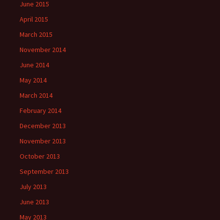
June 2015
April 2015
March 2015
November 2014
June 2014
May 2014
March 2014
February 2014
December 2013
November 2013
October 2013
September 2013
July 2013
June 2013
May 2013