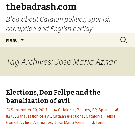
thebadrash.com
Blog about Catalan politics, Spanish
corruption and English perfidy
Skip
Search
Menu
to
for:
content
Tag Archives: Jose Maria Aznar
Elections, Don Felipe and the
banalization of evil
September 30, 2015
Catalonia
,
Politics
,
PP
,
Spain
#27S
,
Banalization of evil
,
Catalan elections
,
Catalonia
,
Felipe
Gónzalez
,
Ines Arrimades
,
Jose Maria Aznar
Tom