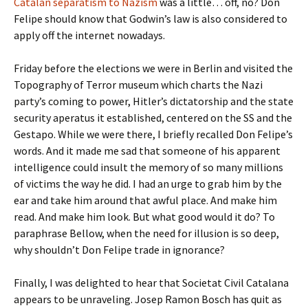
Catalan separatism to Nazism
was a little… off, no? Don
Felipe should know that Godwin’s law is also considered to
apply off the internet nowadays.
Friday before the elections we were in Berlin and visited the
Topography of Terror museum which charts the Nazi
party’s coming to power, Hitler’s dictatorship and the state
security aperatus it established, centered on the SS and the
Gestapo. While we were there, I briefly recalled Don Felipe’s
words. And it made me sad that someone of his apparent
intelligence could insult the memory of so many millions
of victims the way he did. I had an urge to grab him by the
ear and take him around that awful place. And make him
read. And make him look. But what good would it do? To
paraphrase Bellow, when the need for illusion is so deep,
why shouldn’t Don Felipe trade in ignorance?
Finally, I was delighted to hear that Societat Civil Catalana
appears to be unraveling. Josep Ramon Bosch has quit as