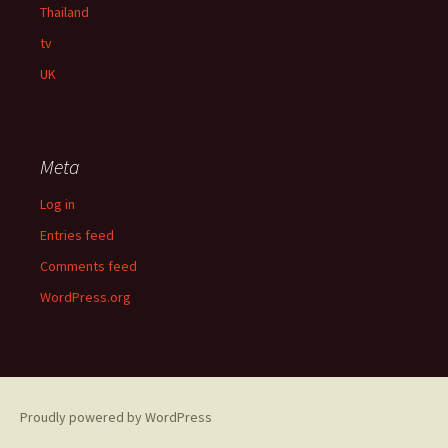
Thailand
tv
UK
Meta
Log in
Entries feed
Comments feed
WordPress.org
Proudly powered by WordPress