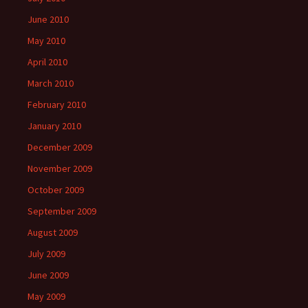
June 2010
May 2010
April 2010
March 2010
February 2010
January 2010
December 2009
November 2009
October 2009
September 2009
August 2009
July 2009
June 2009
May 2009