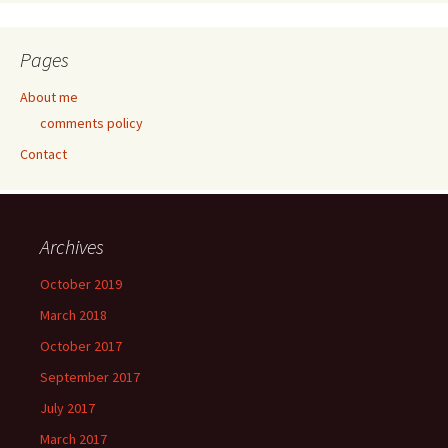
Pages
About me
comments policy
Contact
Archives
October 2019
March 2018
October 2017
September 2017
July 2017
March 2017