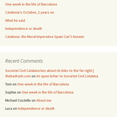
One week in the life of Barcelona
Catalonia’s October, 2 years on
What he said
Independence or death
Catalonia: the Moral Imperative Spain Can’t Answer
Recent Comments
Societat Civil Catalana lies about its links to the far-right |
thebadrash.com
on
An open letter to Societat Civil Catalana
Tom
on
One week in the life of Barcelona
Sophie
on
One week in the life of Barcelona
Michael Costello
on
About me
Luca
on
Independence or death