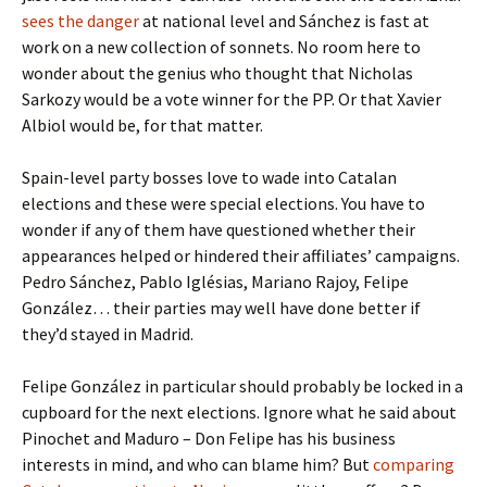
sees the danger
at national level and Sánchez is fast at
work on a new collection of sonnets. No room here to
wonder about the genius who thought that Nicholas
Sarkozy would be a vote winner for the PP. Or that Xavier
Albiol would be, for that matter.
Spain-level party bosses love to wade into Catalan
elections and these were special elections. You have to
wonder if any of them have questioned whether their
appearances helped or hindered their affiliates’ campaigns.
Pedro Sánchez, Pablo Iglésias, Mariano Rajoy, Felipe
González… their parties may well have done better if
they’d stayed in Madrid.
Felipe González in particular should probably be locked in a
cupboard for the next elections. Ignore what he said about
Pinochet and Maduro – Don Felipe has his business
interests in mind, and who can blame him? But
comparing