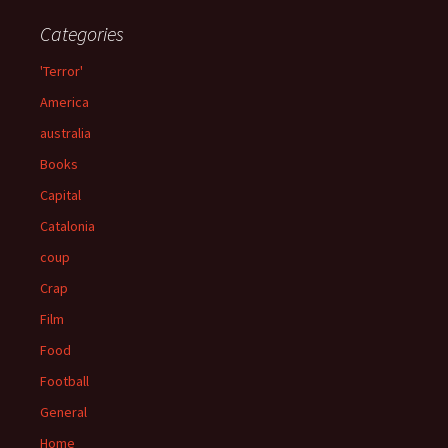
Categories
'Terror'
America
australia
Books
Capital
Catalonia
coup
Crap
Film
Food
Football
General
Home