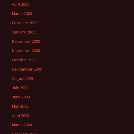
April 2009
March 2009
February 2009
January 2009
December 2008
November 2008
October 2008
September 2008
August 2008
July 2008
June 2008
May 2008
April 2008
March 2008