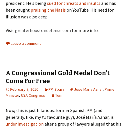
president. He’s being
sued for threats and insults
and has
been caught
praising the Nazis
on YouTube. His need for
illusion was also deep.
Visit
greaterhoustondefense.com
for more info.
Leave a comment
A Congressional Gold Medal Don’t
Come For Free
February 7, 2010
PP
,
Spain
Jose Maria Aznar
,
Prime
Minister
,
USA Congress
Tom
Now, this is just hilarious: former Spanish PM (and
generally, like, my #1 favourite guy), José María Aznar, is
under investigation
after a group of lawyers alleged that his