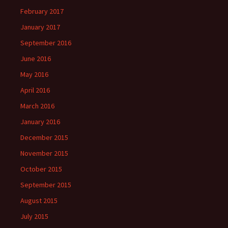
February 2017
January 2017
September 2016
June 2016
May 2016
April 2016
March 2016
January 2016
December 2015
November 2015
October 2015
September 2015
August 2015
July 2015