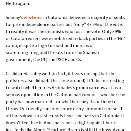
Hello again.
Sunday’s
elections
in Catalonia delivered a majority of seats
for pro-independence parties but “only” 47.9% of the vote.
In reality it was the unionists who lost the vote. Only 39%
of Catalan voters were mobilized to back parties in the ‘No’
camp, despite a high turnout and months of
scaremongering and threats from the Spanish
government, the PP, the PSOE and Cs.
Cs did predictably well (in fact, it bears noting that the
pollsters also did well this time around). It’ll be interesting
to watch whether Ines Arrimades’s group can now act as a
serious opposition in the Catalan parliament – whether the
party has now matured – or whether they’ll continue to
throw TV-friendly tantrums once every six months or so. It
all boils down to if she really leads the party in Catalonia. It
doesn’t feel like it. And that’s not a slight against her: it
just feels like Albert ‘Scarface’ Rivera is still the boss. Aznar