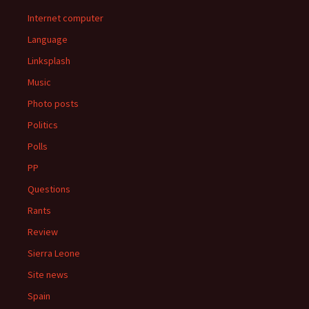
Internet computer
Language
Linksplash
Music
Photo posts
Politics
Polls
PP
Questions
Rants
Review
Sierra Leone
Site news
Spain