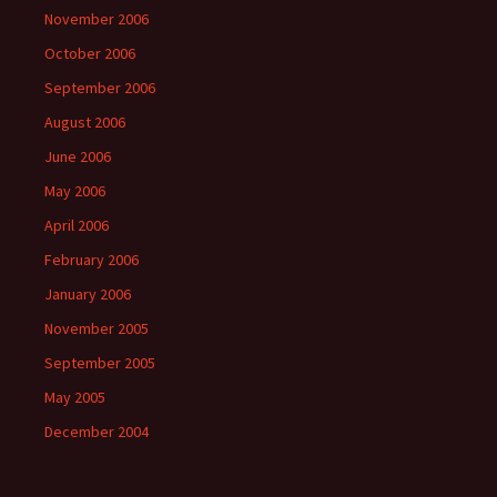
November 2006
October 2006
September 2006
August 2006
June 2006
May 2006
April 2006
February 2006
January 2006
November 2005
September 2005
May 2005
December 2004