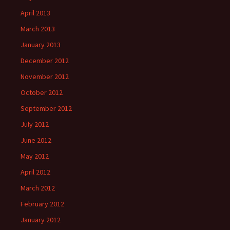
April 2013
March 2013
January 2013
December 2012
November 2012
October 2012
September 2012
July 2012
June 2012
May 2012
April 2012
March 2012
February 2012
January 2012