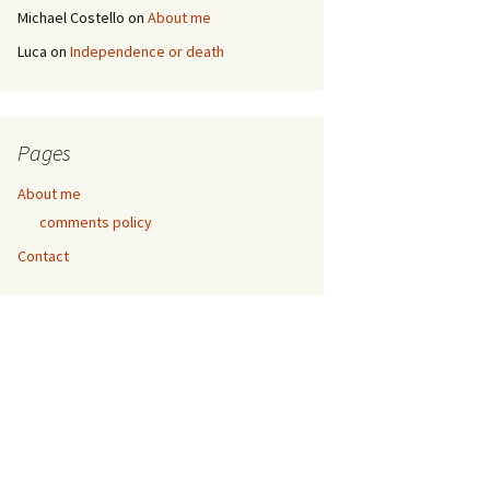
Michael Costello
on
About me
Luca
on
Independence or death
Pages
About me
comments policy
Contact