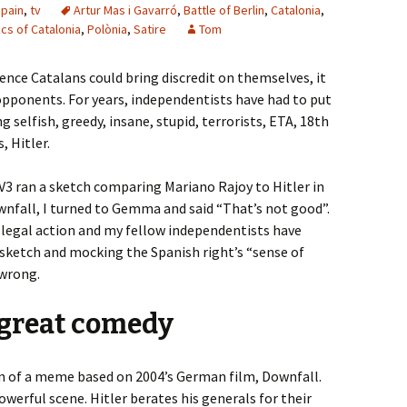
pain
,
tv
Artur Mas i Gavarró
,
Battle of Berlin
,
Catalonia
,
ics of Catalonia
,
Polònia
,
Satire
Tom
nce Catalans could bring discredit on themselves, it
 opponents. For years, independentists have had to put
g selfish, greedy, insane, stupid, terrorists, ETA, 18th
, Hitler.
V3 ran a sketch comparing Mariano Rajoy to Hitler in
fall, I turned to Gemma and said “That’s not good”.
 legal action and my fellow independentists have
 sketch and mocking the Spanish right’s “sense of
 wrong.
 great comedy
n of a meme based on 2004’s German film, Downfall.
powerful scene. Hitler berates his generals for their