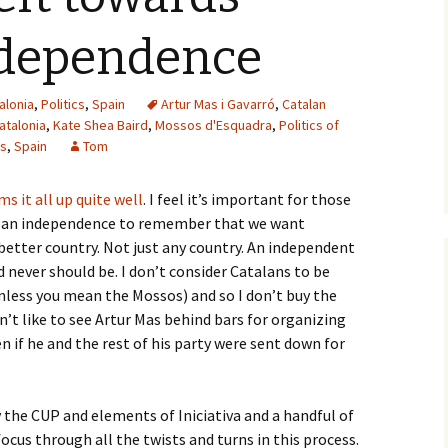
ndependence
alonia
,
Politics
,
Spain
Artur Mas i Gavarró
,
Catalan
atalonia
,
Kate Shea Baird
,
Mossos d'Esquadra
,
Politics of
es
,
Spain
Tom
s it all up quite well
. I feel it’s important for those
talan independence to remember that we want
 better country. Not just any country. An independent
nd never should be. I don’t consider Catalans to be
unless you mean the Mossos) and so I don’t buy the
n’t like to see Artur Mas behind bars for organizing
en if he and the rest of his party were sent down for
the CUP and elements of Iniciativa and a handful of
ocus through all the twists and turns in this process.