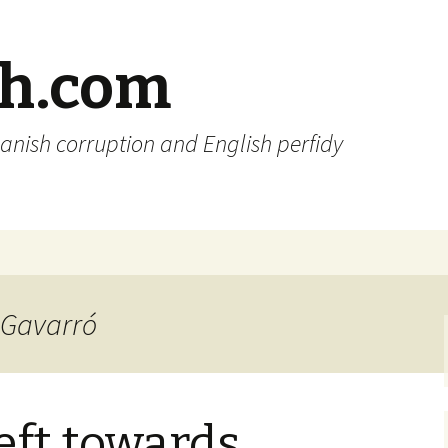
sh.com
anish corruption and English perfidy
i Gavarró
eft towards