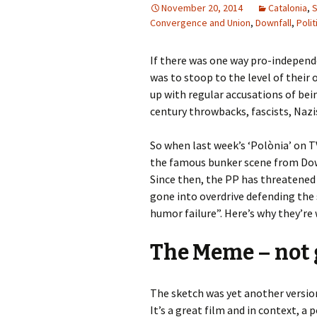
November 20, 2014
Catalonia
,
S
Convergence and Union
,
Downfall
,
Polit
If there was one way pro-independe
was to stoop to the level of their
up with regular accusations of bein
century throwbacks, fascists, Nazis
So when last week’s ‘Polònia’ on T
the famous bunker scene from Down
Since then, the PP has threatened
gone into overdrive defending the
humor failure”. Here’s why they’re
The Meme – not
The sketch was yet another versio
It’s a great film and in context, a 