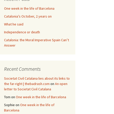
One week in the life of Barcelona
Catalonia’s October, 2 years on
What he said
Independence or death
Catalonia: the Moral Imperative Spain Can’t
Answer
Recent Comments
Societat Civil Catalana lies about its links to
the far-right | thebadrash.com
on
An open
letter to Societat Civil Catalana
Tom
on
One week in the life of Barcelona
Sophie
on
One week in the life of
Barcelona