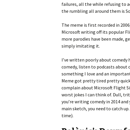
failures, all the while refusing to 
the rumbling all around them is Sov
The meme is first recorded in 200
Microsoft writing off its popular 
more parodies have been made, ge
simply imitating it.
I’ve written poorly about comedy h
comedy, listen to podcasts about c
something I love and an important 
Meme got pretty tired pretty quick
complain about Microsoft Flight Si
worst jokes I can think of. Dull, tri
you’re writing comedy in 2014 and 
main sketch, you need to catch up. 
time).