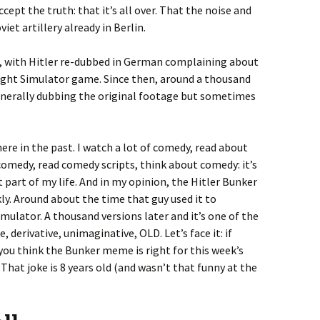
accept the truth: that it’s all over. That the noise and
iet artillery already in Berlin.
6, with Hitler re-dubbed in German complaining about
Flight Simulator game. Since then, around a thousand
nerally dubbing the original footage but sometimes
ere in the past. I watch a lot of comedy, read about
omedy, read comedy scripts, think about comedy: it’s
part of my life. And in my opinion, the Hitler Bunker
ly. Around about the time that guy used it to
mulator. A thousand versions later and it’s one of the
te, derivative, unimaginative, OLD. Let’s face it: if
you think the Bunker meme is right for this week’s
That joke is 8 years old (and wasn’t that funny at the