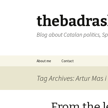
thebadra
Blog about Catalan politics, Sp
Skip
About me
Contact
to
content
comments policy
Tag Archives: Artur Mas 
From the l