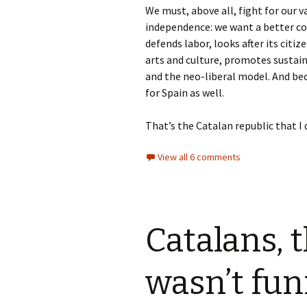
We must, above all, fight for our v
independence: we want a better co
defends labor, looks after its citiz
arts and culture, promotes sustain
and the neo-liberal model. And bec
for Spain as well.
That’s the Catalan republic that I 
View all 6 comments
Catalans, 
wasn’t fun