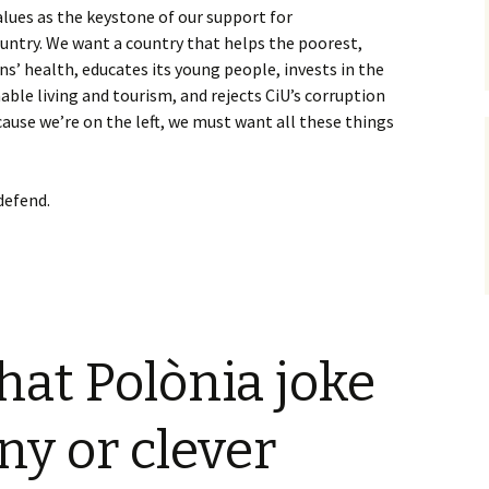
alues as the keystone of our support for
untry. We want a country that helps the poorest,
ens’ health, educates its young people, invests in the
able living and tourism, and rejects CiU’s corruption
ause we’re on the left, we must want all these things
defend.
that Polònia joke
ny or clever