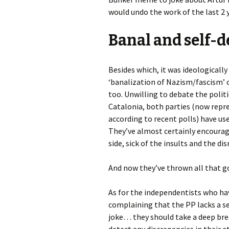
would undo the work of the last 2 
Banal and self-d
Besides which, it was ideologicall
‘banalization of Nazism/fascism’ o
too. Unwilling to debate the polit
Catalonia, both parties (now repr
according to recent polls) have use
They’ve almost certainly encourag
side, sick of the insults and the di
And now they’ve thrown all that g
As for the independentists who ha
complaining that the PP lacks a se
joke… they should take a deep bre