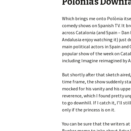
Polònia’s Downfa
Which brings me onto Polònia itsel
comedy shows on Spanish TV. It bro
across Catalonia (and Spain – Dan 
Andalusia enjoy watching it) just d
main political actors in Spain an
popular show of the week on Catal
including Imagine reimagined by Ar
But shortly after that sketch aire
time frame, the show suddenly star
mocked for his vanity and his upper
reverence, which I found pretty un
to go downhill. If I catch it, I’ll st
only if the princess is on it.
You can be sure that the writers a
Bunker meme to joke about Artur Mas