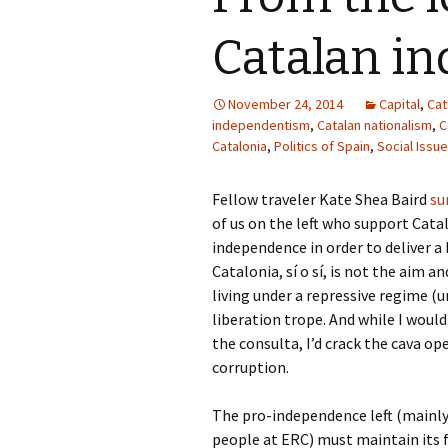
Catalan i
November 24, 2014
Capital
,
Cat
independentism
,
Catalan nationalism
,
C
Catalonia
,
Politics of Spain
,
Social Issu
Fellow traveler Kate Shea Baird
sum
of us on the left who support Ca
independence in order to deliver a
Catalonia, sí o sí, is not the aim a
living under a repressive regime (
liberation trope. And while I would
the consulta, I’d crack the cava op
corruption.
The pro-independence left (mainly 
people at ERC) must maintain its f