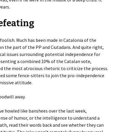
years.
efeating
y foolish. Much has been made in Catalonia of the
n the part of the PP and Ciutadans. And quite right,
ical issues surrounding potential independence for
esenting a combined 10% of the Catalan vote,
d the most atrocious rhetoric to criticize the process.
ed some fence-sitters to join the pro-independence
smissive attitude.
oodwill away.
ve howled like banshees over the last week,
nse of humor, or the intelligence to understand a
ath, read their words back and see whether they can