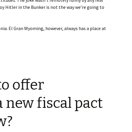
ttitudes. The joke wasn’t remotely funny by any real
oy Hitler in the Bunker is not the way we’re going to
nia. El Gran Wyoming, however, always has a place at
o offer
a new fiscal pact
w?