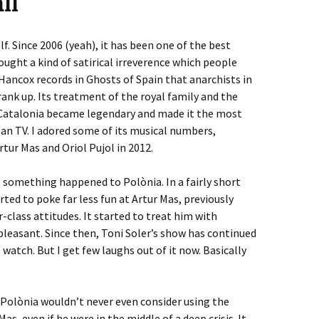
ll
f. Since 2006 (yeah), it has been one of the best
ught a kind of satirical irreverence which people
Hancox records in Ghosts of Spain that anarchists in
rank up. Its treatment of the royal family and the
d Catalonia became legendary and made it the most
an TV. I adored some of its musical numbers,
tur Mas and Oriol Pujol in 2012.
d, something happened to Polònia. In a fairly short
ted to poke far less fun at Artur Mas, previously
-class attitudes. It started to treat him with
pleasant. Since then, Toni Soler’s show has continued
ill watch. But I get few laughs out of it now. Basically
t Polònia wouldn’t never even consider using the
, even if he were in the middle of a deep crisis. It