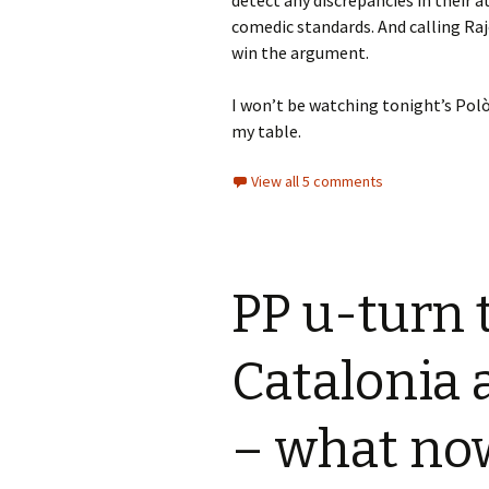
detect any discrepancies in their a
comedic standards. And calling Raj
win the argument.
I won’t be watching tonight’s Polò
my table.
View all 5 comments
PP u-turn t
Catalonia 
– what no