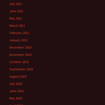
July 2011
June 2011
May 2011
March 2011
February 2011
January 2011
December 2010
November 2010
October 2010
September 2010
August 2010
July 2010
June 2010
May 2010