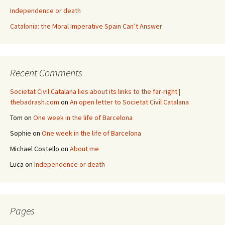
Independence or death
Catalonia: the Moral Imperative Spain Can’t Answer
Recent Comments
Societat Civil Catalana lies about its links to the far-right |
thebadrash.com
on
An open letter to Societat Civil Catalana
Tom
on
One week in the life of Barcelona
Sophie
on
One week in the life of Barcelona
Michael Costello
on
About me
Luca
on
Independence or death
Pages