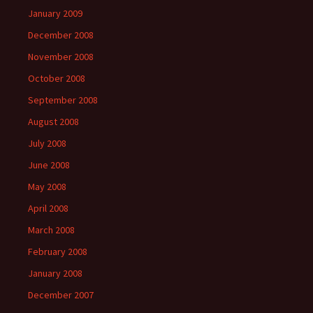
January 2009
December 2008
November 2008
October 2008
September 2008
August 2008
July 2008
June 2008
May 2008
April 2008
March 2008
February 2008
January 2008
December 2007