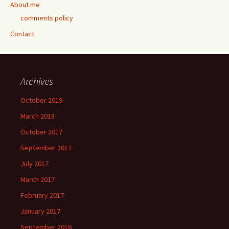
About me
comments policy
Contact
Archives
October 2019
March 2018
October 2017
September 2017
July 2017
March 2017
February 2017
January 2017
September 2016