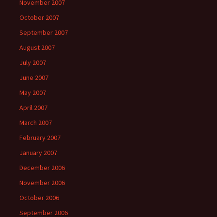
November 2007
October 2007
September 2007
August 2007
July 2007
June 2007
May 2007
April 2007
March 2007
February 2007
January 2007
December 2006
November 2006
October 2006
September 2006