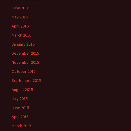
June 2016
May 2016
April 2016
March 2016
January 2016
December 2015
November 2015
October 2015
September 2015
August 2015
July 2015
June 2015
April 2015
March 2015