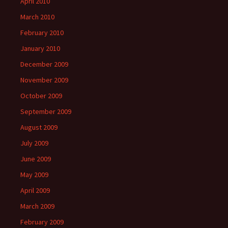
April 2010
March 2010
February 2010
January 2010
December 2009
November 2009
October 2009
September 2009
August 2009
July 2009
June 2009
May 2009
April 2009
March 2009
February 2009