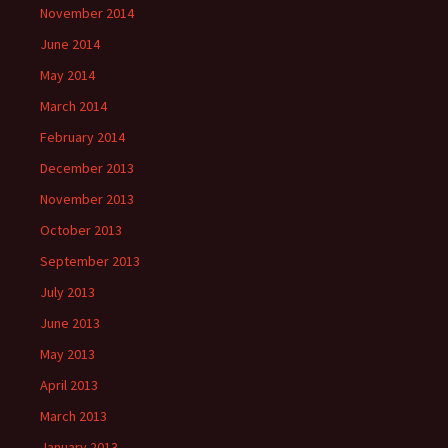
November 2014
June 2014
May 2014
March 2014
February 2014
December 2013
November 2013
October 2013
September 2013
July 2013
June 2013
May 2013
April 2013
March 2013
January 2013