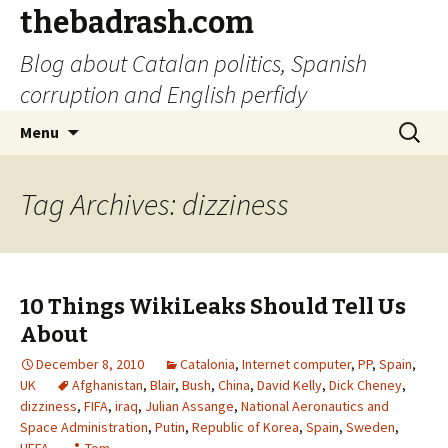
thebadrash.com
Blog about Catalan politics, Spanish
corruption and English perfidy
Skip
Search
Menu
to
for:
content
Tag Archives: dizziness
10 Things WikiLeaks Should Tell Us
About
December 8, 2010
Catalonia
,
Internet computer
,
PP
,
Spain
,
UK
Afghanistan
,
Blair
,
Bush
,
China
,
David Kelly
,
Dick Cheney
,
dizziness
,
FIFA
,
iraq
,
Julian Assange
,
National Aeronautics and
Space Administration
,
Putin
,
Republic of Korea
,
Spain
,
Sweden
,