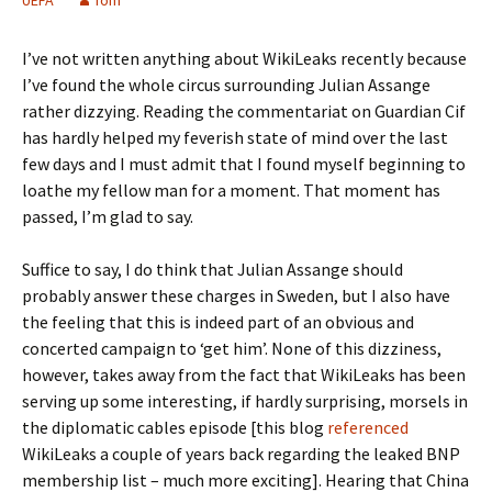
UEFA
Tom
I’ve not written anything about WikiLeaks recently because
I’ve found the whole circus surrounding Julian Assange
rather dizzying. Reading the commentariat on Guardian Cif
has hardly helped my feverish state of mind over the last
few days and I must admit that I found myself beginning to
loathe my fellow man for a moment. That moment has
passed, I’m glad to say.
Suffice to say, I do think that Julian Assange should
probably answer these charges in Sweden, but I also have
the feeling that this is indeed part of an obvious and
concerted campaign to ‘get him’. None of this dizziness,
however, takes away from the fact that WikiLeaks has been
serving up some interesting, if hardly surprising, morsels in
the diplomatic cables episode [this blog
referenced
WikiLeaks a couple of years back regarding the leaked BNP
membership list – much more exciting]. Hearing that China