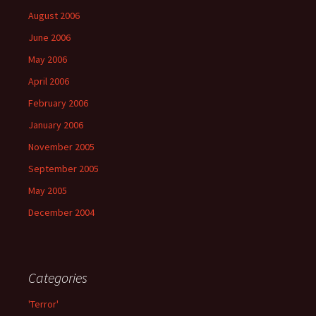
August 2006
June 2006
May 2006
April 2006
February 2006
January 2006
November 2005
September 2005
May 2005
December 2004
Categories
'Terror'