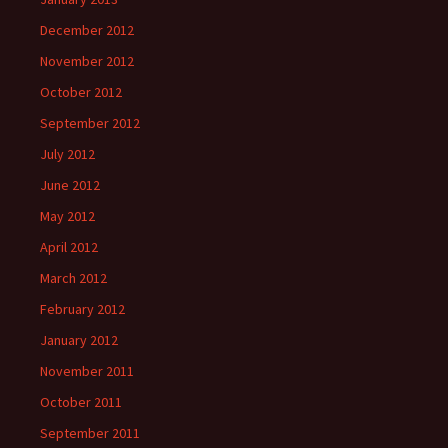
December 2012
November 2012
October 2012
September 2012
July 2012
June 2012
May 2012
April 2012
March 2012
February 2012
January 2012
November 2011
October 2011
September 2011