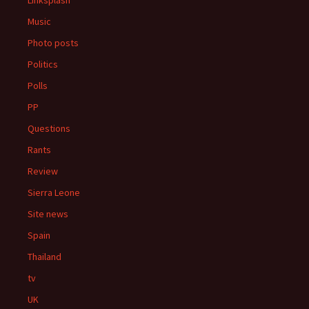
Linksplash
Music
Photo posts
Politics
Polls
PP
Questions
Rants
Review
Sierra Leone
Site news
Spain
Thailand
tv
UK