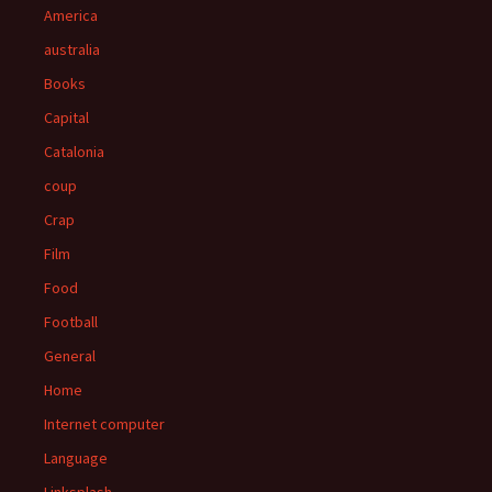
America
australia
Books
Capital
Catalonia
coup
Crap
Film
Food
Football
General
Home
Internet computer
Language