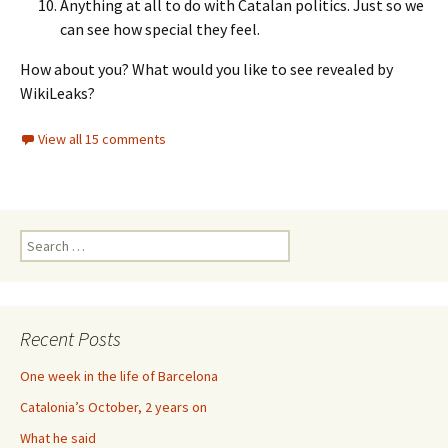
Anything at all to do with Catalan politics. Just so we
can see how special they feel.
How about you? What would you like to see revealed by
WikiLeaks?
View all 15 comments
Search
for:
Recent Posts
One week in the life of Barcelona
Catalonia’s October, 2 years on
What he said