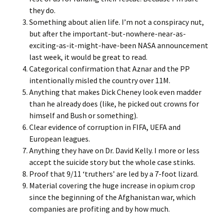
they do.
Something about alien life. I’m not a conspiracy nut,
but after the important-but-nowhere-near-as-
exciting-as-it-might-have-been NASA announcement
last week, it would be great to read.
Categorical confirmation that Aznar and the PP
intentionally misled the country over 11M.
Anything that makes Dick Cheney look even madder
than he already does (like, he picked out crowns for
himself and Bush or something).
Clear evidence of corruption in FIFA, UEFA and
European leagues.
Anything they have on Dr. David Kelly. I more or less
accept the suicide story but the whole case stinks.
Proof that 9/11 ‘truthers’ are led by a 7-foot lizard.
Material covering the huge increase in opium crop
since the beginning of the Afghanistan war, which
companies are profiting and by how much.