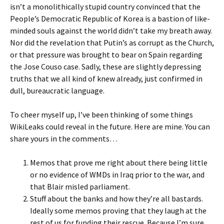
isn’t a monolithically stupid country convinced that the
People’s Democratic Republic of Korea is a bastion of like-
minded souls against the world didn’t take my breath away.
Nor did the revelation that Putin’s as corrupt as the Church,
or that pressure was brought to bear on Spain regarding
the Jose Couso case. Sadly, these are slightly depressing
truths that we all kind of knew already, just confirmed in
dull, bureaucratic language.
To cheer myself up, I’ve been thinking of some things
WikiLeaks could reveal in the future. Here are mine. You can
share yours in the comments…
Memos that prove me right about there being little
or no evidence of WMDs in Iraq prior to the war, and
that Blair misled parliament.
Stuff about the banks and how they’re all bastards.
Ideally some memos proving that they laugh at the
rest of us for funding their rescue. Because I’m sure