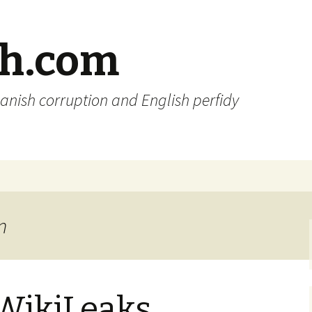
sh.com
anish corruption and English perfidy
n
 WikiLeaks