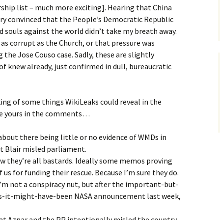
ip list – much more exciting]. Hearing that China
try convinced that the People’s Democratic Republic
ed souls against the world didn’t take my breath away.
 as corrupt as the Church, or that pressure was
 the Jose Couso case. Sadly, these are slightly
of knew already, just confirmed in dull, bureaucratic
king of some things WikiLeaks could reveal in the
are yours in the comments…
bout there being little or no evidence of WMDs in
at Blair misled parliament.
ow they’re all bastards. Ideally some memos proving
f us for funding their rescue. Because I’m sure they do.
I’m not a conspiracy nut, but after the important-but-
s-it-might-have-been NASA announcement last week,
at Aznar and the PP intentionally misled the country