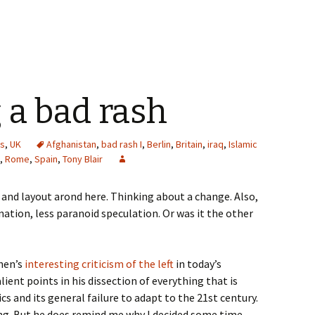
 a bad rash
cs
,
UK
Afghanistan
,
bad rash I
,
Berlin
,
Britain
,
iraq
,
Islamic
,
Rome
,
Spain
,
Tony Blair
n and layout arond here. Thinking about a change. Also,
ation, less paranoid speculation. Or was it the other
ohen’s
interesting criticism of the left
in today’s
ient points in his dissection of everything that is
cs and its general failure to adapt to the 21st century.
ing. But he does remind me why I decided some time