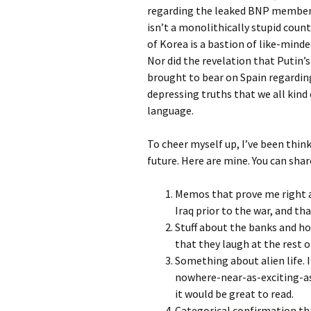
regarding the leaked BNP membersh
isn’t a monolithically stupid coun
of Korea is a bastion of like-mind
Nor did the revelation that Putin’s
brought to bear on Spain regarding
depressing truths that we all kind 
language.
To cheer myself up, I’ve been thin
future. Here are mine. You can sh
Memos that prove me right a
Iraq prior to the war, and th
Stuff about the banks and h
that they laugh at the rest o
Something about alien life. 
nowhere-near-as-exciting-a
it would be great to read.
Categorical confirmation th