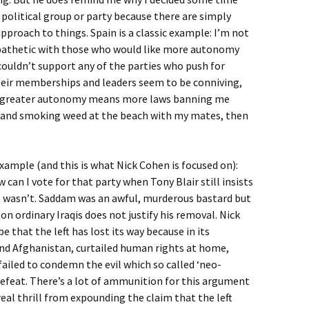
 political group or party because there are simply
proach to things. Spain is a classic example: I’m not
mpathetic with those who would like more autonomy
 couldn’t support any of the parties who push for
eir memberships and leaders seem to be conniving,
, if greater autonomy means more laws banning me
a and smoking weed at the beach with my mates, then
xample (and this is what Nick Cohen is focused on):
can I vote for that party when Tony Blair still insists
 It wasn’t. Saddam was an awful, murderous bastard but
n ordinary Iraqis does not justify his removal. Nick
that the left has lost its way because in its
 and Afghanistan, curtailed human rights at home,
ailed to condemn the evil which so called ‘neo-
defeat. There’s a lot of ammunition for this argument
eal thrill from expounding the claim that the left