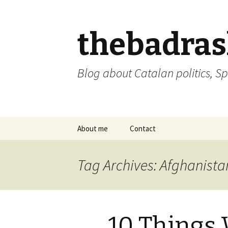
thebadra
Blog about Catalan politics, Sp
Skip
About me
Contact
to
content
comments policy
Tag Archives: Afghanista
10 Things