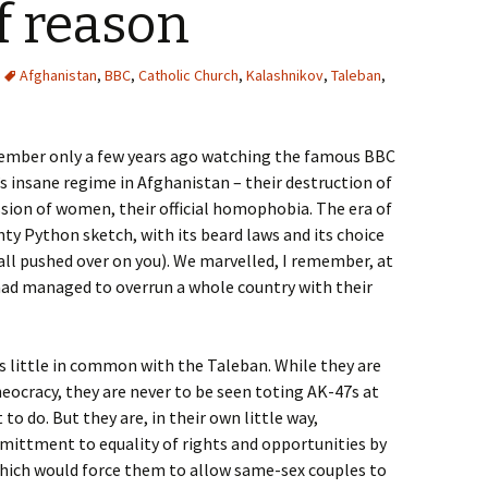
of reason
Afghanistan
,
BBC
,
Catholic Church
,
Kalashnikov
,
Taleban
,
member only a few years ago watching the famous BBC
 insane regime in Afghanistan – their destruction of
ion of women, their official homophobia. The era of
ty Python sketch, with its beard laws and its choice
all pushed over on you). We marvelled, I remember, at
 had managed to overrun a whole country with their
s little in common with the Taleban. While they are
heocracy, they are never to be seen toting AK-47s at
to do. But they are, in their own little way,
mittment to equality of rights and opportunities by
which would force them to allow same-sex couples to