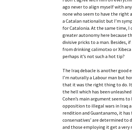
ago never to align myself with any
none who seem to have the right ap
a Catalan nationalist but I’m sy
for Catalonia. At the same time, I
greater autonomy here because th
divisive pricks to a man. Besides
from drinking calimotxo or Xibec
perhaps it’s not such a hot tip?
The Iraq debacle is another good e
I’m naturally a Labour man but how 
that it was the right thing to do.
the hell which has been unleashed o
Cohen’s main argument seems to be 
opposition to illegal wars in Iraq
rendition and Guantanamo, it has f
conservatives’ are determined to 
and those employing it get a very r