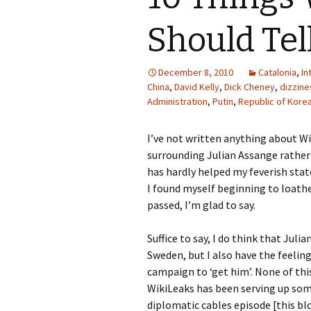
Should Tel
December 8, 2010
Catalonia
,
In
China
,
David Kelly
,
Dick Cheney
,
dizzine
Administration
,
Putin
,
Republic of Kore
I’ve not written anything about Wi
surrounding Julian Assange rather
has hardly helped my feverish stat
I found myself beginning to loat
passed, I’m glad to say.
Suffice to say, I do think that Jul
Sweden, but I also have the feeling
campaign to ‘get him’. None of thi
WikiLeaks has been serving up some
diplomatic cables episode [this b