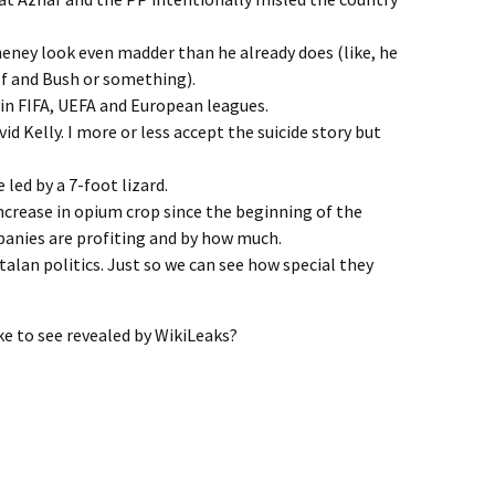
eney look even madder than he already does (like, he
lf and Bush or something).
 in FIFA, UEFA and European leagues.
id Kelly. I more or less accept the suicide story but
 led by a 7-foot lizard.
ncrease in opium crop since the beginning of the
anies are profiting and by how much.
talan politics. Just so we can see how special they
e to see revealed by WikiLeaks?