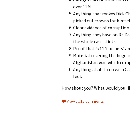
over 11M.
Anything that makes Dick Ch
picked out crowns for himse
Clear evidence of corruption
Anything they have on Dr. Dav
the whole case stinks.
Proof that 9/11 ‘truthers’ are
Material covering the huge i
Afghanistan war, which comp
Anything at all to do with Ca
feel.
How about you? What would you lik
View all 15 comments