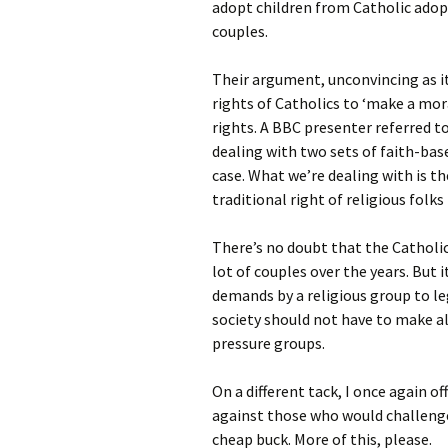
adopt children from Catholic adop
couples.
Their argument, unconvincing as it 
rights of Catholics to ‘make a mo
rights. A BBC presenter referred to 
dealing with two sets of faith-bas
case. What we’re dealing with is th
traditional right of religious folks 
There’s no doubt that the Catholic
lot of couples over the years. But
demands by a religious group to le
society should not have to make al
pressure groups.
On a different tack, I once again o
against those who would challenge 
cheap buck. More of this, please.