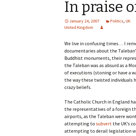
In praise 
January 24, 2007
Politics
,
UK
United Kingdom
We live in confusing times… I re
documentaries about the Taleban’s
Buddhist monuments, their repress
the Taleban was as absurd as a Mon
of executions (stoning or have a w
the way these twisted individuals
crazy beliefs.
The Catholic Church in England ha
the representatives of a foreign t
airports, as the Taleban were wont 
attempting to
subvert
the UK’s co
attempting to derail legislation 