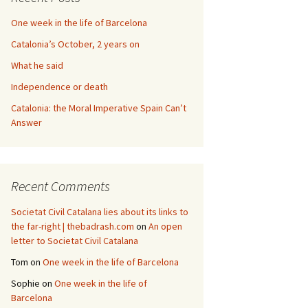
One week in the life of Barcelona
Catalonia’s October, 2 years on
What he said
Independence or death
Catalonia: the Moral Imperative Spain Can’t
Answer
Recent Comments
Societat Civil Catalana lies about its links to
the far-right | thebadrash.com
on
An open
letter to Societat Civil Catalana
Tom
on
One week in the life of Barcelona
Sophie
on
One week in the life of
Barcelona