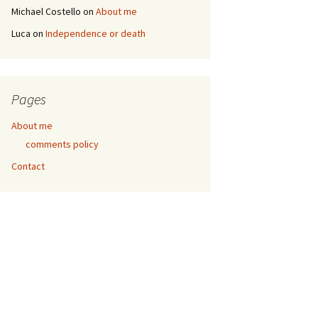
Michael Costello
on
About me
Luca
on
Independence or death
Pages
About me
comments policy
Contact