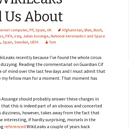
l Us About
ternet computer
,
PP
,
Spain
,
UK
Afghanistan
,
Blair
,
Bush
,
ss
,
FIFA
,
iraq
,
Julian Assange
,
National Aeronautics and Space
a
,
Spain
,
Sweden
,
UEFA
Tom
kiLeaks recently because I’ve found the whole circus
 dizzying. Reading the commentariat on Guardian Cif
e of mind over the last few days and I must admit that
he my fellow man for a moment. That moment has
ian Assange should probably answer these charges in
 that this is indeed part of an obvious and concerted
s dizziness, however, takes away from the fact that
 interesting, if hardly surprising, morsels in the
log
referenced
WikiLeaks a couple of years back