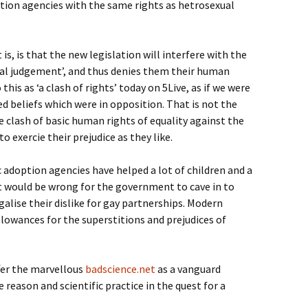
tion agencies with the same rights as hetrosexual
is, is that the new legislation will interfere with the
ral judgement’, and thus denies them their human
this as ‘a clash of rights’ today on 5Live, as if we were
ed beliefs which were in opposition. That is not the
e clash of basic human rights of equality against the
to exercie their prejudice as they like.
 adoption agencies have helped a lot of children and a
 it would be wrong for the government to cave in to
galise their dislike for gay partnerships. Modern
lowances for the superstitions and prejudices of
ffer the marvellous
badscience.net
as a vanguard
reason and scientific practice in the quest for a