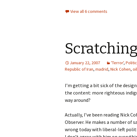
View all 6 comments
Scratching
January 22, 2007
'Terror'
,
Politi
Republic of Iran
,
madrid
,
Nick Cohen
,
oil
I’m getting a bit sick of the desig
the content: more righteous indign
way around?
Actually, I’ve been reading Nick C
Observer. He makes a number of sal
wrong today with liberal-left politi
I don’t agree with him on everyth