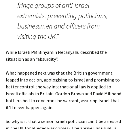
fringe groups of anti-Israel
extremists, preventing politicians,
businessmen and officers from
visiting the UK.”
While Israeli PM Binyamin Netanyahu described the
situation as an “absurdity”.
What happened next was that the British government
leaped into action, apologising to Israel and promising to
better control the way international law is applied to
Israeli officials in Britain. Gordon Brown and David Miliband
both rushed to condemn the warrant, assuring Israel that
it’ll never happen again.
So why is it that a senior Israeli politician can’t be arrested
in the UK for alleged war crimes? The answer, as usual, is