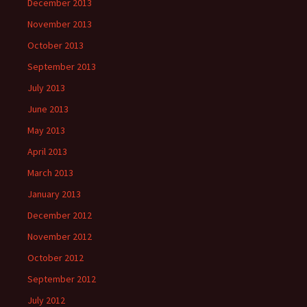
December 2013
November 2013
October 2013
September 2013
July 2013
June 2013
May 2013
April 2013
March 2013
January 2013
December 2012
November 2012
October 2012
September 2012
July 2012