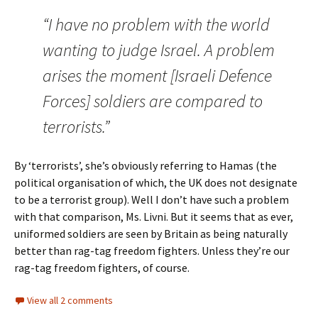
“I have no problem with the world
wanting to judge Israel. A problem
arises the moment [Israeli Defence
Forces] soldiers are compared to
terrorists.”
By ‘terrorists’, she’s obviously referring to Hamas (the
political organisation of which, the UK does not designate
to be a terrorist group). Well I don’t have such a problem
with that comparison, Ms. Livni. But it seems that as ever,
uniformed soldiers are seen by Britain as being naturally
better than rag-tag freedom fighters. Unless they’re our
rag-tag freedom fighters, of course.
View all 2 comments