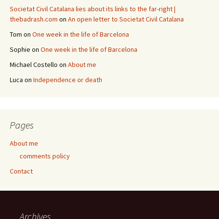
Societat Civil Catalana lies about its links to the far-right |
thebadrash.com
on
An open letter to Societat Civil Catalana
Tom
on
One week in the life of Barcelona
Sophie
on
One week in the life of Barcelona
Michael Costello
on
About me
Luca
on
Independence or death
Pages
About me
comments policy
Contact
Archives