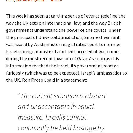
Livni
,
United Kingdom
Tom
This week has seen a startling series of events redefine the
way the UK acts on international law, and the way British
governments understand the power of the courts. Under
the principal of Universal Jurisdiction, an arrest warrant
was issued by Westminster magistrates court for former
Israeli foreign minister Tzipi Livni, accused of war crimes
during the most recent invasion of Gaza. As soon as this
information reached the Israel, its government reacted
furiously (which was to be expected). Israel’s ambassador to
the UK, Ron Prosor, said in a statement:
“The current situation is absurd
and unacceptable in equal
measure. Israelis cannot
continually be held hostage by