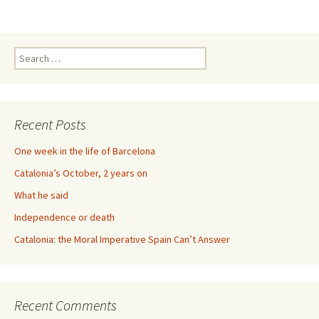
Search
for:
Recent Posts
One week in the life of Barcelona
Catalonia’s October, 2 years on
What he said
Independence or death
Catalonia: the Moral Imperative Spain Can’t Answer
Recent Comments