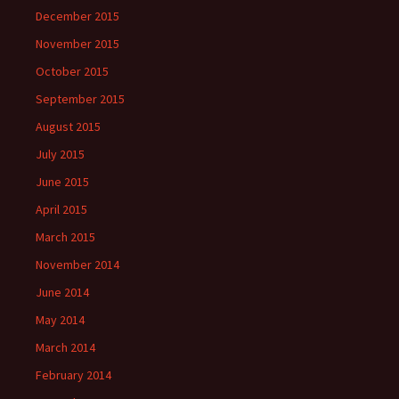
December 2015
November 2015
October 2015
September 2015
August 2015
July 2015
June 2015
April 2015
March 2015
November 2014
June 2014
May 2014
March 2014
February 2014