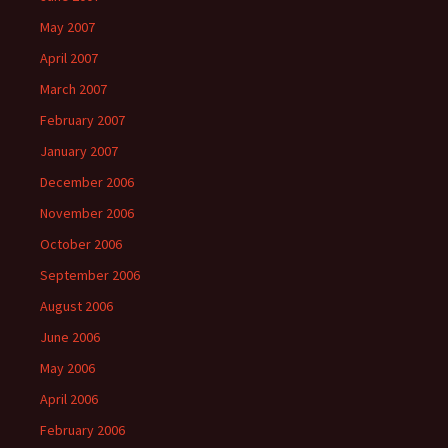
May 2007
April 2007
March 2007
February 2007
January 2007
December 2006
November 2006
October 2006
September 2006
August 2006
June 2006
May 2006
April 2006
February 2006