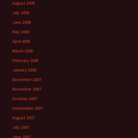
August 2008
July 2008
June 2008
May 2008
April 2008
March 2008
February 2008
January 2008
December 2007
November 2007
October 2007
September 2007
August 2007
July 2007
June 2007