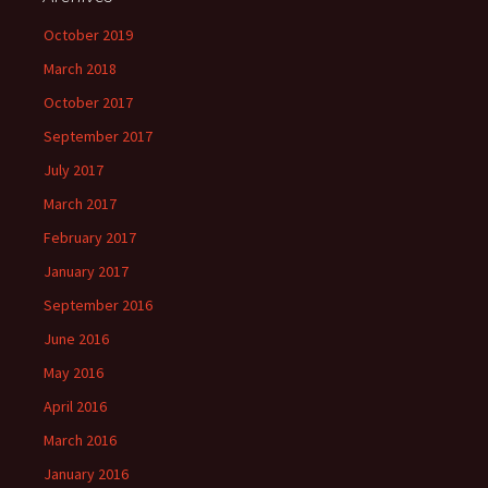
October 2019
March 2018
October 2017
September 2017
July 2017
March 2017
February 2017
January 2017
September 2016
June 2016
May 2016
April 2016
March 2016
January 2016