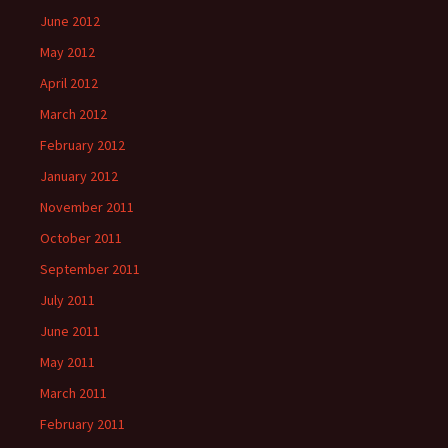
June 2012
May 2012
April 2012
March 2012
February 2012
January 2012
November 2011
October 2011
September 2011
July 2011
June 2011
May 2011
March 2011
February 2011