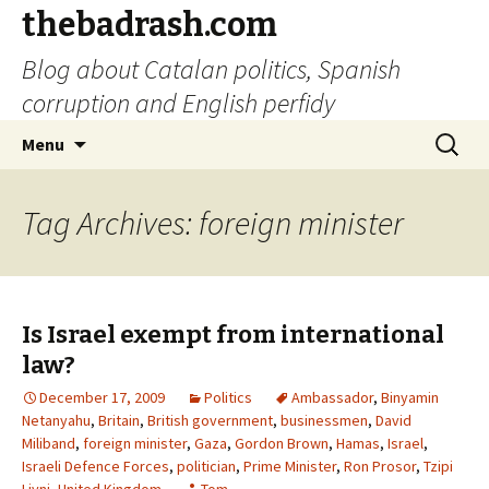
thebadrash.com
Blog about Catalan politics, Spanish
corruption and English perfidy
Skip
Search
Menu
to
for:
content
Tag Archives: foreign minister
Is Israel exempt from international
law?
December 17, 2009
Politics
Ambassador
,
Binyamin
Netanyahu
,
Britain
,
British government
,
businessmen
,
David
Miliband
,
foreign minister
,
Gaza
,
Gordon Brown
,
Hamas
,
Israel
,
Israeli Defence Forces
,
politician
,
Prime Minister
,
Ron Prosor
,
Tzipi