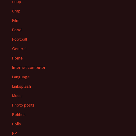
coup
Crap
Film
Food
Football
General
Home
Internet computer
Language
Linksplash
Music
Photo posts
Politics
Polls
PP