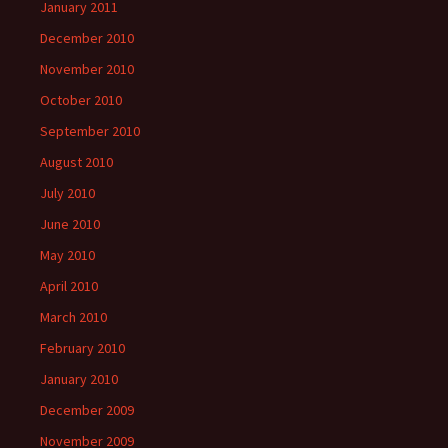
January 2011
December 2010
November 2010
October 2010
September 2010
August 2010
July 2010
June 2010
May 2010
April 2010
March 2010
February 2010
January 2010
December 2009
November 2009