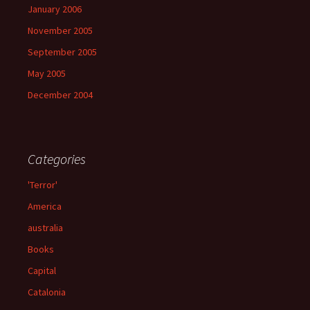
January 2006
November 2005
September 2005
May 2005
December 2004
Categories
'Terror'
America
australia
Books
Capital
Catalonia