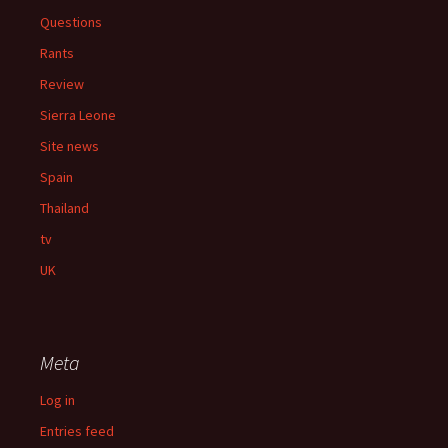
Questions
Rants
Review
Sierra Leone
Site news
Spain
Thailand
tv
UK
Meta
Log in
Entries feed