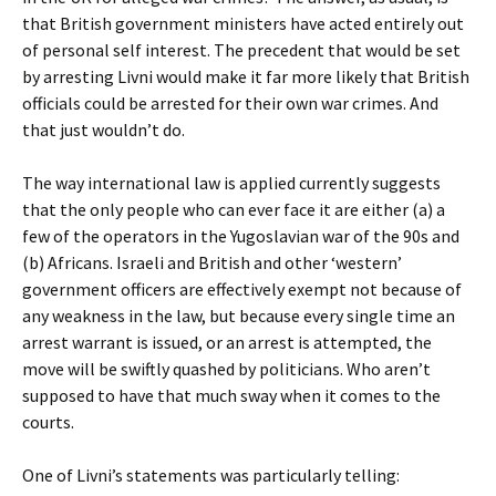
that British government ministers have acted entirely out
of personal self interest. The precedent that would be set
by arresting Livni would make it far more likely that British
officials could be arrested for their own war crimes. And
that just wouldn’t do.
The way international law is applied currently suggests
that the only people who can ever face it are either (a) a
few of the operators in the Yugoslavian war of the 90s and
(b) Africans. Israeli and British and other ‘western’
government officers are effectively exempt not because of
any weakness in the law, but because every single time an
arrest warrant is issued, or an arrest is attempted, the
move will be swiftly quashed by politicians. Who aren’t
supposed to have that much sway when it comes to the
courts.
One of Livni’s statements was particularly telling: