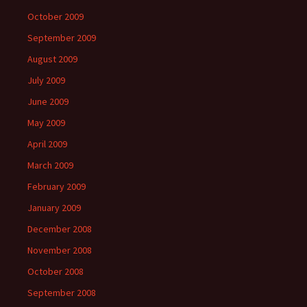
October 2009
September 2009
August 2009
July 2009
June 2009
May 2009
April 2009
March 2009
February 2009
January 2009
December 2008
November 2008
October 2008
September 2008