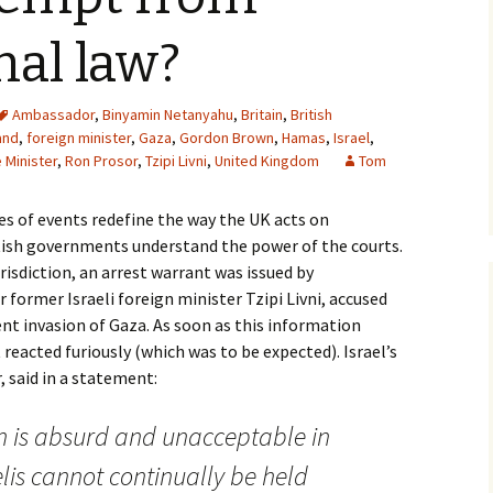
nal law?
Ambassador
,
Binyamin Netanyahu
,
Britain
,
British
and
,
foreign minister
,
Gaza
,
Gordon Brown
,
Hamas
,
Israel
,
 Minister
,
Ron Prosor
,
Tzipi Livni
,
United Kingdom
Tom
ies of events redefine the way the UK acts on
itish governments understand the power of the courts.
risdiction, an arrest warrant was issued by
former Israeli foreign minister Tzipi Livni, accused
nt invasion of Gaza. As soon as this information
reacted furiously (which was to be expected). Israel’s
 said in a statement:
on is absurd and unacceptable in
lis cannot continually be held