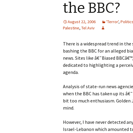
the BBC?
August 22, 2006
'Terror'
,
Politic
Palestine
,
Tel Aviv
There is a widespread trend in th
bashing the BBC for an alleged bi
news. Sites like â€˜Biased BBCâ€™
dedicated to highlighting a percei
agenda.
Analysis of state-run news agencie
when the BBC has taken up its â€˜
bit too much enthusiasm. Golden J
mind.
However, I have never detected any
Israel-Lebanon which amounted to 