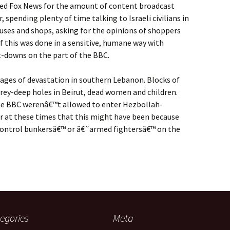
hed Fox News for the amount of content broadcast
r, spending plenty of time talking to Israeli civilians in
uses and shops, asking for the opinions of shoppers
of this was done in a sensitive, humane way with
t-downs on the part of the BBC.
ages of devastation in southern Lebanon. Blocks of
rey-deep holes in Beirut, dead women and children.
the BBC werenâ€™t allowed to enter Hezbollah-
ar at these times that this might have been because
ntrol bunkersâ€™ or â€˜armed fightersâ€™ on the
 everyone hate the BBC?
egories
Meta