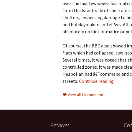
over the last few weeks has matc
from the Israeli side of the frontie
shelters, inspecting damage to ho
and holidaymakers in Tel Aviv. All 
absolutely no hint of malice or pu
Of course, the BBC also showed im
flats which had collapsed, two-sto
Several times, it was noted that 
controlled zones. It was made cle
Hezbollah had â€˜command and co
Why does
streets.
Continue reading
→
View all 14 comments
Archives
Cat