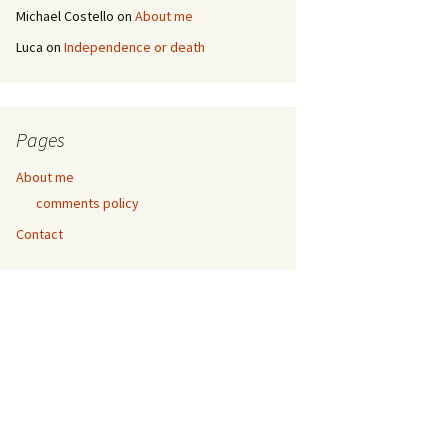
Michael Costello
on
About me
Luca
on
Independence or death
Pages
About me
comments policy
Contact