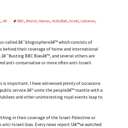
s
,
UK
BBC
,
Beirut
,
Hamas
,
Hizballah
,
Israel
,
Lebanon
,
e so-called â€˜blogosphereâ€™ which consists of
as behind their coverage of home and international
, â€˜Busting BBC Biasâ€™, and several others are
ved anti-conservative or more often anti-Israeli
s is important. I have witnessed plenty of occasions
public service â€“ unite the peopleâ€™ mantle with a
ubilees and other uninteresting royal events leap to
thing in their coverage of the Israel-Palestine or
anti-Israeli bias. Every news report Iâ€™ve watched