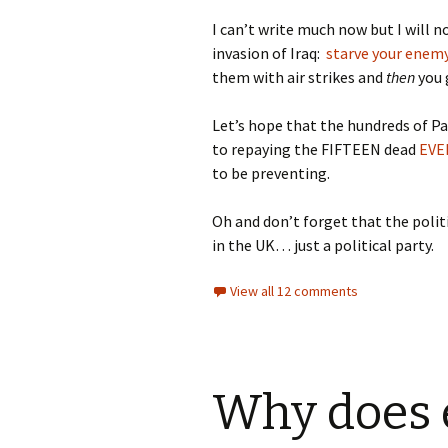
I can’t write much now but I will 
invasion of Iraq:
starve your enem
them with air strikes and
then
you 
Let’s hope that the hundreds of Pal
to repaying the FIFTEEN dead
EVE
to be preventing.
Oh and don’t forget that the polit
in the UK… just a political party.
View all 12 comments
Why does 