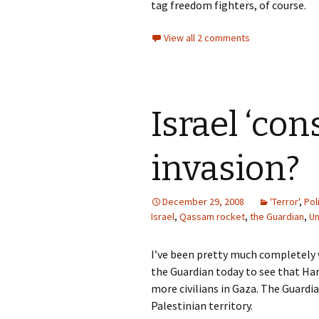
tag freedom fighters, of course.
View all 2 comments
Israel ‘con
invasion?
December 29, 2008
'Terror'
,
Pol
Israel
,
Qassam rocket
,
the Guardian
,
Un
I’ve been pretty much completely 
the Guardian today to see that Har
more civilians in Gaza. The Guardi
Palestinian territory.