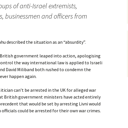
ups of anti-Israel extremists,
ns, businessmen and officers from
u described the situation as an “absurdity”.
British government leaped into action, apologising
ontrol the way international law is applied to Israeli
 and David Miliband both rushed to condemn the
 never happen again.
olitician can’t be arrested in the UK for alleged war
hat British government ministers have acted entirely
 precedent that would be set by arresting Livni would
 officials could be arrested for their own war crimes.