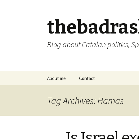
thebadra
Blog about Catalan politics, Sp
Skip
About me
Contact
to
content
comments policy
Tag Archives: Hamas
Is Israel 