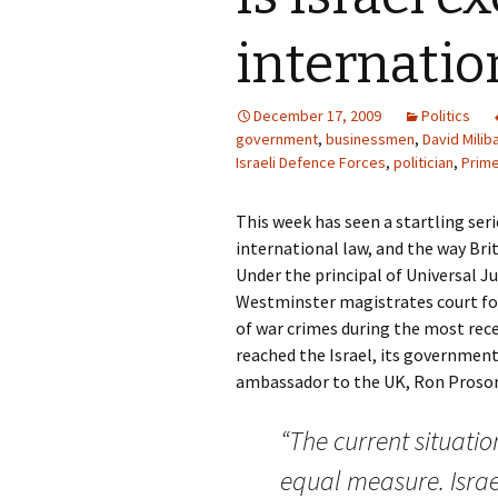
internatio
December 17, 2009
Politics
government
,
businessmen
,
David Milib
Israeli Defence Forces
,
politician
,
Prime
This week has seen a startling ser
international law, and the way Br
Under the principal of Universal Ju
Westminster magistrates court for 
of war crimes during the most rece
reached the Israel, its government 
ambassador to the UK, Ron Prosor,
“The current situati
equal measure. Israe