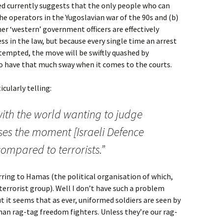
ed currently suggests that the only people who can
 the operators in the Yugoslavian war of the 90s and (b)
ther ‘western’ government officers are effectively
 in the law, but because every single time an arrest
attempted, the move will be swiftly quashed by
to have that much sway when it comes to the courts.
cularly telling:
ith the world wanting to judge
ises the moment [Israeli Defence
compared to terrorists.”
ferring to Hamas (the political organisation of which,
terrorist group). Well I don’t have such a problem
t it seems that as ever, uniformed soldiers are seen by
than rag-tag freedom fighters. Unless they’re our rag-