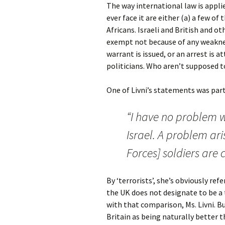
The way international law is appli
ever face it are either (a) a few of
Africans. Israeli and British and o
exempt not because of any weakness
warrant is issued, or an arrest is 
politicians. Who aren’t supposed 
One of Livni’s statements was parti
“I have no problem w
Israel. A problem ar
Forces] soldiers are 
By ‘terrorists’, she’s obviously re
the UK does not designate to be a 
with that comparison, Ms. Livni. Bu
Britain as being naturally better 