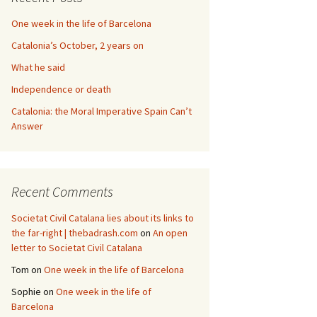
One week in the life of Barcelona
Catalonia’s October, 2 years on
What he said
Independence or death
Catalonia: the Moral Imperative Spain Can’t
Answer
Recent Comments
Societat Civil Catalana lies about its links to
the far-right | thebadrash.com
on
An open
letter to Societat Civil Catalana
Tom
on
One week in the life of Barcelona
Sophie
on
One week in the life of
Barcelona