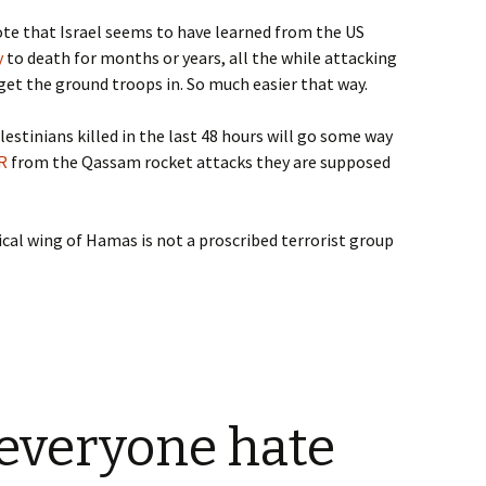
note that Israel seems to have learned from the US
y
to death for months or years, all the while attacking
get the ground troops in. So much easier that way.
estinians killed in the last 48 hours will go some way
R
from the Qassam rocket attacks they are supposed
ical wing of Hamas is not a proscribed terrorist group
everyone hate