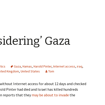
sidering’ Gaza
itics
Gaza
,
Hamas
,
Harold Pinter
,
Internet access
,
iraq
,
ited Kingdom
,
United States
Tom
without Internet access for about 12 days and checked
old Pinter had died and Israel has killed hundreds
an reports that they
may be about to invade
the