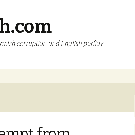
sh.com
anish corruption and English perfidy
exempt from