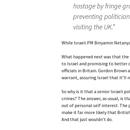
hostage by fringe gro
preventing politicia
visiting the UK.”
While Israeli PM Binyamin Netanyah
What happened next was that the 
to Israel and promising to better c
officials in Britain. Gordon Brown
warrant, assuring Israel that it’ll
So why is it that a senior Israeli p
crimes? The answer, as usual, is t
out of personal self interest. The
make it far more likely that British
And that just wouldn’t do.