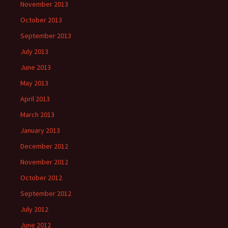
November 2013
October 2013
September 2013
July 2013
June 2013
May 2013
April 2013
March 2013
January 2013
December 2012
November 2012
October 2012
September 2012
July 2012
June 2012