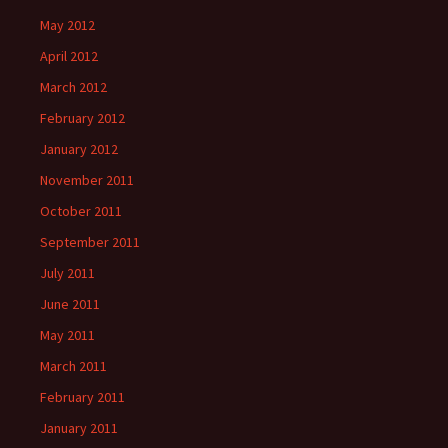
May 2012
April 2012
March 2012
February 2012
January 2012
November 2011
October 2011
September 2011
July 2011
June 2011
May 2011
March 2011
February 2011
January 2011