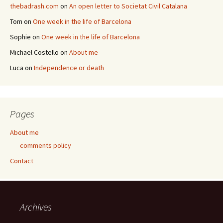
thebadrash.com
on
An open letter to Societat Civil Catalana
Tom
on
One week in the life of Barcelona
Sophie
on
One week in the life of Barcelona
Michael Costello
on
About me
Luca
on
Independence or death
Pages
About me
comments policy
Contact
Archives