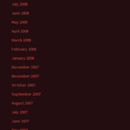
July 2008
June 2008
May 2008
April 2008
March 2008
February 2008
January 2008
December 2007
November 2007
October 2007
September 2007
August 2007
July 2007
June 2007