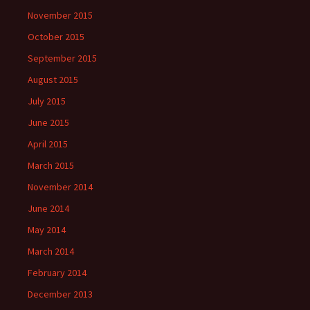
November 2015
October 2015
September 2015
August 2015
July 2015
June 2015
April 2015
March 2015
November 2014
June 2014
May 2014
March 2014
February 2014
December 2013