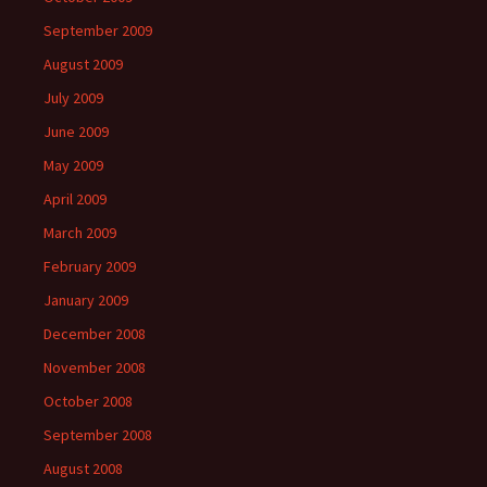
September 2009
August 2009
July 2009
June 2009
May 2009
April 2009
March 2009
February 2009
January 2009
December 2008
November 2008
October 2008
September 2008
August 2008