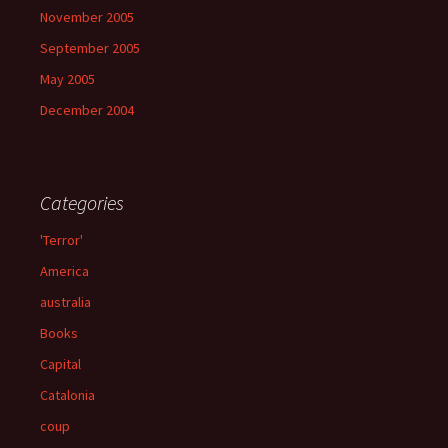
November 2005
September 2005
May 2005
December 2004
Categories
'Terror'
America
australia
Books
Capital
Catalonia
coup