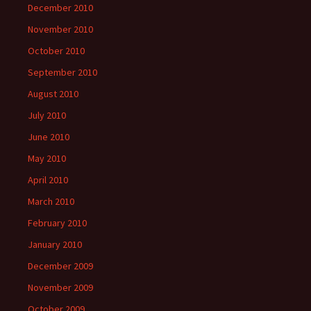
December 2010
November 2010
October 2010
September 2010
August 2010
July 2010
June 2010
May 2010
April 2010
March 2010
February 2010
January 2010
December 2009
November 2009
October 2009