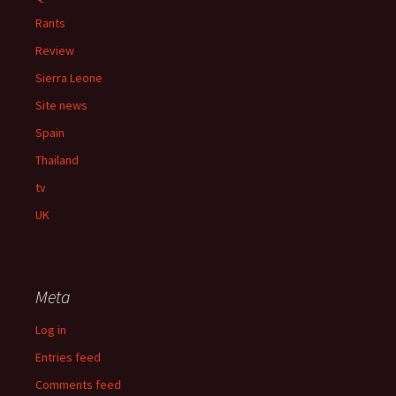
Rants
Review
Sierra Leone
Site news
Spain
Thailand
tv
UK
Meta
Log in
Entries feed
Comments feed