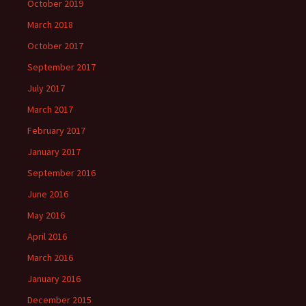
October 2019
March 2018
October 2017
September 2017
July 2017
March 2017
February 2017
January 2017
September 2016
June 2016
May 2016
April 2016
March 2016
January 2016
December 2015