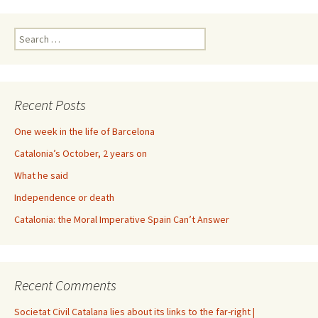
Search
for:
Recent Posts
One week in the life of Barcelona
Catalonia’s October, 2 years on
What he said
Independence or death
Catalonia: the Moral Imperative Spain Can’t Answer
Recent Comments
Societat Civil Catalana lies about its links to the far-right |