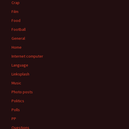
Crap
Film
Food
Football
General
Home
Internet computer
Language
Linksplash
Music
Photo posts
Politics
Polls
PP
Questions