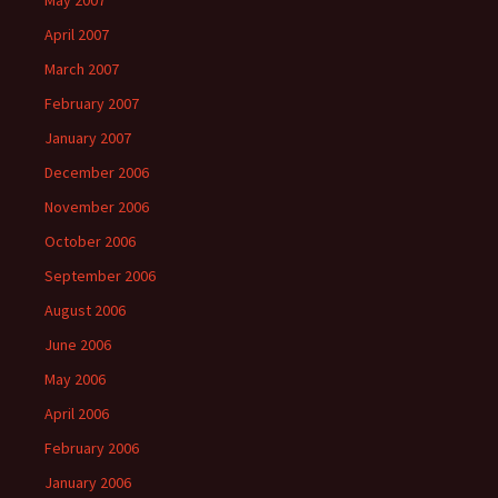
May 2007
April 2007
March 2007
February 2007
January 2007
December 2006
November 2006
October 2006
September 2006
August 2006
June 2006
May 2006
April 2006
February 2006
January 2006