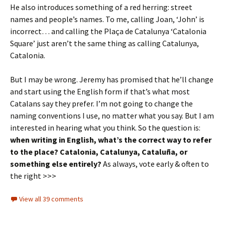
He also introduces something of a red herring: street
names and people’s names. To me, calling Joan, ‘John’ is
incorrect… and calling the Plaça de Catalunya ‘Catalonia
Square’ just aren’t the same thing as calling Catalunya,
Catalonia.
But I may be wrong. Jeremy has promised that he’ll change
and start using the English form if that’s what most
Catalans say they prefer. I’m not going to change the
naming conventions I use, no matter what you say. But I am
interested in hearing what you think. So the question is:
when writing in English, what’s the correct way to refer
to the place? Catalonia, Catalunya, Cataluña, or
something else entirely?
As always, vote early & often to
the right >>>
View all 39 comments