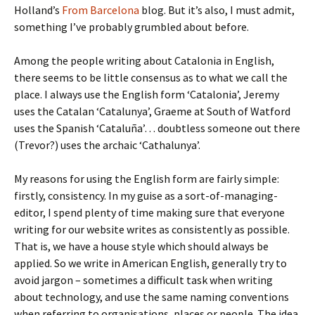
Holland’s
From Barcelona
blog. But it’s also, I must admit,
something I’ve probably grumbled about before.
Among the people writing about Catalonia in English,
there seems to be little consensus as to what we call the
place. I always use the English form ‘Catalonia’, Jeremy
uses the Catalan ‘Catalunya’, Graeme at South of Watford
uses the Spanish ‘Cataluña’… doubtless someone out there
(Trevor?) uses the archaic ‘Cathalunya’.
My reasons for using the English form are fairly simple:
firstly, consistency. In my guise as a sort-of-managing-
editor, I spend plenty of time making sure that everyone
writing for our website writes as consistently as possible.
That is, we have a house style which should always be
applied. So we write in American English, generally try to
avoid jargon – sometimes a difficult task when writing
about technology, and use the same naming conventions
when referring to organisations, places or people. The idea