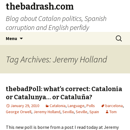
thebadrash.com
Blog about Catalan politics, Spanish
corruption and English perfidy
Skip
Search
Menu
to
for:
content
Tag Archives: Jeremy Holland
thebadPoll: what’s correct: Catalonia
or Catalunya… or Cataluña?
January 29, 2010
Catalonia
,
Language
,
Polls
barcelona
,
George Orwell
,
Jeremy Holland
,
Sevilla
,
Seville
,
Spain
Tom
This new poll is borne from a post I read today at Jeremy