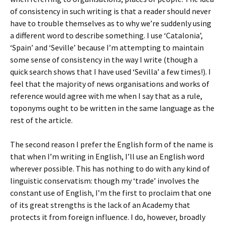
of consistency in such writing is that a reader should never
have to trouble themselves as to why we’re suddenly using
a different word to describe something. I use ‘Catalonia’,
‘Spain’ and ‘Seville’ because I’m attempting to maintain
some sense of consistency in the way I write (though a
quick search shows that I have used ‘Sevilla’ a few times!). I
feel that the majority of news organisations and works of
reference would agree with me when I say that as a rule,
toponyms ought to be written in the same language as the
rest of the article.
The second reason I prefer the English form of the name is
that when I’m writing in English, I’ll use an English word
wherever possible. This has nothing to do with any kind of
linguistic conservatism: though my ‘trade’ involves the
constant use of English, I’m the first to proclaim that one
of its great strengths is the lack of an Academy that
protects it from foreign influence. I do, however, broadly