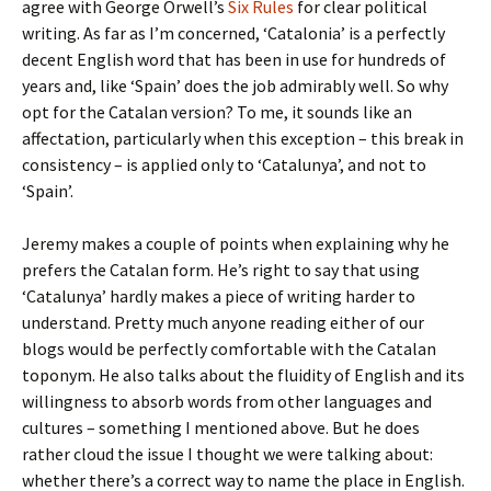
agree with George Orwell’s
Six Rules
for clear political
writing. As far as I’m concerned, ‘Catalonia’ is a perfectly
decent English word that has been in use for hundreds of
years and, like ‘Spain’ does the job admirably well. So why
opt for the Catalan version? To me, it sounds like an
affectation, particularly when this exception – this break in
consistency – is applied only to ‘Catalunya’, and not to
‘Spain’.
Jeremy makes a couple of points when explaining why he
prefers the Catalan form. He’s right to say that using
‘Catalunya’ hardly makes a piece of writing harder to
understand. Pretty much anyone reading either of our
blogs would be perfectly comfortable with the Catalan
toponym. He also talks about the fluidity of English and its
willingness to absorb words from other languages and
cultures – something I mentioned above. But he does
rather cloud the issue I thought we were talking about:
whether there’s a correct way to name the place in English.