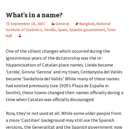
What’s in a name?
September 18, 2007
General
Bangkok
,
National
Institute of Statistics
,
Seville
,
Spain
,
Spanish government
,
Town
Hall
One of the silliest changes which occurred during the
ignominious years of the dictatorship was the re-
hispanicisation of Catalan place names. Lleida became
‘Lerida’, Girona ‘Gerona’ and my town, Cerdanyola del Vallès
became ‘Sardañola del Vallés’. While many of these names
had existed previously (see 1929’s Plaza de España in
Seville), these towns changed their names officially during a
time when Catalan was officially discouraged.
Now, they’re not used at all. While some older people from
a more ‘Castilian’ background may still use the Spanish
versions, the Generalitat and the Spanish government now