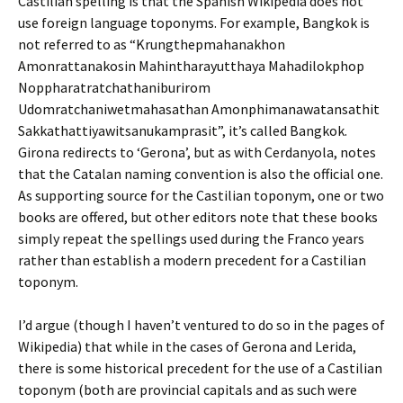
Castilian spelling is that the Spanish Wikipedia does not
use foreign language toponyms. For example, Bangkok is
not referred to as “Krungthepmahanakhon
Amonrattanakosin Mahintharayutthaya Mahadilokphop
Noppharatratchathaniburirom
Udomratchaniwetmahasathan Amonphimanawatansathit
Sakkathattiyawitsanukamprasit”, it’s called Bangkok.
Girona redirects to ‘Gerona’, but as with Cerdanyola, notes
that the Catalan naming convention is also the official one.
As supporting source for the Castilian toponym, one or two
books are offered, but other editors note that these books
simply repeat the spellings used during the Franco years
rather than establish a modern precedent for a Castilian
toponym.
I’d argue (though I haven’t ventured to do so in the pages of
Wikipedia) that while in the cases of Gerona and Lerida,
there is some historical precedent for the use of a Castilian
toponym (both are provincial capitals and as such were