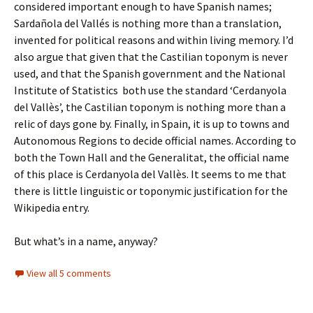
considered important enough to have Spanish names;
Sardañola del Vallés is nothing more than a translation,
invented for political reasons and within living memory. I’d
also argue that given that the Castilian toponym is never
used, and that the Spanish government and the National
Institute of Statistics both use the standard ‘Cerdanyola
del Vallès’, the Castilian toponym is nothing more than a
relic of days gone by. Finally, in Spain, it is up to towns and
Autonomous Regions to decide official names. According to
both the Town Hall and the Generalitat, the official name
of this place is Cerdanyola del Vallès. It seems to me that
there is little linguistic or toponymic justification for the
Wikipedia entry.
But what’s in a name, anyway?
View all 5 comments