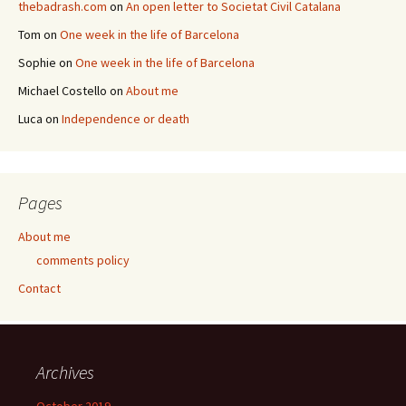
thebadrash.com
on
An open letter to Societat Civil Catalana
Tom
on
One week in the life of Barcelona
Sophie
on
One week in the life of Barcelona
Michael Costello
on
About me
Luca
on
Independence or death
Pages
About me
comments policy
Contact
Archives