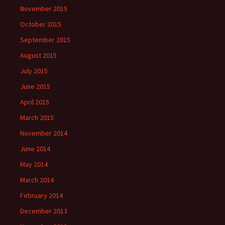
November 2015
October 2015
September 2015
August 2015
July 2015
June 2015
April 2015
March 2015
November 2014
June 2014
May 2014
March 2014
February 2014
December 2013