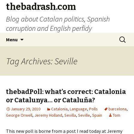
thebadrash.com
Blog about Catalan politics, Spanish
corruption and English perfidy
Skip
Search
Menu
to
for:
content
Tag Archives: Seville
thebadPoll: what’s correct: Catalonia
or Catalunya… or Cataluña?
January 29, 2010
Catalonia
,
Language
,
Polls
barcelona
,
George Orwell
,
Jeremy Holland
,
Sevilla
,
Seville
,
Spain
Tom
This new poll is borne from a post I read today at Jeremy