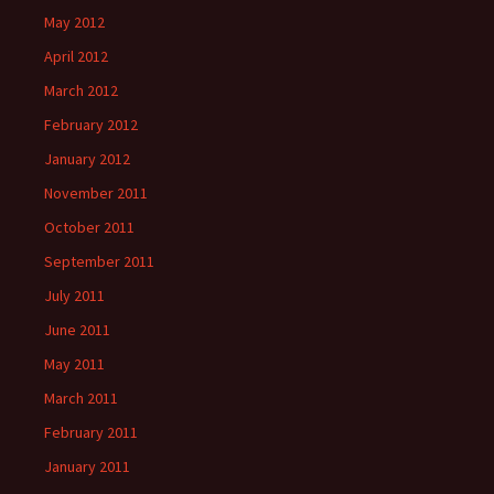
May 2012
April 2012
March 2012
February 2012
January 2012
November 2011
October 2011
September 2011
July 2011
June 2011
May 2011
March 2011
February 2011
January 2011