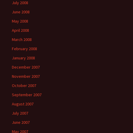
July 2008
June 2008
May 2008
April 2008
March 2008
February 2008
January 2008
December 2007
November 2007
October 2007
September 2007
August 2007
July 2007
June 2007
May 2007