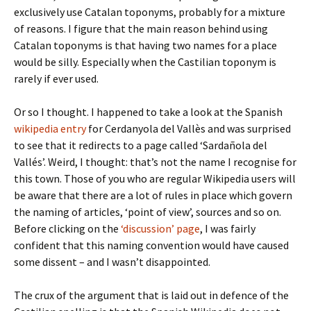
exclusively use Catalan toponyms, probably for a mixture
of reasons. I figure that the main reason behind using
Catalan toponyms is that having two names for a place
would be silly. Especially when the Castilian toponym is
rarely if ever used.
Or so I thought. I happened to take a look at the Spanish
wikipedia entry
for Cerdanyola del Vallès and was surprised
to see that it redirects to a page called ‘Sardañola del
Vallés’. Weird, I thought: that’s not the name I recognise for
this town. Those of you who are regular Wikipedia users will
be aware that there are a lot of rules in place which govern
the naming of articles, ‘point of view’, sources and so on.
Before clicking on the
‘discussion’ page
, I was fairly
confident that this naming convention would have caused
some dissent – and I wasn’t disappointed.
The crux of the argument that is laid out in defence of the