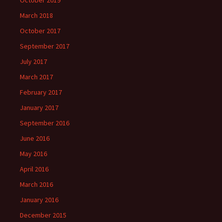
October 2019
March 2018
October 2017
September 2017
July 2017
March 2017
February 2017
January 2017
September 2016
June 2016
May 2016
April 2016
March 2016
January 2016
December 2015