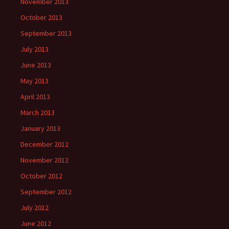
November 2013
October 2013
September 2013
July 2013
June 2013
May 2013
April 2013
March 2013
January 2013
December 2012
November 2012
October 2012
September 2012
July 2012
June 2012