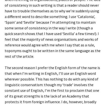
of consistency in such writing is that a reader should never
have to trouble themselves as to why we’re suddenly using
a different word to describe something. I use ‘Catalonia’,
‘Spain’ and ‘Seville’ because I’m attempting to maintain
some sense of consistency in the way I write (though a
quick search shows that I have used ‘Sevilla’ a few times!). I
feel that the majority of news organisations and works of
reference would agree with me when I say that as a rule,
toponyms ought to be written in the same language as the
rest of the article.
The second reason I prefer the English form of the name is
that when I’m writing in English, I’ll use an English word
wherever possible. This has nothing to do with any kind of
linguistic conservatism: though my ‘trade’ involves the
constant use of English, I’m the first to proclaim that one
of its great strengths is the lack of an Academy that
protects it from foreign influence. I do, however, broadly