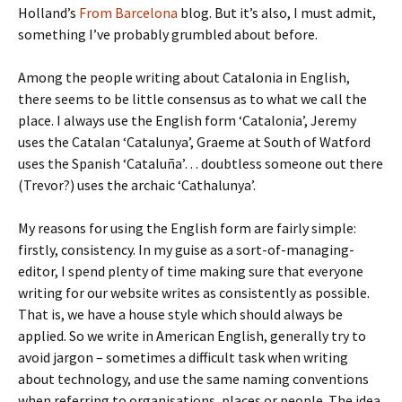
Holland’s
From Barcelona
blog. But it’s also, I must admit,
something I’ve probably grumbled about before.
Among the people writing about Catalonia in English,
there seems to be little consensus as to what we call the
place. I always use the English form ‘Catalonia’, Jeremy
uses the Catalan ‘Catalunya’, Graeme at South of Watford
uses the Spanish ‘Cataluña’… doubtless someone out there
(Trevor?) uses the archaic ‘Cathalunya’.
My reasons for using the English form are fairly simple:
firstly, consistency. In my guise as a sort-of-managing-
editor, I spend plenty of time making sure that everyone
writing for our website writes as consistently as possible.
That is, we have a house style which should always be
applied. So we write in American English, generally try to
avoid jargon – sometimes a difficult task when writing
about technology, and use the same naming conventions
when referring to organisations, places or people. The idea