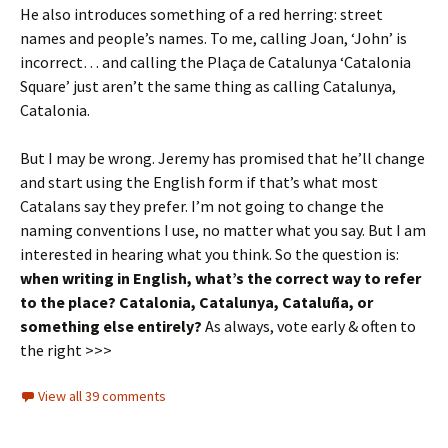
He also introduces something of a red herring: street
names and people’s names. To me, calling Joan, ‘John’ is
incorrect… and calling the Plaça de Catalunya ‘Catalonia
Square’ just aren’t the same thing as calling Catalunya,
Catalonia.
But I may be wrong. Jeremy has promised that he’ll change
and start using the English form if that’s what most
Catalans say they prefer. I’m not going to change the
naming conventions I use, no matter what you say. But I am
interested in hearing what you think. So the question is:
when writing in English, what’s the correct way to refer
to the place? Catalonia, Catalunya, Cataluña, or
something else entirely?
As always, vote early & often to
the right >>>
View all 39 comments