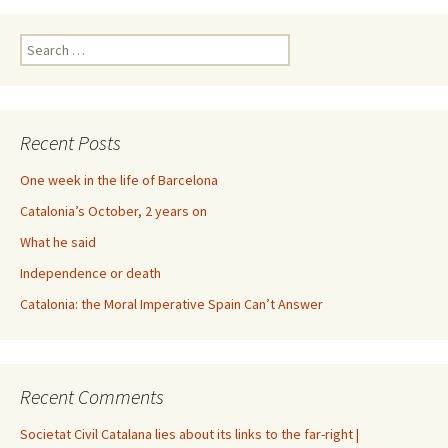
Search
for:
Recent Posts
One week in the life of Barcelona
Catalonia’s October, 2 years on
What he said
Independence or death
Catalonia: the Moral Imperative Spain Can’t Answer
Recent Comments
Societat Civil Catalana lies about its links to the far-right |