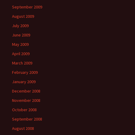
September 2009
August 2009
July 2009
June 2009
May 2009
April 2009
March 2009
February 2009
January 2009
December 2008
November 2008
October 2008
September 2008
August 2008