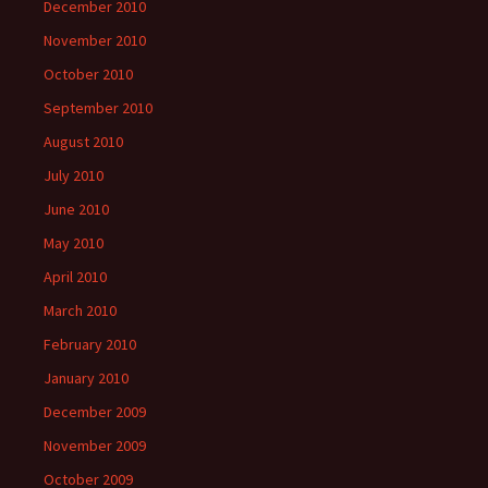
December 2010
November 2010
October 2010
September 2010
August 2010
July 2010
June 2010
May 2010
April 2010
March 2010
February 2010
January 2010
December 2009
November 2009
October 2009