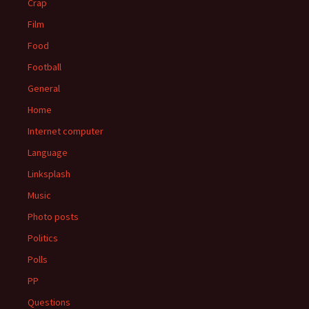
Crap
Film
Food
Football
General
Home
Internet computer
Language
Linksplash
Music
Photo posts
Politics
Polls
PP
Questions