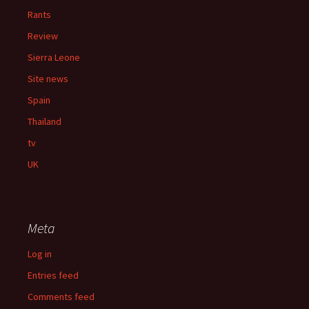
Rants
Review
Sierra Leone
Site news
Spain
Thailand
tv
UK
Meta
Log in
Entries feed
Comments feed