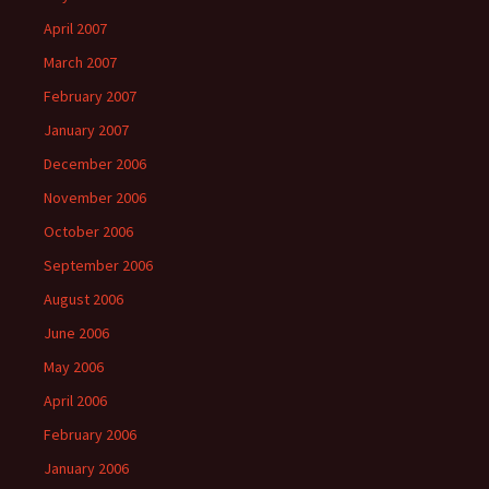
April 2007
March 2007
February 2007
January 2007
December 2006
November 2006
October 2006
September 2006
August 2006
June 2006
May 2006
April 2006
February 2006
January 2006