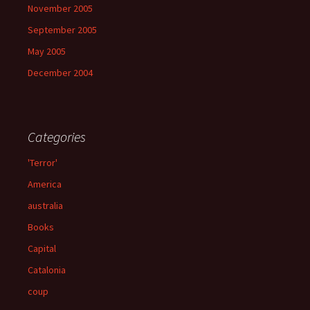
November 2005
September 2005
May 2005
December 2004
Categories
'Terror'
America
australia
Books
Capital
Catalonia
coup