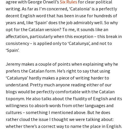
agree with George Orwell’s
Six Rules
for clear political
writing. As far as I’m concerned, ‘Catalonia’ is a perfectly
decent English word that has been in use for hundreds of
years and, like ‘Spain’ does the job admirably well. So why
opt for the Catalan version? To me, it sounds like an
affectation, particularly when this exception – this break in
consistency – is applied only to ‘Catalunya’, and not to
‘Spain’.
Jeremy makes a couple of points when explaining why he
prefers the Catalan form. He’s right to say that using
‘Catalunya’ hardly makes a piece of writing harder to
understand. Pretty much anyone reading either of our
blogs would be perfectly comfortable with the Catalan
toponym. He also talks about the fluidity of English and its
willingness to absorb words from other languages and
cultures – something I mentioned above. But he does
rather cloud the issue I thought we were talking about:
whether there’s a correct way to name the place in English.