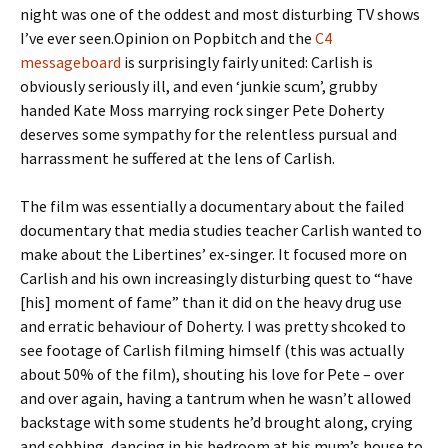
night was one of the oddest and most disturbing TV shows
I’ve ever seen.Opinion on Popbitch and the
C4
messageboard
is surprisingly fairly united: Carlish is
obviously seriously ill, and even ‘junkie scum’, grubby
handed Kate Moss marrying rock singer Pete Doherty
deserves some sympathy for the relentless pursual and
harrassment he suffered at the lens of Carlish.
The film was essentially a documentary about the failed
documentary that media studies teacher Carlish wanted to
make about the Libertines’ ex-singer. It focused more on
Carlish and his own increasingly disturbing quest to “have
[his] moment of fame” than it did on the heavy drug use
and erratic behaviour of Doherty. I was pretty shcoked to
see footage of Carlish filming himself (this was actually
about 50% of the film), shouting his love for Pete – over
and over again, having a tantrum when he wasn’t allowed
backstage with some students he’d brought along, crying
and sobbing, dancing in his bedroom at his mum’s house to