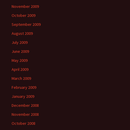
November 2009
October 2009
September 2009
August 2009
July 2009
June 2009
May 2009
April 2009
March 2009
February 2009
January 2009
December 2008
November 2008
October 2008