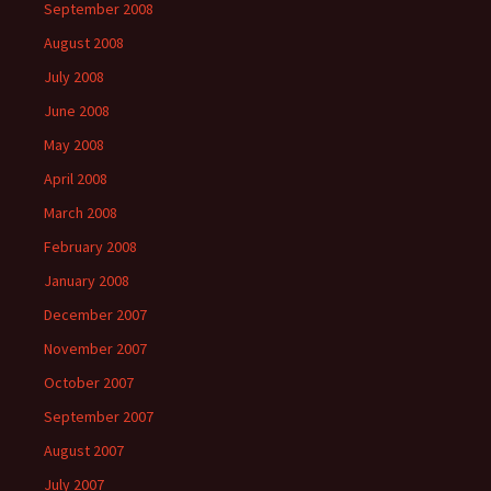
September 2008
August 2008
July 2008
June 2008
May 2008
April 2008
March 2008
February 2008
January 2008
December 2007
November 2007
October 2007
September 2007
August 2007
July 2007