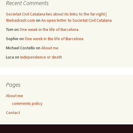
Recent Comments
Societat Civil Catalana lies about its links to the far-right |
thebadrash.com
on
An open letter to Societat Civil Catalana
Tom
on
One week in the life of Barcelona
Sophie
on
One week in the life of Barcelona
Michael Costello
on
About me
Luca
on
Independence or death
Pages
About me
comments policy
Contact