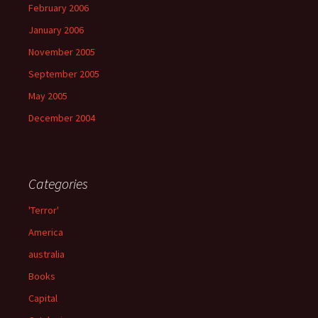
February 2006
January 2006
November 2005
September 2005
May 2005
December 2004
Categories
'Terror'
America
australia
Books
Capital