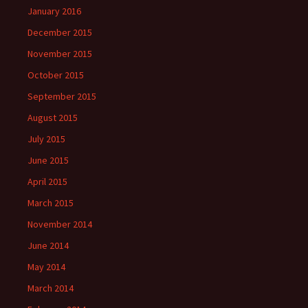
January 2016
December 2015
November 2015
October 2015
September 2015
August 2015
July 2015
June 2015
April 2015
March 2015
November 2014
June 2014
May 2014
March 2014