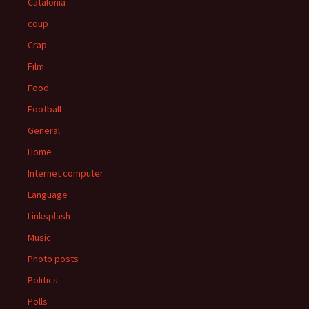
Catalonia
coup
Crap
Film
Food
Football
General
Home
Internet computer
Language
Linksplash
Music
Photo posts
Politics
Polls