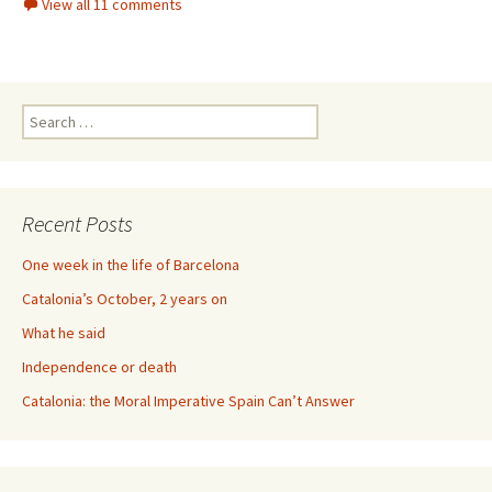
View all 11 comments
Search
for:
Recent Posts
One week in the life of Barcelona
Catalonia’s October, 2 years on
What he said
Independence or death
Catalonia: the Moral Imperative Spain Can’t Answer