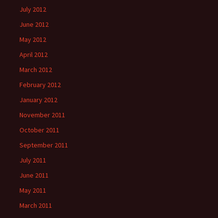
July 2012
June 2012
May 2012
April 2012
March 2012
February 2012
January 2012
November 2011
October 2011
September 2011
July 2011
June 2011
May 2011
March 2011