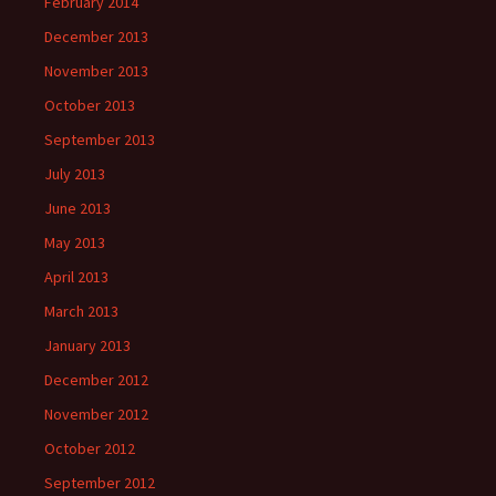
February 2014
December 2013
November 2013
October 2013
September 2013
July 2013
June 2013
May 2013
April 2013
March 2013
January 2013
December 2012
November 2012
October 2012
September 2012