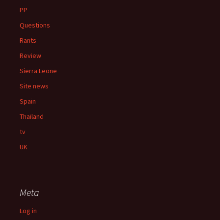
PP
Questions
Rants
Review
Sierra Leone
Site news
Spain
Thailand
tv
UK
Meta
Log in