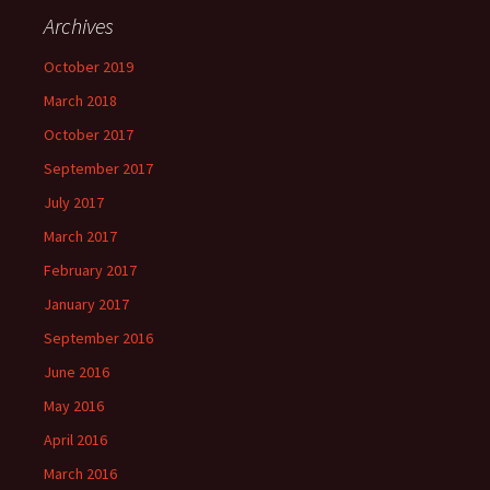
Archives
October 2019
March 2018
October 2017
September 2017
July 2017
March 2017
February 2017
January 2017
September 2016
June 2016
May 2016
April 2016
March 2016