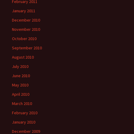
February 2011
January 2011
December 2010
November 2010
October 2010
September 2010
August 2010
July 2010
June 2010
May 2010
April 2010
March 2010
February 2010
January 2010
December 2009