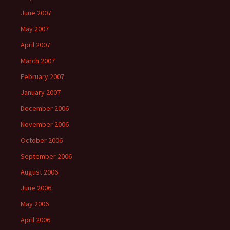
June 2007
May 2007
April 2007
March 2007
February 2007
January 2007
December 2006
November 2006
October 2006
September 2006
August 2006
June 2006
May 2006
April 2006