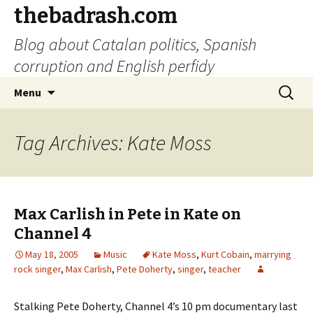
thebadrash.com
Blog about Catalan politics, Spanish
corruption and English perfidy
Skip
Search
Menu
to
for:
content
Tag Archives: Kate Moss
Max Carlish in Pete in Kate on
Channel 4
May 18, 2005
Music
Kate Moss
,
Kurt Cobain
,
marrying
rock singer
,
Max Carlish
,
Pete Doherty
,
singer
,
teacher
Stalking Pete Doherty, Channel 4’s 10 pm documentary last