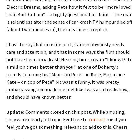
Electric Dreams, asking Pete how it felt to be “more loved
than Kurt Cobain” – a highly questionable claim… the man
is relentless after the sense of car-crash TV humour died off
(about two minutes in), the uneasiness crept in.
I have to say that in retrospect, Carlish obviously needs
care and attention, and that in some ways the film should
not have been broadcast. Hearing him scream “I know Pete
a million times better than you!” at one of Doherty’s
friends, or doing his “Max – on Pete – in Kate; Max inside
Kate – on top of Pete” bit wasn’t funny, it was pretty
embarrassing and made me feel like I was at a freakshow,
and should have known better.
Update:
Comments closed on this post. While amusing,
they were clearly off topic. Feel free to
contact
me if you
feel you’ve got something relevant to add to this. Cheers.