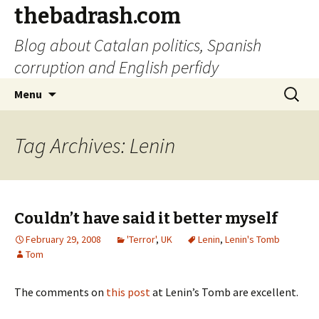
thebadrash.com
Blog about Catalan politics, Spanish
corruption and English perfidy
Skip
Search
Menu
to
for:
content
Tag Archives: Lenin
Couldn’t have said it better myself
February 29, 2008
'Terror'
,
UK
Lenin
,
Lenin's Tomb
Tom
The comments on
this post
at Lenin’s Tomb are excellent.