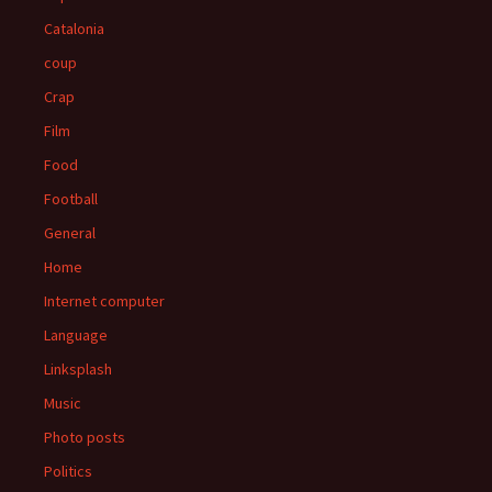
Catalonia
coup
Crap
Film
Food
Football
General
Home
Internet computer
Language
Linksplash
Music
Photo posts
Politics