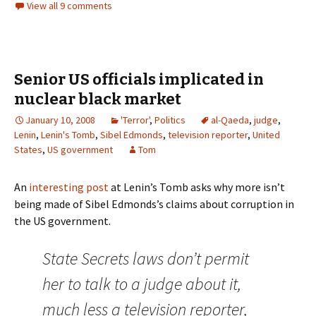
View all 9 comments
Senior US officials implicated in
nuclear black market
January 10, 2008
'Terror'
,
Politics
al-Qaeda
,
judge
,
Lenin
,
Lenin's Tomb
,
Sibel Edmonds
,
television reporter
,
United
States
,
US government
Tom
An
interesting post
at Lenin’s Tomb asks why more isn’t
being made of Sibel Edmonds’s claims about corruption in
the US government.
State Secrets laws don’t permit
her to talk to a judge about it,
much less a television reporter,