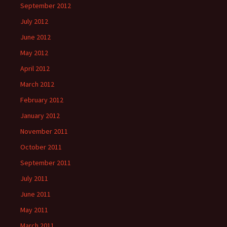
September 2012
July 2012
June 2012
May 2012
April 2012
March 2012
February 2012
January 2012
November 2011
October 2011
September 2011
July 2011
June 2011
May 2011
March 2011