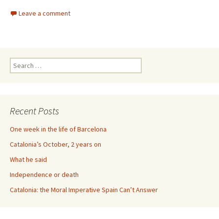
Leave a comment
Search
for:
Recent Posts
One week in the life of Barcelona
Catalonia’s October, 2 years on
What he said
Independence or death
Catalonia: the Moral Imperative Spain Can’t Answer