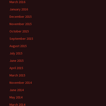
March 2016
January 2016
December 2015
November 2015
October 2015
September 2015
August 2015
July 2015
June 2015
April 2015
March 2015
November 2014
June 2014
May 2014
March 2014