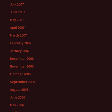
July 2007
June 2007
May 2007
April 2007
March 2007
February 2007
January 2007
December 2006
November 2006
October 2006
September 2006
August 2006
June 2006
May 2006