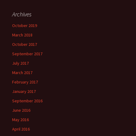
Archives
October 2019
March 2018
October 2017
September 2017
July 2017
March 2017
February 2017
January 2017
September 2016
June 2016
May 2016
April 2016