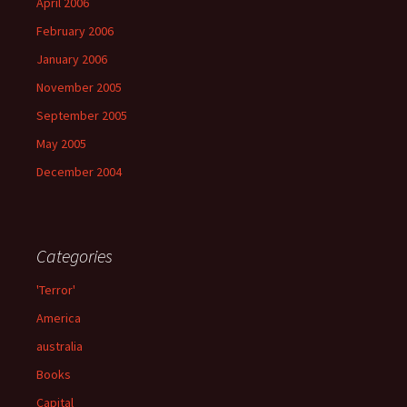
April 2006
February 2006
January 2006
November 2005
September 2005
May 2005
December 2004
Categories
'Terror'
America
australia
Books
Capital