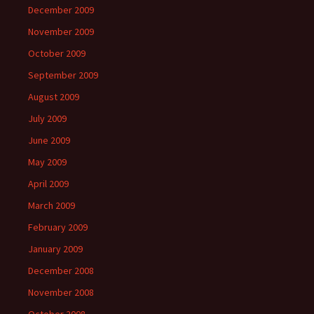
December 2009
November 2009
October 2009
September 2009
August 2009
July 2009
June 2009
May 2009
April 2009
March 2009
February 2009
January 2009
December 2008
November 2008