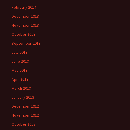
February 2014
December 2013
November 2013
October 2013
September 2013
July 2013
June 2013
May 2013
April 2013
March 2013
January 2013
December 2012
November 2012
October 2012