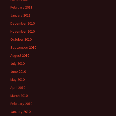
February 2011
January 2011
December 2010
November 2010
October 2010
September 2010
August 2010
July 2010
June 2010
May 2010
April 2010
March 2010
February 2010
January 2010