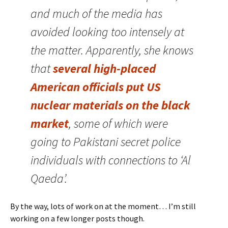
and much of the media has
avoided looking too intensely at
the matter. Apparently, she knows
that
several high-placed
American officials put US
nuclear materials on the black
market
, some of which were
going to Pakistani secret police
individuals with connections to ‘Al
Qaeda’.
By the way, lots of work on at the moment… I’m still
working on a few longer posts though.