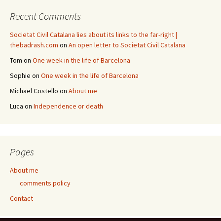
Recent Comments
Societat Civil Catalana lies about its links to the far-right |
thebadrash.com
on
An open letter to Societat Civil Catalana
Tom
on
One week in the life of Barcelona
Sophie
on
One week in the life of Barcelona
Michael Costello
on
About me
Luca
on
Independence or death
Pages
About me
comments policy
Contact