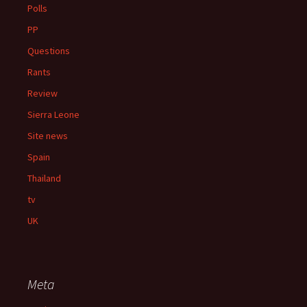
Polls
PP
Questions
Rants
Review
Sierra Leone
Site news
Spain
Thailand
tv
UK
Meta