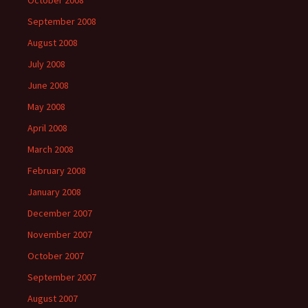
October 2008
September 2008
August 2008
July 2008
June 2008
May 2008
April 2008
March 2008
February 2008
January 2008
December 2007
November 2007
October 2007
September 2007
August 2007