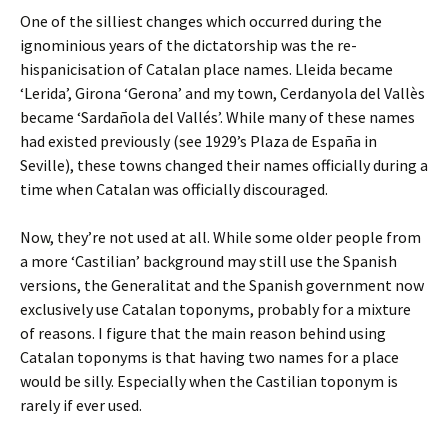
One of the silliest changes which occurred during the
ignominious years of the dictatorship was the re-
hispanicisation of Catalan place names. Lleida became
‘Lerida’, Girona ‘Gerona’ and my town, Cerdanyola del Vallès
became ‘Sardañola del Vallés’. While many of these names
had existed previously (see 1929’s Plaza de España in
Seville), these towns changed their names officially during a
time when Catalan was officially discouraged.
Now, they’re not used at all. While some older people from
a more ‘Castilian’ background may still use the Spanish
versions, the Generalitat and the Spanish government now
exclusively use Catalan toponyms, probably for a mixture
of reasons. I figure that the main reason behind using
Catalan toponyms is that having two names for a place
would be silly. Especially when the Castilian toponym is
rarely if ever used.