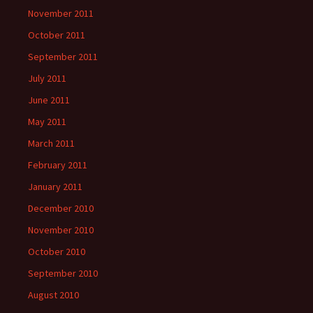
November 2011
October 2011
September 2011
July 2011
June 2011
May 2011
March 2011
February 2011
January 2011
December 2010
November 2010
October 2010
September 2010
August 2010