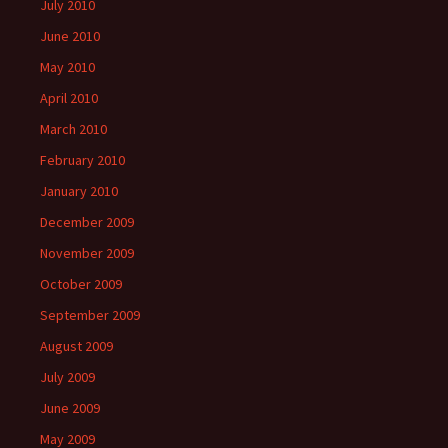
July 2010
June 2010
May 2010
April 2010
March 2010
February 2010
January 2010
December 2009
November 2009
October 2009
September 2009
August 2009
July 2009
June 2009
May 2009