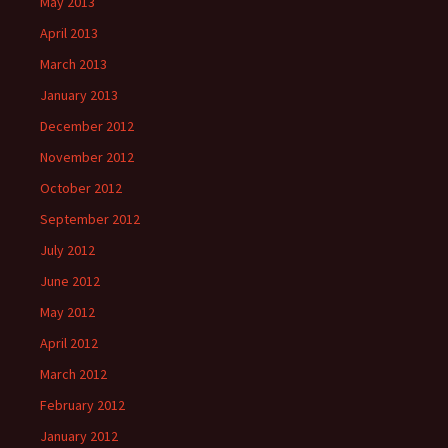
May 2013
April 2013
March 2013
January 2013
December 2012
November 2012
October 2012
September 2012
July 2012
June 2012
May 2012
April 2012
March 2012
February 2012
January 2012