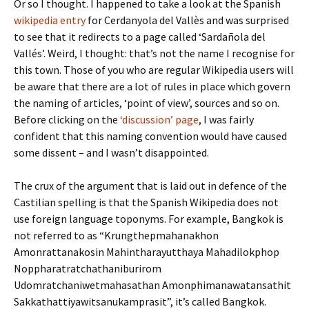
Or so I thought. I happened to take a look at the Spanish
wikipedia entry
for Cerdanyola del Vallès and was surprised
to see that it redirects to a page called ‘Sardañola del
Vallés’. Weird, I thought: that’s not the name I recognise for
this town. Those of you who are regular Wikipedia users will
be aware that there are a lot of rules in place which govern
the naming of articles, ‘point of view’, sources and so on.
Before clicking on the
‘discussion’ page
, I was fairly
confident that this naming convention would have caused
some dissent – and I wasn’t disappointed.
The crux of the argument that is laid out in defence of the
Castilian spelling is that the Spanish Wikipedia does not
use foreign language toponyms. For example, Bangkok is
not referred to as “Krungthepmahanakhon
Amonrattanakosin Mahintharayutthaya Mahadilokphop
Noppharatratchathaniburirom
Udomratchaniwetmahasathan Amonphimanawatansathit
Sakkathattiyawitsanukamprasit”, it’s called Bangkok.