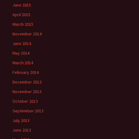
June 2015
April 2015
March 2015
November 2014
June 2014
May 2014
March 2014
February 2014
December 2013
November 2013
October 2013
September 2013
July 2013
June 2013