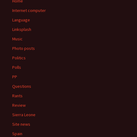
Home
Internet computer
Language
Linksplash
Music
Photo posts
Politics
Polls
PP
Questions
Rants
Review
Sierra Leone
Site news
Spain