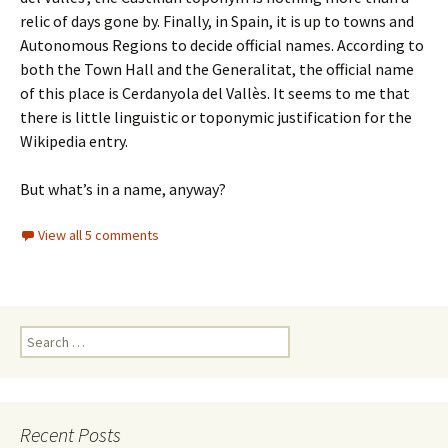
relic of days gone by. Finally, in Spain, it is up to towns and
Autonomous Regions to decide official names. According to
both the Town Hall and the Generalitat, the official name
of this place is Cerdanyola del Vallès. It seems to me that
there is little linguistic or toponymic justification for the
Wikipedia entry.
But what’s in a name, anyway?
View all 5 comments
Search
for:
Recent Posts