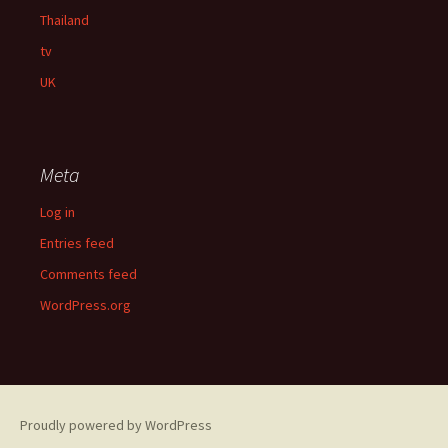
Thailand
tv
UK
Meta
Log in
Entries feed
Comments feed
WordPress.org
Proudly powered by WordPress