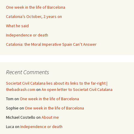
One week in the life of Barcelona
Catalonia’s October, 2 years on
What he said
Independence or death
Catalonia: the Moral Imperative Spain Can’t Answer
Recent Comments
Societat Civil Catalana lies about its links to the far-right |
thebadrash.com
on
An open letter to Societat Civil Catalana
Tom
on
One week in the life of Barcelona
Sophie
on
One week in the life of Barcelona
Michael Costello
on
About me
Luca
on
Independence or death