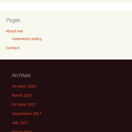
Pages
About me
comments policy
Contact
Archives
October 2019
March 2018
October 2017
September 2017
July 2017
March 2017