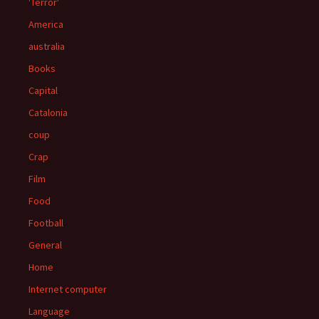
'Terror'
America
australia
Books
Capital
Catalonia
coup
Crap
Film
Food
Football
General
Home
Internet computer
Language