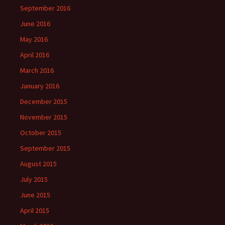
September 2016
June 2016
May 2016
April 2016
March 2016
January 2016
December 2015
November 2015
October 2015
September 2015
August 2015
July 2015
June 2015
April 2015