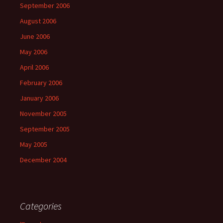
September 2006
August 2006
June 2006
May 2006
April 2006
February 2006
January 2006
November 2005
September 2005
May 2005
December 2004
Categories