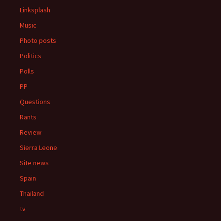
Linksplash
Music
Photo posts
Politics
Polls
PP
Questions
Rants
Review
Sierra Leone
Site news
Spain
Thailand
tv