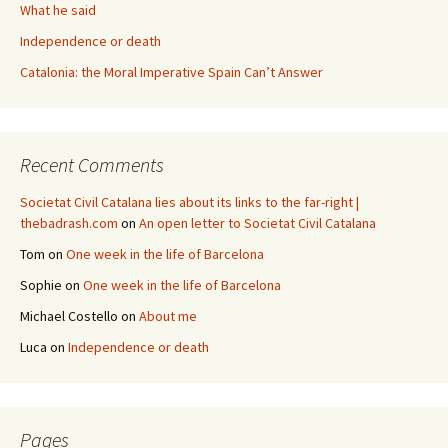
What he said
Independence or death
Catalonia: the Moral Imperative Spain Can’t Answer
Recent Comments
Societat Civil Catalana lies about its links to the far-right |
thebadrash.com
on
An open letter to Societat Civil Catalana
Tom
on
One week in the life of Barcelona
Sophie
on
One week in the life of Barcelona
Michael Costello
on
About me
Luca
on
Independence or death
Pages