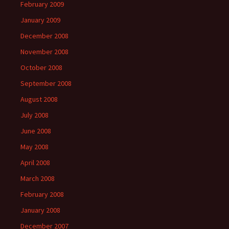
February 2009
January 2009
December 2008
November 2008
October 2008
September 2008
August 2008
July 2008
June 2008
May 2008
April 2008
March 2008
February 2008
January 2008
December 2007