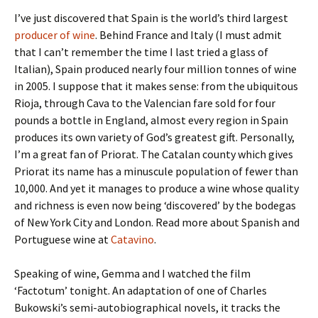
I’ve just discovered that Spain is the world’s third largest
producer of wine
. Behind France and Italy (I must admit
that I can’t remember the time I last tried a glass of
Italian), Spain produced nearly four million tonnes of wine
in 2005. I suppose that it makes sense: from the ubiquitous
Rioja, through Cava to the Valencian fare sold for four
pounds a bottle in England, almost every region in Spain
produces its own variety of God’s greatest gift. Personally,
I’m a great fan of Priorat. The Catalan county which gives
Priorat its name has a minuscule population of fewer than
10,000. And yet it manages to produce a wine whose quality
and richness is even now being ‘discovered’ by the bodegas
of New York City and London. Read more about Spanish and
Portuguese wine at
Catavino
.
Speaking of wine, Gemma and I watched the film
‘Factotum’ tonight. An adaptation of one of Charles
Bukowski’s semi-autobiographical novels, it tracks the