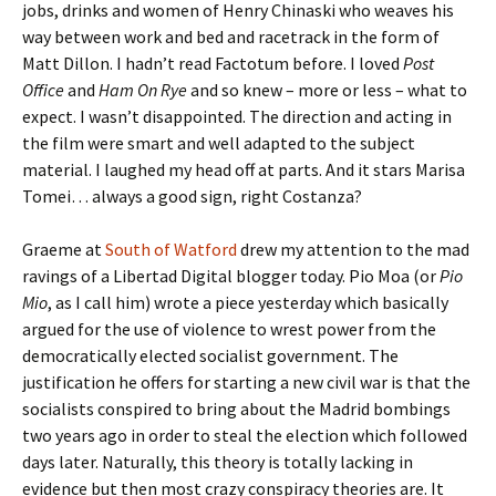
jobs, drinks and women of Henry Chinaski who weaves his
way between work and bed and racetrack in the form of
Matt Dillon. I hadn’t read Factotum before. I loved
Post
Office
and
Ham On Rye
and so knew – more or less – what to
expect. I wasn’t disappointed. The direction and acting in
the film were smart and well adapted to the subject
material. I laughed my head off at parts. And it stars Marisa
Tomei… always a good sign, right Costanza?
Graeme at
South of Watford
drew my attention to the mad
ravings of a Libertad Digital blogger today. Pio Moa (or
Pio
Mio
, as I call him) wrote a piece yesterday which basically
argued for the use of violence to wrest power from the
democratically elected socialist government. The
justification he offers for starting a new civil war is that the
socialists conspired to bring about the Madrid bombings
two years ago in order to steal the election which followed
days later. Naturally, this theory is totally lacking in
evidence but then most crazy conspiracy theories are. It