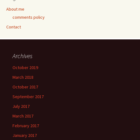
About me
comments policy
Contact
Archives
October 2019
March 2018
October 2017
September 2017
July 2017
March 2017
February 2017
January 2017