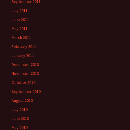
September 2011
July 2011
June 2011
May 2011
March 2011
February 2011
January 2011
December 2010
November 2010
October 2010
September 2010
August 2010
July 2010
June 2010
May 2010