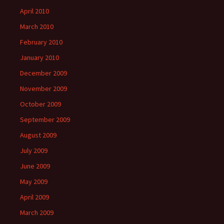
April 2010
March 2010
February 2010
January 2010
December 2009
November 2009
October 2009
September 2009
August 2009
July 2009
June 2009
May 2009
April 2009
March 2009