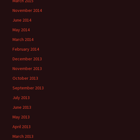
March 2015
November 2014
June 2014
May 2014
March 2014
February 2014
December 2013
November 2013
October 2013
September 2013
July 2013
June 2013
May 2013
April 2013
March 2013