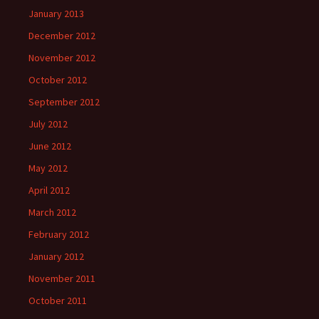
January 2013
December 2012
November 2012
October 2012
September 2012
July 2012
June 2012
May 2012
April 2012
March 2012
February 2012
January 2012
November 2011
October 2011