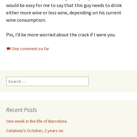
would be easy for me to say that this guy needs to drink
either more wine or less wine, depending on his current
wine consumption.
Pio, I’d be more worried about the crack if I were you.
One comment so far
Search
for:
Recent Posts
One week in the life of Barcelona
Catalonia’s October, 2 years on