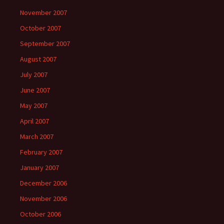
November 2007
October 2007
September 2007
August 2007
July 2007
June 2007
May 2007
April 2007
March 2007
February 2007
January 2007
December 2006
November 2006
October 2006