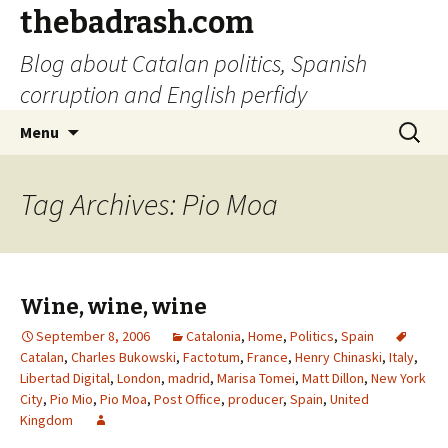
thebadrash.com
Blog about Catalan politics, Spanish
corruption and English perfidy
Skip
Search
Menu
to
for:
content
Tag Archives: Pio Moa
Wine, wine, wine
September 8, 2006
Catalonia
,
Home
,
Politics
,
Spain
Catalan
,
Charles Bukowski
,
Factotum
,
France
,
Henry Chinaski
,
Italy
,
Libertad Digital
,
London
,
madrid
,
Marisa Tomei
,
Matt Dillon
,
New York
City
,
Pio Mio
,
Pio Moa
,
Post Office
,
producer
,
Spain
,
United
Kingdom