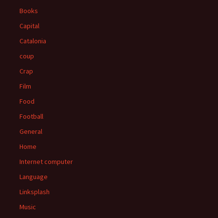
Books
Capital
Catalonia
coup
Crap
Film
Food
Football
General
Home
Internet computer
Language
Linksplash
Music