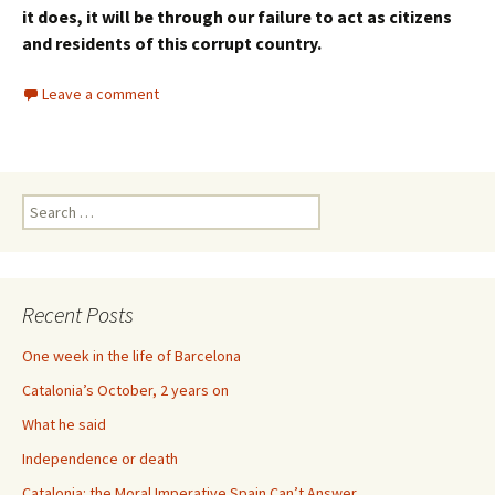
it does, it will be through our failure to act as citizens
and residents of this corrupt country.
Leave a comment
Search
for:
Recent Posts
One week in the life of Barcelona
Catalonia’s October, 2 years on
What he said
Independence or death
Catalonia: the Moral Imperative Spain Can’t Answer