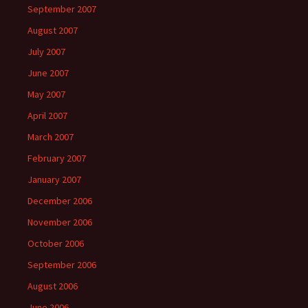
September 2007
August 2007
July 2007
June 2007
May 2007
April 2007
March 2007
February 2007
January 2007
December 2006
November 2006
October 2006
September 2006
August 2006
June 2006