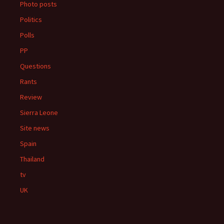
Photo posts
Politics
Polls
PP
Questions
Rants
Review
Sierra Leone
Site news
Spain
Thailand
tv
UK