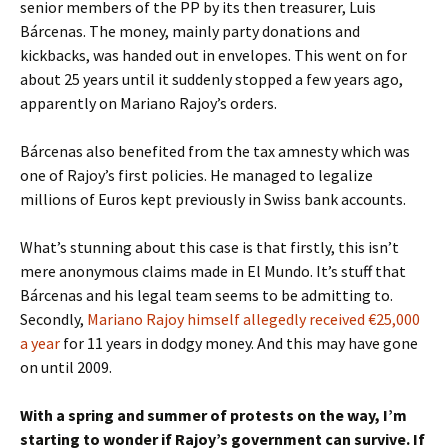
senior members of the PP by its then treasurer, Luis
Bárcenas. The money, mainly party donations and
kickbacks, was handed out in envelopes. This went on for
about 25 years until it suddenly stopped a few years ago,
apparently on Mariano Rajoy’s orders.
Bárcenas also benefited from the tax amnesty which was
one of Rajoy’s first policies. He managed to legalize
millions of Euros kept previously in Swiss bank accounts.
What’s stunning about this case is that firstly, this isn’t
mere anonymous claims made in El Mundo. It’s stuff that
Bárcenas and his legal team seems to be admitting to.
Secondly,
Mariano Rajoy himself allegedly received €25,000
a year
for 11 years in dodgy money. And this may have gone
on until 2009.
With a spring and summer of protests on the way, I’m
starting to wonder if Rajoy’s government can survive. If