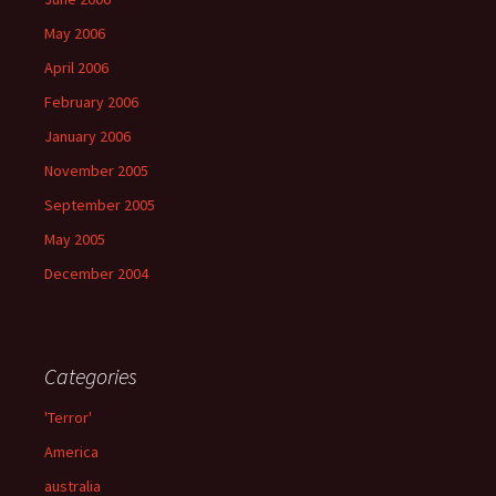
May 2006
April 2006
February 2006
January 2006
November 2005
September 2005
May 2005
December 2004
Categories
'Terror'
America
australia