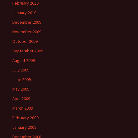
February 2010
January 2010
December 2009
November 2009
October 2009
September 2009
August 2009
July 2009
June 2009
May 2009
April 2009
March 2009
February 2009
January 2009
December 2008