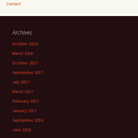
Contact
Archives
October 2019
March 2018
October 2017
September 2017
July 2017
March 2017
February 2017
January 2017
September 2016
June 2016