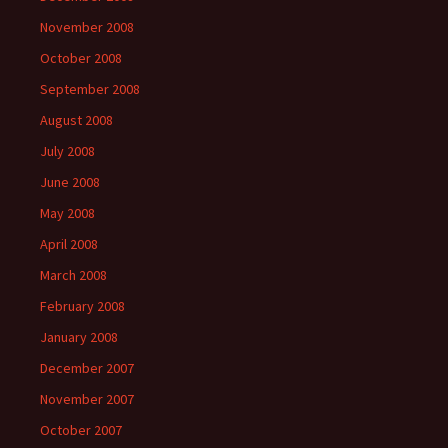
November 2008
October 2008
September 2008
August 2008
July 2008
June 2008
May 2008
April 2008
March 2008
February 2008
January 2008
December 2007
November 2007
October 2007