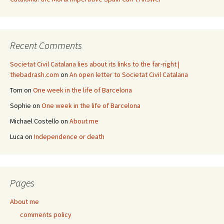
Recent Comments
Societat Civil Catalana lies about its links to the far-right |
thebadrash.com
on
An open letter to Societat Civil Catalana
Tom
on
One week in the life of Barcelona
Sophie
on
One week in the life of Barcelona
Michael Costello
on
About me
Luca
on
Independence or death
Pages
About me
comments policy