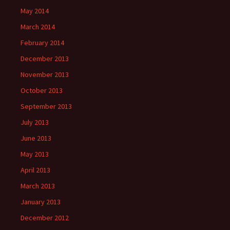
May 2014
March 2014
February 2014
December 2013
November 2013
October 2013
September 2013
July 2013
June 2013
May 2013
April 2013
March 2013
January 2013
December 2012