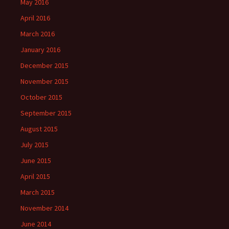
May 2016
April 2016
March 2016
January 2016
December 2015
November 2015
October 2015
September 2015
August 2015
July 2015
June 2015
April 2015
March 2015
November 2014
June 2014