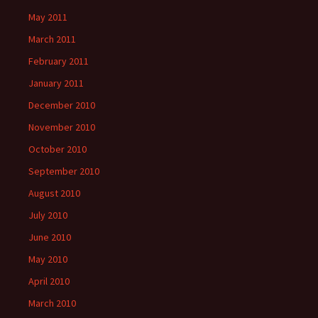
May 2011
March 2011
February 2011
January 2011
December 2010
November 2010
October 2010
September 2010
August 2010
July 2010
June 2010
May 2010
April 2010
March 2010