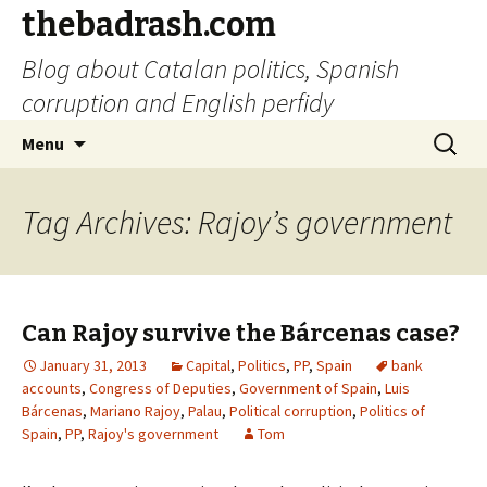
thebadrash.com
Blog about Catalan politics, Spanish
corruption and English perfidy
Skip
Search
Menu
to
for:
content
Tag Archives: Rajoy’s government
Can Rajoy survive the Bárcenas case?
January 31, 2013
Capital
,
Politics
,
PP
,
Spain
bank
accounts
,
Congress of Deputies
,
Government of Spain
,
Luis
Bárcenas
,
Mariano Rajoy
,
Palau
,
Political corruption
,
Politics of
Spain
,
PP
,
Rajoy's government
Tom