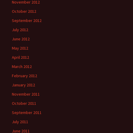
November 2012
October 2012
September 2012
July 2012
June 2012
May 2012
April 2012
March 2012
February 2012
January 2012
November 2011
October 2011
September 2011
July 2011
June 2011