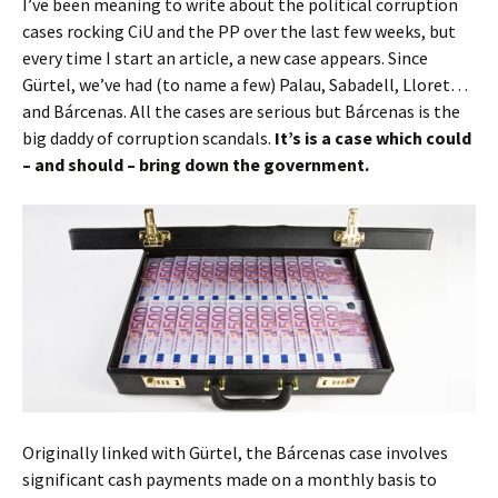
I’ve been meaning to write about the political corruption
cases rocking CiU and the PP over the last few weeks, but
every time I start an article, a new case appears. Since
Gürtel, we’ve had (to name a few) Palau, Sabadell, Lloret…
and Bárcenas. All the cases are serious but Bárcenas is the
big daddy of corruption scandals.
It’s is a case which could
– and should – bring down the government.
Originally linked with Gürtel, the Bárcenas case involves
significant cash payments made on a monthly basis to