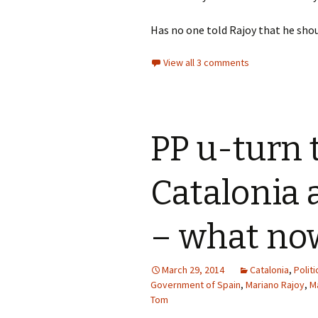
Has no one told Rajoy that he sho
View all 3 comments
PP u-turn t
Catalonia 
– what no
March 29, 2014
Catalonia
,
Politi
Government of Spain
,
Mariano Rajoy
,
M
Tom