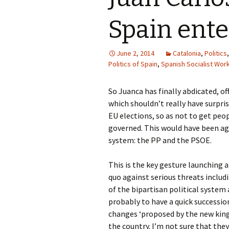
Spain ente
June 2, 2014
Catalonia
,
Politics
Politics of Spain
,
Spanish Socialist Work
So Juanca has finally abdicated, of
which shouldn’t really have surpris
EU elections, so as not to get pe
governed. This would have been agr
system: the PP and the PSOE.
This is the key gesture launching 
quo against serious threats includi
of the bipartisan political syste
probably to have a quick successio
changes ‘proposed by the new king’
the country. I’m not sure that they 