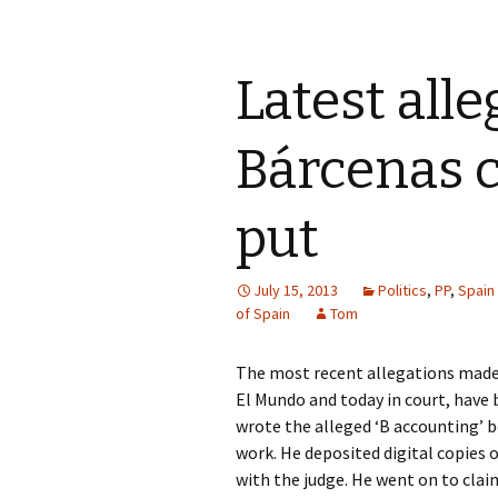
Latest alle
Bárcenas c
put
July 15, 2013
Politics
,
PP
,
Spain
of Spain
Tom
The most recent allegations made i
El Mundo and today in court, have 
wrote the alleged ‘B accounting’ b
work. He deposited digital copies 
with the judge. He went on to clai