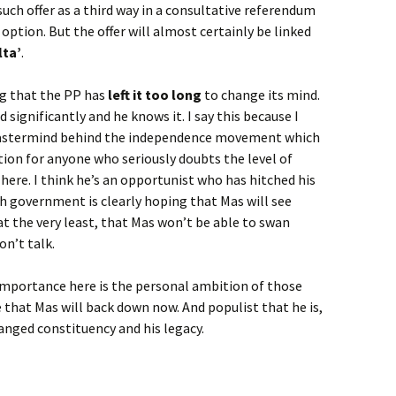
such offer as a third way in a consultative referendum
option. But the offer will almost certainly be linked
lta’
.
ing that the PP has
left it too long
to change its mind.
 significantly and he knows it. I say this because I
 mastermind behind the independence movement which
ion for anyone who seriously doubts the level of
ere. I think he’s an opportunist who has hitched his
h government is clearly hoping that Mas will see
t the very least, that Mas won’t be able to swan
n’t talk.
y importance here is the personal ambition of those
ieve that Mas will back down now. And populist that he is,
hanged constituency and his legacy.