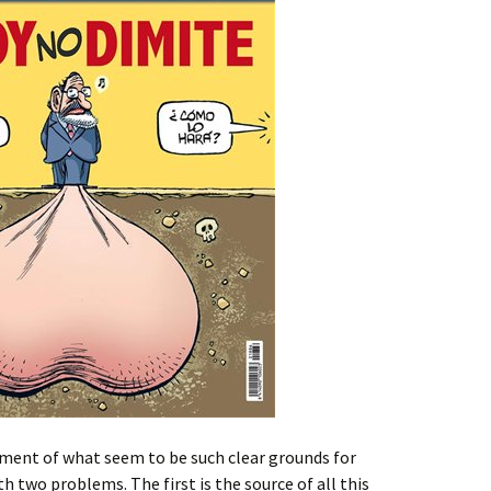
ment of what seem to be such clear grounds for
th two problems. The first is the source of all this