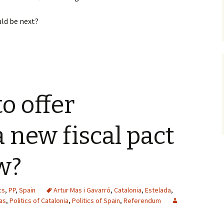
uld be next?
o offer
a new fiscal pact
w?
cs
,
PP
,
Spain
Artur Mas i Gavarró
,
Catalonia
,
Estelada
,
as
,
Politics of Catalonia
,
Politics of Spain
,
Referendum