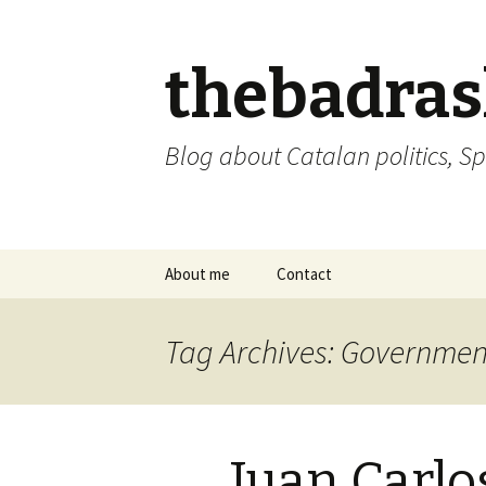
thebadra
Blog about Catalan politics, Sp
Skip
About me
Contact
to
content
comments policy
Tag Archives: Governmen
Juan Carlos