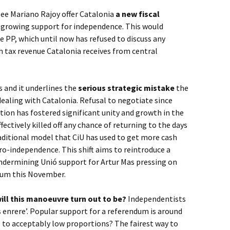
 see Mariano Rajoy offer Catalonia
a new fiscal
te growing support for independence. This would
he PP, which until now has refused to discuss any
h tax revenue Catalonia receives from central
s and it underlines the
serious strategic mistake
the
aling with Catalonia. Refusal to negotiate since
on has fostered significant unity and growth in the
ctively killed off any chance of returning to the days
raditional model that CiU has used to get more cash
o-independence. This shift aims to reintroduce a
 undermining Unió support for Artur Mas pressing on
ndum this November.
ill this manoeuvre turn out to be?
Independentists
as enrere’. Popular support for a referendum is around
s to acceptably low proportions? The fairest way to