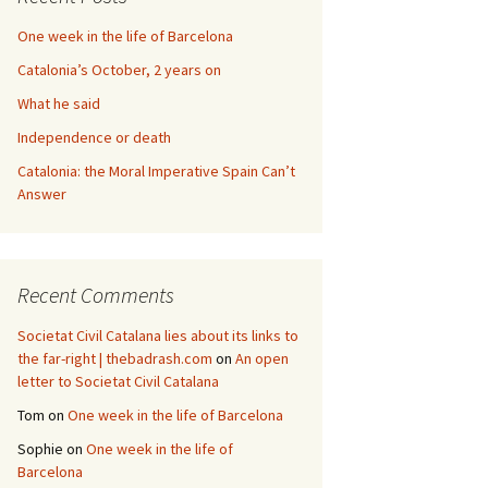
One week in the life of Barcelona
Catalonia’s October, 2 years on
What he said
Independence or death
Catalonia: the Moral Imperative Spain Can’t
Answer
Recent Comments
Societat Civil Catalana lies about its links to
the far-right | thebadrash.com
on
An open
letter to Societat Civil Catalana
Tom
on
One week in the life of Barcelona
Sophie
on
One week in the life of
Barcelona