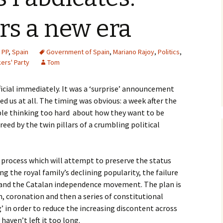
rs a new era
,
PP
,
Spain
Government of Spain
,
Mariano Rajoy
,
Politics
,
ers' Party
Tom
ficial immediately. It was a ‘surprise’ announcement
ed us at all. The timing was obvious: a week after the
ople thinking too hard about how they want to be
eed by the twin pillars of a crumbling political
a process which will attempt to preserve the status
ng the royal family’s declining popularity, the failure
m and the Catalan independence movement. The plan is
n, coronation and then a series of constitutional
 in order to reduce the increasing discontent across
haven’t left it too long.