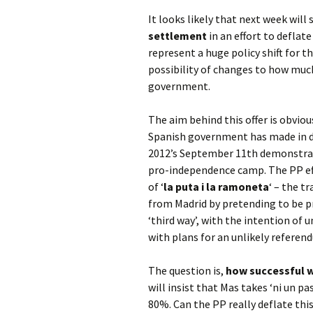
It looks likely that next week will
settlement
in an effort to defla
represent a huge policy shift for t
possibility of changes to how muc
government.
The aim behind this offer is obviou
Spanish government has made in de
2012’s September 11th demonstrati
pro-independence camp. The PP effe
of ‘
la puta i la ramoneta
‘ – the t
from Madrid by pretending to be pr
‘third way’, with the intention of
with plans for an unlikely refere
The question is,
how successful w
will insist that Mas takes ‘ni un p
80%. Can the PP really deflate thi