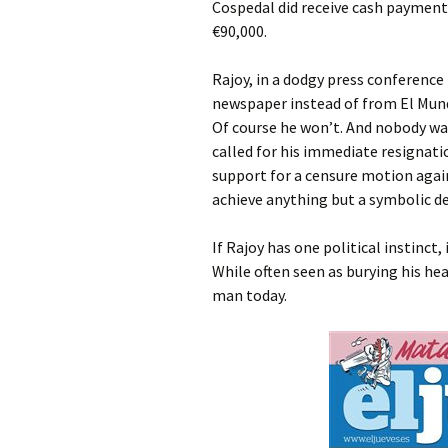
Cospedal did receive cash payments
€90,000.
Rajoy, in a dodgy press conference
newspaper instead of from El Mund
Of course he won’t. And nobody wa
called for his immediate resignati
support for a censure motion again
achieve anything but a symbolic d
If Rajoy has one political instinct,
While often seen as burying his he
man today.