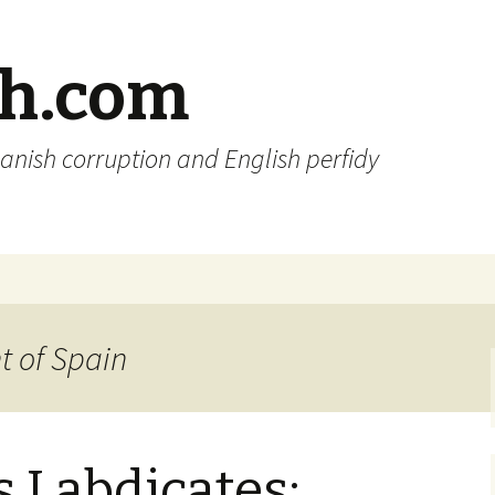
sh.com
anish corruption and English perfidy
t of Spain
 I abdicates: