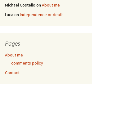
Michael Costello
on
About me
Luca
on
Independence or death
Pages
About me
comments policy
Contact