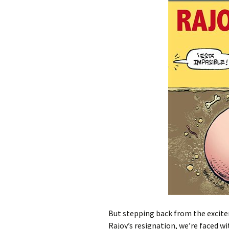
But stepping back from the excite
Rajoy’s resignation, we’re faced wi