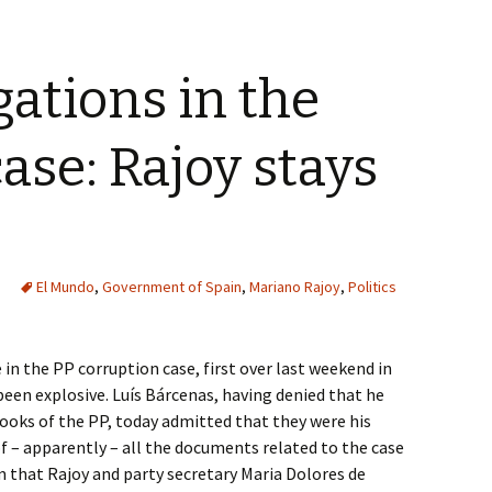
gations in the
ase: Rajoy stays
El Mundo
,
Government of Spain
,
Mariano Rajoy
,
Politics
n the PP corruption case, first over last weekend in
been explosive. Luís Bárcenas, having denied that he
ooks of the PP, today admitted that they were his
of – apparently – all the documents related to the case
m that Rajoy and party secretary Maria Dolores de