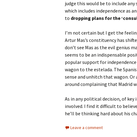
judge this would be to include any 
which includes independence as an 
to
dropping plans for the ‘consu
I’m not certain but I get the feel
Artur Mas’s constituency has shifted
don’t see Mas as the evil genius
seems to be an indispensable posit
popular support for independence h
wagon to the estelada. The Spanis
sense and unhitch that wagon. Or a
around complaining that Madrid wo
As in any political decision, of ke
involved. I find it difficult to bel
he’ll be thinking hard about his c
Leave a comment