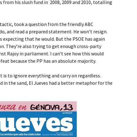
 from his slush fund in 2008, 2009 and 2010, totalling
 tactic, took a question from the friendly ABC
o, and read a prepared statement. He won’t resign.
s expecting that he would. But the PSOE has again
on. They’re also trying to get enough cross-party
st Rajoy in parliament. I can’t see how this would
efeat because the PP has an absolute majority.
 it is to ignore everything and carry on regardless.
ad in the sand, El Jueves had a better metaphor for the