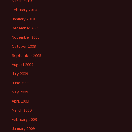
March 2010
February 2010
January 2010
December 2009
November 2009
October 2009
September 2009
August 2009
July 2009
June 2009
May 2009
April 2009
March 2009
February 2009
January 2009