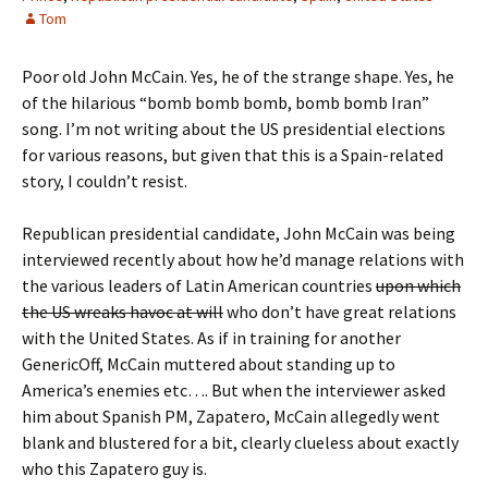
Tom
Poor old John McCain. Yes, he of the strange shape. Yes, he
of the hilarious “bomb bomb bomb, bomb bomb Iran”
song. I’m not writing about the US presidential elections
for various reasons, but given that this is a Spain-related
story, I couldn’t resist.
Republican presidential candidate, John McCain was being
interviewed recently about how he’d manage relations with
the various leaders of Latin American countries
upon which
the US wreaks havoc at will
who don’t have great relations
with the United States. As if in training for another
GenericOff, McCain muttered about standing up to
America’s enemies etc…. But when the interviewer asked
him about Spanish PM, Zapatero, McCain allegedly went
blank and blustered for a bit, clearly clueless about exactly
who this Zapatero guy is.