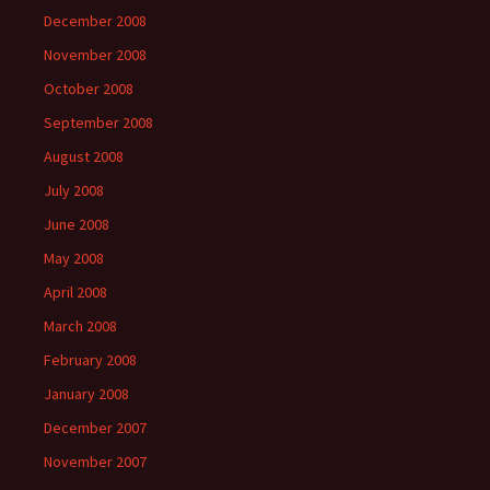
December 2008
November 2008
October 2008
September 2008
August 2008
July 2008
June 2008
May 2008
April 2008
March 2008
February 2008
January 2008
December 2007
November 2007