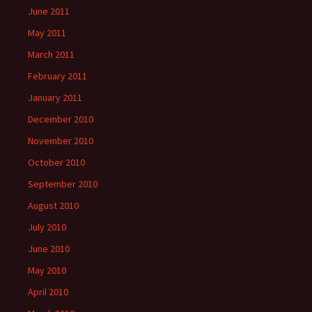
June 2011
May 2011
March 2011
February 2011
January 2011
December 2010
November 2010
October 2010
September 2010
August 2010
July 2010
June 2010
May 2010
April 2010