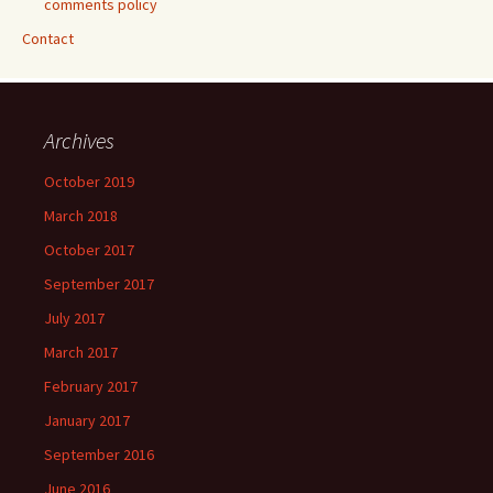
comments policy
Contact
Archives
October 2019
March 2018
October 2017
September 2017
July 2017
March 2017
February 2017
January 2017
September 2016
June 2016