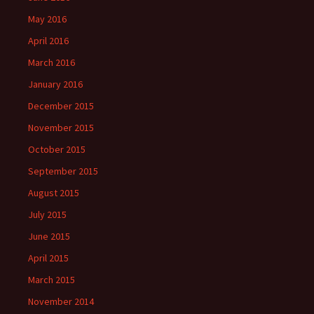
May 2016
April 2016
March 2016
January 2016
December 2015
November 2015
October 2015
September 2015
August 2015
July 2015
June 2015
April 2015
March 2015
November 2014