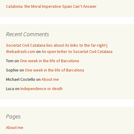
Catalonia: the Moral Imperative Spain Can’t Answer
Recent Comments
Societat Civil Catalana lies about its links to the far-right |
thebadrash.com
on
An open letter to Societat Civil Catalana
Tom
on
One week in the life of Barcelona
Sophie
on
One week in the life of Barcelona
Michael Costello
on
About me
Luca
on
Independence or death
Pages
About me