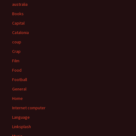
australia
Books
Capital
Catalonia
coup
Crap
Film
Food
Football
General
Home
Internet computer
Language
Linksplash