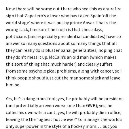
Now there will be some out there who see this as a surefire
sign that Zapatero’s a loser who has taken Spain ‘off the
world stage’ where it was put by prince Ansar. That’s the
wrong tack, I reckon. The truth is that these days,
politicians (and especially presidential candidates) have to
answer so many questions about so many things that all
they can really do is bluster banal generalities, hoping that
they don’t mess it up. McCain’s an old man (which makes
this sort of thing that much harder) and clearly suffers
from some psychological problems, along with cancer, so I
think people should just cut the man some slack and leave
him be.
Yes, he’s a dangerous fool; yes, he probably will be president
(and potentially an even worse one than GWB); yes, he
called his own wife a cunt; yes, he will probably die in office,
leaving the the “ugliest hottie ever” to manage the world’s
only superpower in the style of a hockey mom…. but you