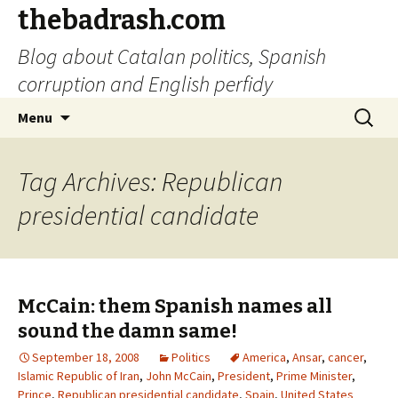
thebadrash.com
Blog about Catalan politics, Spanish
corruption and English perfidy
Skip
Search
Menu
to
for:
content
Tag Archives: Republican
presidential candidate
McCain: them Spanish names all
sound the damn same!
September 18, 2008
Politics
America
,
Ansar
,
cancer
,
Islamic Republic of Iran
,
John McCain
,
President
,
Prime Minister
,
Prince
,
Republican presidential candidate
,
Spain
,
United States