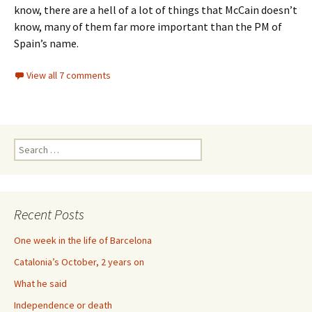
know, there are a hell of a lot of things that McCain doesn’t
know, many of them far more important than the PM of
Spain’s name.
View all 7 comments
Search
for:
Recent Posts
One week in the life of Barcelona
Catalonia’s October, 2 years on
What he said
Independence or death