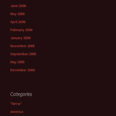
June 2006
May 2006
April 2006
February 2006
January 2006
November 2005
September 2005
May 2005
December 2004
Categories
'Terror'
America