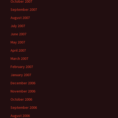
October 2007
September 2007
August 2007
July 2007
June 2007
May 2007
April 2007
March 2007
February 2007
January 2007
December 2006
November 2006
October 2006
September 2006
August 2006