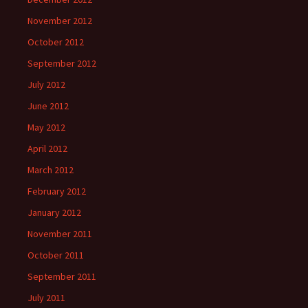
November 2012
October 2012
September 2012
July 2012
June 2012
May 2012
April 2012
March 2012
February 2012
January 2012
November 2011
October 2011
September 2011
July 2011