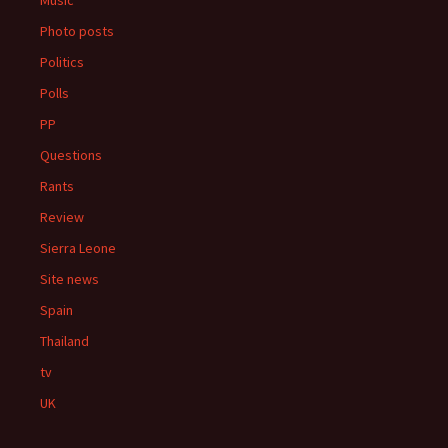
Music
Photo posts
Politics
Polls
PP
Questions
Rants
Review
Sierra Leone
Site news
Spain
Thailand
tv
UK