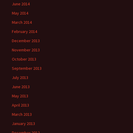
June 2014
May 2014
March 2014
February 2014
December 2013
November 2013
October 2013
September 2013
July 2013
June 2013
May 2013
April 2013
March 2013
January 2013
December 2012