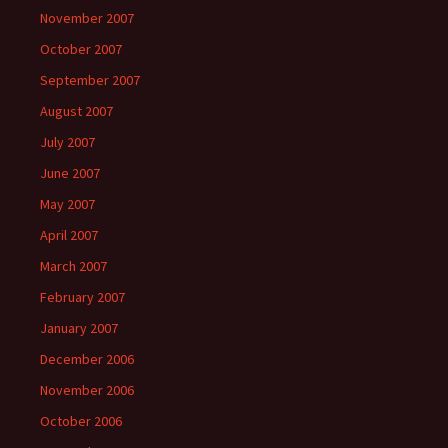
November 2007
October 2007
September 2007
August 2007
July 2007
June 2007
May 2007
April 2007
March 2007
February 2007
January 2007
December 2006
November 2006
October 2006