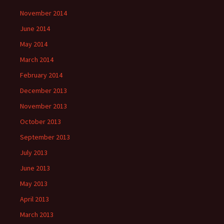
November 2014
June 2014
May 2014
March 2014
February 2014
December 2013
November 2013
October 2013
September 2013
July 2013
June 2013
May 2013
April 2013
March 2013