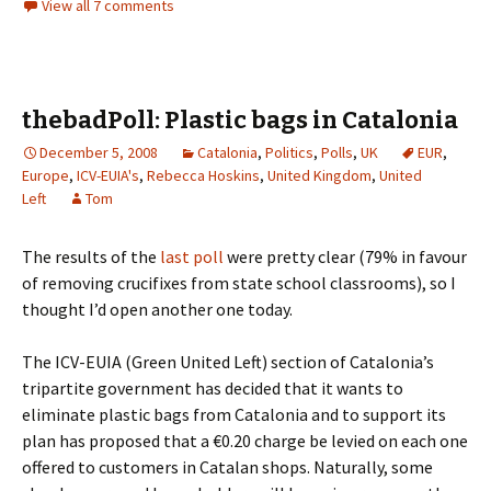
View all 7 comments
thebadPoll: Plastic bags in Catalonia
December 5, 2008
Catalonia
,
Politics
,
Polls
,
UK
EUR
,
Europe
,
ICV-EUIA's
,
Rebecca Hoskins
,
United Kingdom
,
United
Left
Tom
The results of the
last poll
were pretty clear (79% in favour
of removing crucifixes from state school classrooms), so I
thought I’d open another one today.
The ICV-EUIA (Green United Left) section of Catalonia’s
tripartite government has decided that it wants to
eliminate plastic bags from Catalonia and to support its
plan has proposed that a €0.20 charge be levied on each one
offered to customers in Catalan shops. Naturally, some