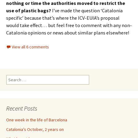
nothing or time the authorities moved to restrict the
use of plastic bags?
I’ve made the question ‘Catalonia
specific’ because that’s where the ICV-EUIA’s proposal
would take effect… but feel free to comment with any non-
Catalonia opinions or news about similar plans elsewhere!
View all 6 comments
Search
for:
Recent Posts
One week in the life of Barcelona
Catalonia’s October, 2 years on