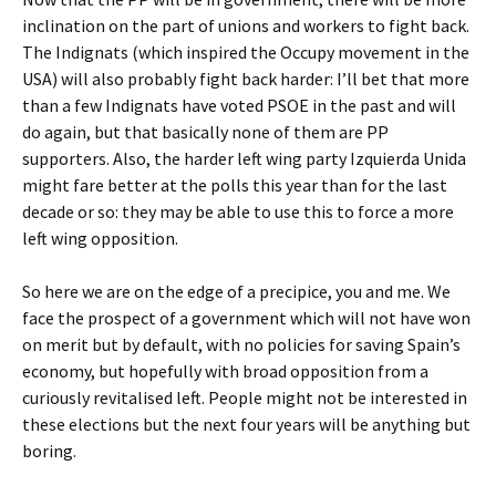
inclination on the part of unions and workers to fight back.
The Indignats (which inspired the Occupy movement in the
USA) will also probably fight back harder: I’ll bet that more
than a few Indignats have voted PSOE in the past and will
do again, but that basically none of them are PP
supporters. Also, the harder left wing party Izquierda Unida
might fare better at the polls this year than for the last
decade or so: they may be able to use this to force a more
left wing opposition.
So here we are on the edge of a precipice, you and me. We
face the prospect of a government which will not have won
on merit but by default, with no policies for saving Spain’s
economy, but hopefully with broad opposition from a
curiously revitalised left. People might not be interested in
these elections but the next four years will be anything but
boring.