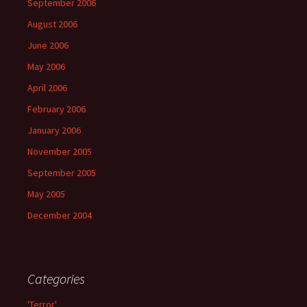
September 2006
August 2006
June 2006
May 2006
April 2006
February 2006
January 2006
November 2005
September 2005
May 2005
December 2004
Categories
'Terror'