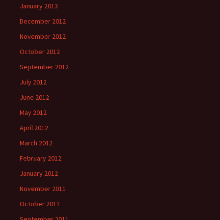
January 2013
December 2012
November 2012
October 2012
September 2012
July 2012
June 2012
May 2012
April 2012
March 2012
February 2012
January 2012
November 2011
October 2011
September 2011