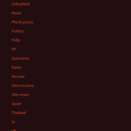
Linksplash
Music
Photo posts
Politics
Polls
PP
Questions
Rants
Review
Sierra Leone
Site news
Spain
Thailand
tv
UK