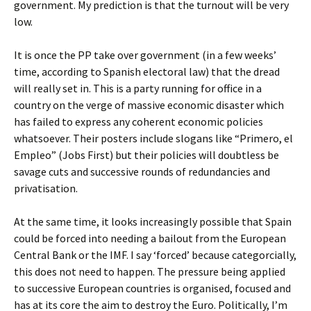
government. My prediction is that the turnout will be very
low.
It is once the PP take over government (in a few weeks’
time, according to Spanish electoral law) that the dread
will really set in. This is a party running for office in a
country on the verge of massive economic disaster which
has failed to express any coherent economic policies
whatsoever. Their posters include slogans like “Primero, el
Empleo” (Jobs First) but their policies will doubtless be
savage cuts and successive rounds of redundancies and
privatisation.
At the same time, it looks increasingly possible that Spain
could be forced into needing a bailout from the European
Central Bank or the IMF. I say ‘forced’ because categorcially,
this does not need to happen. The pressure being applied
to successive European countries is organised, focused and
has at its core the aim to destroy the Euro. Politically, I’m