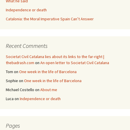
What he said
Independence or death
Catalonia: the Moral Imperative Spain Can’t Answer
Recent Comments
Societat Civil Catalana lies about its links to the far-right |
thebadrash.com
on
An open letter to Societat Civil Catalana
Tom
on
One week in the life of Barcelona
Sophie
on
One week in the life of Barcelona
Michael Costello
on
About me
Luca
on
Independence or death
Pages