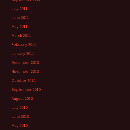
July 2011
June 2011
May 2011
March 2011
February 2011
January 2011
December 2010
November 2010
October 2010
September 2010
August 2010
July 2010
June 2010
May 2010