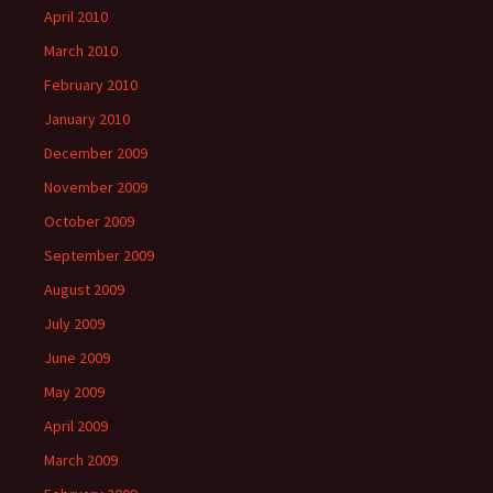
April 2010
March 2010
February 2010
January 2010
December 2009
November 2009
October 2009
September 2009
August 2009
July 2009
June 2009
May 2009
April 2009
March 2009