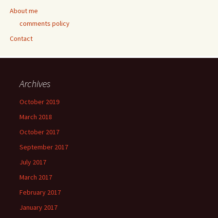
About me
comments policy
Contact
Archives
October 2019
March 2018
October 2017
September 2017
July 2017
March 2017
February 2017
January 2017