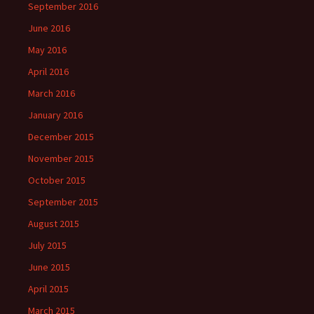
September 2016
June 2016
May 2016
April 2016
March 2016
January 2016
December 2015
November 2015
October 2015
September 2015
August 2015
July 2015
June 2015
April 2015
March 2015