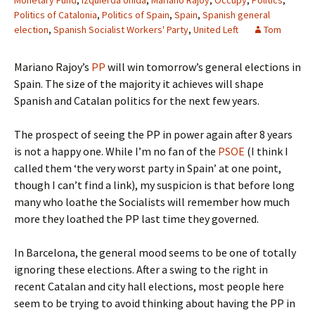
Monetary Fund
,
Izquierda Unida
,
Mariano Rajoy
,
Occupy
,
Politics
,
Politics of Catalonia
,
Politics of Spain
,
Spain
,
Spanish general
election
,
Spanish Socialist Workers' Party
,
United Left
Tom
Mariano Rajoy’s
PP
will win tomorrow’s general elections in
Spain. The size of the majority it achieves will shape
Spanish and Catalan politics for the next few years.
The prospect of seeing the PP in power again after 8 years
is not a happy one. While I’m no fan of the
PSOE
(I think I
called them ‘the very worst party in Spain’ at one point,
though I can’t find a link), my suspicion is that before long
many who loathe the Socialists will remember how much
more they loathed the PP last time they governed.
In Barcelona, the general mood seems to be one of totally
ignoring these elections. After a swing to the right in
recent Catalan and city hall elections, most people here
seem to be trying to avoid thinking about having the PP in