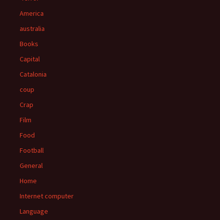
America
australia
Books
Capital
Catalonia
coup
Crap
Film
Food
Football
General
Home
Internet computer
Language