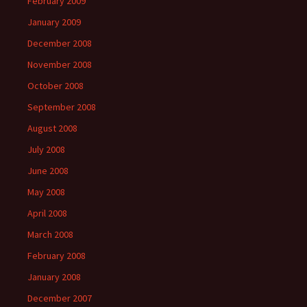
February 2009
January 2009
December 2008
November 2008
October 2008
September 2008
August 2008
July 2008
June 2008
May 2008
April 2008
March 2008
February 2008
January 2008
December 2007