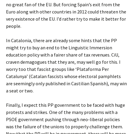
no great fan of the EU. But forcing Spain’s exit from the
Euro along with other countries in 2012 could threaten the
very existence of the EU. I’d rather try to make it better for
people.
In Catalonia, there are already some hints that the PP
might try to buy an end to the Linguistic Immersion
education policy with a fairer share of tax revenues. CiU,
craven demagogues that they are, may well go for this. I
worry too that fascist groups like ‘Plataforma Per
Catalunya’ (Catalan fascists whose electoral pamphlets
are seemingly only published in Castilian Spanish), may win
a seat or two.
Finally, I expect this PP government to be faced with huge
protests and strikes. One of the many problems with a
PSOE government pushing through neo-liberal policies
was the failure of the unions to properly challenge them.
Now that the PP will be in government, there will be more