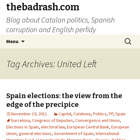
thebadrash.com
Blog about Catalan politics, Spanish
corruption and English perfidy
Skip
Search
Menu
to
for:
content
Tag Archives: United Left
Spain elections: the view from the
edge of the precipice
November 19, 2011
Capital
,
Catalonia
,
Politics
,
PP
,
Spain
barcelona
,
Congress of Deputies
,
Convergence and Union
,
Elections in Spain
,
electoral law
,
European Central Bank
,
European
Union
,
general elections
,
Government of Spain
,
International