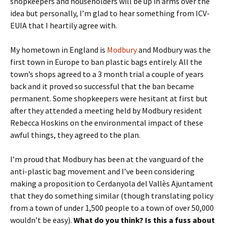
shopkeepers and householders will be up in arms over the
idea but personally, I’m glad to hear something from ICV-
EUIA that I heartily agree with.
My hometown in England is
Modbury
and Modbury was the
first town in Europe to ban plastic bags entirely. All the
town’s shops agreed to a 3 month trial a couple of years
back and it proved so successful that the ban became
permanent. Some shopkeepers were hesitant at first but
after they attended a meeting held by Modbury resident
Rebecca Hoskins on the environmental impact of these
awful things, they agreed to the plan.
I’m proud that Modbury has been at the vanguard of the
anti-plastic bag movement and I’ve been considering
making a proposition to Cerdanyola del Vallès Ajuntament
that they do something similar (though translating policy
from a town of under 1,500 people to a town of over 50,000
wouldn’t be easy).
What do you think? Is this a fuss about