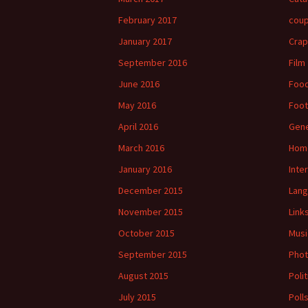
February 2017
cou
January 2017
Crap
September 2016
Film
June 2016
Foo
May 2016
Foot
April 2016
Gene
March 2016
Hom
January 2016
Inte
December 2015
Lan
November 2015
Link
October 2015
Musi
September 2015
Phot
August 2015
Polit
July 2015
Poll