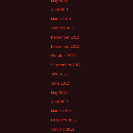
May 2013
April 2013
March 2013
January 2013
December 2012
November 2012
October 2012
September 2012
July 2012
June 2012
May 2012
April 2012
March 2012
February 2012
January 2012