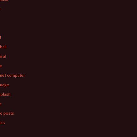
p
d
ball
ral
e
rnet computer
guage
splash
c
o posts
ics
s