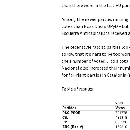
than there were in the last EU par
Among the newer parties running th
votes than Rosa Diez’s UPyD – but 
Esquerra Anticapitalista received 
The older style fascist parties lo
so low that it’s hard to be too wo
their number of votes… to a total
Nacional also increased their num
for far-right parties in Catalonia 
Table of results: