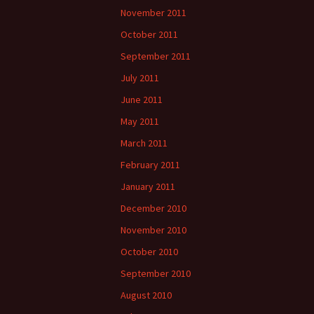
November 2011
October 2011
September 2011
July 2011
June 2011
May 2011
March 2011
February 2011
January 2011
December 2010
November 2010
October 2010
September 2010
August 2010