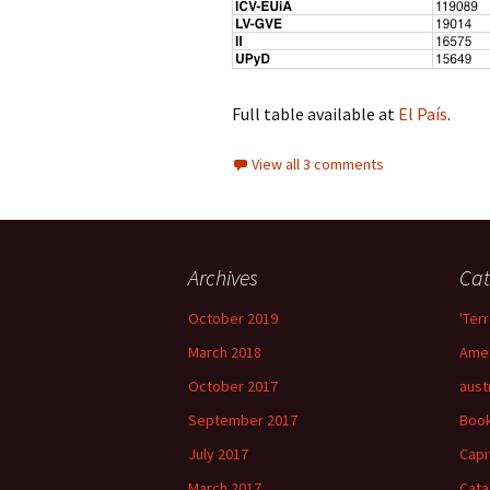
Full table available at
El País
.
View all 3 comments
Archives
Cat
October 2019
'Terr
March 2018
Amer
October 2017
aust
September 2017
Boo
July 2017
Capi
March 2017
Cata