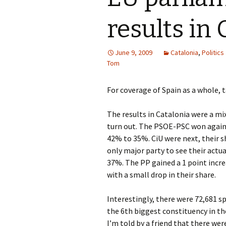
results in 
June 9, 2009
Catalonia
,
Politics
Tom
For coverage of Spain as a whole, 
The results in Catalonia were a mi
turn out. The PSOE-PSC won again,
42% to 35%. CiU were next, their sh
only major party to see their actua
37%. The PP gained a 1 point incre
with a small drop in their share.
Interestingly, there were 72,681 s
the 6th biggest constituency in the
I’m told by a friend that there wer