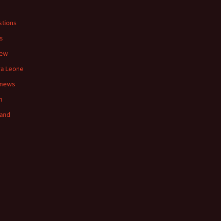
tions
s
iew
ra Leone
 news
n
land