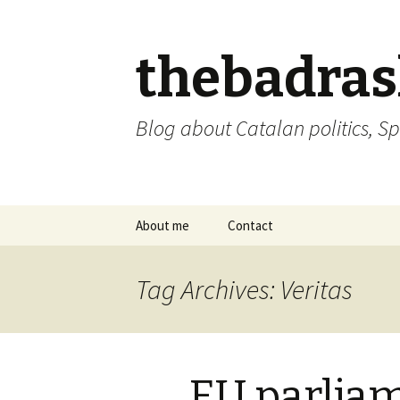
thebadra
Blog about Catalan politics, Sp
Skip
About me
Contact
to
content
comments policy
Tag Archives: Veritas
EU parliam