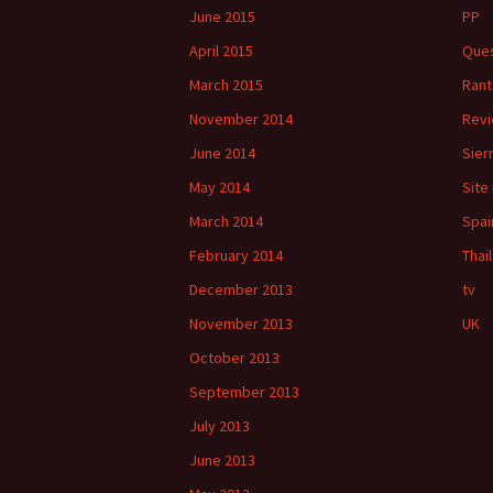
June 2015
PP
April 2015
Ques
March 2015
Rant
November 2014
Rev
June 2014
Sier
May 2014
Site
March 2014
Spai
February 2014
Thai
December 2013
tv
November 2013
UK
October 2013
September 2013
July 2013
June 2013