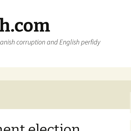
sh.com
anish corruption and English perfidy
ent election