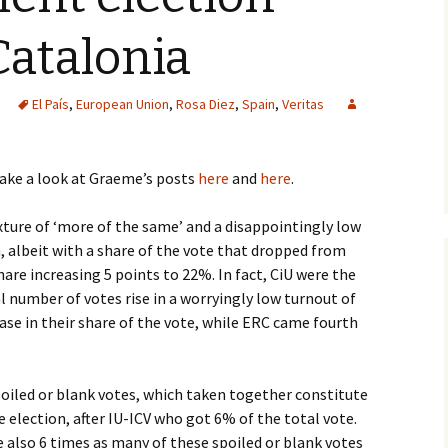
Catalonia
El País
,
European Union
,
Rosa Diez
,
Spain
,
Veritas
take a look at Graeme’s posts
here
and
here
.
xture of ‘more of the same’ and a disappointingly low
 albeit with a share of the vote that dropped from
are increasing 5 points to 22%. In fact, CiU were the
l number of votes rise in a worryingly low turnout of
ase in their share of the vote, while ERC came fourth
poiled or blank votes, which taken together constitute
 election, after IU-ICV who got 6% of the total vote.
e also 6 times as many of these spoiled or blank votes