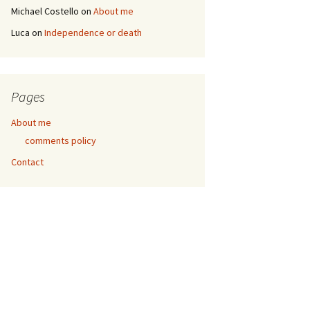
Michael Costello
on
About me
Luca
on
Independence or death
Pages
About me
comments policy
Contact