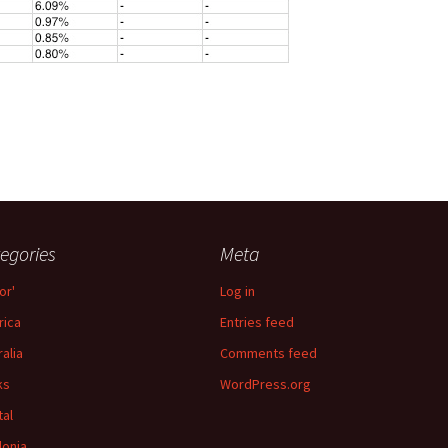
egories
Meta
or'
Log in
ica
Entries feed
ralia
Comments feed
ks
WordPress.org
tal
lonia