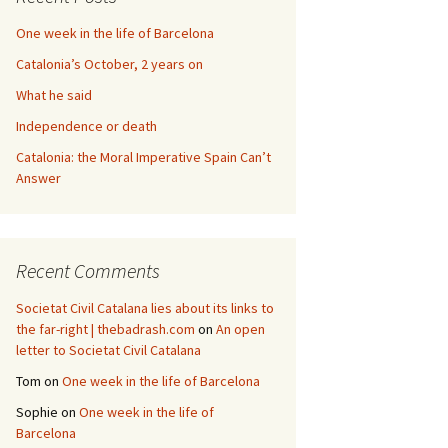
One week in the life of Barcelona
Catalonia’s October, 2 years on
What he said
Independence or death
Catalonia: the Moral Imperative Spain Can’t
Answer
Recent Comments
Societat Civil Catalana lies about its links to
the far-right | thebadrash.com
on
An open
letter to Societat Civil Catalana
Tom
on
One week in the life of Barcelona
Sophie
on
One week in the life of
Barcelona