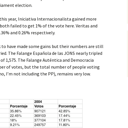
liament election.
is year, Iniciativa Internacionalista gained more
both failed to get 1% of the vote here. Veritas and
0.36% and 0.26% respectively.
ok to have made some gains but their numbers are still
rried. The Falange Española de las JONS nearly tripled
 of 1,575. The Falange Auténtica and Democracia
ber of votes, but the total number of people voting
(no, I’m not including the PP), remains very low.