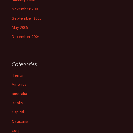
November 2005
September 2005
May 2005
December 2004
Categories
'Terror'
America
australia
Books
Capital
Catalonia
coup