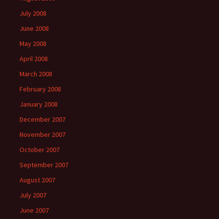
July 2008
June 2008
May 2008
April 2008
March 2008
February 2008
January 2008
December 2007
November 2007
October 2007
September 2007
August 2007
July 2007
June 2007