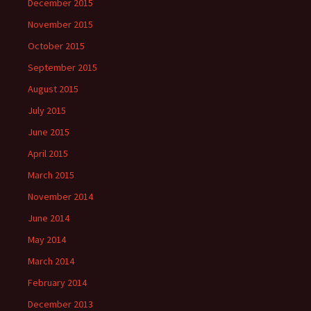
December 2015
November 2015
October 2015
September 2015
August 2015
July 2015
June 2015
April 2015
March 2015
November 2014
June 2014
May 2014
March 2014
February 2014
December 2013