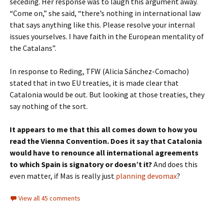
seceding. Her response was to laugh this argument away.
“Come on,” she said, “there’s nothing in international law
that says anything like this. Please resolve your internal
issues yourselves. I have faith in the European mentality of
the Catalans”.
In response to Reding, TFW (Alicia Sánchez-Comacho)
stated that in two EU treaties, it is made clear that
Catalonia would be out. But looking at those treaties, they
say nothing of the sort.
It appears to me that this all comes down to how you
read the Vienna Convention. Does it say that Catalonia
would have to renounce all international agreements
to which Spain is signatory or doesn’t it?
And does this
even matter, if Mas is really just
planning devomax
?
View all 45 comments