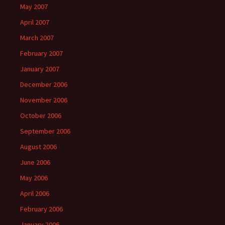
May 2007
April 2007
March 2007
February 2007
January 2007
December 2006
November 2006
October 2006
September 2006
August 2006
June 2006
May 2006
April 2006
February 2006
January 2006