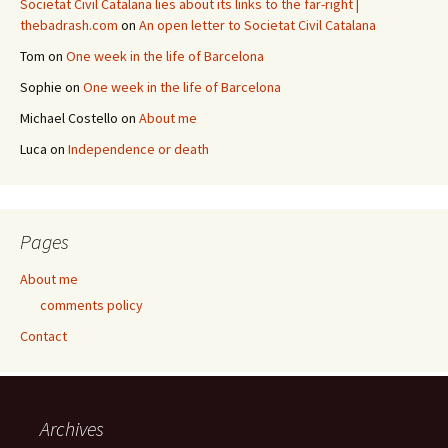
Societat Civil Catalana lies about its links to the far-right |
thebadrash.com
on
An open letter to Societat Civil Catalana
Tom
on
One week in the life of Barcelona
Sophie
on
One week in the life of Barcelona
Michael Costello
on
About me
Luca
on
Independence or death
Pages
About me
comments policy
Contact
Archives