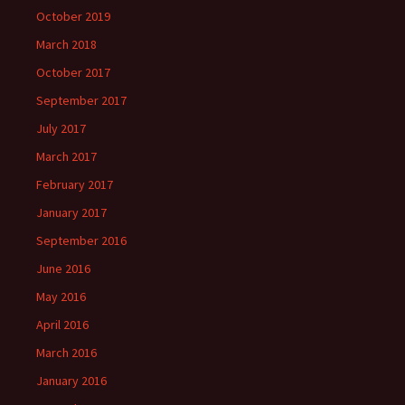
October 2019
March 2018
October 2017
September 2017
July 2017
March 2017
February 2017
January 2017
September 2016
June 2016
May 2016
April 2016
March 2016
January 2016