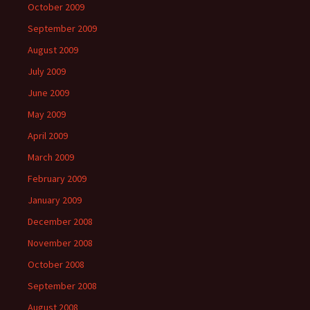
October 2009
September 2009
August 2009
July 2009
June 2009
May 2009
April 2009
March 2009
February 2009
January 2009
December 2008
November 2008
October 2008
September 2008
August 2008