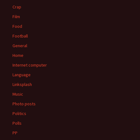
Crap
Film
Food
Football
General
Home
Internet computer
Language
Linksplash
Music
Photo posts
Politics
Polls
PP