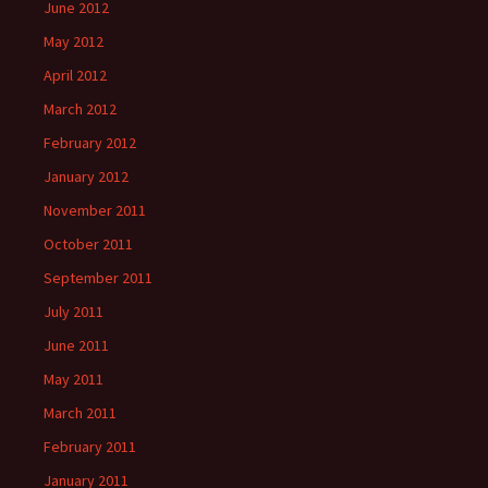
June 2012
May 2012
April 2012
March 2012
February 2012
January 2012
November 2011
October 2011
September 2011
July 2011
June 2011
May 2011
March 2011
February 2011
January 2011