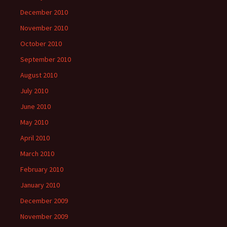
December 2010
November 2010
October 2010
September 2010
August 2010
July 2010
June 2010
May 2010
April 2010
March 2010
February 2010
January 2010
December 2009
November 2009