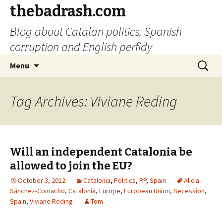
thebadrash.com
Blog about Catalan politics, Spanish
corruption and English perfidy
Skip
Search
Menu
to
for:
content
Tag Archives: Viviane Reding
Will an independent Catalonia be
allowed to join the EU?
October 3, 2012
Catalonia
,
Politics
,
PP
,
Spain
Alicia
Sánchez-Comacho
,
Catalonia
,
Europe
,
European Union
,
Secession
,
Spain
,
Viviane Reding
Tom