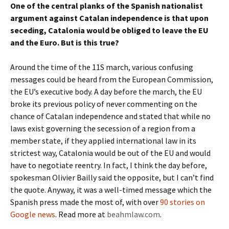
One of the central planks of the Spanish nationalist
argument against Catalan independence is that upon
seceding, Catalonia would be obliged to leave the EU
and the Euro. But is this true?
Around the time of the 11S march, various confusing
messages could be heard from the European Commission,
the EU’s executive body. A day before the march, the EU
broke its previous policy of never commenting on the
chance of Catalan independence and stated that while no
laws exist governing the secession of a region from a
member state, if they applied international law in its
strictest way, Catalonia would be out of the EU and would
have to negotiate reentry. In fact, I think the day before,
spokesman Olivier Bailly said the opposite, but I can’t find
the quote. Anyway, it was a well-timed message which the
Spanish press made the most of, with over
90 stories on
Google news
. Read more at
beahmlaw.com
.