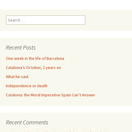
Search
for:
Recent Posts
One week in the life of Barcelona
Catalonia’s October, 2 years on
What he said
Independence or death
Catalonia: the Moral Imperative Spain Can’t Answer
Recent Comments