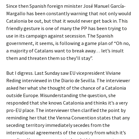
Since then Spanish foreign minister José Manuel García-
Margallo has been constantly warning that not only would
Catalonia be out, but that it would never get back in. This
friendly gesture is one of many the PP has been trying to
use in its campaign against secession. The Spanish
government, it seems, is following a game plan of “Oh no,
a majority of Catalans want to break away… let’s insult
them and threaten them so they’ll stay”.
But I digress. Last Sunday saw EU vicepresident Viviane
Reding interviewed in the Diario de Sevilla. The interviewer
asked her what she thought of the chance of a Catalonia
outside Europe. Misunderstanding the question, she
responded that she knows Catalonia and thinks it’s a very
pro-EU place. The interviewer then clarified the point by
reminding her that the Vienna Convention states that any
seceding territory immediately secedes from the
international agreements of the country from which it’s