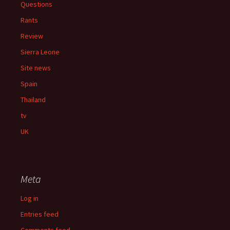
Questions
Rants
Review
Sierra Leone
Site news
Spain
Thailand
tv
UK
Meta
Log in
Entries feed