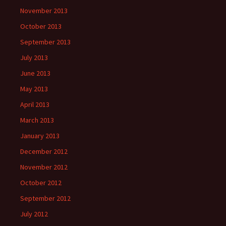
November 2013
October 2013
September 2013
July 2013
June 2013
May 2013
April 2013
March 2013
January 2013
December 2012
November 2012
October 2012
September 2012
July 2012