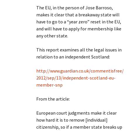
The EU, in the person of Jose Barroso,
makes it clear that a breakaway state will
have to go to a “year zero” reset in the EU,
and will have to apply for membership like
any other state.
This report examines all the legal issues in
relation to an independent Scotland:
http://www.guardian.co.uk/commentisfree/
2012/sep/13/independent-scotland-eu-
member-snp
From the article:
European court judgments make it clear
how hard it is to remove [individual]
citizenship, so if a member state breaks up