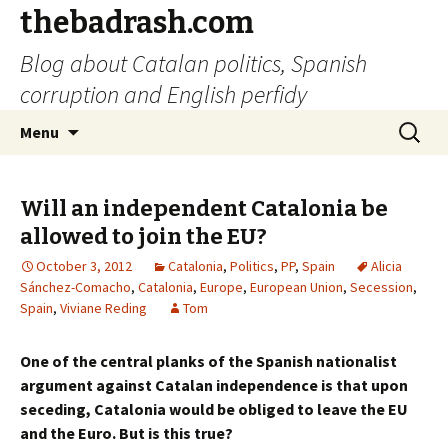
thebadrash.com
Blog about Catalan politics, Spanish
corruption and English perfidy
Skip
Search
Menu
to
for:
content
Will an independent Catalonia be
allowed to join the EU?
October 3, 2012
Catalonia
,
Politics
,
PP
,
Spain
Alicia
Sánchez-Comacho
,
Catalonia
,
Europe
,
European Union
,
Secession
,
Spain
,
Viviane Reding
Tom
One of the central planks of the Spanish nationalist
argument against Catalan independence is that upon
seceding, Catalonia would be obliged to leave the EU
and the Euro. But is this true?