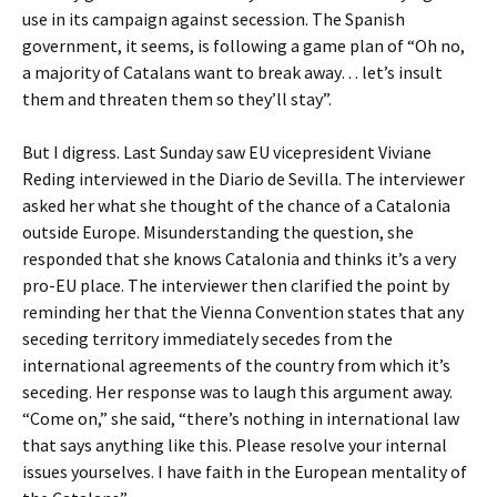
use in its campaign against secession. The Spanish
government, it seems, is following a game plan of “Oh no,
a majority of Catalans want to break away… let’s insult
them and threaten them so they’ll stay”.
But I digress. Last Sunday saw EU vicepresident Viviane
Reding interviewed in the Diario de Sevilla. The interviewer
asked her what she thought of the chance of a Catalonia
outside Europe. Misunderstanding the question, she
responded that she knows Catalonia and thinks it’s a very
pro-EU place. The interviewer then clarified the point by
reminding her that the Vienna Convention states that any
seceding territory immediately secedes from the
international agreements of the country from which it’s
seceding. Her response was to laugh this argument away.
“Come on,” she said, “there’s nothing in international law
that says anything like this. Please resolve your internal
issues yourselves. I have faith in the European mentality of