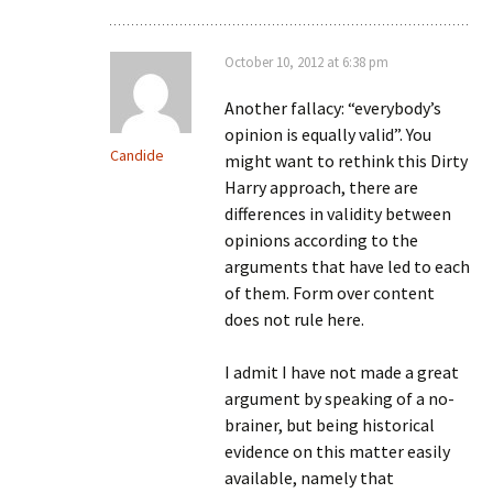
October 10, 2012 at 6:38 pm
Another fallacy: “everybody’s
opinion is equally valid”. You
Candide
might want to rethink this Dirty
Harry approach, there are
differences in validity between
opinions according to the
arguments that have led to each
of them. Form over content
does not rule here.
I admit I have not made a great
argument by speaking of a no-
brainer, but being historical
evidence on this matter easily
available, namely that