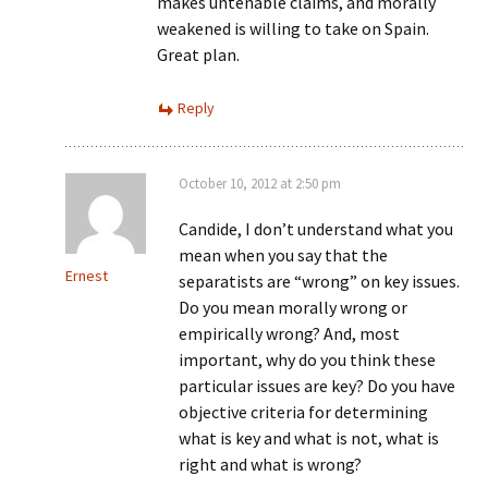
makes untenable claims, and morally
weakened is willing to take on Spain.
Great plan.
Reply
October 10, 2012 at 2:50 pm
Candide, I don’t understand what you
mean when you say that the
Ernest
separatists are “wrong” on key issues.
Do you mean morally wrong or
empirically wrong? And, most
important, why do you think these
particular issues are key? Do you have
objective criteria for determining
what is key and what is not, what is
right and what is wrong?