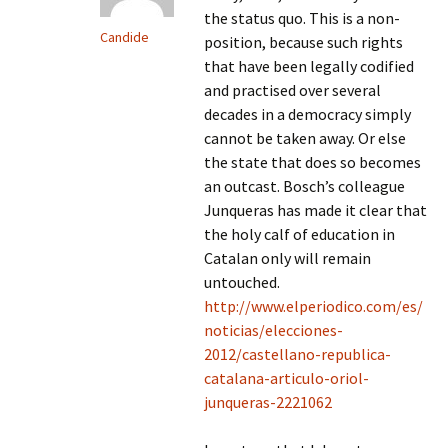
the status quo. This is a non-
Candide
position, because such rights
that have been legally codified
and practised over several
decades in a democracy simply
cannot be taken away. Or else
the state that does so becomes
an outcast. Bosch’s colleague
Junqueras has made it clear that
the holy calf of education in
Catalan only will remain
untouched.
http://www.elperiodico.com/es/
noticias/elecciones-
2012/castellano-republica-
catalana-articulo-oriol-
junqueras-2221062