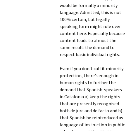
would be formally a minority
language. Admitted, this is not
100% certain, but legally
speaking form might rule over
content here. Especially because
content leads to almost the
same result: the demand to
respect basic individual rights.
Even if you don’t call it minority
protection, there’s enough in
human rights to further the
demand that Spanish-speakers
in Catalonia a) keep the rights
that are presently recognised
both de jure and de facto and b)
that Spanish be reintroduced as
language of instruction in public