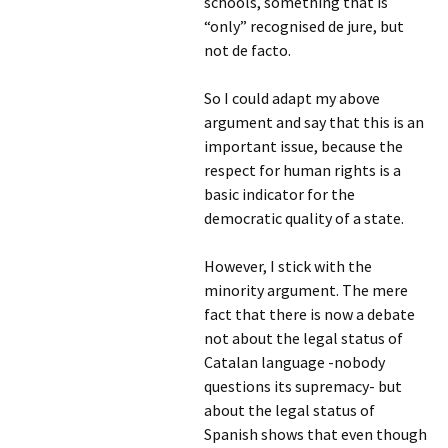
schools, something that is
“only” recognised de jure, but
not de facto.
So I could adapt my above
argument and say that this is an
important issue, because the
respect for human rights is a
basic indicator for the
democratic quality of a state.
However, I stick with the
minority argument. The mere
fact that there is now a debate
not about the legal status of
Catalan language -nobody
questions its supremacy- but
about the legal status of
Spanish shows that even though