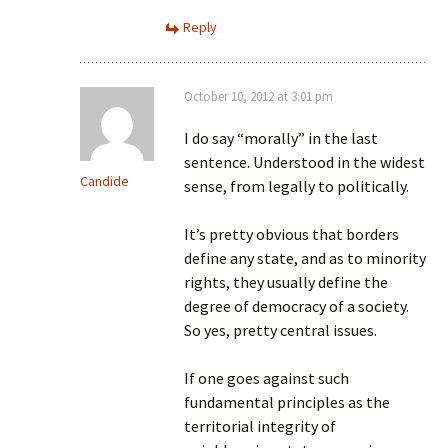
Reply
October 10, 2012 at 3:01 pm
I do say “morally” in the last
sentence. Understood in the widest
Candide
sense, from legally to politically.
It’s pretty obvious that borders
define any state, and as to minority
rights, they usually define the
degree of democracy of a society.
So yes, pretty central issues.
If one goes against such
fundamental principles as the
territorial integrity of