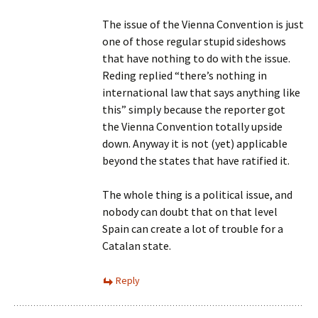
The issue of the Vienna Convention is just
one of those regular stupid sideshows
that have nothing to do with the issue.
Reding replied “there’s nothing in
international law that says anything like
this” simply because the reporter got
the Vienna Convention totally upside
down. Anyway it is not (yet) applicable
beyond the states that have ratified it.
The whole thing is a political issue, and
nobody can doubt that on that level
Spain can create a lot of trouble for a
Catalan state.
Reply