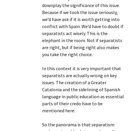
downplay the significance of this issue.
Because if we took the issue seriously,
we’d have ask if it is worth getting into
conflict with Spain. We’d have to doubt if
separatists act wisely. This is the
elephant in the room. Not if separatists
are right, but if being right also makes
you take the right choice.
In this context it is very important that
separatists are actually wrong on key
issues. The creation of a Greater
Catalonia and the sidelining of Spanish
language in public education as essential
parts of their credo have to be
mentioned here.
So the panorama is that separatism