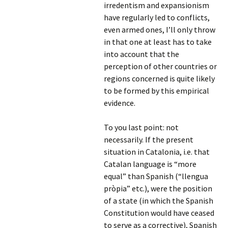
irredentism and expansionism
have regularly led to conflicts,
even armed ones, I’ll only throw
in that one at least has to take
into account that the
perception of other countries or
regions concerned is quite likely
to be formed by this empirical
evidence.
To you last point: not
necessarily. If the present
situation in Catalonia, i.e. that
Catalan language is “more
equal” than Spanish (“llengua
pròpia” etc.), were the position
of a state (in which the Spanish
Constitution would have ceased
to serve as a corrective), Spanish