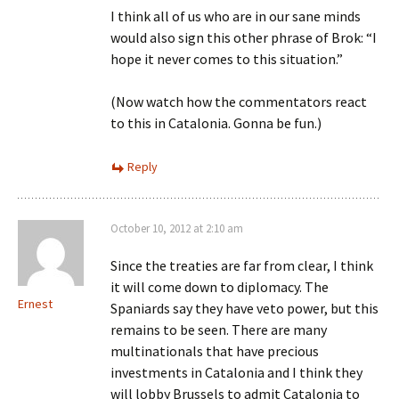
I think all of us who are in our sane minds
would also sign this other phrase of Brok: “I
hope it never comes to this situation.”
(Now watch how the commentators react
to this in Catalonia. Gonna be fun.)
Reply
October 10, 2012 at 2:10 am
Since the treaties are far from clear, I think
it will come down to diplomacy. The
Ernest
Spaniards say they have veto power, but this
remains to be seen. There are many
multinationals that have precious
investments in Catalonia and I think they
will lobby Brussels to admit Catalonia to