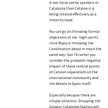
it has more native speakers in
Catalonia than Catalan it is
being treated effectively as a
minority issue.
You can go on throwing formal
objections at me -high sports
since Rajoy is throwing the
Constitution about in much the
same way- but I’d rather you
consider the probable negative
impact of these central points
of Catalan separatism on the
international community and
the debate in Spain itself.
Especially because there are
simple solutions. Dropping the
Greater Catalonia fixation will