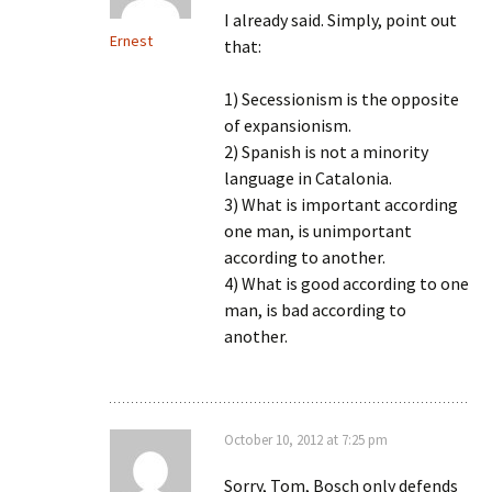
I already said. Simply, point out
Ernest
that:
1) Secessionism is the opposite
of expansionism.
2) Spanish is not a minority
language in Catalonia.
3) What is important according
one man, is unimportant
according to another.
4) What is good according to one
man, is bad according to
another.
October 10, 2012 at 7:25 pm
Sorry, Tom, Bosch only defends