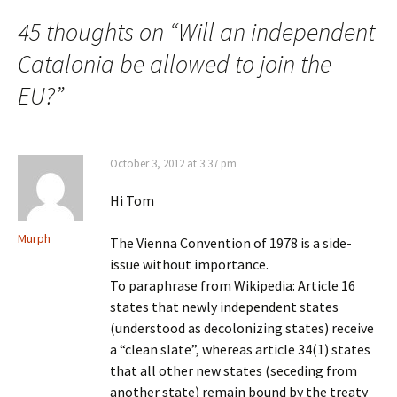
navigation
45 thoughts on “
Will an independent
Catalonia be allowed to join the
EU?
”
October 3, 2012 at 3:37 pm
Hi Tom
Murph
The Vienna Convention of 1978 is a side-
issue without importance.
To paraphrase from Wikipedia: Article 16
states that newly independent states
(understood as decolonizing states) receive
a “clean slate”, whereas article 34(1) states
that all other new states (seceding from
another state) remain bound by the treaty