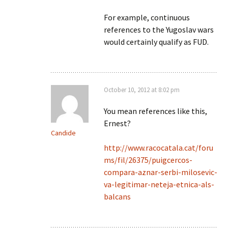
For example, continuous
references to the Yugoslav wars
would certainly qualify as FUD.
October 10, 2012 at 8:02 pm
You mean references like this,
Ernest?
Candide
http://www.racocatala.cat/foru
ms/fil/26375/puigcercos-
compara-aznar-serbi-milosevic-
va-legitimar-neteja-etnica-als-
balcans