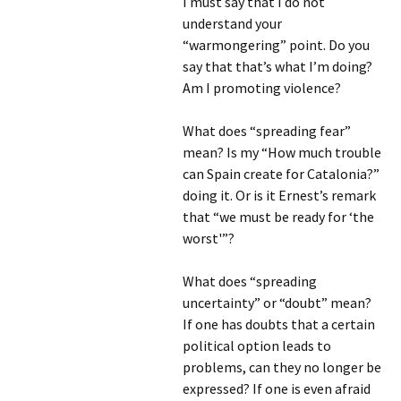
I must say that I do not
understand your
“warmongering” point. Do you
say that that’s what I’m doing?
Am I promoting violence?
What does “spreading fear”
mean? Is my “How much trouble
can Spain create for Catalonia?”
doing it. Or is it Ernest’s remark
that “we must be ready for ‘the
worst'”?
What does “spreading
uncertainty” or “doubt” mean?
If one has doubts that a certain
political option leads to
problems, can they no longer be
expressed? If one is even afraid