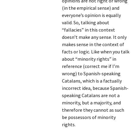
opinions are not right or wrong
(in the empirical sense) and
everyone’s opinion is equally
valid. So, talking about
“fallacies” in this context
doesn’t make any sense. It only
makes sense in the context of
facts or logic. Like when you talk
about “minority rights” in
reference (correct me if I’m
wrong) to Spanish-speaking
Catalans, which is a factually
incorrect idea, because Spanish-
speaking Catalans are not a
minority, but a majority, and
therefore they cannot as such
be possessors of minority
rights.