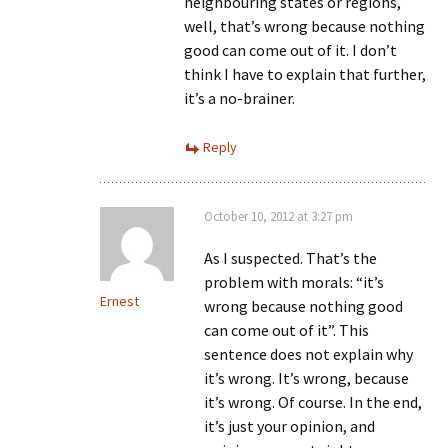
neighbouring states or regions,
well, that’s wrong because nothing
good can come out of it. I don’t
think I have to explain that further,
it’s a no-brainer.
Reply
October 10, 2012 at 3:27 pm
As I suspected. That’s the
problem with morals: “it’s
Ernest
wrong because nothing good
can come out of it”. This
sentence does not explain why
it’s wrong. It’s wrong, because
it’s wrong. Of course. In the end,
it’s just your opinion, and