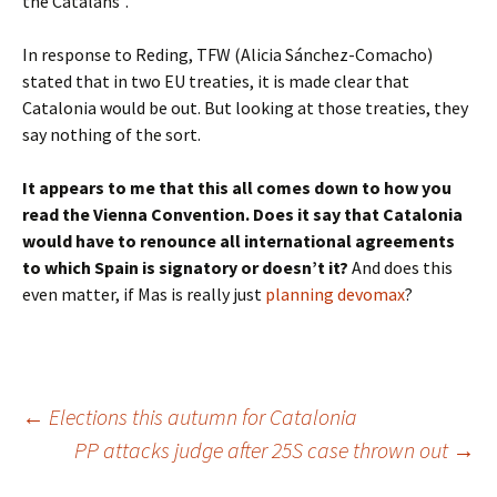
the Catalans”.
In response to Reding, TFW (Alicia Sánchez-Comacho)
stated that in two EU treaties, it is made clear that
Catalonia would be out. But looking at those treaties, they
say nothing of the sort.
It appears to me that this all comes down to how you
read the Vienna Convention. Does it say that Catalonia
would have to renounce all international agreements
to which Spain is signatory or doesn’t it?
And does this
even matter, if Mas is really just
planning devomax
?
Post
←
Elections this autumn for Catalonia
PP attacks judge after 25S case thrown out
→