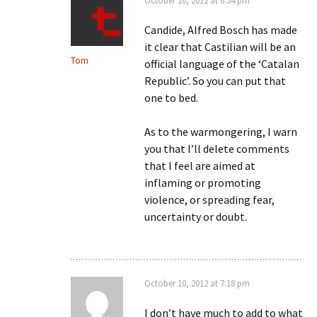
October 10, 2012 at 6:54 pm
Candide, Alfred Bosch has made
it clear that Castilian will be an
Tom
official language of the ‘Catalan
Republic’. So you can put that
one to bed.
As to the warmongering, I warn
you that I’ll delete comments
that I feel are aimed at
inflaming or promoting
violence, or spreading fear,
uncertainty or doubt.
October 10, 2012 at 7:18 pm
I don’t have much to add to what