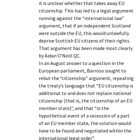
it is unclear whether that takes away EU
citizenship. This has led to a legal argument
running against the “international law”
argument, that if an independent Scotland
were outside the EU, this would unlawfully
deprive Scottish EU citizens of their rights.
That argument has been made most clearly
by Aidan O’Neill QC.
In an August answer to a question in the
European parliament, Barroso sought to
rebut the “citizenship” argument, repeating
the treaty’s language that “EU citizenship is
additional to and does not replace national
citizenship (that is, the citizenship of an EU
member state)”, and that “in the
hypothetical event of a secession of a part
of an EU member state, the solution would
have to be found and negotiated within the
international legal order”.