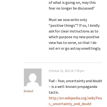
of what is going on, may this
fear no longer be discussed?
Must we now write only
“positive things”? If so, I kindly
ask for clear instructions as to
which purpose my new positive
view has to serve, so that I do
not err or go astray unwittingly.
October 10, 2012 at 7:39 pm
Fud – fear, uncertainty and doubt
– is a well-known propaganda
Ernest
tactic.
http://en.wikipedia.org/wiki/Fea
r,_uncertainty_and_doubt