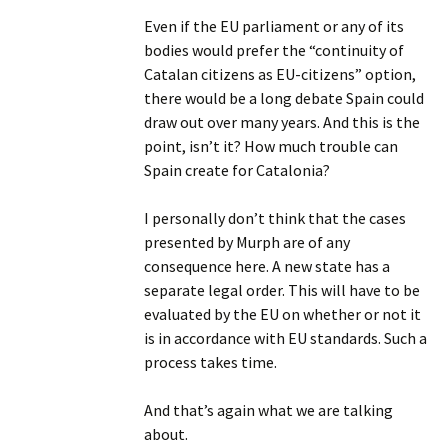
Even if the EU parliament or any of its
bodies would prefer the “continuity of
Catalan citizens as EU-citizens” option,
there would be a long debate Spain could
draw out over many years. And this is the
point, isn’t it? How much trouble can
Spain create for Catalonia?
I personally don’t think that the cases
presented by Murph are of any
consequence here. A new state has a
separate legal order. This will have to be
evaluated by the EU on whether or not it
is in accordance with EU standards. Such a
process takes time.
And that’s again what we are talking
about.