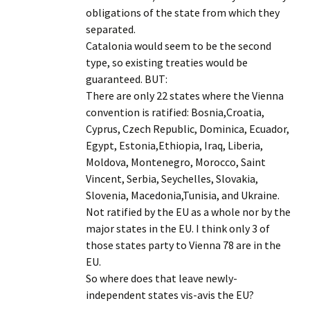
obligations of the state from which they
separated.
Catalonia would seem to be the second
type, so existing treaties would be
guaranteed. BUT:
There are only 22 states where the Vienna
convention is ratified: Bosnia,Croatia,
Cyprus, Czech Republic, Dominica, Ecuador,
Egypt, Estonia,Ethiopia, Iraq, Liberia,
Moldova, Montenegro, Morocco, Saint
Vincent, Serbia, Seychelles, Slovakia,
Slovenia, Macedonia,Tunisia, and Ukraine.
Not ratified by the EU as a whole nor by the
major states in the EU. I think only 3 of
those states party to Vienna 78 are in the
EU.
So where does that leave newly-
independent states vis-avis the EU?