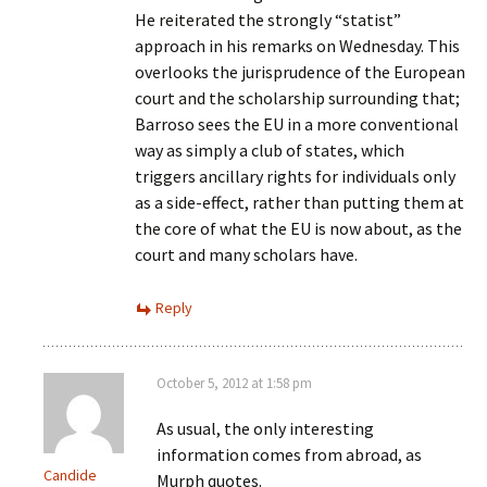
He reiterated the strongly “statist”
approach in his remarks on Wednesday. This
overlooks the jurisprudence of the European
court and the scholarship surrounding that;
Barroso sees the EU in a more conventional
way as simply a club of states, which
triggers ancillary rights for individuals only
as a side-effect, rather than putting them at
the core of what the EU is now about, as the
court and many scholars have.
Reply
October 5, 2012 at 1:58 pm
As usual, the only interesting
information comes from abroad, as
Candide
Murph quotes.