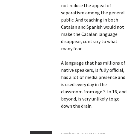
not reduce the appeal of
separatism among the general
public. And teaching in both
Catalan and Spanish would not
make the Catalan language
disappear, contrary to what
many fear.
A language that has millions of
native speakers, is fully official,
has a lot of media presence and
is used every day in the
classroom from age 3 to 16, and
beyond, is very unlikely to go
down the drain.