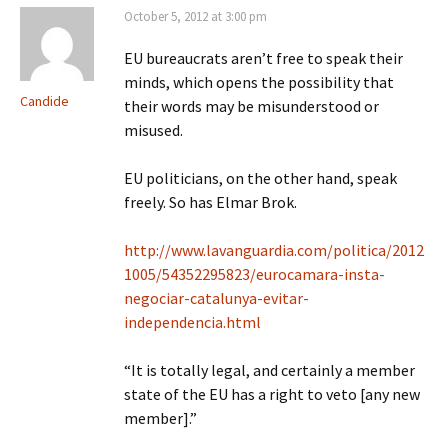
October 5, 2012 at 3:00 pm
EU bureaucrats aren’t free to speak their
minds, which opens the possibility that
Candide
their words may be misunderstood or
misused.
EU politicians, on the other hand, speak
freely. So has Elmar Brok.
http://www.lavanguardia.com/politica/2012
1005/54352295823/eurocamara-insta-
negociar-catalunya-evitar-
independencia.html
“It is totally legal, and certainly a member
state of the EU has a right to veto [any new
member].”