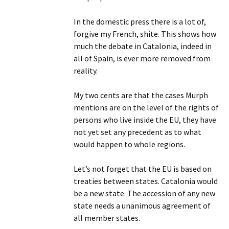
In the domestic press there is a lot of,
forgive my French, shite. This shows how
much the debate in Catalonia, indeed in
all of Spain, is ever more removed from
reality.
My two cents are that the cases Murph
mentions are on the level of the rights of
persons who live inside the EU, they have
not yet set any precedent as to what
would happen to whole regions.
Let’s not forget that the EU is based on
treaties between states. Catalonia would
be a new state. The accession of any new
state needs a unanimous agreement of
all member states.