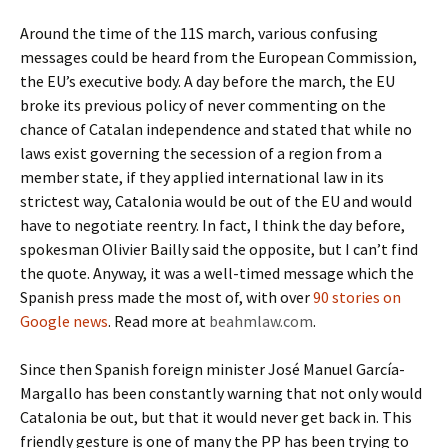
Around the time of the 11S march, various confusing
messages could be heard from the European Commission,
the EU’s executive body. A day before the march, the EU
broke its previous policy of never commenting on the
chance of Catalan independence and stated that while no
laws exist governing the secession of a region from a
member state, if they applied international law in its
strictest way, Catalonia would be out of the EU and would
have to negotiate reentry. In fact, I think the day before,
spokesman Olivier Bailly said the opposite, but I can’t find
the quote. Anyway, it was a well-timed message which the
Spanish press made the most of, with over
90 stories on
Google news
. Read more at
beahmlaw.com
.
Since then Spanish foreign minister José Manuel García-
Margallo has been constantly warning that not only would
Catalonia be out, but that it would never get back in. This
friendly gesture is one of many the PP has been trying to