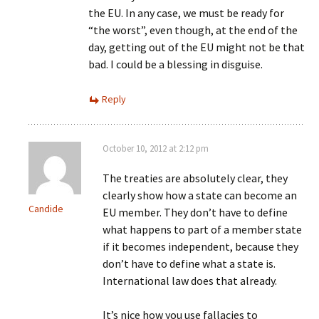
the EU. In any case, we must be ready for
“the worst”, even though, at the end of the
day, getting out of the EU might not be that
bad. I could be a blessing in disguise.
Reply
October 10, 2012 at 2:12 pm
The treaties are absolutely clear, they
clearly show how a state can become an
Candide
EU member. They don’t have to define
what happens to part of a member state
if it becomes independent, because they
don’t have to define what a state is.
International law does that already.
It’s nice how you use fallacies to