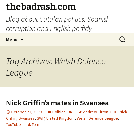
thebadrash.com
Blog about Catalan politics, Spanish
corruption and English perfidy
Skip
Search
Menu
to
for:
content
Tag Archives: Welsh Defence
League
Nick Griffin’s mates in Swansea
October 23, 2009
Politics
,
UK
Andrew Fitton
,
BBC
,
Nick
Griffin
,
Swansea
,
SWP
,
United Kingdom
,
Welsh Defence League
,
YouTube
Tom