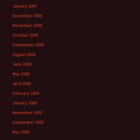
January 2007
December 2006
November 2006
October 2006
September 2006
August 2006
June 2006
May 2006
April 2006
February 2006
January 2006
November 2005
September 2005
May 2005