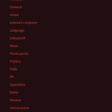
General
Home
Internet computer
Language
Linksplash
Music
Photo posts
Politics
Polls
PP
Questions
Rants
Review
Sierra Leone