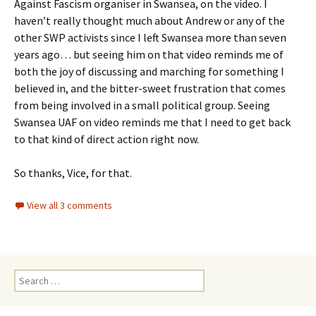
Against Fascism organiser in Swansea, on the video. I
haven’t really thought much about Andrew or any of the
other SWP activists since I left Swansea more than seven
years ago… but seeing him on that video reminds me of
both the joy of discussing and marching for something I
believed in, and the bitter-sweet frustration that comes
from being involved in a small political group. Seeing
Swansea UAF on video reminds me that I need to get back
to that kind of direct action right now.
So thanks, Vice, for that.
View all 3 comments
Search
for: