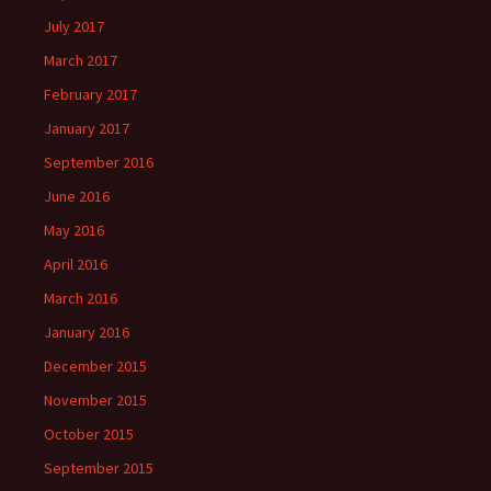
July 2017
March 2017
February 2017
January 2017
September 2016
June 2016
May 2016
April 2016
March 2016
January 2016
December 2015
November 2015
October 2015
September 2015