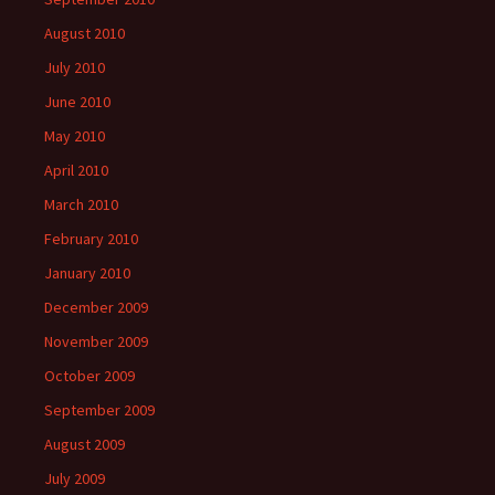
August 2010
July 2010
June 2010
May 2010
April 2010
March 2010
February 2010
January 2010
December 2009
November 2009
October 2009
September 2009
August 2009
July 2009