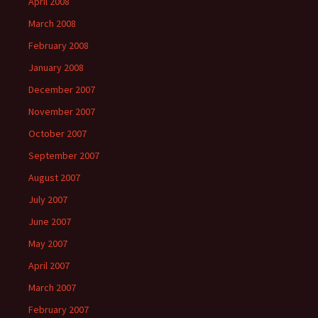
April 2008
March 2008
February 2008
January 2008
December 2007
November 2007
October 2007
September 2007
August 2007
July 2007
June 2007
May 2007
April 2007
March 2007
February 2007