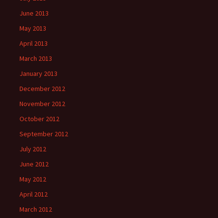
June 2013
May 2013
April 2013
March 2013
January 2013
December 2012
November 2012
October 2012
September 2012
July 2012
June 2012
May 2012
April 2012
March 2012