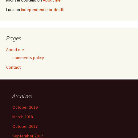
Michael Costello
on
About me
Luca
on
Independence or death
Pages
About me
comments policy
Contact
Archives
October 2019
March 2018
October 2017
September 2017