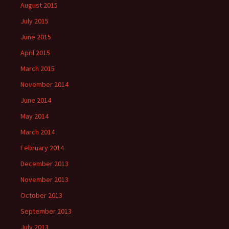
August 2015
July 2015
June 2015
April 2015
March 2015
November 2014
June 2014
May 2014
March 2014
February 2014
December 2013
November 2013
October 2013
September 2013
July 2013