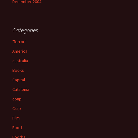
December 2004
Categories
'Terror'
America
australia
Books
Capital
Catalonia
coup
Crap
Film
Food
Football