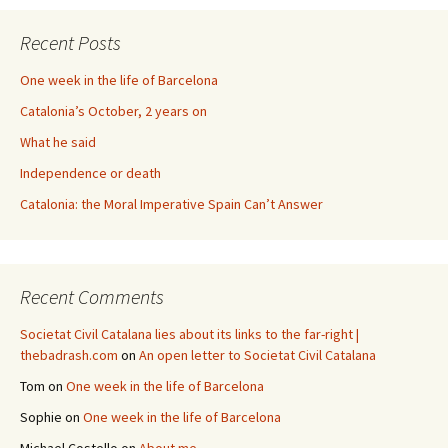
Recent Posts
One week in the life of Barcelona
Catalonia’s October, 2 years on
What he said
Independence or death
Catalonia: the Moral Imperative Spain Can’t Answer
Recent Comments
Societat Civil Catalana lies about its links to the far-right |
thebadrash.com
on
An open letter to Societat Civil Catalana
Tom
on
One week in the life of Barcelona
Sophie
on
One week in the life of Barcelona