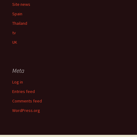
Site news
Spain
Thailand
tv
UK
Meta
Log in
Entries feed
Comments feed
WordPress.org