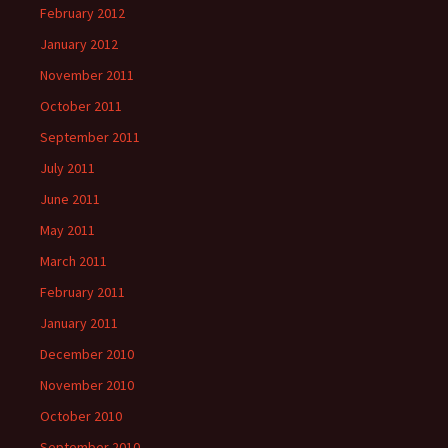
February 2012
January 2012
November 2011
October 2011
September 2011
July 2011
June 2011
May 2011
March 2011
February 2011
January 2011
December 2010
November 2010
October 2010
September 2010