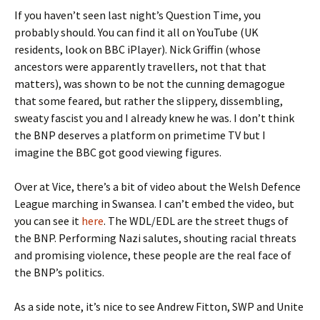
If you haven’t seen last night’s Question Time, you
probably should. You can find it all on YouTube (UK
residents, look on BBC iPlayer). Nick Griffin (whose
ancestors were apparently travellers, not that that
matters), was shown to be not the cunning demagogue
that some feared, but rather the slippery, dissembling,
sweaty fascist you and I already knew he was. I don’t think
the BNP deserves a platform on primetime TV but I
imagine the BBC got good viewing figures.
Over at Vice, there’s a bit of video about the Welsh Defence
League marching in Swansea. I can’t embed the video, but
you can see it
here
. The WDL/EDL are the street thugs of
the BNP. Performing Nazi salutes, shouting racial threats
and promising violence, these people are the real face of
the BNP’s politics.
As a side note, it’s nice to see Andrew Fitton, SWP and Unite