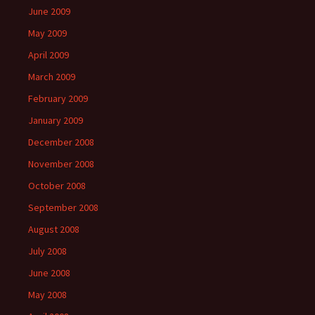
June 2009
May 2009
April 2009
March 2009
February 2009
January 2009
December 2008
November 2008
October 2008
September 2008
August 2008
July 2008
June 2008
May 2008