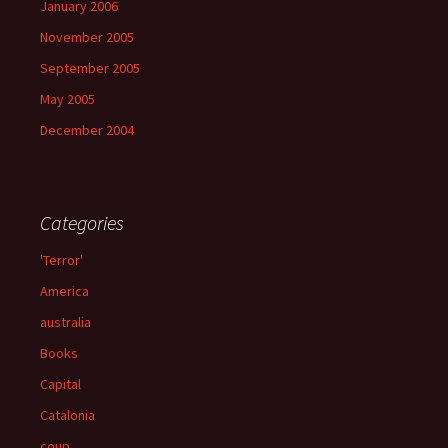
January 2006
November 2005
September 2005
May 2005
December 2004
Categories
'Terror'
America
australia
Books
Capital
Catalonia
coup