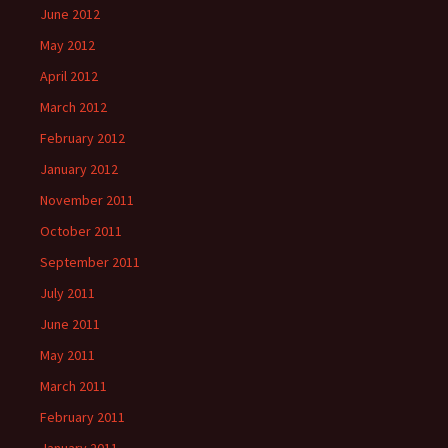
June 2012
May 2012
April 2012
March 2012
February 2012
January 2012
November 2011
October 2011
September 2011
July 2011
June 2011
May 2011
March 2011
February 2011