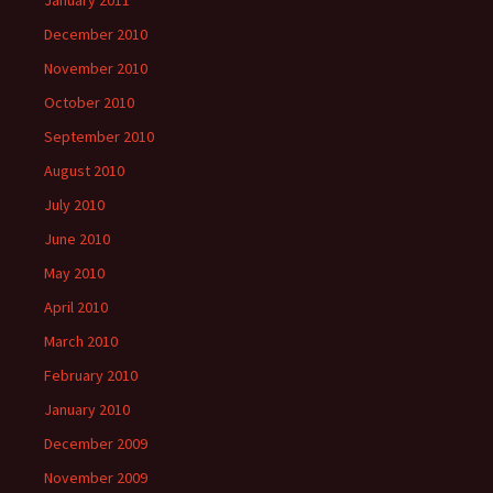
January 2011
December 2010
November 2010
October 2010
September 2010
August 2010
July 2010
June 2010
May 2010
April 2010
March 2010
February 2010
January 2010
December 2009
November 2009