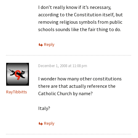
I don’t really know if it’s necessary,
according to the Constitution itself, but
removing religious symbols from public
schools sounds like the fair thing to do.
Reply
December 1, 2008 at 11:08 pm
I wonder how many other constitutions
there are that actually reference the
RayTibbitts
Catholic Church by name?
Italy?
Reply