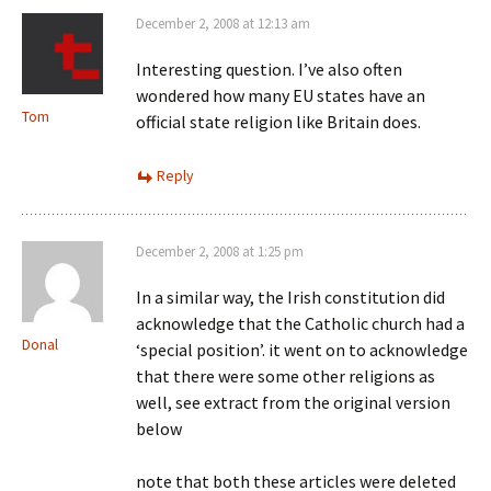
December 2, 2008 at 12:13 am
Interesting question. I’ve also often
wondered how many EU states have an
Tom
official state religion like Britain does.
Reply
December 2, 2008 at 1:25 pm
In a similar way, the Irish constitution did
acknowledge that the Catholic church had a
Donal
‘special position’. it went on to acknowledge
that there were some other religions as
well, see extract from the original version
below
note that both these articles were deleted