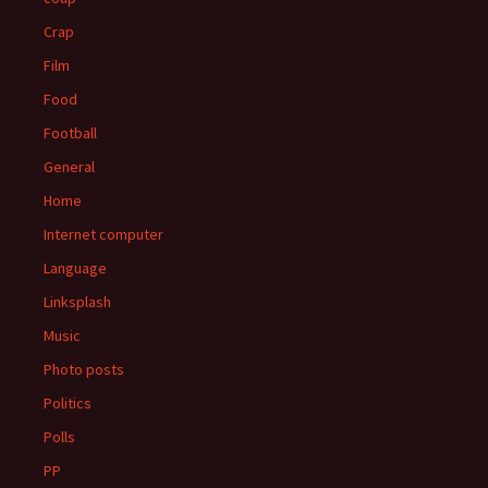
Crap
Film
Food
Football
General
Home
Internet computer
Language
Linksplash
Music
Photo posts
Politics
Polls
PP