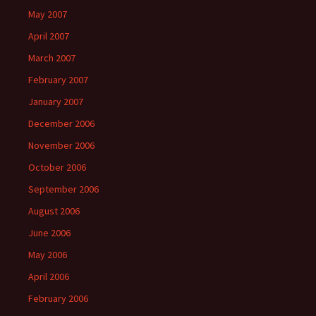
May 2007
April 2007
March 2007
February 2007
January 2007
December 2006
November 2006
October 2006
September 2006
August 2006
June 2006
May 2006
April 2006
February 2006