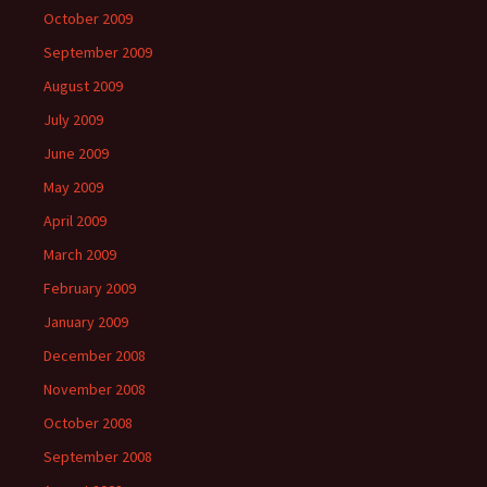
October 2009
September 2009
August 2009
July 2009
June 2009
May 2009
April 2009
March 2009
February 2009
January 2009
December 2008
November 2008
October 2008
September 2008