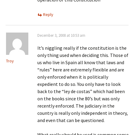
Reply
December 3, 2008 at 10:53 am
It’s niggling really if the constitution is the
only thing used when deciding this. Those of
Troy
us who live in Spain all know that laws and
“rules” here are extremely flexible and are
only enforced when it is politically
expedient to do so. You only have to look
back to the “ley de costas” which had been
on the books since the 80’s but was only
recently enforced. The judiciary in the
country is really only independent in theory,
and even that can be questioned.
What really should be used is common sense