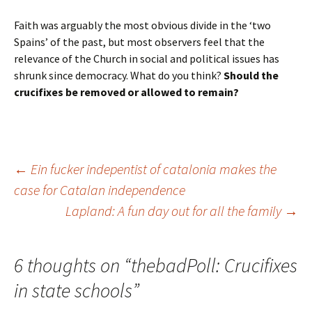
Faith was arguably the most obvious divide in the ‘two
Spains’ of the past, but most observers feel that the
relevance of the Church in social and political issues has
shrunk since democracy. What do you think?
Should the
crucifixes be removed or allowed to remain?
Post
←
Ein fucker indepentist of catalonia makes the
case for Catalan independence
Lapland: A fun day out for all the family
→
navigation
6 thoughts on “
thebadPoll: Crucifixes
in state schools
”