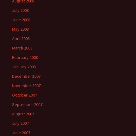
August 2008
July 2008
June 2008
May 2008
April 2008
March 2008
February 2008
January 2008
December 2007
November 2007
October 2007
September 2007
August 2007
July 2007
June 2007