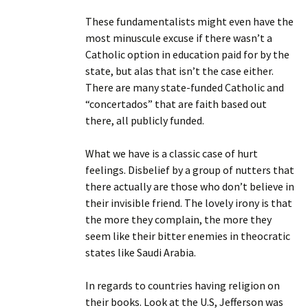
These fundamentalists might even have the
most minuscule excuse if there wasn’t a
Catholic option in education paid for by the
state, but alas that isn’t the case either.
There are many state-funded Catholic and
“concertados” that are faith based out
there, all publicly funded.
What we have is a classic case of hurt
feelings. Disbelief by a group of nutters that
there actually are those who don’t believe in
their invisible friend. The lovely irony is that
the more they complain, the more they
seem like their bitter enemies in theocratic
states like Saudi Arabia.
In regards to countries having religion on
their books. Look at the U.S, Jefferson was