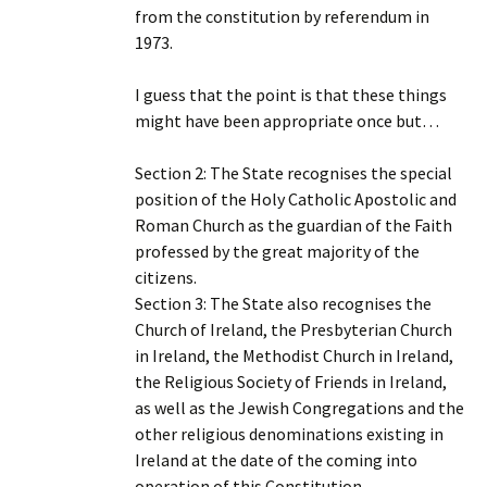
from the constitution by referendum in
1973.
I guess that the point is that these things
might have been appropriate once but…
Section 2: The State recognises the special
position of the Holy Catholic Apostolic and
Roman Church as the guardian of the Faith
professed by the great majority of the
citizens.
Section 3: The State also recognises the
Church of Ireland, the Presbyterian Church
in Ireland, the Methodist Church in Ireland,
the Religious Society of Friends in Ireland,
as well as the Jewish Congregations and the
other religious denominations existing in
Ireland at the date of the coming into
operation of this Constitution