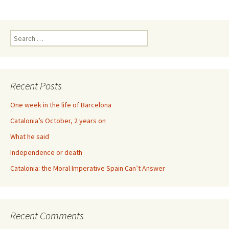
Search
for:
Recent Posts
One week in the life of Barcelona
Catalonia’s October, 2 years on
What he said
Independence or death
Catalonia: the Moral Imperative Spain Can’t Answer
Recent Comments