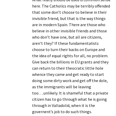
here. The Catholics may be terribly offended
that some don’t choose to believe in their
invisible friend, but that is the way things
are in modern Spain. There are those who
believe in other invisible friends and those
who don’t have one, but all are citizens,
aren’t they? If these fundamentalists
choose to turn their backs on Europe and
the idea of equal rights for all, no problem.
Give back the billions in EU grants and they
can return to their theocratic little hole
whence they came and get ready to start
doing some dirty work and get off the dole,
as the immigrants will be leaving
too….unlikely. It is shameful that a private
citizen has to go through what he is going
through in Valladolid, when it is the
governent’s job to do such things.