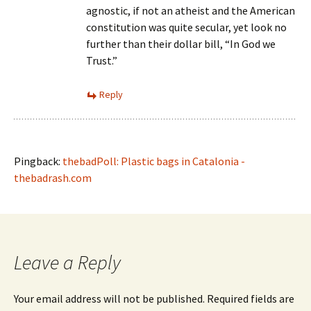
agnostic, if not an atheist and the American
constitution was quite secular, yet look no
further than their dollar bill, “In God we
Trust.”
Reply
Pingback:
thebadPoll: Plastic bags in Catalonia -
thebadrash.com
Leave a Reply
Your email address will not be published.
Required fields are