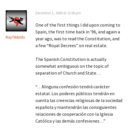
December 1, 2008 at 11:06 pm
One of the first things I did upon coming to
Spain, the first time back in ’96, and again a
RayTibbitts
year ago, was to read the Constitution, and
a few “Royal Decrees” on real estate.
The Spanish Constitution is actually
somewhat ambiguous on the topic of
separation of Church and State…
“…Ninguna confesión tendrá carácter
estatal. Los poderes públicos tendrán en
cuenta las creencias religiosas de la sociedad
española y mantendrán las consiguientes
relaciones de cooperación con la Iglesia
Católica y las demás confesiones…”