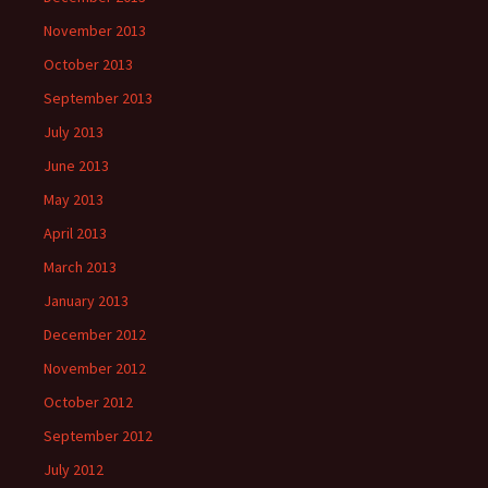
November 2013
October 2013
September 2013
July 2013
June 2013
May 2013
April 2013
March 2013
January 2013
December 2012
November 2012
October 2012
September 2012
July 2012