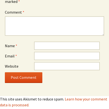
marked
*
Comment
*
Name
*
Email
*
Website
This site uses Akismet to reduce spam.
Learn how your comment
data is processed.