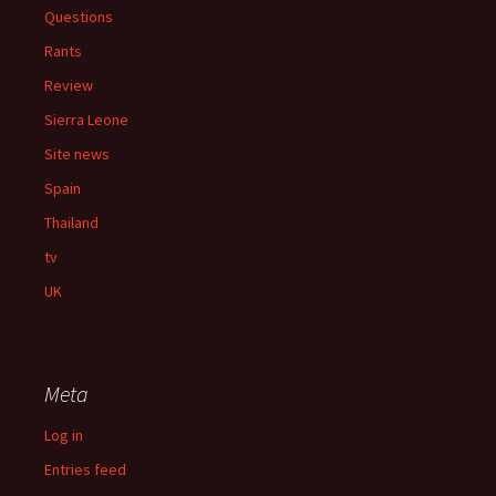
Questions
Rants
Review
Sierra Leone
Site news
Spain
Thailand
tv
UK
Meta
Log in
Entries feed