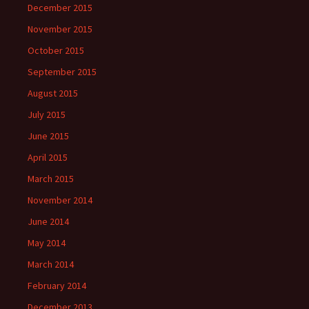
December 2015
November 2015
October 2015
September 2015
August 2015
July 2015
June 2015
April 2015
March 2015
November 2014
June 2014
May 2014
March 2014
February 2014
December 2013