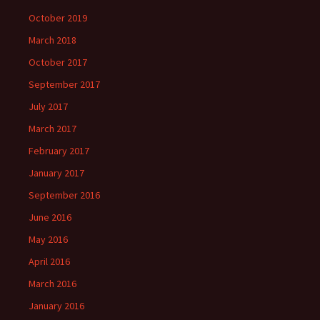
October 2019
March 2018
October 2017
September 2017
July 2017
March 2017
February 2017
January 2017
September 2016
June 2016
May 2016
April 2016
March 2016
January 2016