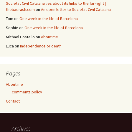
Societat Civil Catalana lies about its links to the far-right |
thebadrash.com
on
An open letter to Societat Civil Catalana
Tom
on
One week in the life of Barcelona
Sophie
on
One week in the life of Barcelona
Michael Costello
on
About me
Luca
on
Independence or death
Pages
About me
comments policy
Contact
Archives