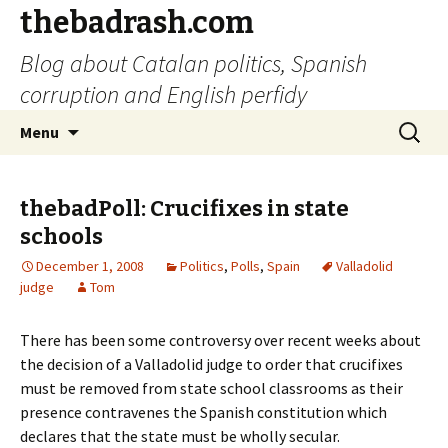
thebadrash.com
Blog about Catalan politics, Spanish
corruption and English perfidy
Skip
Search
Menu
to
for:
content
thebadPoll: Crucifixes in state
schools
December 1, 2008
Politics
,
Polls
,
Spain
Valladolid
judge
Tom
There has been some controversy over recent weeks about
the decision of a Valladolid judge to order that crucifixes
must be removed from state school classrooms as their
presence contravenes the Spanish constitution which
declares that the state must be wholly secular.