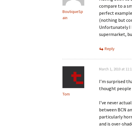
compare to a sma
BoutiqueSp
perfect example 
ain
(nothing but con
Unfortunately I 
supermarket, but
Reply
March 1, 2010 at 11:
I’m surprised th
thought people 
Tom
I’ve never actua
between BCN and
particularly horr
and is over-shad