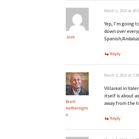
March 1, 2010 at 10:
Yep, I’m going t
down over everyp
Josh
Spanish/Andalusi
Reply
March 3, 2010 at 7:3
Villareal in Val
itself is about a
Brett
away from the h
Hetheringto
n
Reply