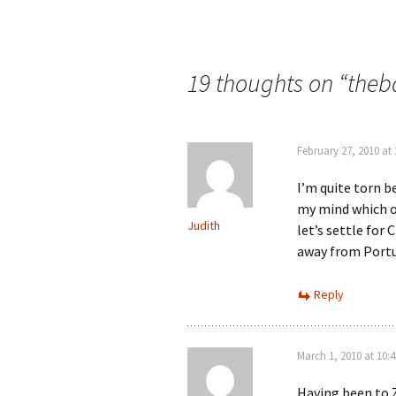
Post
navigation
19 thoughts on “
theb
February 27, 2010 at
I’m quite torn 
my mind which o
Judith
let’s settle for
away from Portu
Reply
March 1, 2010 at 10:
Having been to 