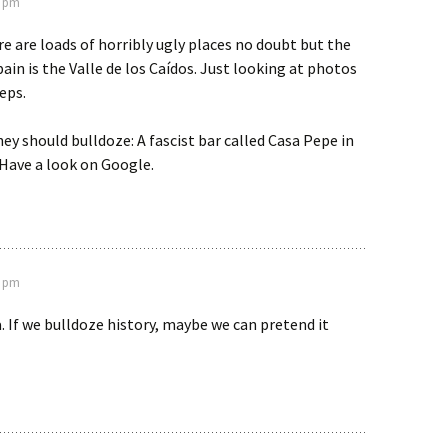
3 pm
e are loads of horribly ugly places no doubt but the
pain is the Valle de los Caídos. Just looking at photos
eps.
ey should bulldoze: A fascist bar called Casa Pepe in
Have a look on Google.
6 pm
 If we bulldoze history, maybe we can pretend it