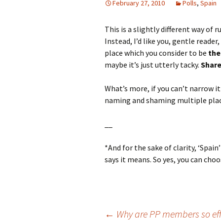
February 27, 2010
Polls
,
Spain
This is a slightly different way of 
Instead, I’d like you, gentle reader
place which you consider to be
the
maybe it’s just utterly tacky.
Share
What’s more, if you can’t narrow i
naming and shaming multiple plac
__
*And for the sake of clarity, ‘Spa
says it means. So yes, you can choo
←
Why are PP members so effi