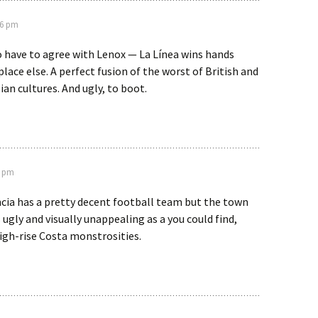
56 pm
o have to agree with Lenox — La Línea wins hands
lace else. A perfect fusion of the worst of British and
an cultures. And ugly, to boot.
8 pm
encia has a pretty decent football team but the town
s ugly and visually unappealing as a you could find,
igh-rise Costa monstrosities.