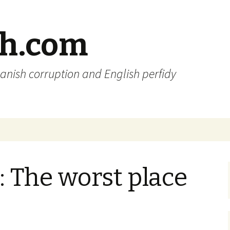
sh.com
anish corruption and English perfidy
: The worst place