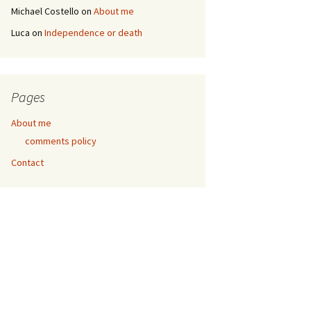
Michael Costello
on
About me
Luca
on
Independence or death
Pages
About me
comments policy
Contact