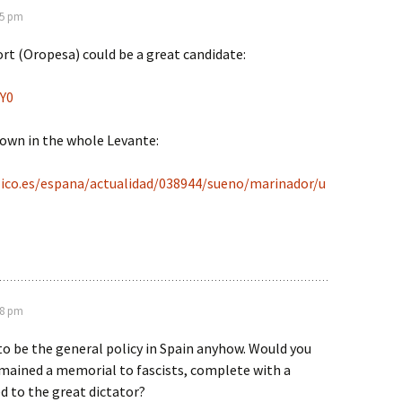
05 pm
rt (Oropesa) could be a great candidate:
OY0
own in the whole Levante:
ico.es/espana/actualidad/038944/sueno/marinador/u
18 pm
o be the general policy in Spain anyhow. Would you
emained a memorial to fascists, complete with a
ed to the great dictator?