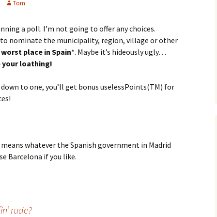
Tom
running a poll. I’m not going to offer any choices.
, to nominate the municipality, region, village or other
 worst place in Spain
*. Maybe it’s hideously ugly…
 your loathing!
t down to one, you’ll get bonus uselessPoints(TM) for
es!
in’ means whatever the Spanish government in Madrid
se Barcelona if you like.
n’ rude?