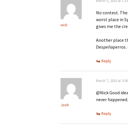
March 5, 2010 at 1:3
No contest. Ther
worst place in S
nick
gives me the cre
Another place th
Despeñaperros. 
Reply
March 7, 2010 at 3:5
@Nick Good idea.
never happened.
Josh
Reply