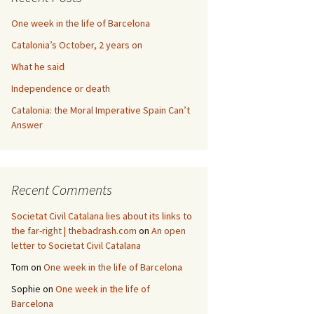
One week in the life of Barcelona
Catalonia’s October, 2 years on
What he said
Independence or death
Catalonia: the Moral Imperative Spain Can’t
Answer
Recent Comments
Societat Civil Catalana lies about its links to
the far-right | thebadrash.com
on
An open
letter to Societat Civil Catalana
Tom
on
One week in the life of Barcelona
Sophie
on
One week in the life of
Barcelona