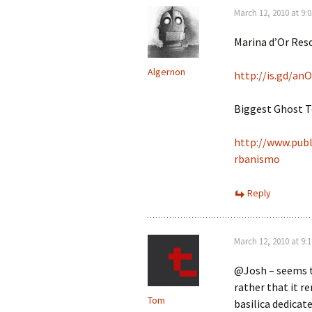
March 12, 2010 at 9:
Marina d’Or Reso
Algernon
http://is.gd/an
Biggest Ghost T
http://www.publ
rbanismo
Reply
March 12, 2010 at 9:
@Josh – seems t
rather that it r
Tom
basilica dedicat