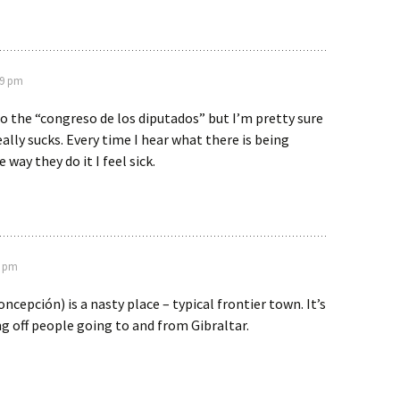
49 pm
to the “congreso de los diputados” but I’m pretty sure
eally sucks. Every time I hear what there is being
 way they do it I feel sick.
7 pm
oncepción) is a nasty place – typical frontier town. It’s
g off people going to and from Gibraltar.