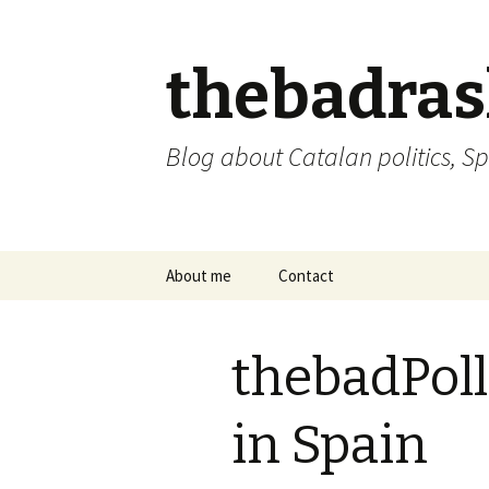
thebadra
Blog about Catalan politics, Sp
Skip
About me
Contact
to
content
comments policy
thebadPoll
in Spain