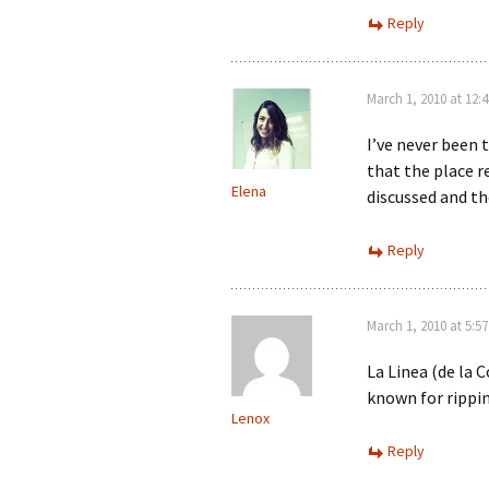
Reply
March 1, 2010 at 12:
I’ve never been 
that the place r
Elena
discussed and the
Reply
March 1, 2010 at 5:5
La Linea (de la C
known for rippin
Lenox
Reply