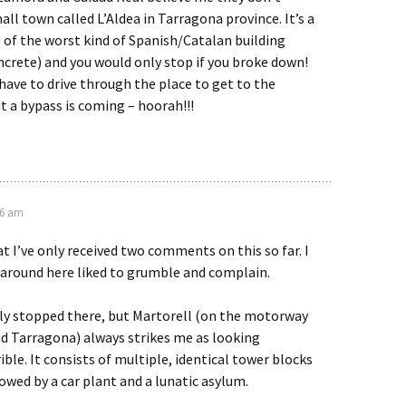
ll town called L’Aldea in Tarragona province. It’s a
of the worst kind of Spanish/Catalan building
crete) and you would only stop if you broke down!
have to drive through the place to get to the
 a bypass is coming – hoorah!!!
16 am
at I’ve only received two comments on this so far. I
around here liked to grumble and complain.
lly stopped there, but Martorell (on the motorway
 Tarragona) always strikes me as looking
ible. It consists of multiple, identical tower blocks
owed by a car plant and a lunatic asylum.