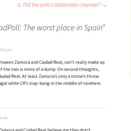
Is TV3 the anti-Catalanista channel?
→
adPoll: The worst place in Spain
”
 2:51 pm
between Zamora and Ciudad Real, can’t really make up
f the two is more of a dump. On second thoughts,
 Ciudad Real. At least Zamora’s only a stone’s throw
gal while CR’s slap-bang in the middle of nowhere.
42 am
Zamora and Cuidad Real believe me they don’t