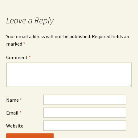
Leave a Reply
Your email address will not be published.
Required fields are
marked
*
Comment
*
Name
*
Email
*
Website