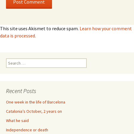
This site uses Akismet to reduce spam.
Learn how your comment
data is processed.
Search
for:
Recent Posts
One week in the life of Barcelona
Catalonia’s October, 2 years on
What he said
Independence or death