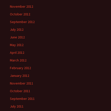
November 2012
October 2012
September 2012
July 2012
June 2012
May 2012
April 2012
March 2012
February 2012
January 2012
November 2011
October 2011
September 2011
July 2011