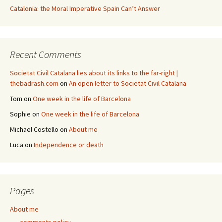
Catalonia: the Moral Imperative Spain Can’t Answer
Recent Comments
Societat Civil Catalana lies about its links to the far-right |
thebadrash.com
on
An open letter to Societat Civil Catalana
Tom
on
One week in the life of Barcelona
Sophie
on
One week in the life of Barcelona
Michael Costello
on
About me
Luca
on
Independence or death
Pages
About me