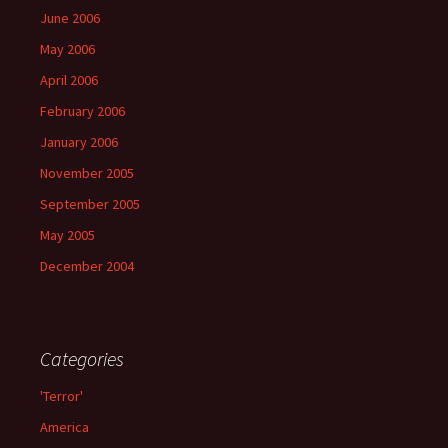
June 2006
May 2006
April 2006
February 2006
January 2006
November 2005
September 2005
May 2005
December 2004
Categories
'Terror'
America