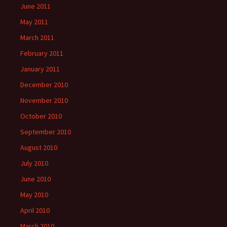
June 2011
May 2011
March 2011
February 2011
January 2011
December 2010
November 2010
October 2010
September 2010
August 2010
July 2010
June 2010
May 2010
April 2010
March 2010