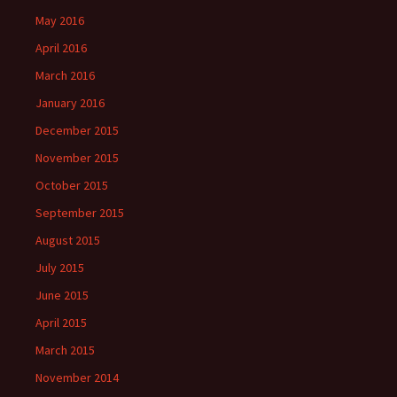
May 2016
April 2016
March 2016
January 2016
December 2015
November 2015
October 2015
September 2015
August 2015
July 2015
June 2015
April 2015
March 2015
November 2014