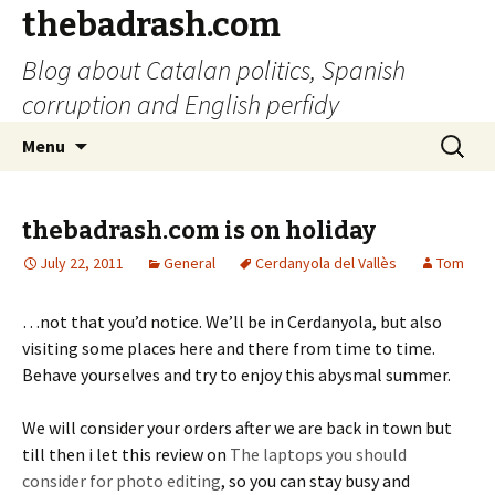
thebadrash.com
Blog about Catalan politics, Spanish
corruption and English perfidy
Skip
Search
Menu
to
for:
content
thebadrash.com is on holiday
July 22, 2011
General
Cerdanyola del Vallès
Tom
…not that you’d notice. We’ll be in Cerdanyola, but also
visiting some places here and there from time to time.
Behave yourselves and try to enjoy this abysmal summer.
We will consider your orders after we are back in town but
till then i let this review on
The laptops you should
consider for photo editing
, so you can stay busy and