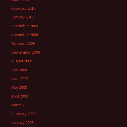
February 2010
January 2010
December 2009
November 2009
October 2009
September 2009
August 2009
July 2009
June 2009
May 2009
April 2009
March 2009
February 2009
January 2009