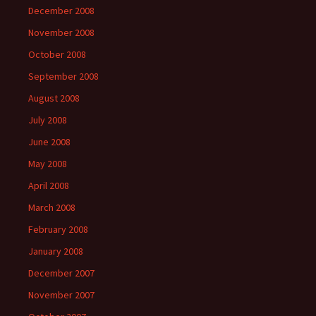
December 2008
November 2008
October 2008
September 2008
August 2008
July 2008
June 2008
May 2008
April 2008
March 2008
February 2008
January 2008
December 2007
November 2007