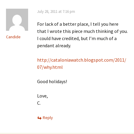
July 28, 2011 at 7:16 pm
For lack of a better place, I tell you here
that I wrote this piece much thinking of you.
Candide
I could have credited, but I’m much of a
pendant already.
http://cataloniawatch.blogspot.com/2011/
07/why.html
Good holidays!
Love,
C.
Reply