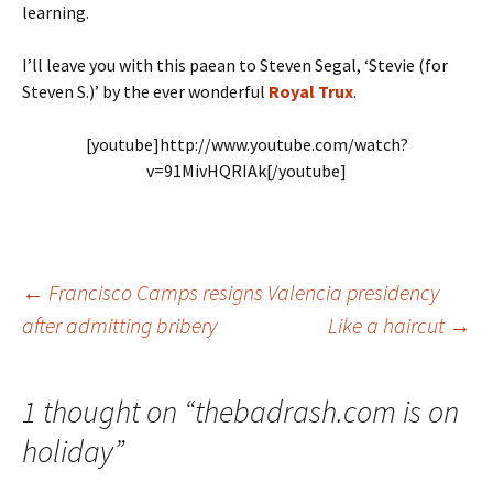
learning.
I’ll leave you with this paean to Steven Segal, ‘Stevie (for
Steven S.)’ by the ever wonderful
Royal Trux
.
[youtube]http://www.youtube.com/watch?
v=91MivHQRIAk[/youtube]
Post
←
Francisco Camps resigns Valencia presidency
after admitting bribery
Like a haircut
→
navigation
1 thought on “
thebadrash.com is on
holiday
”