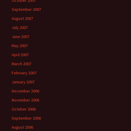
October 2007
September 2007
August 2007
July 2007
June 2007
May 2007
April 2007
March 2007
February 2007
January 2007
December 2006
November 2006
October 2006
September 2006
August 2006