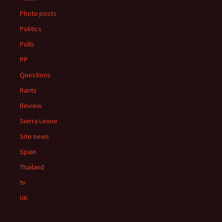
Photo posts
Politics
Polls
PP
Questions
Rants
Review
Sierra Leone
Site news
Spain
Thailand
tv
UK