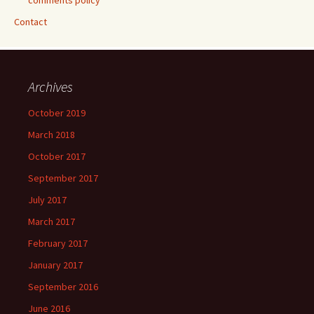
comments policy
Contact
Archives
October 2019
March 2018
October 2017
September 2017
July 2017
March 2017
February 2017
January 2017
September 2016
June 2016