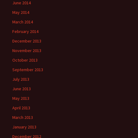
June 2014
May 2014
March 2014
February 2014
December 2013
November 2013
October 2013
September 2013
July 2013
June 2013
May 2013
April 2013
March 2013
January 2013
December 2012