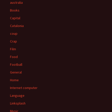
australia
Books
Capital
Catalonia
coup
Crap
Film
Food
Football
General
Home
Internet computer
Language
Linksplash
Music