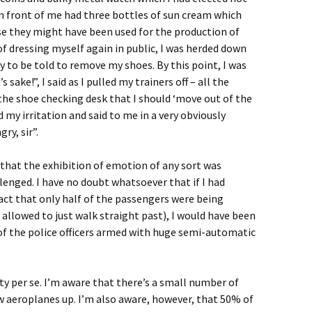
 in front of me had three bottles of sun cream which
se they might have been used for the production of
 of dressing myself again in public, I was herded down
 to be told to remove my shoes. By this point, I was
 sake!”, I said as I pulled my trainers off – all the
the shoe checking desk that I should ‘move out of the
 my irritation and said to me in a very obviously
ry, sir”.
that the exhibition of emotion of any sort was
lenged. I have no doubt whatsoever that if I had
act that only half of the passengers were being
 allowed to just walk straight past), I would have been
of the police officers armed with huge semi-automatic
ty per se. I’m aware that there’s a small number of
 aeroplanes up. I’m also aware, however, that 50% of