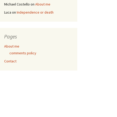
Michael Costello
on
About me
Luca
on
Independence or death
Pages
About me
comments policy
Contact