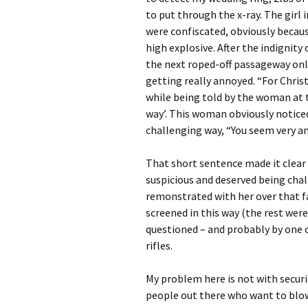
to put through the x-ray. The girl
were confiscated, obviously becau
high explosive. After the indignity
the next roped-off passageway only
getting really annoyed. “For Christ’s
while being told by the woman at 
way’. This woman obviously noticed
challenging way, “You seem very ang
That short sentence made it clear 
suspicious and deserved being chal
remonstrated with her over that f
screened in this way (the rest were
questioned – and probably by one 
rifles.
My problem here is not with securi
people out there who want to blow