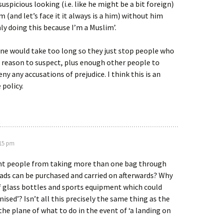
spicious looking (i.e. like he might be a bit foreign)
 (and let’s face it it always is a him) without him
nly doing this because I’m a Muslim’.
ne would take too long so they just stop people who
 reason to suspect, plus enough other people to
ny any accusations of prejudice. I think this is an
 policy.
:15 pm
nt people from taking more than one bag through
ads can be purchased and carried on afterwards? Why
f glass bottles and sports equipment which could
ised’? Isn’t all this precisely the same thing as the
the plane of what to do in the event of ‘a landing on