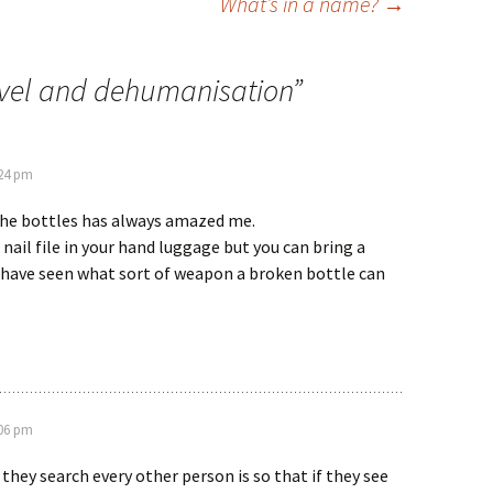
What’s in a name?
→
avel and dehumanisation
”
:24 pm
the bottles has always amazed me.
 nail file in your hand luggage but you can bring a
I have seen what sort of weapon a broken bottle can
:06 pm
they search every other person is so that if they see