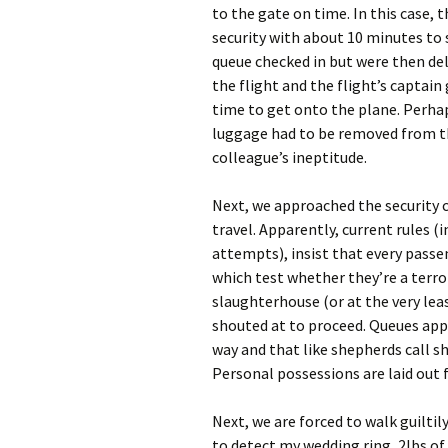
to the gate on time. In this case, 
security with about 10 minutes to 
queue checked in but were then del
the flight and the flight’s captai
time to get onto the plane. Perha
luggage had to be removed from th
colleague’s ineptitude.
Next, we approached the security c
travel. Apparently, current rules (
attempts), insist that every passe
which test whether they’re a terror
slaughterhouse (or at the very leas
shouted at to proceed. Queues app
way and that like shepherds call s
Personal possessions are laid out fo
Next, we are forced to walk guiltil
to detect my wedding ring, 2lbs of