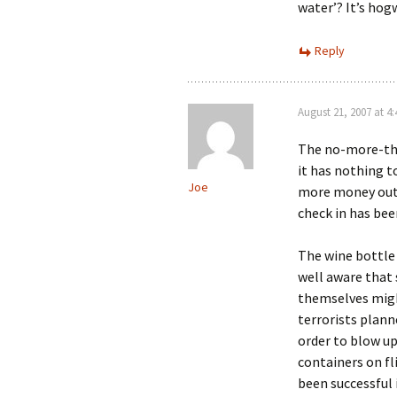
water’? It’s hog
Reply
August 21, 2007 at 4
The no-more-tha
it has nothing to
Joe
more money out 
check in has bee
The wine bottle 
well aware that
themselves migh
terrorists plann
order to blow up
containers on fl
been successful