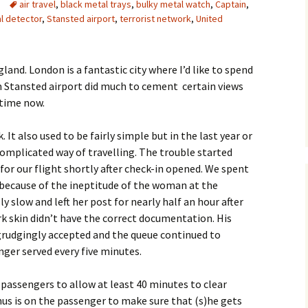
air travel
,
black metal trays
,
bulky metal watch
,
Captain
,
l detector
,
Stansted airport
,
terrorist network
,
United
and. London is a fantastic city where I’d like to spend
 Stansted airport did much to cement certain views
 time now.
. It also used to be fairly simple but in the last year or
complicated way of travelling. The trouble started
for our flight shortly after check-in opened. We spent
 because of the ineptitude of the woman at the
 slow and left her post for nearly half an hour after
k skin didn’t have the correct documentation. His
grudgingly accepted and the queue continued to
nger served every five minutes.
 passengers to allow at least 40 minutes to clear
nus is on the passenger to make sure that (s)he gets