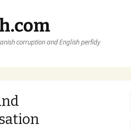
sh.com
anish corruption and English perfidy
and
sation