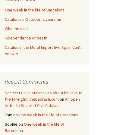
One week in the life of Barcelona
Catalonia’s October, 2 years on
What he said
Independence or death
Catalonia: the Moral Imperative Spain Can’t
Answer
Recent Comments
Societat Civil Catalana lies about its links to
the far-right | thebadrash.com
on
An open
letter to Societat Civil Catalana
Tom
on
One week in the life of Barcelona
Sophie
on
One week in the life of
Barcelona