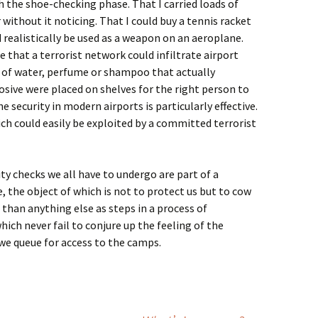
 the shoe-checking phase. That I carried loads of
ithout it noticing. That I could buy a tennis racket
d realistically be used as a weapon on an aeroplane.
 that a terrorist network could infiltrate airport
 of water, perfume or shampoo that actually
osive were placed on shelves for the right person to
he security in modern airports is particularly effective.
ich could easily be exploited by a committed terrorist
ity checks we all have to undergo are part of a
 the object of which is not to protect us but to cow
 than anything else as steps in a process of
ch never fail to conjure up the feeling of the
e queue for access to the camps.