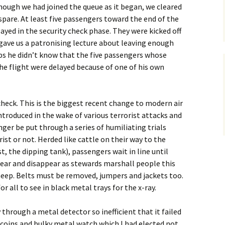
though we had joined the queue as it began, we cleared
spare. At least five passengers toward the end of the
ayed in the security check phase. They were kicked off
n gave us a patronising lecture about leaving enough
ps he didn’t know that the five passengers whose
e flight were delayed because of one of his own
heck. This is the biggest recent change to modern air
introduced in the wake of various terrorist attacks and
nger be put through a series of humiliating trials
ist or not. Herded like cattle on their way to the
t, the dipping tank), passengers wait in line until
ear and disappear as stewards marshall people this
heep. Belts must be removed, jumpers and jackets too.
r all to see in black metal trays for the x-ray.
y through a metal detector so inefficient that it failed
 coins and bulky metal watch which I had elected not