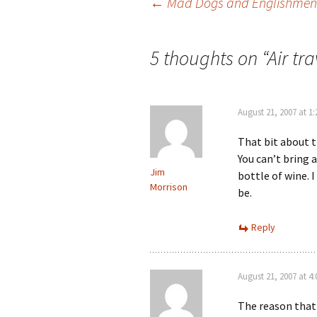
Post
←
Mad Dogs and Englishmen
navigation
5 thoughts on “
Air tr
August 21, 2007 at 1
That bit about 
You can’t bring a
Jim
bottle of wine. 
Morrison
be.
Reply
August 21, 2007 at 4
The reason that 