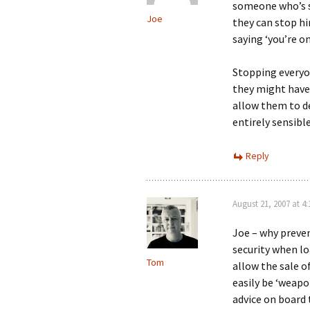
someone who’s su
Joe
they can stop him
saying ‘you’re o
Stopping everyo
they might have
allow them to de
entirely sensible
Reply
August 21, 2007 at 4
Joe – why preve
security when lo
Tom
allow the sale o
easily be ‘weapon
advice on board 