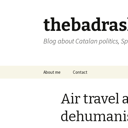
thebadra
Blog about Catalan politics, Sp
Skip
About me
Contact
to
content
comments policy
Air travel 
dehumani