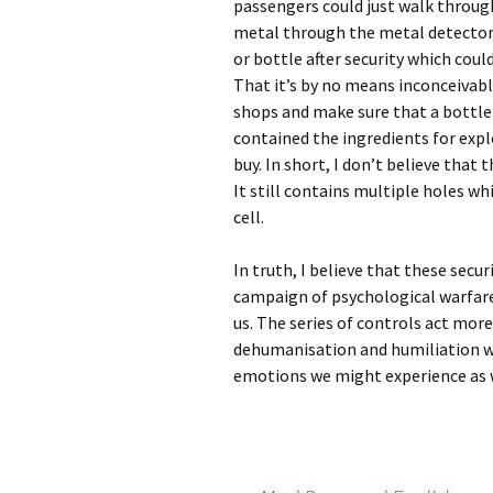
passengers could just walk through
metal through the metal detector w
or bottle after security which coul
That it’s by no means inconceivable
shops and make sure that a bottle
contained the ingredients for expl
buy. In short, I don’t believe that t
It still contains multiple holes wh
cell.
In truth, I believe that these secur
campaign of psychological warfare,
us. The series of controls act more
dehumanisation and humiliation whi
emotions we might experience as w