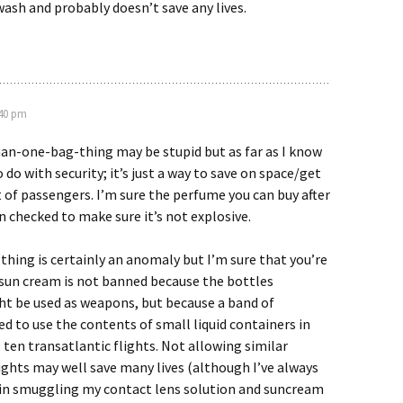
wash and probably doesn’t save any lives.
:40 pm
n-one-bag-thing may be stupid but as far as I know
 do with security; it’s just a way to save on space/get
of passengers. I’m sure the perfume you can buy after
n checked to make sure it’s not explosive.
thing is certainly an anomaly but I’m sure that you’re
 sun cream is not banned because the bottles
t be used as weapons, but because a band of
ed to use the contents of small liquid containers in
 ten transatlantic flights. Not allowing similar
ights may well save many lives (although I’ve always
 in smuggling my contact lens solution and suncream