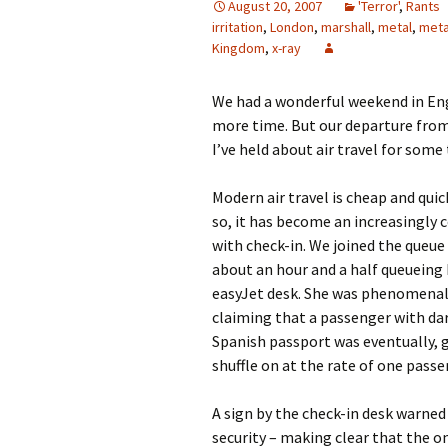
August 20, 2007
'Terror'
,
Rants
irritation
,
London
,
marshall
,
metal
,
meta
Kingdom
,
x-ray
We had a wonderful weekend in Engl
more time. But our departure from
I’ve held about air travel for some
Modern air travel is cheap and quick
so, it has become an increasingly 
with check-in. We joined the queue 
about an hour and a half queueing
easyJet desk. She was phenomenally
claiming that a passenger with dar
Spanish passport was eventually, 
shuffle on at the rate of one passe
A sign by the check-in desk warned
security – making clear that the o