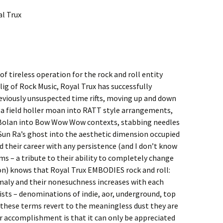
al Trux
f tireless operation for the rock and roll entity
ig of Rock Music, Royal Trux has successfully
viously unsuspected time rifts, moving up and down
 a field holler moan into RATT style arrangements,
 Bolan into Bow Wow Wow contexts, stabbing needles
Sun Ra’s ghost into the aesthetic dimension occupied
 their career with any persistence (and I don’t know
ms – a tribute to their ability to completely change
n) knows that Royal Trux EMBODIES rock and roll:
omaly and their nonesuchness increases with each
ists – denominations of indie, aor, underground, top
ll these terms revert to the meaningless dust they are
eir accomplishment is that it can only be appreciated