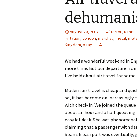
dehumani
August 20, 2007
'Terror'
,
Rants
irritation
,
London
,
marshall
,
metal
,
meta
Kingdom
,
x-ray
We had a wonderful weekend in Engl
more time. But our departure from
I’ve held about air travel for some
Modern air travel is cheap and quick
so, it has become an increasingly 
with check-in. We joined the queue 
about an hour and a half queueing
easyJet desk. She was phenomenally
claiming that a passenger with dar
Spanish passport was eventually, 