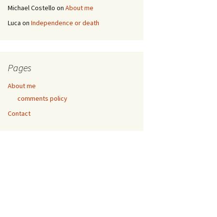
Michael Costello
on
About me
Luca
on
Independence or death
Pages
About me
comments policy
Contact