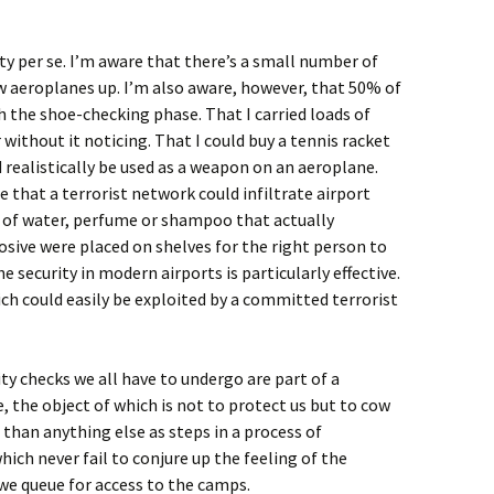
ty per se. I’m aware that there’s a small number of
 aeroplanes up. I’m also aware, however, that 50% of
 the shoe-checking phase. That I carried loads of
ithout it noticing. That I could buy a tennis racket
d realistically be used as a weapon on an aeroplane.
 that a terrorist network could infiltrate airport
 of water, perfume or shampoo that actually
osive were placed on shelves for the right person to
he security in modern airports is particularly effective.
ich could easily be exploited by a committed terrorist
ity checks we all have to undergo are part of a
 the object of which is not to protect us but to cow
 than anything else as steps in a process of
ch never fail to conjure up the feeling of the
e queue for access to the camps.