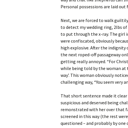
Personal possessions are laid out fo
Next, we are forced to walk guiltil
to detect my wedding ring, 2lbs of
to put through the x-ray. The girl
were confiscated, obviously becau
high explosive. After the indignity
the next roped-off passageway only
getting really annoyed. “For Christ’s
while being told by the woman at 
way’. This woman obviously noticed
challenging way, “You seem very ang
That short sentence made it clear 
suspicious and deserved being chal
remonstrated with her over that f
screened in this way (the rest were
questioned – and probably by one 