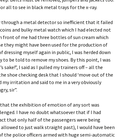
r all to see in black metal trays for the x-ray.
y through a metal detector so inefficient that it failed
 coins and bulky metal watch which I had elected not
 in front of me had three bottles of sun cream which
se they might have been used for the production of
 of dressing myself again in public, I was herded down
 to be told to remove my shoes. By this point, I was
 sake!”, I said as I pulled my trainers off – all the
the shoe checking desk that I should ‘move out of the
 my irritation and said to me in a very obviously
ry, sir”.
that the exhibition of emotion of any sort was
lenged. I have no doubt whatsoever that if I had
act that only half of the passengers were being
 allowed to just walk straight past), I would have been
of the police officers armed with huge semi-automatic