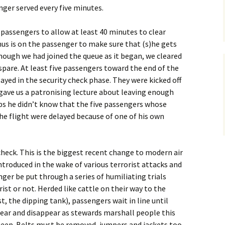
nger served every five minutes.
 passengers to allow at least 40 minutes to clear
nus is on the passenger to make sure that (s)he gets
though we had joined the queue as it began, we cleared
spare. At least five passengers toward the end of the
ayed in the security check phase. They were kicked off
n gave us a patronising lecture about leaving enough
ps he didn’t know that the five passengers whose
e flight were delayed because of one of his own
heck. This is the biggest recent change to modern air
introduced in the wake of various terrorist attacks and
nger be put through a series of humiliating trials
ist or not. Herded like cattle on their way to the
t, the dipping tank), passengers wait in line until
ear and disappear as stewards marshall people this
heep. Belts must be removed, jumpers and jackets too.