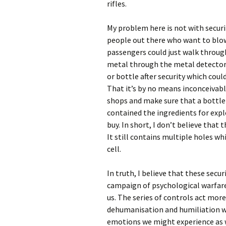
rifles.
My problem here is not with securi
people out there who want to blow
passengers could just walk through
metal through the metal detector w
or bottle after security which coul
That it’s by no means inconceivable
shops and make sure that a bottle
contained the ingredients for expl
buy. In short, I don’t believe that t
It still contains multiple holes wh
cell.
In truth, I believe that these secur
campaign of psychological warfare,
us. The series of controls act more
dehumanisation and humiliation whi
emotions we might experience as w