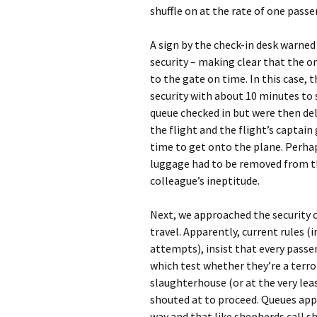
shuffle on at the rate of one passe
A sign by the check-in desk warned
security – making clear that the o
to the gate on time. In this case, 
security with about 10 minutes to 
queue checked in but were then del
the flight and the flight’s captai
time to get onto the plane. Perha
luggage had to be removed from th
colleague’s ineptitude.
Next, we approached the security c
travel. Apparently, current rules (
attempts), insist that every passe
which test whether they’re a terror
slaughterhouse (or at the very leas
shouted at to proceed. Queues app
way and that like shepherds call s