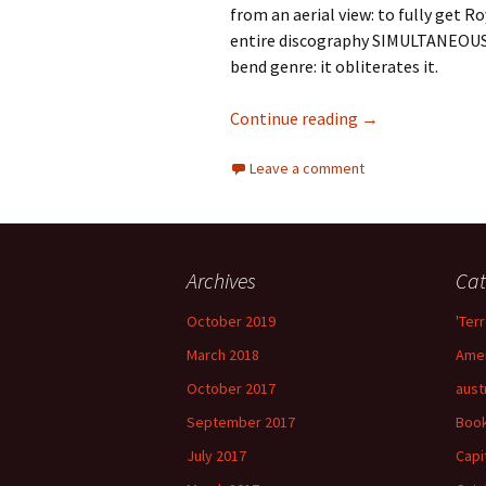
from an aerial view: to fully get Ro
entire discography SIMULTANEOUSLY
bend genre: it obliterates it.
73 Years of Royal
Continue reading
→
Leave a comment
Archives
Cat
October 2019
'Terr
March 2018
Amer
October 2017
aust
September 2017
Boo
July 2017
Capi