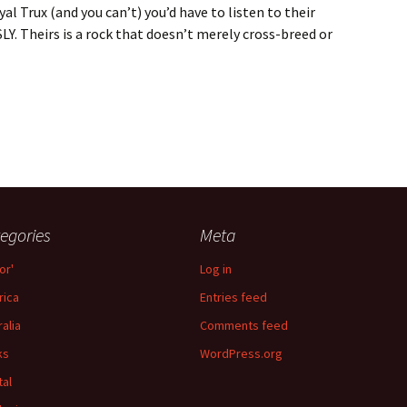
yal Trux (and you can’t) you’d have to listen to their
. Theirs is a rock that doesn’t merely cross-breed or
 Trux
egories
Meta
or'
Log in
ica
Entries feed
ralia
Comments feed
ks
WordPress.org
tal