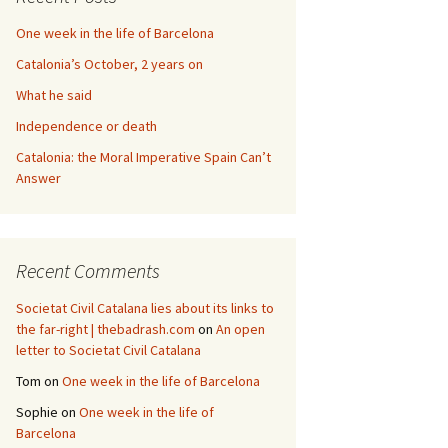
One week in the life of Barcelona
Catalonia’s October, 2 years on
What he said
Independence or death
Catalonia: the Moral Imperative Spain Can’t
Answer
Recent Comments
Societat Civil Catalana lies about its links to
the far-right | thebadrash.com
on
An open
letter to Societat Civil Catalana
Tom
on
One week in the life of Barcelona
Sophie
on
One week in the life of
Barcelona