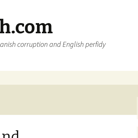
sh.com
anish corruption and English perfidy
and