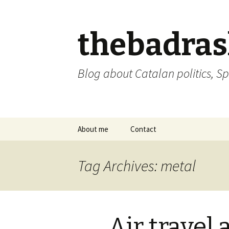
thebadra
Blog about Catalan politics, Sp
Skip
About me
Contact
to
content
comments policy
Tag Archives: metal
Air travel 