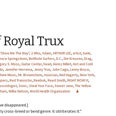
f Royal Trux
"Show Me The Way"
,
2 Who
,
Adam
,
ARTHUR LEE
,
artist
,
bank
,
ruce Springsteen
,
Butthole Surfers
,
D.C.
,
Die Kreuzen
,
Drag
,
gory S. Moss
,
Guitar Center
,
head
,
Henry Millet
,
Hot and Cold
lin
,
Jennifer Herrema
,
Jenny Trux
,
John Cage
,
Lenny Bruce
,
hine Music
,
Mr. Brownstone
,
musician
,
Neil Hagerty
,
New York
,
ppers
,
Red Transistor
,
Reebok
,
Reed Smith
,
RIGHT NOW! It
,
sociologist
,
Sonic
,
Steal Your Face
,
Sweet Jane
,
The Yellow
ldham
,
Willie Nelson
,
World Health Organization
ave disappeared.]
ly cross-breed or bend genre: it obliterates it.”