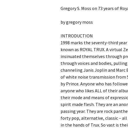
Gregory S. Moss on 73 years of Roy
by gregory moss
INTRODUCTION
1998 marks the seventy-third year o
known as ROYAL TRUX. A virtual Zel
insinuated themselves through pre
through voices and bodies, pulling
channeling Janis Joplin and Marc
of white noise transmission from 
by Prince. Anyone who has followed
anyone who likes ALL of their albu
their mode and means of expressio
spirit made flesh. They are an an
passing year. They are rock panthe
forty pop, alternative, classic – a
in the hands of Trux. So vast is th