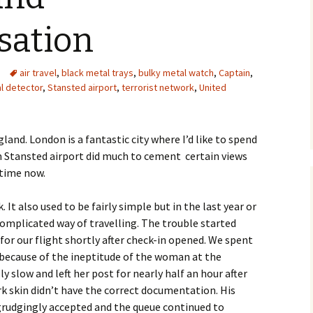
sation
air travel
,
black metal trays
,
bulky metal watch
,
Captain
,
l detector
,
Stansted airport
,
terrorist network
,
United
and. London is a fantastic city where I’d like to spend
 Stansted airport did much to cement certain views
 time now.
. It also used to be fairly simple but in the last year or
complicated way of travelling. The trouble started
for our flight shortly after check-in opened. We spent
 because of the ineptitude of the woman at the
 slow and left her post for nearly half an hour after
k skin didn’t have the correct documentation. His
grudgingly accepted and the queue continued to