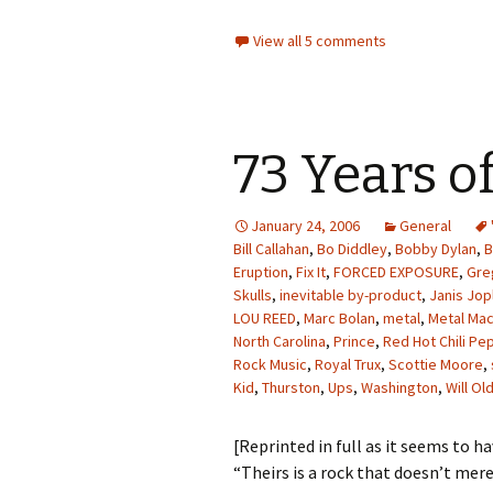
View all 5 comments
73 Years o
January 24, 2006
General
Bill Callahan
,
Bo Diddley
,
Bobby Dylan
,
B
Eruption
,
Fix It
,
FORCED EXPOSURE
,
Gre
Skulls
,
inevitable by-product
,
Janis Jop
LOU REED
,
Marc Bolan
,
metal
,
Metal Mac
North Carolina
,
Prince
,
Red Hot Chili Pe
Rock Music
,
Royal Trux
,
Scottie Moore
,
Kid
,
Thurston
,
Ups
,
Washington
,
Will O
[Reprinted in full as it seems to h
“Theirs is a rock that doesn’t mere