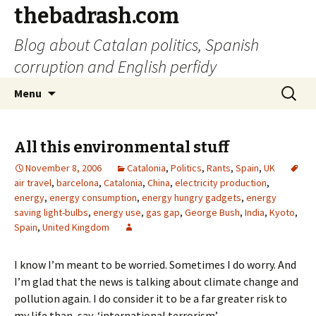
thebadrash.com
Blog about Catalan politics, Spanish
corruption and English perfidy
Skip
Search
Menu
to
for:
content
All this environmental stuff
November 8, 2006
Catalonia
,
Politics
,
Rants
,
Spain
,
UK
air travel
,
barcelona
,
Catalonia
,
China
,
electricity production
,
energy
,
energy consumption
,
energy hungry gadgets
,
energy
saving light-bulbs
,
energy use
,
gas gap
,
George Bush
,
India
,
Kyoto
,
Spain
,
United Kingdom
I know I’m meant to be worried. Sometimes I do worry. And
I’m glad that the news is talking about climate change and
pollution again. I do consider it to be a far greater risk to
my life than, say, ‘international terrorism’.