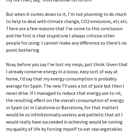
But when it comes down to it, I’m not planning to do much
to help to deal with climate change, CO2 emissions, etc etc.
There are a few reasons that I’ve come to this conclusion
and the first is that stupid one I always criticise other
people for using: I cannot make any difference so there’s no
point bothering.
Now, before you say I’ve lost my mojo, just think. Given that
I already conserve energy in a loose, easy sort of way at
home, I’d say that my energy consumption is probably
average for Spain. The new TV uses a lot of juice but then I
never drive. If I managed to reduce that energy use to nil,
the resulting effect on the overall consumption of energy
in Spain (or in Catalonia or Barcelona, for that matter)
would be so infinitesimally useless and pathetic that all I
would really have succeeded in achieving would be ruining
my quality of life by forcing myself to eat raw vegetables