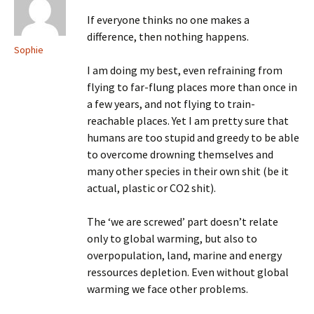
If everyone thinks no one makes a
difference, then nothing happens.
Sophie
I am doing my best, even refraining from
flying to far-flung places more than once in
a few years, and not flying to train-
reachable places. Yet I am pretty sure that
humans are too stupid and greedy to be able
to overcome drowning themselves and
many other species in their own shit (be it
actual, plastic or CO2 shit).
The ‘we are screwed’ part doesn’t relate
only to global warming, but also to
overpopulation, land, marine and energy
ressources depletion. Even without global
warming we face other problems.