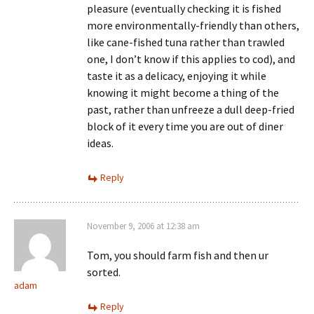
pleasure (eventually checking it is fished
more environmentally-friendly than others,
like cane-fished tuna rather than trawled
one, I don’t know if this applies to cod), and
taste it as a delicacy, enjoying it while
knowing it might become a thing of the
past, rather than unfreeze a dull deep-fried
block of it every time you are out of diner
ideas.
Reply
November 9, 2006 at 12:38 am
Tom, you should farm fish and then ur
sorted.
adam
Reply