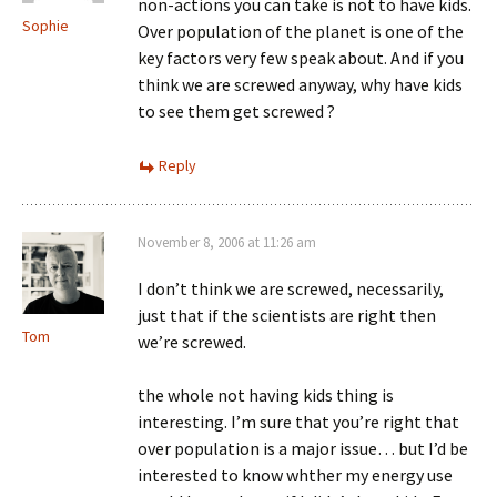
non-actions you can take is not to have kids.
Sophie
Over population of the planet is one of the
key factors very few speak about. And if you
think we are screwed anyway, why have kids
to see them get screwed ?
Reply
November 8, 2006 at 11:26 am
I don’t think we are screwed, necessarily,
just that if the scientists are right then
Tom
we’re screwed.
the whole not having kids thing is
interesting. I’m sure that you’re right that
over population is a major issue… but I’d be
interested to know whther my energy use