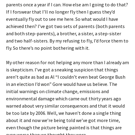
parents once a year if I can. How else am I going to do that?
If I forswear that I’ll no longer fly then I guess they’d
eventually fly out to see me here. So what would I have
achieved then? I’ve got two sets of parents (both parents
and both step-parents), a brother, a sister, a step-sister
and two half-sisters. By my refusing to fly, I’d force them to
fly. So there’s no point bothering with it.
My other reason for not helping any more than I already am
is skepticism. I’ve got a sneaking suspicion that things
aren’t quite as bad as Al “I couldn’t even beat George Bush
in an election I’d won” Gore would have us believe. The
initial warnings on climate change, emissions and
environmental damage which came out thirty years ago
warned about very similar consequences and that it would
be too late by 2006. Well, we haven’t done a single thing
about it and now we’re being told we’ve got more time,
even though the picture being painted is that things are
even worse than we thought they were.