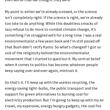
My point is: either we’re already screwed, or the science
isn’t completely right. If the science is right, we’re already
too late to do anything. While this doubtless smacks of
lazy refusal to do more to combat climate change, it’s
something I’ve struggled with for a long time. I was a real
environmentalist a few years back and I’m still pissed off
that Bush didn’t ratify Kyoto. So what’s changed? I got so
sick of the religiosity behind the environmentalist
movement that I started to question it. My central belief
when it comes to politics has become: whatever people
keep saying over and over again, mistrust it.
So that’s it. I’ll keep up with the useless recycling, the
energy saving light-bulbs, the public transport and the
support for green alternatives to burning coal for
electricity production. But I’m going to keep up with my air
travel, my expensive, energy hungry gadgets, the coal fire