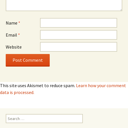
Name
*
Email
*
Website
This site uses Akismet to reduce spam.
Learn how your comment
data is processed.
Search
for: