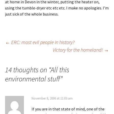
at home in Devon in the winter, putting the heater on,
using the tumble-dryer etc etc etc. I make no apologies. I’m
just sick of the whole business.
Post
←
ERC: most evil people in history?
Victory for the homeland!
→
navigation
14 thoughts on “
All this
environmental stuff
”
November 8, 2006 at 11:03 am
If you are in that state of mind, one of the