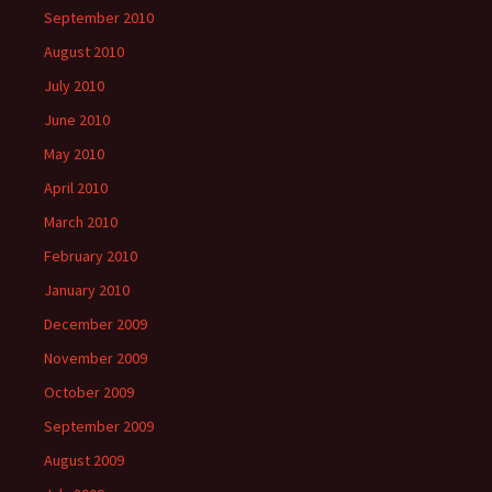
September 2010
August 2010
July 2010
June 2010
May 2010
April 2010
March 2010
February 2010
January 2010
December 2009
November 2009
October 2009
September 2009
August 2009