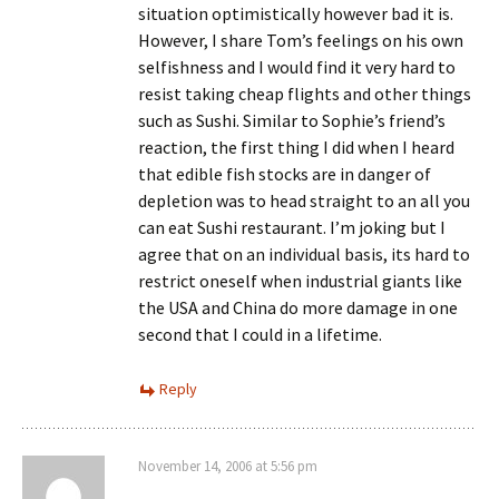
situation optimistically however bad it is.
However, I share Tom’s feelings on his own
selfishness and I would find it very hard to
resist taking cheap flights and other things
such as Sushi. Similar to Sophie’s friend’s
reaction, the first thing I did when I heard
that edible fish stocks are in danger of
depletion was to head straight to an all you
can eat Sushi restaurant. I’m joking but I
agree that on an individual basis, its hard to
restrict oneself when industrial giants like
the USA and China do more damage in one
second that I could in a lifetime.
Reply
November 14, 2006 at 5:56 pm