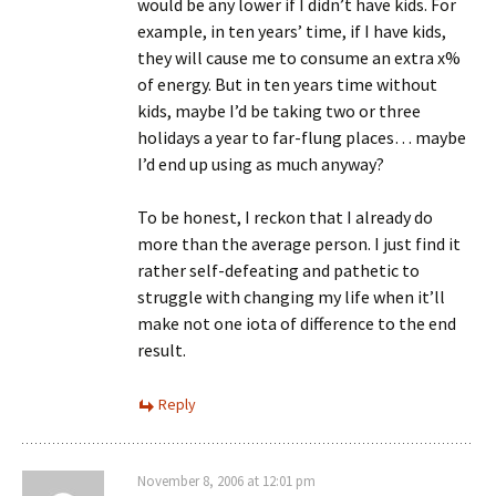
would be any lower if I didn’t have kids. For
example, in ten years’ time, if I have kids,
they will cause me to consume an extra x%
of energy. But in ten years time without
kids, maybe I’d be taking two or three
holidays a year to far-flung places… maybe
I’d end up using as much anyway?
To be honest, I reckon that I already do
more than the average person. I just find it
rather self-defeating and pathetic to
struggle with changing my life when it’ll
make not one iota of difference to the end
result.
Reply
November 8, 2006 at 12:01 pm