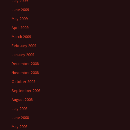
July 2009
June 2009
May 2009
April 2009
March 2009
February 2009
January 2009
December 2008
November 2008
October 2008
September 2008
August 2008
July 2008
June 2008
May 2008