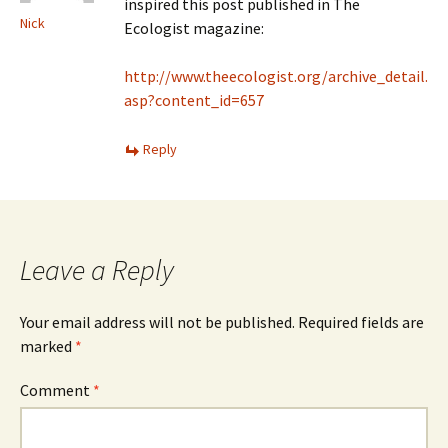
inspired this post published in The
Nick
Ecologist magazine:
http://www.theecologist.org/archive_detail.
asp?content_id=657
Reply
Leave a Reply
Your email address will not be published.
Required fields are
marked
*
Comment
*