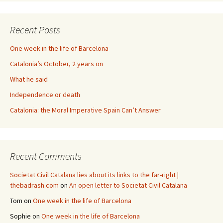
Recent Posts
One week in the life of Barcelona
Catalonia’s October, 2 years on
What he said
Independence or death
Catalonia: the Moral Imperative Spain Can’t Answer
Recent Comments
Societat Civil Catalana lies about its links to the far-right |
thebadrash.com
on
An open letter to Societat Civil Catalana
Tom
on
One week in the life of Barcelona
Sophie
on
One week in the life of Barcelona