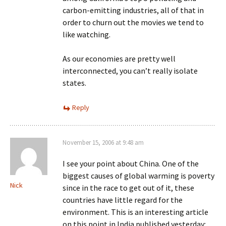
carbon-emitting industries, all of that in
order to churn out the movies we tend to
like watching.
As our economies are pretty well
interconnected, you can’t really isolate
states.
Reply
November 15, 2006 at 9:48 am
I see your point about China. One of the
biggest causes of global warming is poverty
Nick
since in the race to get out of it, these
countries have little regard for the
environment. This is an interesting article
on this point in India published yesterday: