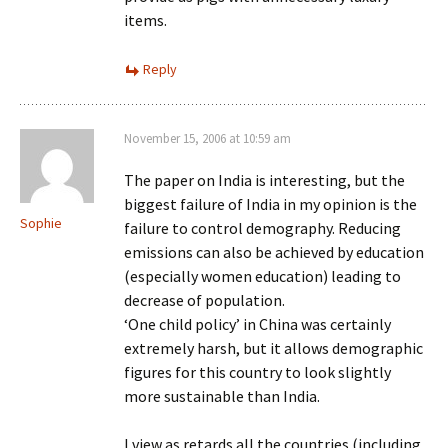
items.
Reply
November 15, 2006 at 10:59 am
The paper on India is interesting, but the
biggest failure of India in my opinion is the
Sophie
failure to control demography. Reducing
emissions can also be achieved by education
(especially women education) leading to
decrease of population.
‘One child policy’ in China was certainly
extremely harsh, but it allows demographic
figures for this country to look slightly
more sustainable than India.
I view as retards all the countries (including