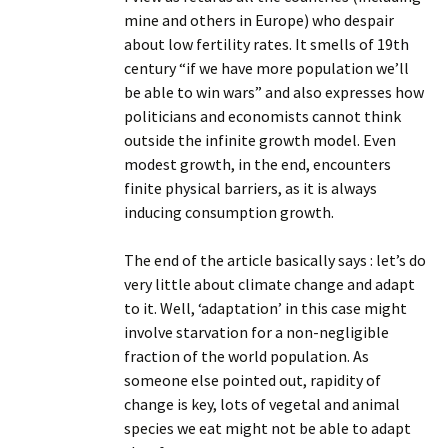
mine and others in Europe) who despair
about low fertility rates. It smells of 19th
century “if we have more population we’ll
be able to win wars” and also expresses how
politicians and economists cannot think
outside the infinite growth model. Even
modest growth, in the end, encounters
finite physical barriers, as it is always
inducing consumption growth.
The end of the article basically says : let’s do
very little about climate change and adapt
to it. Well, ‘adaptation’ in this case might
involve starvation for a non-negligible
fraction of the world population. As
someone else pointed out, rapidity of
change is key, lots of vegetal and animal
species we eat might not be able to adapt