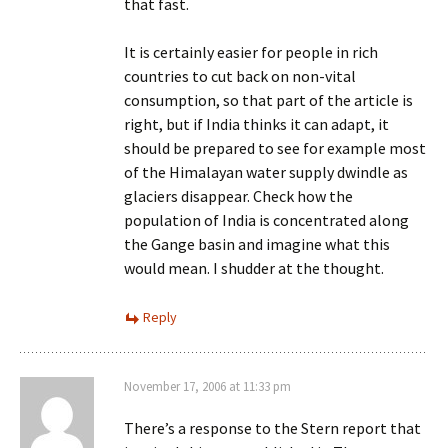
that fast.
It is certainly easier for people in rich
countries to cut back on non-vital
consumption, so that part of the article is
right, but if India thinks it can adapt, it
should be prepared to see for example most
of the Himalayan water supply dwindle as
glaciers disappear. Check how the
population of India is concentrated along
the Gange basin and imagine what this
would mean. I shudder at the thought.
Reply
November 17, 2006 at 11:33 pm
There’s a response to the Stern report that