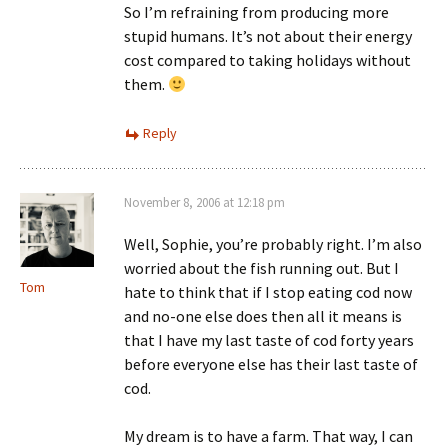
So I’m refraining from producing more
stupid humans. It’s not about their energy
cost compared to taking holidays without
them.
Reply
November 8, 2006 at 12:18 pm
Well, Sophie, you’re probably right. I’m also
worried about the fish running out. But I
Tom
hate to think that if I stop eating cod now
and no-one else does then all it means is
that I have my last taste of cod forty years
before everyone else has their last taste of
cod.
My dream is to have a farm. That way, I can