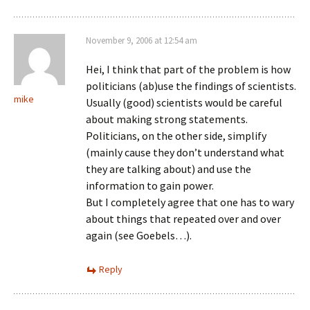
November 9, 2006 at 12:54 am
Hei, I think that part of the problem is how
politicians (ab)use the findings of scientists.
mike
Usually (good) scientists would be careful
about making strong statements.
Politicians, on the other side, simplify
(mainly cause they don’t understand what
they are talking about) and use the
information to gain power.
But I completely agree that one has to wary
about things that repeated over and over
again (see Goebels…).
Reply