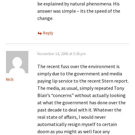
be explained by natural phenomena. His
answer was simple – its the speed of the
change.
Reply
November 14, 2006 at 5:36 pm
The recent fuss over the environment is
simply due to the government and media
Nick
paying lip service to the recent Stern report.
The media, as usual, simply repeated Tony
Blair’s “concerns” without actually looking
at what the government has done over the
past decade to deal with it. Whatever the
real state of affairs, I would never
automatically resign myself to certain
doom as you might as well face any