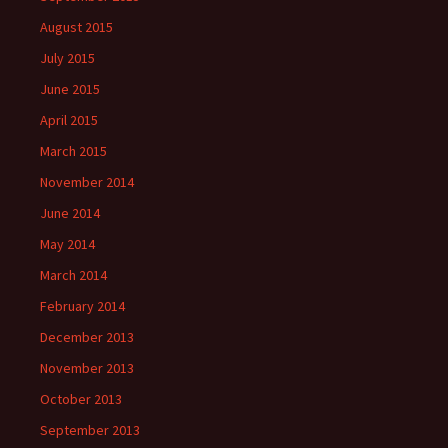
August 2015
July 2015
June 2015
April 2015
March 2015
November 2014
June 2014
May 2014
March 2014
February 2014
December 2013
November 2013
October 2013
September 2013