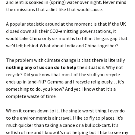
and lentils soaked in (spring) water over night. Never mind
the emissions that a diet like that would cause.
A popular statistic around at the moment is that if the UK
closed down all their CO2-emitting power stations, it
would take China only six months to fill in the gas gap that
we’d left behind. What about India and China together?
The problem with climate change is that there is literally
nothing any of us can do to help
the situation. Why not
recycle? Did you know that most of the stuff you recycle
ends up in land-fill? Gemma and I recycle religiously… it’s
something to do, you know? And yet I know that it’s a
complete waste of time.
When it comes down to it, the single worst thing I ever do
to the environment is air travel. I like to fly to places. It’s
much quicker than taking a canoe or a bullock-cart. It’s
selfish of me and I know it’s not helping but I like to see my