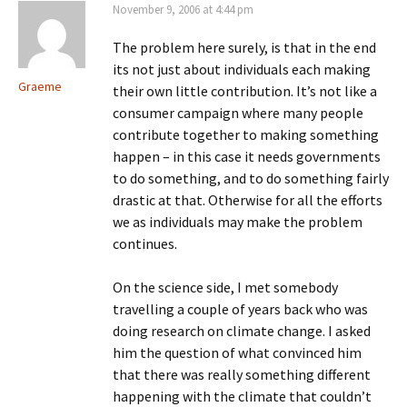
November 9, 2006 at 4:44 pm
The problem here surely, is that in the end
its not just about individuals each making
Graeme
their own little contribution. It’s not like a
consumer campaign where many people
contribute together to making something
happen – in this case it needs governments
to do something, and to do something fairly
drastic at that. Otherwise for all the efforts
we as individuals may make the problem
continues.
On the science side, I met somebody
travelling a couple of years back who was
doing research on climate change. I asked
him the question of what convinced him
that there was really something different
happening with the climate that couldn’t