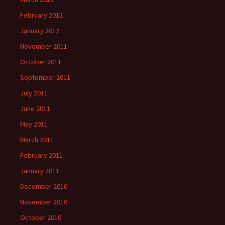
February 2012
January 2012
November 2011
October 2011
September 2011
July 2011
June 2011
May 2011
March 2011
February 2011
January 2011
December 2010
November 2010
October 2010