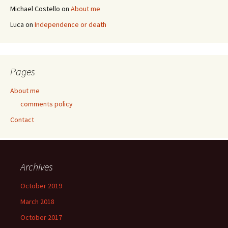
Michael Costello
on
About me
Luca
on
Independence or death
Pages
About me
comments policy
Contact
Archives
October 2019
March 2018
October 2017