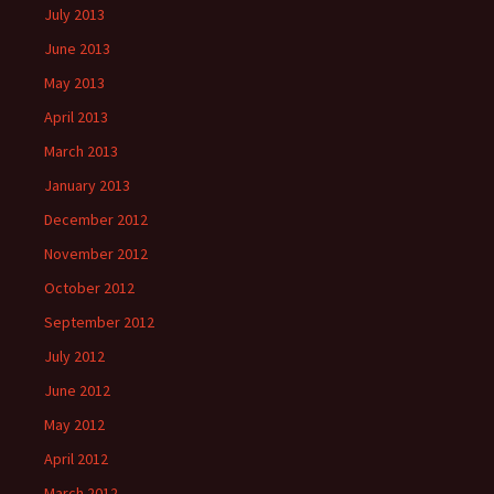
July 2013
June 2013
May 2013
April 2013
March 2013
January 2013
December 2012
November 2012
October 2012
September 2012
July 2012
June 2012
May 2012
April 2012
March 2012