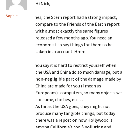
Hi Nick,
Sophie
Yes, the Stern report had a strong impact,
compare to the Friends of the Earth report
with almost exactly the same figures
released a few months ago. You need an
economist to say things for them to be
taken into account. Hmm.
You say it is hard to restrict yourself when
the USA and China do so much damage, but a
non-negligible part of the damage made by
China are made for you (I mean us
Europeans) : computers, so many objects we
consume, clothes, etc…
As far as the USA goes, they might not
produce many tangible things, but today
there was a report on how Hollywood is
among California’s top 5 polluting and