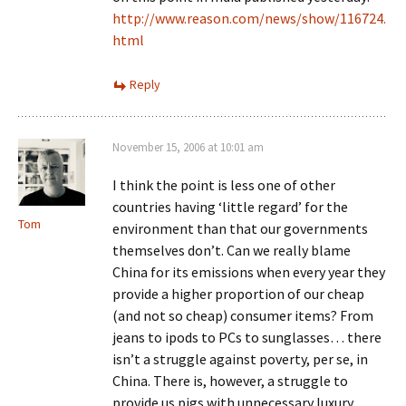
http://www.reason.com/news/show/116724.
html
Reply
November 15, 2006 at 10:01 am
I think the point is less one of other
countries having ‘little regard’ for the
Tom
environment than that our governments
themselves don’t. Can we really blame
China for its emissions when every year they
provide a higher proportion of our cheap
(and not so cheap) consumer items? From
jeans to ipods to PCs to sunglasses… there
isn’t a struggle against poverty, per se, in
China. There is, however, a struggle to
provide us pigs with unnecessary luxury