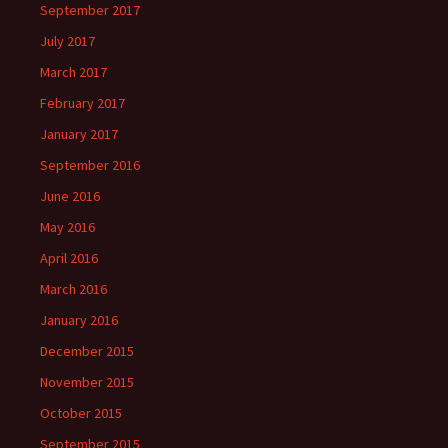
September 2017
July 2017
March 2017
February 2017
January 2017
September 2016
June 2016
May 2016
April 2016
March 2016
January 2016
December 2015
November 2015
October 2015
September 2015