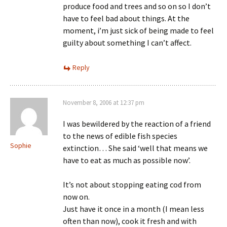
produce food and trees and so on so I don’t
have to feel bad about things. At the
moment, i’m just sick of being made to feel
guilty about something I can’t affect.
Reply
November 8, 2006 at 12:37 pm
I was bewildered by the reaction of a friend
to the news of edible fish species
Sophie
extinction… She said ‘well that means we
have to eat as much as possible now’.
It’s not about stopping eating cod from
now on.
Just have it once in a month (I mean less
often than now), cook it fresh and with