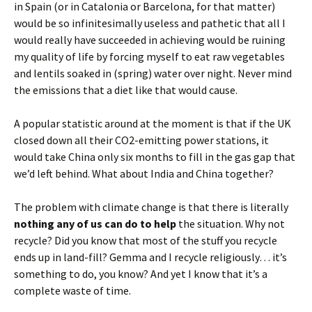
in Spain (or in Catalonia or Barcelona, for that matter)
would be so infinitesimally useless and pathetic that all I
would really have succeeded in achieving would be ruining
my quality of life by forcing myself to eat raw vegetables
and lentils soaked in (spring) water over night. Never mind
the emissions that a diet like that would cause.
A popular statistic around at the moment is that if the UK
closed down all their CO2-emitting power stations, it
would take China only six months to fill in the gas gap that
we’d left behind. What about India and China together?
The problem with climate change is that there is literally
nothing any of us can do to help
the situation. Why not
recycle? Did you know that most of the stuff you recycle
ends up in land-fill? Gemma and I recycle religiously… it’s
something to do, you know? And yet I know that it’s a
complete waste of time.