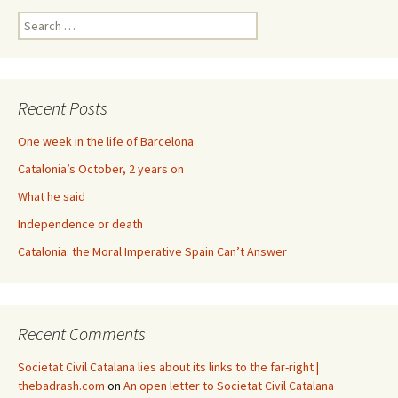
Search
for:
Recent Posts
One week in the life of Barcelona
Catalonia’s October, 2 years on
What he said
Independence or death
Catalonia: the Moral Imperative Spain Can’t Answer
Recent Comments
Societat Civil Catalana lies about its links to the far-right |
thebadrash.com
on
An open letter to Societat Civil Catalana