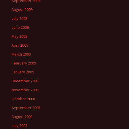
September 2009
August 2009
July 2009
June 2009
May 2009
April 2009
March 2009
February 2009
January 2009
December 2008
November 2008
October 2008
September 2008
August 2008
July 2008