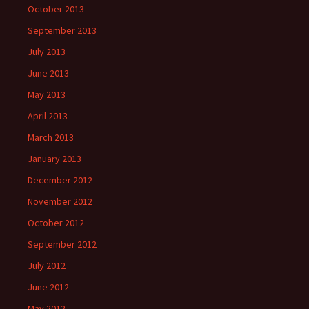
October 2013
September 2013
July 2013
June 2013
May 2013
April 2013
March 2013
January 2013
December 2012
November 2012
October 2012
September 2012
July 2012
June 2012
May 2012