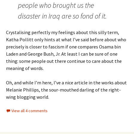
people who brought us the
disaster in Iraq are so fond of it.
Crystalising perfectly my feelings about this silly term,
Katha Pollitt only hints at what I’ve said before about who
precisely is closer to fascism if one compares Osama bin
Laden and George Bush, Jr. At least I can be sure of one
thing: some people out there continue to care about the
meaning of words.
Oh, and while I’m here, I’ve a nice article in the works about
Melanie Phillips, the sour-mouthed darling of the right-
wing blogging world.
View all 4 comments