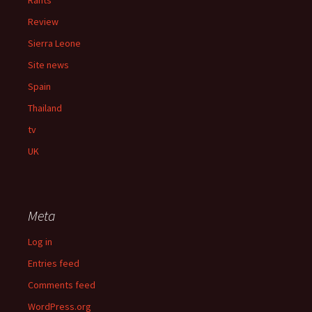
Rants
Review
Sierra Leone
Site news
Spain
Thailand
tv
UK
Meta
Log in
Entries feed
Comments feed
WordPress.org