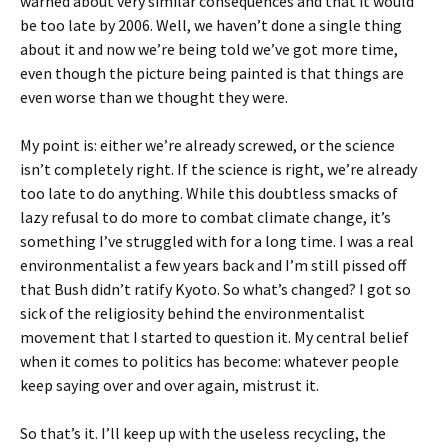
warned about very similar consequences and that it would
be too late by 2006. Well, we haven’t done a single thing
about it and now we’re being told we’ve got more time,
even though the picture being painted is that things are
even worse than we thought they were.
My point is: either we’re already screwed, or the science
isn’t completely right. If the science is right, we’re already
too late to do anything. While this doubtless smacks of
lazy refusal to do more to combat climate change, it’s
something I’ve struggled with for a long time. I was a real
environmentalist a few years back and I’m still pissed off
that Bush didn’t ratify Kyoto. So what’s changed? I got so
sick of the religiosity behind the environmentalist
movement that I started to question it. My central belief
when it comes to politics has become: whatever people
keep saying over and over again, mistrust it.
So that’s it. I’ll keep up with the useless recycling, the