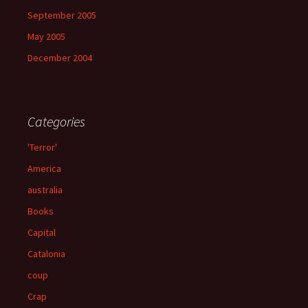
September 2005
May 2005
December 2004
Categories
'Terror'
America
australia
Books
Capital
Catalonia
coup
Crap