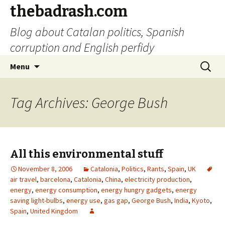
thebadrash.com
Blog about Catalan politics, Spanish
corruption and English perfidy
Skip
Search
Menu
to
for:
content
Tag Archives: George Bush
All this environmental stuff
November 8, 2006
Catalonia
,
Politics
,
Rants
,
Spain
,
UK
air travel
,
barcelona
,
Catalonia
,
China
,
electricity production
,
energy
,
energy consumption
,
energy hungry gadgets
,
energy
saving light-bulbs
,
energy use
,
gas gap
,
George Bush
,
India
,
Kyoto
,
Spain
,
United Kingdom