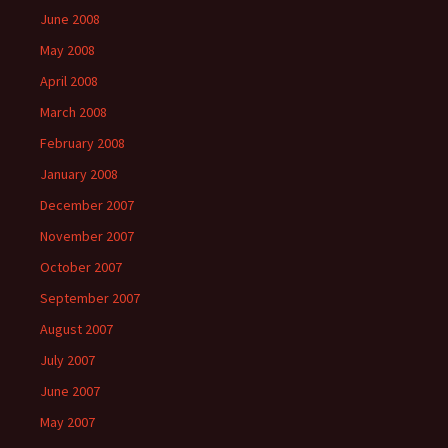
June 2008
May 2008
April 2008
March 2008
February 2008
January 2008
December 2007
November 2007
October 2007
September 2007
August 2007
July 2007
June 2007
May 2007