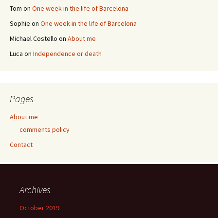
Tom
on
One week in the life of Barcelona
Sophie
on
One week in the life of Barcelona
Michael Costello
on
About me
Luca
on
Independence or death
Pages
About me
comments policy
Contact
Archives
October 2019