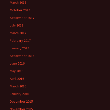
March 2018
October 2017
September 2017
July 2017
March 2017
February 2017
January 2017
September 2016
June 2016
May 2016
April 2016
March 2016
January 2016
December 2015
November 2015