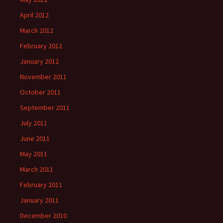
April 2012
March 2012
February 2012
January 2012
November 2011
October 2011
September 2011
July 2011
June 2011
May 2011
March 2011
February 2011
January 2011
December 2010