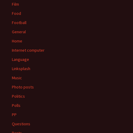
Film
Food
Football
General
Home
Internet computer
Language
Linksplash
Music
Photo posts
Politics
Polls
PP
Questions