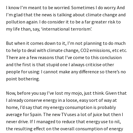
I know I’m meant to be worried. Sometimes I do worry. And
I’m glad that the news is talking about climate change and
pollution again. I do consider it to be a far greater risk to
my life than, say, ‘international terrorism’.
But when it comes down to it, I’m not planning to do much
to help to deal with climate change, CO2 emissions, etc etc.
There are a few reasons that I’ve come to this conclusion
and the first is that stupid one I always criticise other
people for using: I cannot make any difference so there’s no
point bothering.
Now, before you say I’ve lost my mojo, just think. Given that
I already conserve energy in a loose, easy sort of way at
home, I’d say that my energy consumption is probably
average for Spain. The new TV uses a lot of juice but then I
never drive. If I managed to reduce that energy use to nil,
the resulting effect on the overall consumption of energy