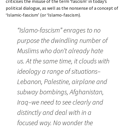
criticises the misuse of the term ‘fascism’ in today’s
political dialogue, as well as the nonsense of a concept of
‘Islamic-fascism’ (or ‘Islamo-fascism).
“Islamo-fascism” enrages to no
purpose the dwindling number of
Muslims who don’t already hate
us. At the same time, it clouds with
ideology a range of situations–
Lebanon, Palestine, airplane and
subway bombings, Afghanistan,
Iraq–we need to see clearly and
distinctly and deal with in a
focused way. No wonder the