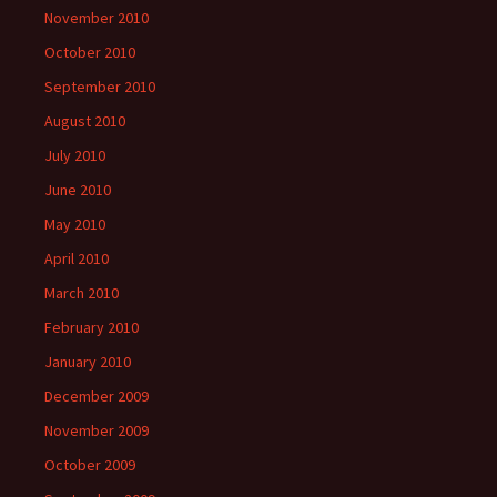
November 2010
October 2010
September 2010
August 2010
July 2010
June 2010
May 2010
April 2010
March 2010
February 2010
January 2010
December 2009
November 2009
October 2009