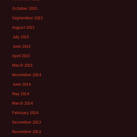
October 2015
September 2015
August 2015
July 2015
June 2015
April 2015
March 2015
November 2014
June 2014
May 2014
March 2014
February 2014
December 2013
November 2013