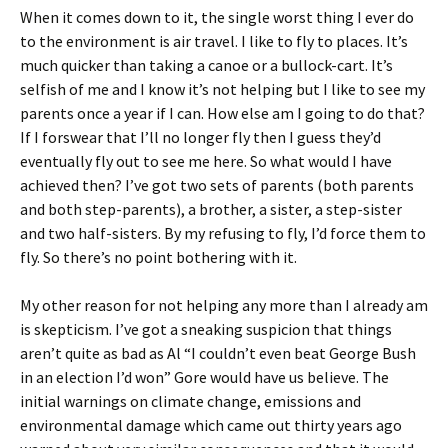
When it comes down to it, the single worst thing I ever do
to the environment is air travel. I like to fly to places. It’s
much quicker than taking a canoe or a bullock-cart. It’s
selfish of me and I know it’s not helping but I like to see my
parents once a year if I can. How else am I going to do that?
If I forswear that I’ll no longer fly then I guess they’d
eventually fly out to see me here. So what would I have
achieved then? I’ve got two sets of parents (both parents
and both step-parents), a brother, a sister, a step-sister
and two half-sisters. By my refusing to fly, I’d force them to
fly. So there’s no point bothering with it.
My other reason for not helping any more than I already am
is skepticism. I’ve got a sneaking suspicion that things
aren’t quite as bad as Al “I couldn’t even beat George Bush
in an election I’d won” Gore would have us believe. The
initial warnings on climate change, emissions and
environmental damage which came out thirty years ago