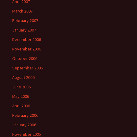
April 2007
March 2007
February 2007
January 2007
December 2006
November 2006
October 2006
September 2006
August 2006
June 2006
May 2006
April 2006
February 2006
January 2006
November 2005