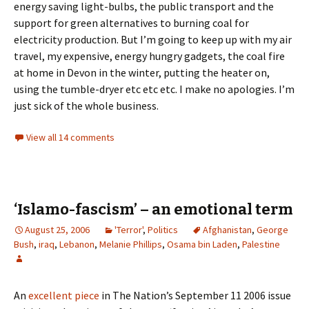
energy saving light-bulbs, the public transport and the
support for green alternatives to burning coal for
electricity production. But I’m going to keep up with my air
travel, my expensive, energy hungry gadgets, the coal fire
at home in Devon in the winter, putting the heater on,
using the tumble-dryer etc etc etc. I make no apologies. I’m
just sick of the whole business.
View all 14 comments
‘Islamo-fascism’ – an emotional term
August 25, 2006
'Terror'
,
Politics
Afghanistan
,
George
Bush
,
iraq
,
Lebanon
,
Melanie Phillips
,
Osama bin Laden
,
Palestine
An
excellent piece
in The Nation’s September 11 2006 issue