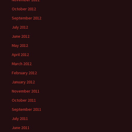
October 2012
September 2012
July 2012
June 2012
May 2012
April 2012
March 2012
February 2012
January 2012
November 2011
October 2011
September 2011
July 2011
June 2011