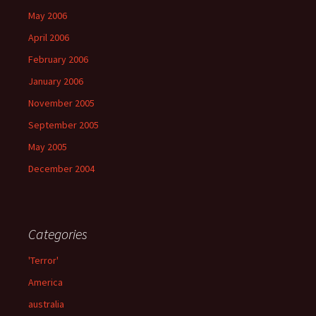
May 2006
April 2006
February 2006
January 2006
November 2005
September 2005
May 2005
December 2004
Categories
'Terror'
America
australia