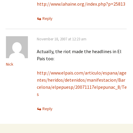
http://www.lahaine.org/index.php?p=25813
Reply
November 18, 2007 at 12:23 am
Actually, the riot made the headlines in El
Pais too:
Nick
http://www.elpais.com/articulo/espana/age
ntes/heridos/detenidos/manifestacion/Bar
celona/elpepuesp/20071117elpepunac_8/Te
s
Reply