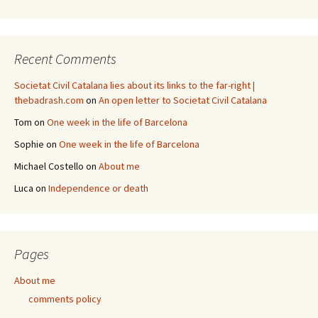
Recent Comments
Societat Civil Catalana lies about its links to the far-right |
thebadrash.com
on
An open letter to Societat Civil Catalana
Tom
on
One week in the life of Barcelona
Sophie
on
One week in the life of Barcelona
Michael Costello
on
About me
Luca
on
Independence or death
Pages
About me
comments policy