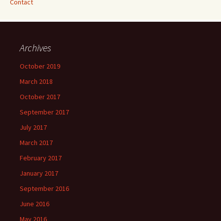
Contact
Archives
October 2019
March 2018
October 2017
September 2017
July 2017
March 2017
February 2017
January 2017
September 2016
June 2016
May 2016