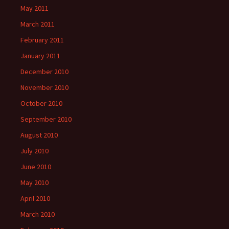
May 2011
March 2011
February 2011
January 2011
December 2010
November 2010
October 2010
September 2010
August 2010
July 2010
June 2010
May 2010
April 2010
March 2010