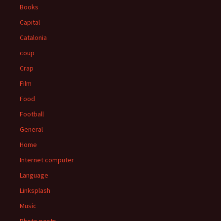
Books
Capital
Catalonia
coup
Crap
Film
Food
Football
General
Home
Internet computer
Language
Linksplash
Music