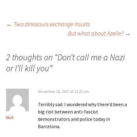
Post
←
Two dinosaurs exchange insults
But what about Azelle?
→
navigation
2 thoughts on “
Don’t call me a Nazi
or I’ll kill you
”
November 18, 2007 at 12:22 am
Terribly sad. I wondered why there’d been a
big riot between anti-fascist
Nick
demonstrators and police today in
Barcelona.