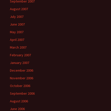
September 2007
August 2007
July 2007
June 2007
May 2007
April 2007
March 2007
February 2007
January 2007
December 2006
November 2006
October 2006
September 2006
August 2006
June 2006