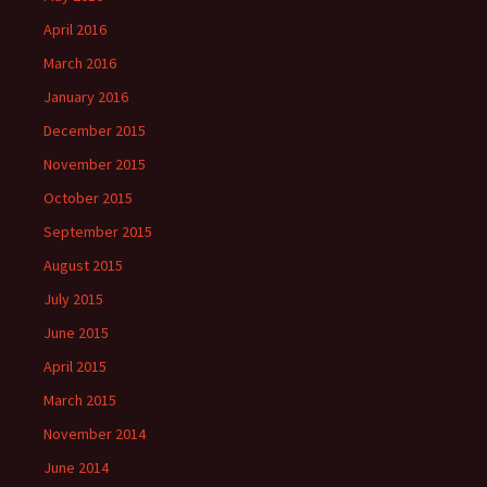
April 2016
March 2016
January 2016
December 2015
November 2015
October 2015
September 2015
August 2015
July 2015
June 2015
April 2015
March 2015
November 2014
June 2014