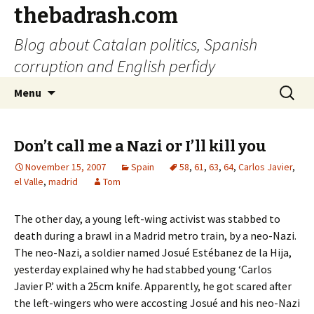
thebadrash.com
Blog about Catalan politics, Spanish
corruption and English perfidy
Skip
Search
Menu
to
for:
content
Don’t call me a Nazi or I’ll kill you
November 15, 2007
Spain
58
,
61
,
63
,
64
,
Carlos Javier
,
el Valle
,
madrid
Tom
The other day, a young left-wing activist was stabbed to
death during a brawl in a Madrid metro train, by a neo-Nazi.
The neo-Nazi, a soldier named Josué Estébanez de la Hija,
yesterday explained why he had stabbed young ‘Carlos
Javier P.’ with a 25cm knife. Apparently, he got scared after
the left-wingers who were accosting Josué and his neo-Nazi