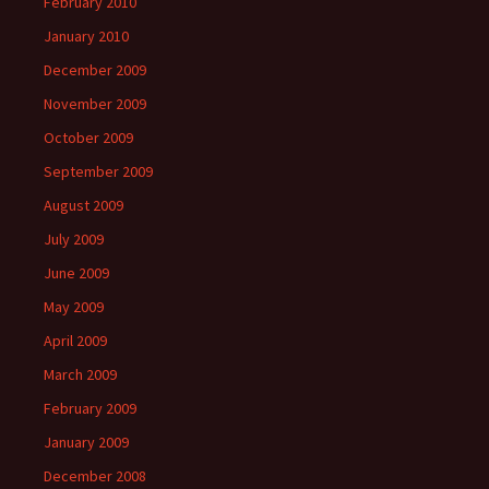
February 2010
January 2010
December 2009
November 2009
October 2009
September 2009
August 2009
July 2009
June 2009
May 2009
April 2009
March 2009
February 2009
January 2009
December 2008