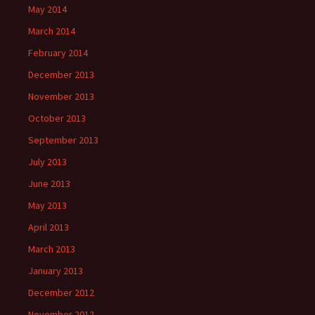
May 2014
March 2014
February 2014
December 2013
November 2013
October 2013
September 2013
July 2013
June 2013
May 2013
April 2013
March 2013
January 2013
December 2012
November 2012