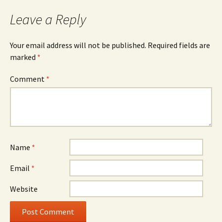
Leave a Reply
Your email address will not be published.
Required fields are
marked
*
Comment
*
Name
*
Email
*
Website