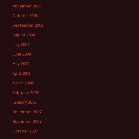
November 2008
October 2008
September 2008
August 2008
July 2008
June 2008
May 2008
April 2008
March 2008
February 2008
January 2008
December 2007
November 2007
October 2007