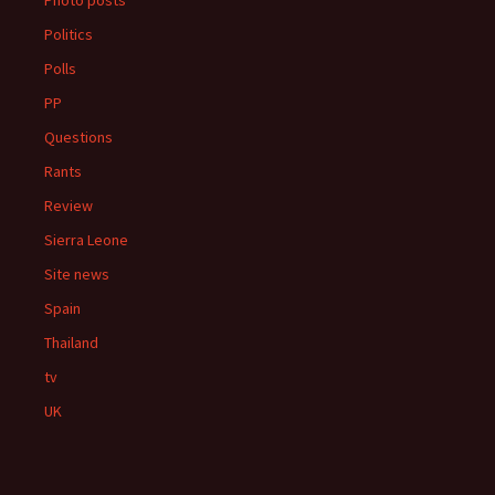
Photo posts
Politics
Polls
PP
Questions
Rants
Review
Sierra Leone
Site news
Spain
Thailand
tv
UK