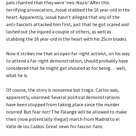
pals chanted that they were ‘neo-Nazis’. After this
terrifying provocation, Josué stabbed the 16 year-old in the
heart. Apparently, Josué hasn’t alleged that any of the
anti-fascists attacked him first, just that he got scared and
lashed out (he injured a couple of others, as well as
stabbing the 16 year-old in the heart with his 25cm blade).
Now it strikes me that an open far-right activist, on his way
to attend a far-right demonstration, should probably have
considered that he might get shouted at for being… well,
what he is.
Of course, the story is nonsense but tragic. Carlos was,
apparently, unarmed. Several political demonstrations
have been stopped from taking place since the murder
ocurred. But fear not! The Falange will be allowed to make
their (now potentially illegal) march from Madrid to el
Valle de los Caídos. Great news for fascist-fans.