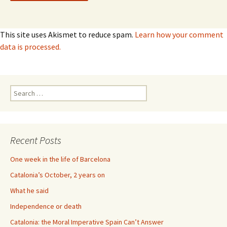
This site uses Akismet to reduce spam.
Learn how your comment
data is processed.
Search
for:
Recent Posts
One week in the life of Barcelona
Catalonia’s October, 2 years on
What he said
Independence or death
Catalonia: the Moral Imperative Spain Can’t Answer