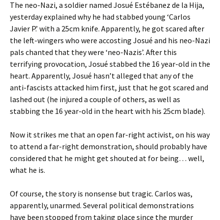
The neo-Nazi, a soldier named Josué Estébanez de la Hija,
yesterday explained why he had stabbed young ‘Carlos
Javier P.’ with a 25cm knife. Apparently, he got scared after
the left-wingers who were accosting Josué and his neo-Nazi
pals chanted that they were ‘neo-Nazis’. After this
terrifying provocation, Josué stabbed the 16 year-old in the
heart. Apparently, Josué hasn’t alleged that any of the
anti-fascists attacked him first, just that he got scared and
lashed out (he injured a couple of others, as well as
stabbing the 16 year-old in the heart with his 25cm blade).
Now it strikes me that an open far-right activist, on his way
to attend a far-right demonstration, should probably have
considered that he might get shouted at for being… well,
what he is.
Of course, the story is nonsense but tragic. Carlos was,
apparently, unarmed. Several political demonstrations
have been stopped from taking place since the murder