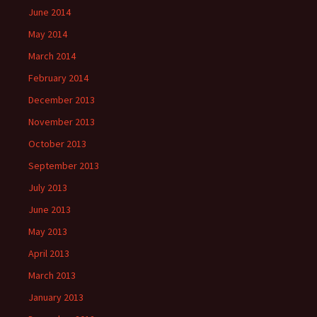
June 2014
May 2014
March 2014
February 2014
December 2013
November 2013
October 2013
September 2013
July 2013
June 2013
May 2013
April 2013
March 2013
January 2013