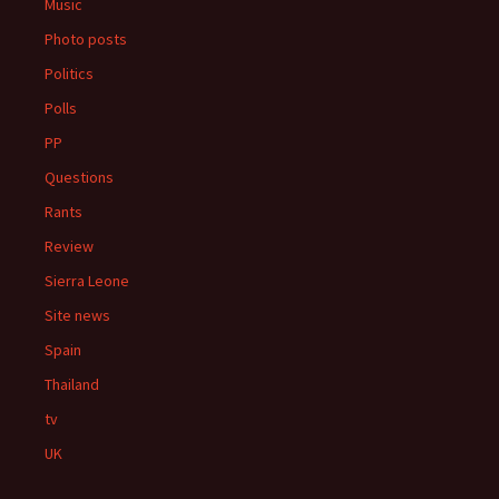
Music
Photo posts
Politics
Polls
PP
Questions
Rants
Review
Sierra Leone
Site news
Spain
Thailand
tv
UK