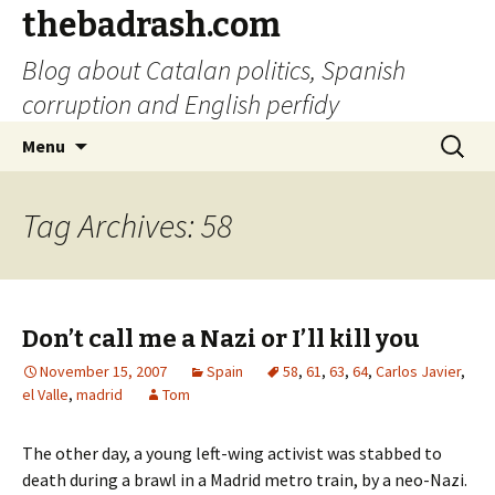
thebadrash.com
Blog about Catalan politics, Spanish
corruption and English perfidy
Skip
Search
Menu
to
for:
content
Tag Archives: 58
Don’t call me a Nazi or I’ll kill you
November 15, 2007
Spain
58
,
61
,
63
,
64
,
Carlos Javier
,
el Valle
,
madrid
Tom
The other day, a young left-wing activist was stabbed to
death during a brawl in a Madrid metro train, by a neo-Nazi.