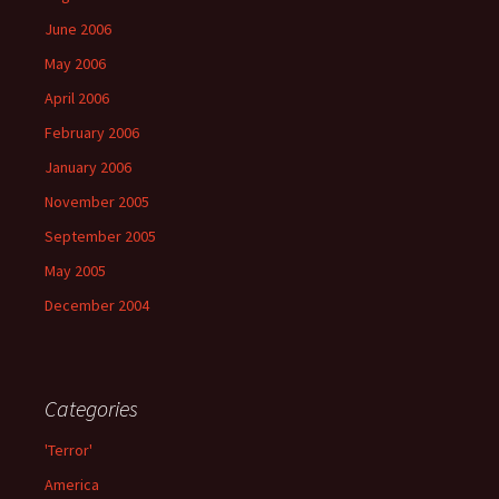
June 2006
May 2006
April 2006
February 2006
January 2006
November 2005
September 2005
May 2005
December 2004
Categories
'Terror'
America