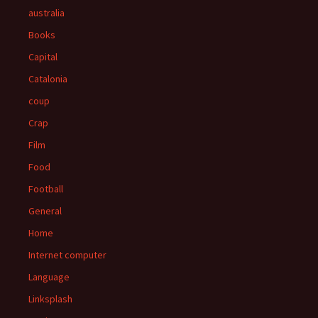
australia
Books
Capital
Catalonia
coup
Crap
Film
Food
Football
General
Home
Internet computer
Language
Linksplash