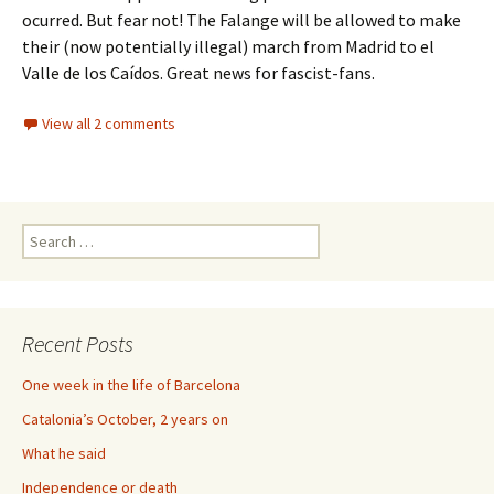
ocurred. But fear not! The Falange will be allowed to make
their (now potentially illegal) march from Madrid to el
Valle de los Caídos. Great news for fascist-fans.
View all 2 comments
Search
for:
Recent Posts
One week in the life of Barcelona
Catalonia’s October, 2 years on
What he said
Independence or death