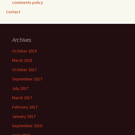
comments policy
Contact
Archives
October 2019
March 2018
October 2017
September 2017
July 2017
March 2017
February 2017
January 2017
September 2016