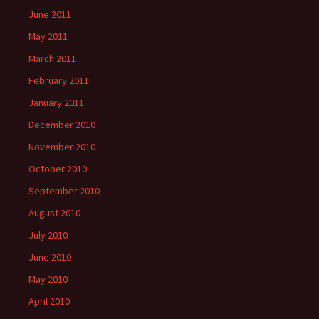
June 2011
May 2011
March 2011
February 2011
January 2011
December 2010
November 2010
October 2010
September 2010
August 2010
July 2010
June 2010
May 2010
April 2010