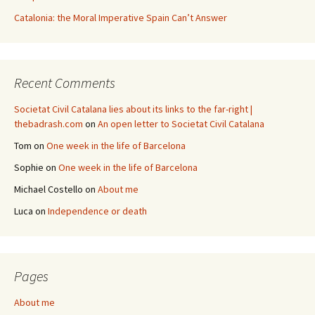
Catalonia: the Moral Imperative Spain Can’t Answer
Recent Comments
Societat Civil Catalana lies about its links to the far-right |
thebadrash.com
on
An open letter to Societat Civil Catalana
Tom
on
One week in the life of Barcelona
Sophie
on
One week in the life of Barcelona
Michael Costello
on
About me
Luca
on
Independence or death
Pages
About me