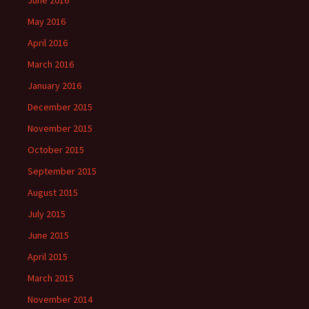
June 2016
May 2016
April 2016
March 2016
January 2016
December 2015
November 2015
October 2015
September 2015
August 2015
July 2015
June 2015
April 2015
March 2015
November 2014