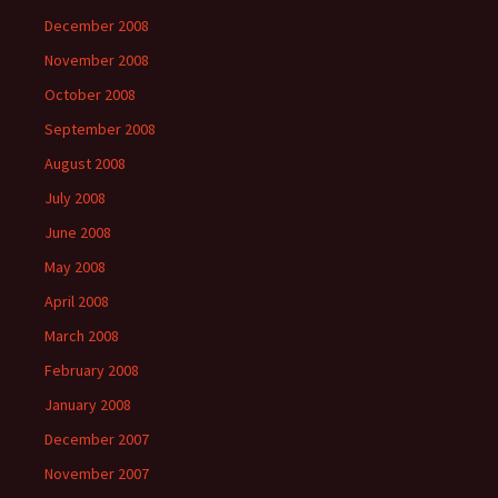
December 2008
November 2008
October 2008
September 2008
August 2008
July 2008
June 2008
May 2008
April 2008
March 2008
February 2008
January 2008
December 2007
November 2007