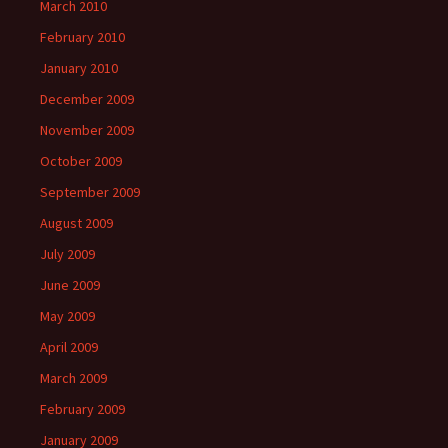
March 2010
February 2010
January 2010
December 2009
November 2009
October 2009
September 2009
August 2009
July 2009
June 2009
May 2009
April 2009
March 2009
February 2009
January 2009