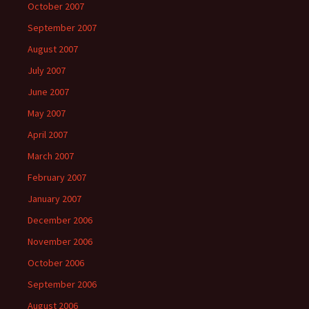
October 2007
September 2007
August 2007
July 2007
June 2007
May 2007
April 2007
March 2007
February 2007
January 2007
December 2006
November 2006
October 2006
September 2006
August 2006