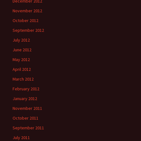
December 2012
November 2012
October 2012
September 2012
July 2012
June 2012
May 2012
April 2012
March 2012
February 2012
January 2012
November 2011
October 2011
September 2011
July 2011