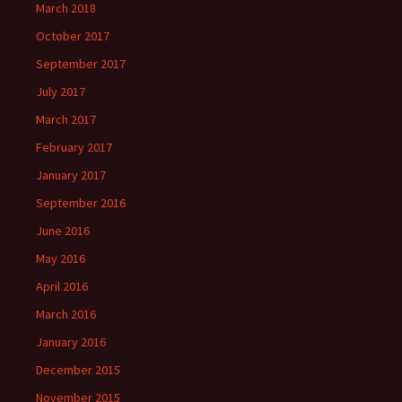
March 2018
October 2017
September 2017
July 2017
March 2017
February 2017
January 2017
September 2016
June 2016
May 2016
April 2016
March 2016
January 2016
December 2015
November 2015