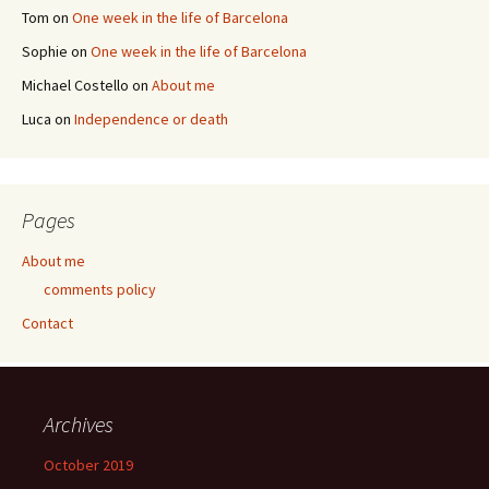
Tom
on
One week in the life of Barcelona
Sophie
on
One week in the life of Barcelona
Michael Costello
on
About me
Luca
on
Independence or death
Pages
About me
comments policy
Contact
Archives
October 2019