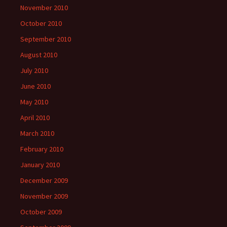
November 2010
October 2010
September 2010
August 2010
July 2010
June 2010
May 2010
April 2010
March 2010
February 2010
January 2010
December 2009
November 2009
October 2009