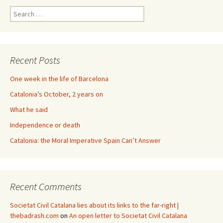
Search
for:
Recent Posts
One week in the life of Barcelona
Catalonia’s October, 2 years on
What he said
Independence or death
Catalonia: the Moral Imperative Spain Can’t Answer
Recent Comments
Societat Civil Catalana lies about its links to the far-right |
thebadrash.com
on
An open letter to Societat Civil Catalana