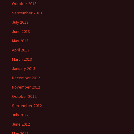
October 2013
September 2013
July 2013
June 2013
May 2013
April 2013
March 2013
January 2013
December 2012
November 2012
October 2012
September 2012
July 2012
June 2012
May 2012