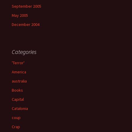
September 2005
May 2005
December 2004
Categories
'Terror'
America
australia
Books
Capital
Catalonia
coup
Crap