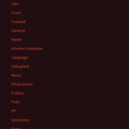
Film
Food
Football
General
Home
Internet computer
Language
Linksplash
Music
Photo posts
Politics
Polls
PP
Questions
Rants