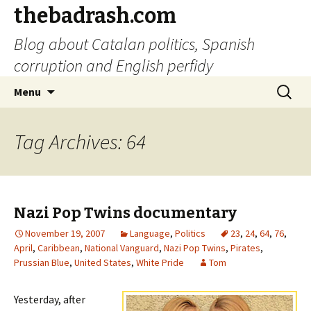
thebadrash.com
Blog about Catalan politics, Spanish
corruption and English perfidy
Skip
Search
Menu
to
for:
content
Tag Archives: 64
Nazi Pop Twins documentary
November 19, 2007
Language
,
Politics
23
,
24
,
64
,
76
,
April
,
Caribbean
,
National Vanguard
,
Nazi Pop Twins
,
Pirates
,
Prussian Blue
,
United States
,
White Pride
Tom
Yesterday, after