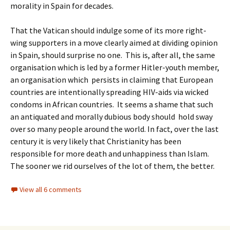
morality in Spain for decades.
That the Vatican should indulge some of its more right-
wing supporters in a move clearly aimed at dividing opinion
in Spain, should surprise no one. This is, after all, the same
organisation which is led by a former Hitler-youth member,
an organisation which persists in claiming that European
countries are intentionally spreading HIV-aids via wicked
condoms in African countries. It seems a shame that such
an antiquated and morally dubious body should hold sway
over so many people around the world. In fact, over the last
century it is very likely that Christianity has been
responsible for more death and unhappiness than Islam.
The sooner we rid ourselves of the lot of them, the better.
View all 6 comments