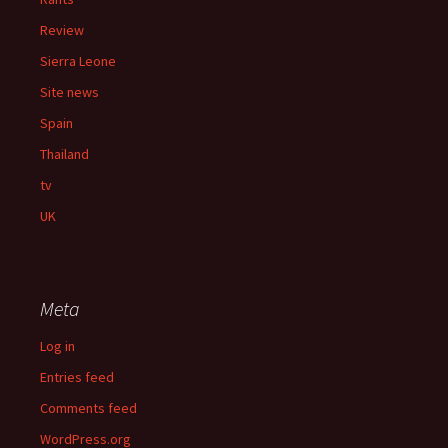
Review
Sierra Leone
Site news
Spain
Thailand
tv
UK
Meta
Log in
Entries feed
Comments feed
WordPress.org