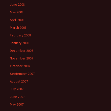
June 2008
May 2008
April 2008
March 2008
February 2008
January 2008
December 2007
November 2007
October 2007
September 2007
August 2007
July 2007
June 2007
May 2007