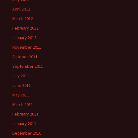
April 2012
March 2012
February 2012
January 2012
November 2011
October 2011
September 2011
July 2011
June 2011
May 2011
March 2011
February 2011
January 2011
December 2010