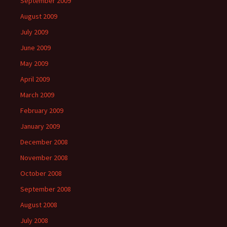
September 2009
August 2009
July 2009
June 2009
May 2009
April 2009
March 2009
February 2009
January 2009
December 2008
November 2008
October 2008
September 2008
August 2008
July 2008