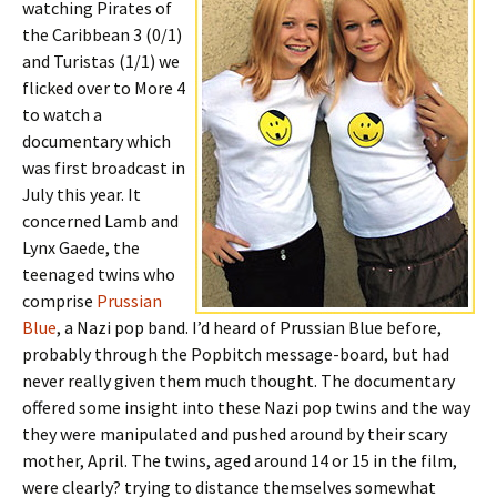
watching Pirates of
the Caribbean 3 (0/1)
and Turistas (1/1) we
flicked over to More 4
to watch a
documentary which
was first broadcast in
July this year. It
concerned Lamb and
Lynx Gaede, the
teenaged twins who
comprise
Prussian
Blue
, a Nazi pop band. I’d heard of Prussian Blue before,
probably through the Popbitch message-board, but had
never really given them much thought. The documentary
offered some insight into these Nazi pop twins and the way
they were manipulated and pushed around by their scary
mother, April. The twins, aged around 14 or 15 in the film,
were clearly? trying to distance themselves somewhat