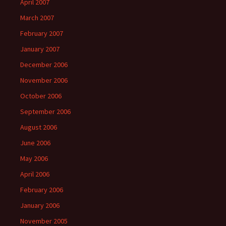
April 2007
March 2007
February 2007
January 2007
December 2006
November 2006
October 2006
September 2006
August 2006
June 2006
May 2006
April 2006
February 2006
January 2006
November 2005