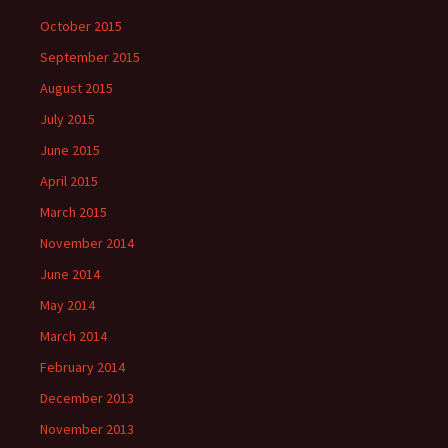
October 2015
September 2015
August 2015
July 2015
June 2015
April 2015
March 2015
November 2014
June 2014
May 2014
March 2014
February 2014
December 2013
November 2013