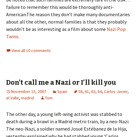
failure to remember this would be thoroughly anti-
American.The reason they don’t make many documentaries
about all the other, normal families is that they probably
wouldn’t be as interesting as a film about some
Nazi Pop
Twins
.
View all 10 comments
Don’t call me a Nazi or I’ll kill you
November 15, 2007
Spain
58
,
61
,
63
,
64
,
Carlos Javier
,
el Valle
,
madrid
Tom
The other day, a young left-wing activist was stabbed to
death during a brawl in a Madrid metro train, by a neo-Nazi.
The neo-Nazi, a soldier named Josué Estébanez de la Hija,
yesterday explained why he had stabbed young ‘Carlos