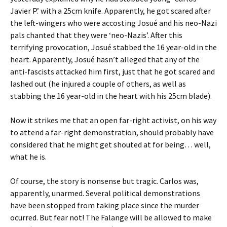
Javier P.’ with a 25cm knife. Apparently, he got scared after
the left-wingers who were accosting Josué and his neo-Nazi
pals chanted that they were ‘neo-Nazis’. After this
terrifying provocation, Josué stabbed the 16 year-old in the
heart. Apparently, Josué hasn’t alleged that any of the
anti-fascists attacked him first, just that he got scared and
lashed out (he injured a couple of others, as well as
stabbing the 16 year-old in the heart with his 25cm blade).
Now it strikes me that an open far-right activist, on his way
to attend a far-right demonstration, should probably have
considered that he might get shouted at for being… well,
what he is.
Of course, the story is nonsense but tragic. Carlos was,
apparently, unarmed. Several political demonstrations
have been stopped from taking place since the murder
ocurred. But fear not! The Falange will be allowed to make