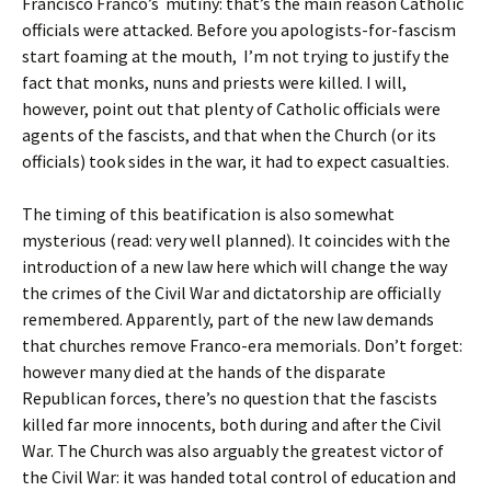
Francisco Franco’s mutiny: that’s the main reason Catholic
officials were attacked. Before you apologists-for-fascism
start foaming at the mouth, I’m not trying to justify the
fact that monks, nuns and priests were killed. I will,
however, point out that plenty of Catholic officials were
agents of the fascists, and that when the Church (or its
officials) took sides in the war, it had to expect casualties.
The timing of this beatification is also somewhat
mysterious (read: very well planned). It coincides with the
introduction of a new law here which will change the way
the crimes of the Civil War and dictatorship are officially
remembered. Apparently, part of the new law demands
that churches remove Franco-era memorials. Don’t forget:
however many died at the hands of the disparate
Republican forces, there’s no question that the fascists
killed far more innocents, both during and after the Civil
War. The Church was also arguably the greatest victor of
the Civil War: it was handed total control of education and