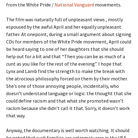
from the White Pride /
National Vanguard
movements.
The film was naturally full of unpleasant views , mostly
espoused by the awful April and her equally unpleasant
father. At onepoint, during a small argument about signing
CDs for members of the White Pride movement, April could
be heard saying to one of her daughters that she should
help out for a bit and that “Then you can be as much of a
cunt as you like for the rest of the evening”. I hope that
Lynx and Lamb find the strength to make the break with
the atrocious philosophy forced on them by their mother.
She’s one of those annoying people, incidentally, who
doesn’t understand language or logic: the thought that she
could define racism and that what she promoted wasn’t
racism because she didn’t call it that. Sorry, it doesn’t work
that way.
Anyway, the documentary is well worth watching. It should
be noted that such families are extremely rare in the USA…