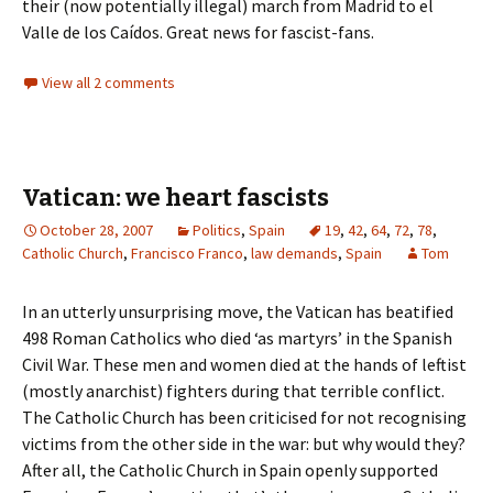
their (now potentially illegal) march from Madrid to el
Valle de los Caídos. Great news for fascist-fans.
View all 2 comments
Vatican: we heart fascists
October 28, 2007
Politics
,
Spain
19
,
42
,
64
,
72
,
78
,
Catholic Church
,
Francisco Franco
,
law demands
,
Spain
Tom
In an utterly unsurprising move, the Vatican has beatified
498 Roman Catholics who died ‘as martyrs’ in the Spanish
Civil War. These men and women died at the hands of leftist
(mostly anarchist) fighters during that terrible conflict.
The Catholic Church has been criticised for not recognising
victims from the other side in the war: but why would they?
After all, the Catholic Church in Spain openly supported