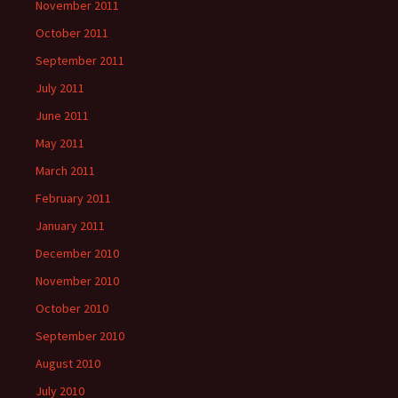
November 2011
October 2011
September 2011
July 2011
June 2011
May 2011
March 2011
February 2011
January 2011
December 2010
November 2010
October 2010
September 2010
August 2010
July 2010