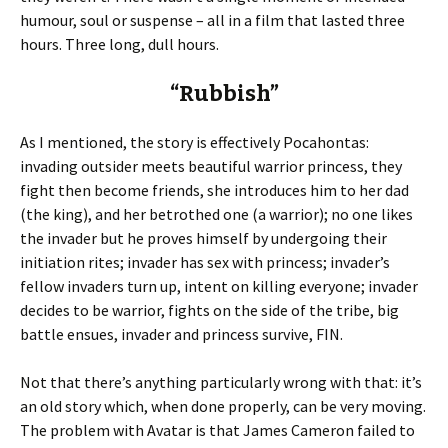
humour, soul or suspense – all in a film that lasted three
hours. Three long, dull hours.
“Rubbish”
As I mentioned, the story is effectively Pocahontas:
invading outsider meets beautiful warrior princess, they
fight then become friends, she introduces him to her dad
(the king), and her betrothed one (a warrior); no one likes
the invader but he proves himself by undergoing their
initiation rites; invader has sex with princess; invader’s
fellow invaders turn up, intent on killing everyone; invader
decides to be warrior, fights on the side of the tribe, big
battle ensues, invader and princess survive, FIN.
Not that there’s anything particularly wrong with that: it’s
an old story which, when done properly, can be very moving.
The problem with Avatar is that James Cameron failed to