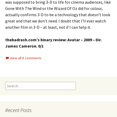
was supposed to bring 3-D to life for cinema audiences, like
Gone With The Wind or the Wizard Of Oz did for colour,
actually confirms 3-D to be a technology that doesn’t look
great and that we don’t need. I doubt that I’ll ever watch
another film in 3-D – at least, not if I can help it.
thebadrash.com’s binary review: Avatar – 2009 – Dir.
James Cameron. 0/1
View all 8 comments
Search
for:
Recent Posts