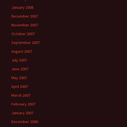
January 2008
December 2007
November 2007
October 2007
September 2007
August 2007
July 2007
June 2007
May 2007
April 2007
March 2007
February 2007
January 2007
December 2006