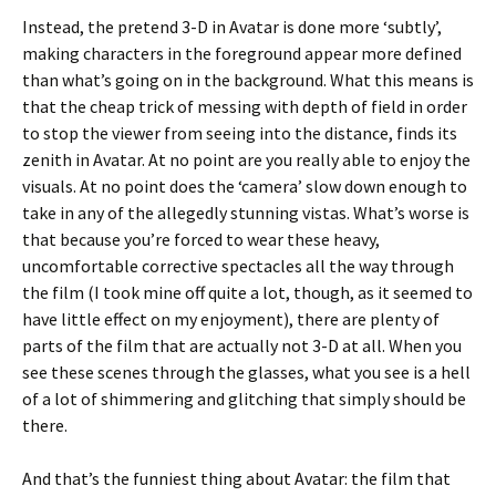
Instead, the pretend 3-D in Avatar is done more ‘subtly’,
making characters in the foreground appear more defined
than what’s going on in the background. What this means is
that the cheap trick of messing with depth of field in order
to stop the viewer from seeing into the distance, finds its
zenith in Avatar. At no point are you really able to enjoy the
visuals. At no point does the ‘camera’ slow down enough to
take in any of the allegedly stunning vistas. What’s worse is
that because you’re forced to wear these heavy,
uncomfortable corrective spectacles all the way through
the film (I took mine off quite a lot, though, as it seemed to
have little effect on my enjoyment), there are plenty of
parts of the film that are actually not 3-D at all. When you
see these scenes through the glasses, what you see is a hell
of a lot of shimmering and glitching that simply should be
there.
And that’s the funniest thing about Avatar: the film that