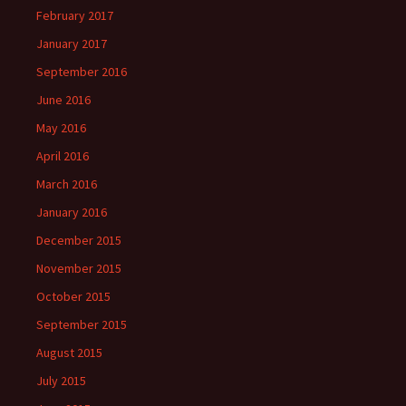
February 2017
January 2017
September 2016
June 2016
May 2016
April 2016
March 2016
January 2016
December 2015
November 2015
October 2015
September 2015
August 2015
July 2015