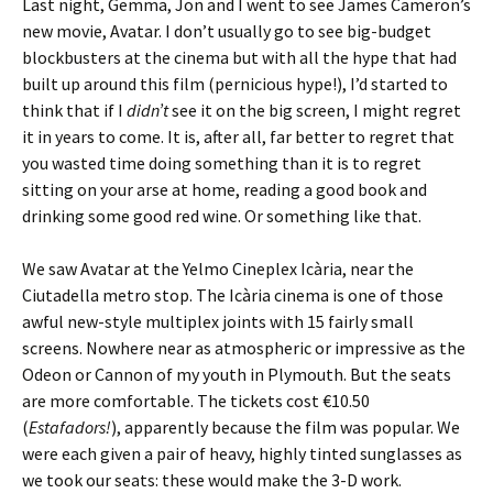
Last night, Gemma, Jon and I went to see James Cameron’s
new movie, Avatar. I don’t usually go to see big-budget
blockbusters at the cinema but with all the hype that had
built up around this film (pernicious hype!), I’d started to
think that if I
didn’t
see it on the big screen, I might regret
it in years to come. It is, after all, far better to regret that
you wasted time doing something than it is to regret
sitting on your arse at home, reading a good book and
drinking some good red wine. Or something like that.
We saw Avatar at the Yelmo Cineplex Icària, near the
Ciutadella metro stop. The Icària cinema is one of those
awful new-style multiplex joints with 15 fairly small
screens. Nowhere near as atmospheric or impressive as the
Odeon or Cannon of my youth in Plymouth. But the seats
are more comfortable. The tickets cost €10.50
(
Estafadors!
), apparently because the film was popular. We
were each given a pair of heavy, highly tinted sunglasses as
we took our seats: these would make the 3-D work.