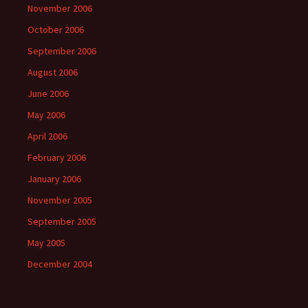
November 2006
October 2006
September 2006
August 2006
June 2006
May 2006
April 2006
February 2006
January 2006
November 2005
September 2005
May 2005
December 2004