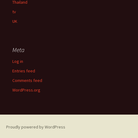
Thailand
tv
UK
Meta
Log in
Entries feed
Comments feed
WordPress.org
Proudly powered by WordPress