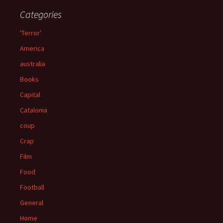
Categories
'Terror'
America
australia
Books
Capital
Catalonia
coup
Crap
Film
Food
Football
General
Home