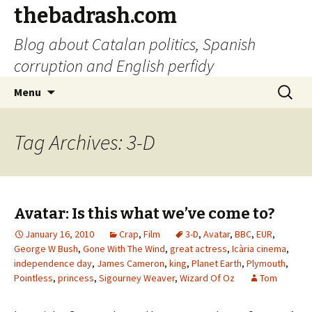
thebadrash.com
Blog about Catalan politics, Spanish
corruption and English perfidy
Skip
Search
Menu
to
for:
content
Tag Archives: 3-D
Avatar: Is this what we’ve come to?
January 16, 2010
Crap
,
Film
3-D
,
Avatar
,
BBC
,
EUR
,
George W Bush
,
Gone With The Wind
,
great actress
,
Icària cinema
,
independence day
,
James Cameron
,
king
,
Planet Earth
,
Plymouth
,
Pointless
,
princess
,
Sigourney Weaver
,
Wizard Of Oz
Tom