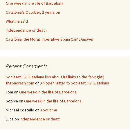
One week in the life of Barcelona
Catalonia’s October, 2 years on
What he said
Independence or death
Catalonia: the Moral Imperative Spain Can’t Answer
Recent Comments
Societat Civil Catalana lies about its links to the far-right |
thebadrash.com
on
An open letter to Societat Civil Catalana
Tom
on
One week in the life of Barcelona
Sophie
on
One week in the life of Barcelona
Michael Costello
on
About me
Luca
on
Independence or death