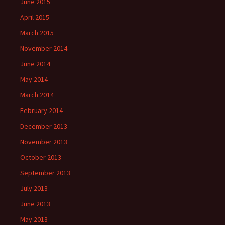
June 2015
April 2015
March 2015
November 2014
June 2014
May 2014
March 2014
February 2014
December 2013
November 2013
October 2013
September 2013
July 2013
June 2013
May 2013