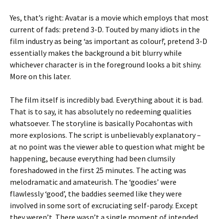
Yes, that’s right: Avatar is a movie which employs that most
current of fads: pretend 3-D. Touted by many idiots in the
film industry as being ‘as important as colour!’, pretend 3-D
essentially makes the background a bit blurry while
whichever character is in the foreground looks a bit shiny.
More on this later.
The film itself is incredibly bad. Everything about it is bad.
That is to say, it has absolutely no redeeming qualities
whatsoever. The storyline is basically Pocahontas with
more explosions. The script is unbelievably explanatory –
at no point was the viewer able to question what might be
happening, because everything had been clumsily
foreshadowed in the first 25 minutes. The acting was
melodramatic and amateurish. The ‘goodies’ were
flawlessly ‘good’, the baddies seemed like they were
involved in some sort of excruciating self-parody. Except
they weren’t. There wasn’t a single moment of intended