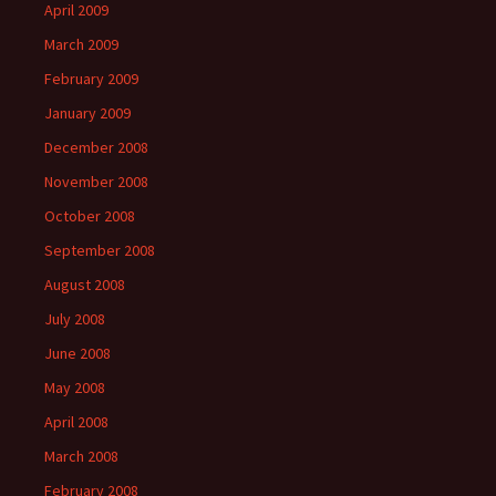
April 2009
March 2009
February 2009
January 2009
December 2008
November 2008
October 2008
September 2008
August 2008
July 2008
June 2008
May 2008
April 2008
March 2008
February 2008