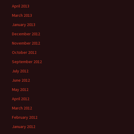
April 2013
March 2013
January 2013
December 2012
November 2012
October 2012
September 2012
July 2012
June 2012
May 2012
April 2012
March 2012
February 2012
January 2012