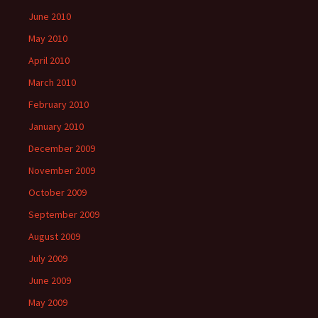
June 2010
May 2010
April 2010
March 2010
February 2010
January 2010
December 2009
November 2009
October 2009
September 2009
August 2009
July 2009
June 2009
May 2009