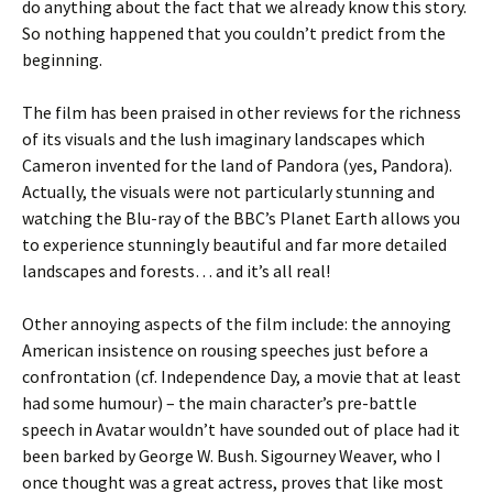
do anything about the fact that we already know this story.
So nothing happened that you couldn’t predict from the
beginning.
The film has been praised in other reviews for the richness
of its visuals and the lush imaginary landscapes which
Cameron invented for the land of Pandora (yes, Pandora).
Actually, the visuals were not particularly stunning and
watching the Blu-ray of the BBC’s Planet Earth allows you
to experience stunningly beautiful and far more detailed
landscapes and forests… and it’s all real!
Other annoying aspects of the film include: the annoying
American insistence on rousing speeches just before a
confrontation (cf. Independence Day, a movie that at least
had some humour) – the main character’s pre-battle
speech in Avatar wouldn’t have sounded out of place had it
been barked by George W. Bush. Sigourney Weaver, who I
once thought was a great actress, proves that like most