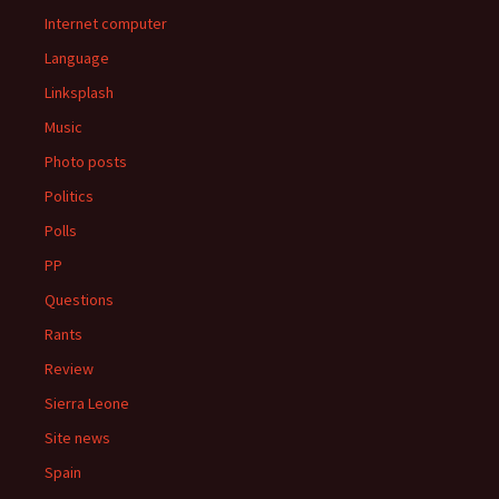
Internet computer
Language
Linksplash
Music
Photo posts
Politics
Polls
PP
Questions
Rants
Review
Sierra Leone
Site news
Spain