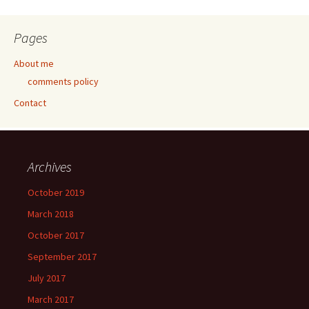
Pages
About me
comments policy
Contact
Archives
October 2019
March 2018
October 2017
September 2017
July 2017
March 2017