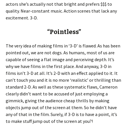
actors she’s actually not that bright and prefers $$$ to
quality. Near-constant music. Action scenes that lack any
excitement. 3-D.
“Pointless”
The very idea of making films in ‘3-D’ is flawed. As has been
pointed out, we are not dogs. As humans, most of us are
capable of seeing a flat image and perceiving depth. It’s
why we have films in the first place. And anyway, 3-D in
films isn’t 3-D at all. It’s 2-D with an effect applied to it. It
can’t touch you and it is no more ‘realistic’ or thrilling than
standard 2-D. As well as these systematic flaws, Cameron
clearly didn’t want to be accused of just employing a
gimmick, giving the audience cheap thrills by making
objects jump out of the screen at them. So he didn’t have
any of that in the film. Surely, if 3-D is to have a point, it’s
to make stuff jump out of the screen at you?!