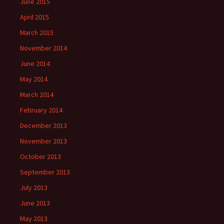
June 2015
April 2015
March 2015
November 2014
June 2014
May 2014
March 2014
February 2014
December 2013
November 2013
October 2013
September 2013
July 2013
June 2013
May 2013