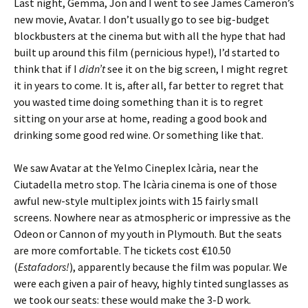
Last night, Gemma, Jon and I went to see James Cameron’s
new movie, Avatar. I don’t usually go to see big-budget
blockbusters at the cinema but with all the hype that had
built up around this film (pernicious hype!), I’d started to
think that if I
didn’t
see it on the big screen, I might regret
it in years to come. It is, after all, far better to regret that
you wasted time doing something than it is to regret
sitting on your arse at home, reading a good book and
drinking some good red wine. Or something like that.
We saw Avatar at the Yelmo Cineplex Icària, near the
Ciutadella metro stop. The Icària cinema is one of those
awful new-style multiplex joints with 15 fairly small
screens. Nowhere near as atmospheric or impressive as the
Odeon or Cannon of my youth in Plymouth. But the seats
are more comfortable. The tickets cost €10.50
(
Estafadors!
), apparently because the film was popular. We
were each given a pair of heavy, highly tinted sunglasses as
we took our seats: these would make the 3-D work.