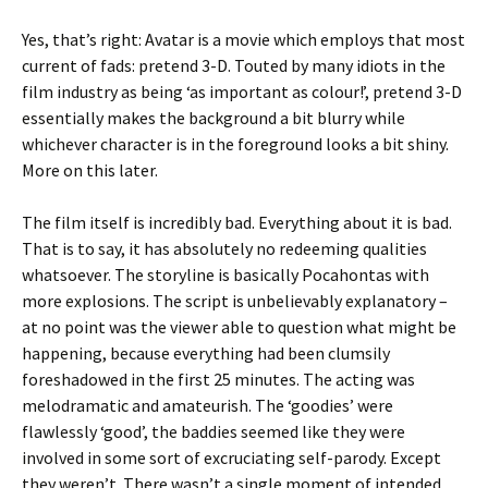
Yes, that’s right: Avatar is a movie which employs that most
current of fads: pretend 3-D. Touted by many idiots in the
film industry as being ‘as important as colour!’, pretend 3-D
essentially makes the background a bit blurry while
whichever character is in the foreground looks a bit shiny.
More on this later.
The film itself is incredibly bad. Everything about it is bad.
That is to say, it has absolutely no redeeming qualities
whatsoever. The storyline is basically Pocahontas with
more explosions. The script is unbelievably explanatory –
at no point was the viewer able to question what might be
happening, because everything had been clumsily
foreshadowed in the first 25 minutes. The acting was
melodramatic and amateurish. The ‘goodies’ were
flawlessly ‘good’, the baddies seemed like they were
involved in some sort of excruciating self-parody. Except
they weren’t. There wasn’t a single moment of intended