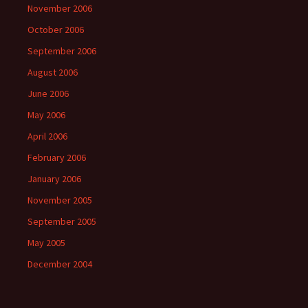
November 2006
October 2006
September 2006
August 2006
June 2006
May 2006
April 2006
February 2006
January 2006
November 2005
September 2005
May 2005
December 2004