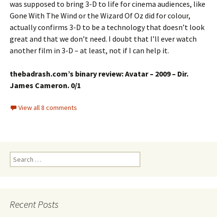
was supposed to bring 3-D to life for cinema audiences, like
Gone With The Wind or the Wizard Of Oz did for colour,
actually confirms 3-D to be a technology that doesn’t look
great and that we don’t need. I doubt that I’ll ever watch
another film in 3-D – at least, not if I can help it.
thebadrash.com’s binary review: Avatar – 2009 – Dir.
James Cameron. 0/1
View all 8 comments
Search
for:
Recent Posts