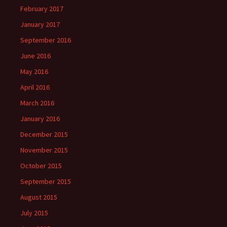
February 2017
January 2017
September 2016
June 2016
May 2016
April 2016
March 2016
January 2016
December 2015
November 2015
October 2015
September 2015
August 2015
July 2015