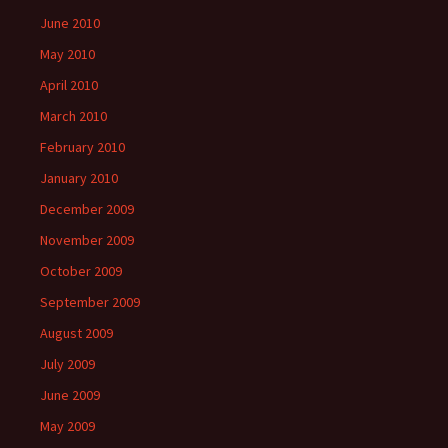
June 2010
May 2010
April 2010
March 2010
February 2010
January 2010
December 2009
November 2009
October 2009
September 2009
August 2009
July 2009
June 2009
May 2009