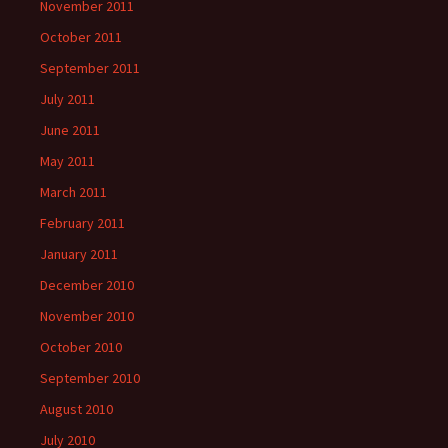
November 2011
October 2011
September 2011
July 2011
June 2011
May 2011
March 2011
February 2011
January 2011
December 2010
November 2010
October 2010
September 2010
August 2010
July 2010