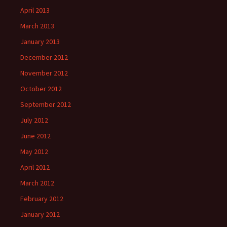
April 2013
March 2013
January 2013
December 2012
November 2012
October 2012
September 2012
July 2012
June 2012
May 2012
April 2012
March 2012
February 2012
January 2012