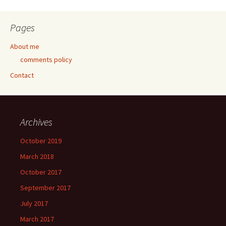
Pages
About me
comments policy
Contact
Archives
October 2019
March 2018
October 2017
September 2017
July 2017
March 2017