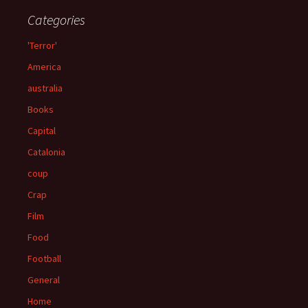
Categories
'Terror'
America
australia
Books
Capital
Catalonia
coup
Crap
Film
Food
Football
General
Home