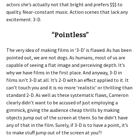
actors she’s actually not that bright and prefers $$$ to
quality. Near-constant music. Action scenes that lack any
excitement. 3-D.
“Pointless”
The very idea of making films in ‘3-D’ is flawed. As has been
pointed out, we are not dogs. As humans, most of us are
capable of seeing a flat image and perceiving depth. It’s
why we have films in the first place. And anyway, 3-D in
films isn’t 3-D at all. It’s 2-D with an effect applied to it. It
can’t touch you and it is no more ‘realistic’ or thrilling than
standard 2-D. As well as these systematic flaws, Cameron
clearly didn’t want to be accused of just employing a
gimmick, giving the audience cheap thrills by making
objects jump out of the screen at them. So he didn’t have
any of that in the film. Surely, if 3-D is to have a point, it’s
to make stuff jump out of the screen at you?!