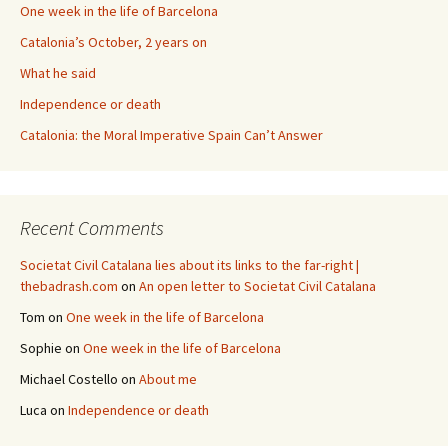
One week in the life of Barcelona
Catalonia’s October, 2 years on
What he said
Independence or death
Catalonia: the Moral Imperative Spain Can’t Answer
Recent Comments
Societat Civil Catalana lies about its links to the far-right |
thebadrash.com
on
An open letter to Societat Civil Catalana
Tom
on
One week in the life of Barcelona
Sophie
on
One week in the life of Barcelona
Michael Costello
on
About me
Luca
on
Independence or death