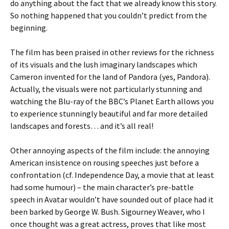
do anything about the fact that we already know this story.
So nothing happened that you couldn’t predict from the
beginning.
The film has been praised in other reviews for the richness
of its visuals and the lush imaginary landscapes which
Cameron invented for the land of Pandora (yes, Pandora).
Actually, the visuals were not particularly stunning and
watching the Blu-ray of the BBC’s Planet Earth allows you
to experience stunningly beautiful and far more detailed
landscapes and forests… and it’s all real!
Other annoying aspects of the film include: the annoying
American insistence on rousing speeches just before a
confrontation (cf. Independence Day, a movie that at least
had some humour) – the main character’s pre-battle
speech in Avatar wouldn’t have sounded out of place had it
been barked by George W. Bush. Sigourney Weaver, who I
once thought was a great actress, proves that like most