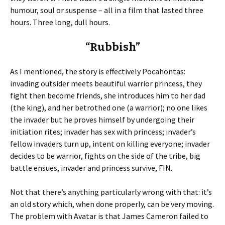
humour, soul or suspense – all in a film that lasted three
hours. Three long, dull hours.
“Rubbish”
As I mentioned, the story is effectively Pocahontas:
invading outsider meets beautiful warrior princess, they
fight then become friends, she introduces him to her dad
(the king), and her betrothed one (a warrior); no one likes
the invader but he proves himself by undergoing their
initiation rites; invader has sex with princess; invader’s
fellow invaders turn up, intent on killing everyone; invader
decides to be warrior, fights on the side of the tribe, big
battle ensues, invader and princess survive, FIN.
Not that there’s anything particularly wrong with that: it’s
an old story which, when done properly, can be very moving.
The problem with Avatar is that James Cameron failed to