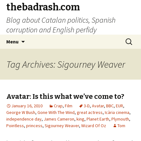
thebadrash.com
Blog about Catalan politics, Spanish
corruption and English perfidy
Skip
Search
Menu
to
for:
content
Tag Archives: Sigourney Weaver
Avatar: Is this what we’ve come to?
January 16, 2010
Crap
,
Film
3-D
,
Avatar
,
BBC
,
EUR
,
George W Bush
,
Gone With The Wind
,
great actress
,
Icària cinema
,
independence day
,
James Cameron
,
king
,
Planet Earth
,
Plymouth
,
Pointless
,
princess
,
Sigourney Weaver
,
Wizard Of Oz
Tom