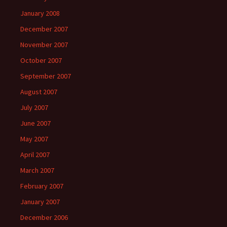
January 2008
December 2007
November 2007
October 2007
September 2007
August 2007
July 2007
June 2007
May 2007
April 2007
March 2007
February 2007
January 2007
December 2006