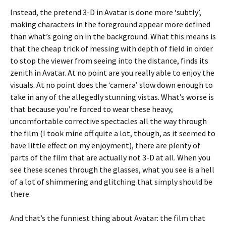
Instead, the pretend 3-D in Avatar is done more ‘subtly’,
making characters in the foreground appear more defined
than what’s going on in the background. What this means is
that the cheap trick of messing with depth of field in order
to stop the viewer from seeing into the distance, finds its
zenith in Avatar. At no point are you really able to enjoy the
visuals. At no point does the ‘camera’ slow down enough to
take in any of the allegedly stunning vistas. What’s worse is
that because you’re forced to wear these heavy,
uncomfortable corrective spectacles all the way through
the film (I took mine off quite a lot, though, as it seemed to
have little effect on my enjoyment), there are plenty of
parts of the film that are actually not 3-D at all. When you
see these scenes through the glasses, what you see is a hell
of a lot of shimmering and glitching that simply should be
there.
And that’s the funniest thing about Avatar: the film that