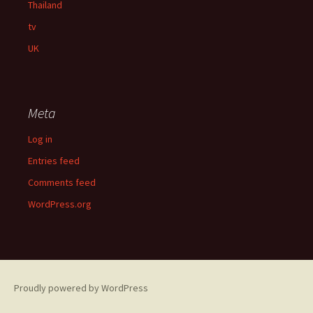
Thailand
tv
UK
Meta
Log in
Entries feed
Comments feed
WordPress.org
Proudly powered by WordPress