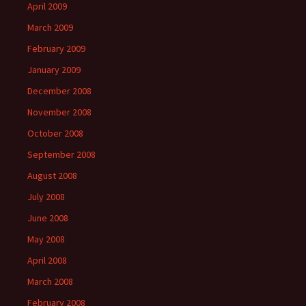
April 2009
March 2009
February 2009
January 2009
December 2008
November 2008
October 2008
September 2008
August 2008
July 2008
June 2008
May 2008
April 2008
March 2008
February 2008