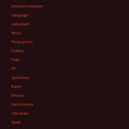
Internet computer
Language
Linksplash
Music
Photo posts
Politics
Polls
PP
Questions
Rants
Review
Sierra Leone
Site news
Spain