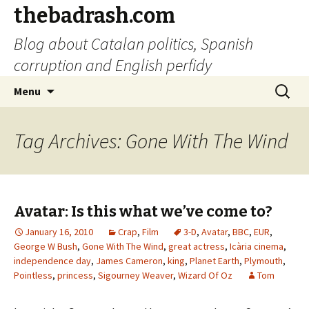
thebadrash.com
Blog about Catalan politics, Spanish
corruption and English perfidy
Skip
Search
Menu
to
for:
content
Tag Archives: Gone With The Wind
Avatar: Is this what we’ve come to?
January 16, 2010
Crap
,
Film
3-D
,
Avatar
,
BBC
,
EUR
,
George W Bush
,
Gone With The Wind
,
great actress
,
Icària cinema
,
independence day
,
James Cameron
,
king
,
Planet Earth
,
Plymouth
,
Pointless
,
princess
,
Sigourney Weaver
,
Wizard Of Oz
Tom