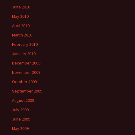
June 2010
May 2010
April 2010
March 2010
February 2010
January 2010
December 2009
November 2009
October 2009
September 2009
August 2009
July 2009
June 2009
May 2009