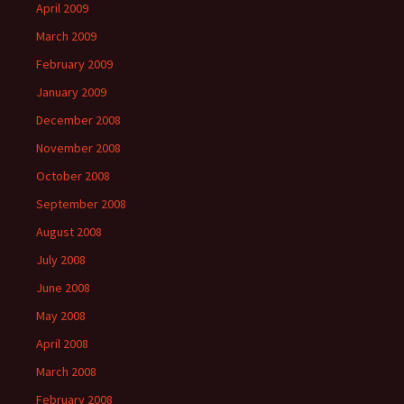
April 2009
March 2009
February 2009
January 2009
December 2008
November 2008
October 2008
September 2008
August 2008
July 2008
June 2008
May 2008
April 2008
March 2008
February 2008