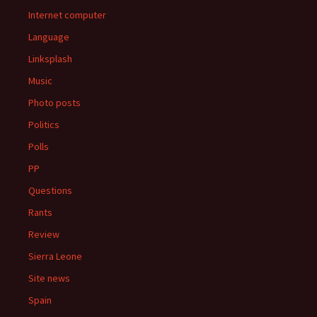
Internet computer
Language
Linksplash
Music
Photo posts
Politics
Polls
PP
Questions
Rants
Review
Sierra Leone
Site news
Spain