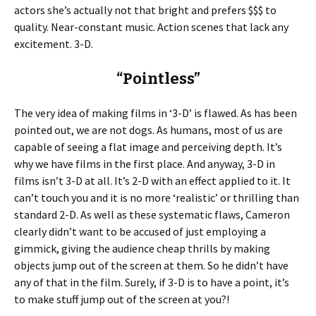
actors she’s actually not that bright and prefers $$$ to
quality. Near-constant music. Action scenes that lack any
excitement. 3-D.
“Pointless”
The very idea of making films in ‘3-D’ is flawed. As has been
pointed out, we are not dogs. As humans, most of us are
capable of seeing a flat image and perceiving depth. It’s
why we have films in the first place. And anyway, 3-D in
films isn’t 3-D at all. It’s 2-D with an effect applied to it. It
can’t touch you and it is no more ‘realistic’ or thrilling than
standard 2-D. As well as these systematic flaws, Cameron
clearly didn’t want to be accused of just employing a
gimmick, giving the audience cheap thrills by making
objects jump out of the screen at them. So he didn’t have
any of that in the film. Surely, if 3-D is to have a point, it’s
to make stuff jump out of the screen at you?!