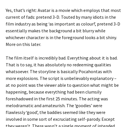
Yes, that’s right: Avatar is a movie which employs that most
current of fads: pretend 3-D. Touted by many idiots in the
film industry as being ‘as important as colour!’, pretend 3-D
essentially makes the background a bit blurry while
whichever character is in the foreground looks a bit shiny.
More on this later.
The film itself is incredibly bad. Everything about it is bad.
That is to say, it has absolutely no redeeming qualities
whatsoever. The storyline is basically Pocahontas with
more explosions. The script is unbelievably explanatory –
at no point was the viewer able to question what might be
happening, because everything had been clumsily
foreshadowed in the first 25 minutes. The acting was
melodramatic and amateurish. The ‘goodies’ were
flawlessly ‘good’, the baddies seemed like they were
involved in some sort of excruciating self-parody. Except
they weren’t. There wasn’t a single moment of intended