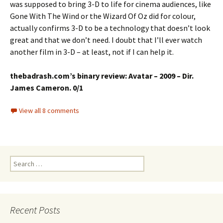
was supposed to bring 3-D to life for cinema audiences, like
Gone With The Wind or the Wizard Of Oz did for colour,
actually confirms 3-D to be a technology that doesn’t look
great and that we don’t need. I doubt that I’ll ever watch
another film in 3-D – at least, not if I can help it.
thebadrash.com’s binary review: Avatar – 2009 – Dir.
James Cameron. 0/1
View all 8 comments
Search
for:
Recent Posts