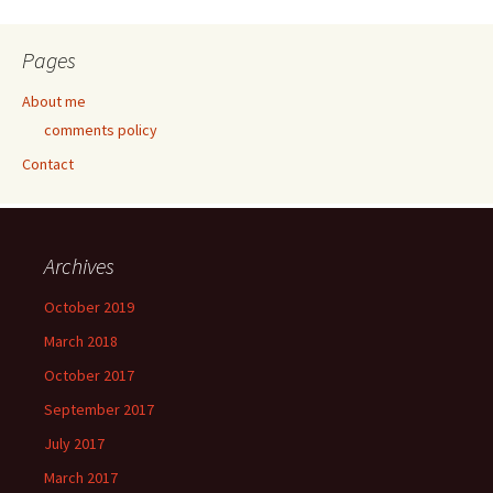
Pages
About me
comments policy
Contact
Archives
October 2019
March 2018
October 2017
September 2017
July 2017
March 2017