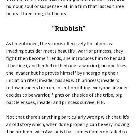
humour, soul or suspense – all in a film that lasted three
hours. Three long, dull hours.
“Rubbish”
As I mentioned, the story is effectively Pocahontas:
invading outsider meets beautiful warrior princess, they
fight then become friends, she introduces him to her dad
(the king), and her betrothed one (a warrior); no one likes
the invader but he proves himself by undergoing their
initiation rites; invader has sex with princess; invader’s
fellow invaders turn up, intent on killing everyone; invader
decides to be warrior, fights on the side of the tribe, big
battle ensues, invader and princess survive, FIN.
Not that there’s anything particularly wrong with that: it’s
an old story which, when done properly, can be very moving.
The problem with Avatar is that James Cameron failed to