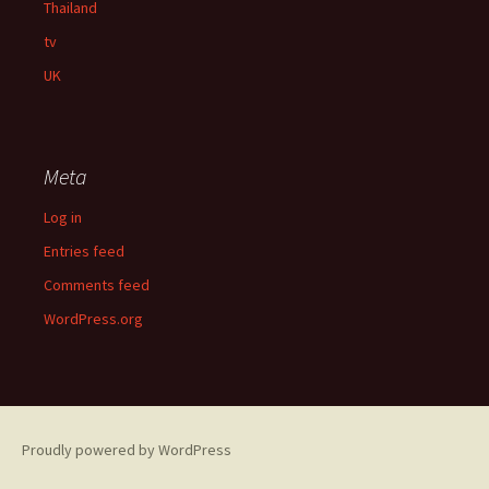
Thailand
tv
UK
Meta
Log in
Entries feed
Comments feed
WordPress.org
Proudly powered by WordPress