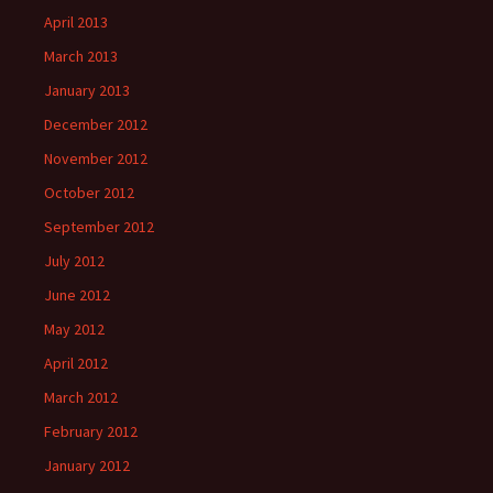
April 2013
March 2013
January 2013
December 2012
November 2012
October 2012
September 2012
July 2012
June 2012
May 2012
April 2012
March 2012
February 2012
January 2012