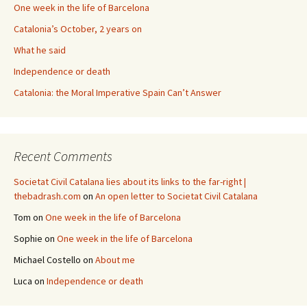
One week in the life of Barcelona
Catalonia’s October, 2 years on
What he said
Independence or death
Catalonia: the Moral Imperative Spain Can’t Answer
Recent Comments
Societat Civil Catalana lies about its links to the far-right |
thebadrash.com
on
An open letter to Societat Civil Catalana
Tom
on
One week in the life of Barcelona
Sophie
on
One week in the life of Barcelona
Michael Costello
on
About me
Luca
on
Independence or death