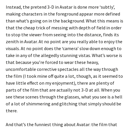
Instead, the pretend 3-D in Avatar is done more ‘subtly’,
making characters in the foreground appear more defined
than what’s going on in the background. What this means is
that the cheap trick of messing with depth of field in order
to stop the viewer from seeing into the distance, finds its
zenith in Avatar. At no point are you really able to enjoy the
visuals. At no point does the ‘camera’ slow down enough to
take in any of the allegedly stunning vistas. What’s worse is
that because you’re forced to wear these heavy,
uncomfortable corrective spectacles all the way through
the film (I took mine off quite a lot, though, as it seemed to
have little effect on my enjoyment), there are plenty of
parts of the film that are actually not 3-D at all. When you
see these scenes through the glasses, what you see is a hell
of a lot of shimmering and glitching that simply should be
there.
And that’s the funniest thing about Avatar: the film that