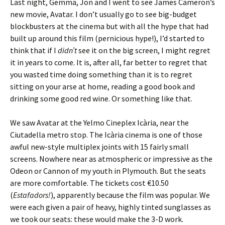
Last night, Gemma, Jon and I went to see James Cameron’s
new movie, Avatar. I don’t usually go to see big-budget
blockbusters at the cinema but with all the hype that had
built up around this film (pernicious hype!), I’d started to
think that if I
didn’t
see it on the big screen, I might regret
it in years to come. It is, after all, far better to regret that
you wasted time doing something than it is to regret
sitting on your arse at home, reading a good book and
drinking some good red wine. Or something like that.
We saw Avatar at the Yelmo Cineplex Icària, near the
Ciutadella metro stop. The Icària cinema is one of those
awful new-style multiplex joints with 15 fairly small
screens. Nowhere near as atmospheric or impressive as the
Odeon or Cannon of my youth in Plymouth. But the seats
are more comfortable. The tickets cost €10.50
(
Estafadors!
), apparently because the film was popular. We
were each given a pair of heavy, highly tinted sunglasses as
we took our seats: these would make the 3-D work.