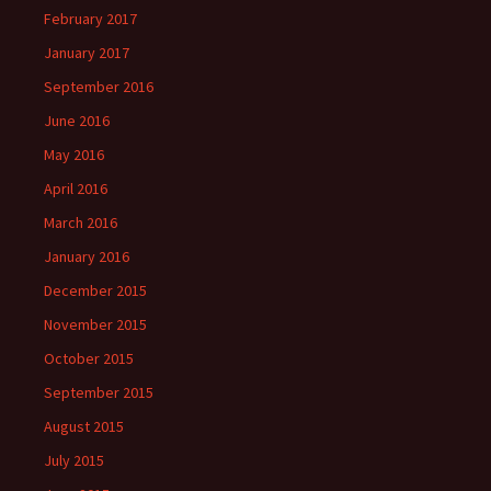
February 2017
January 2017
September 2016
June 2016
May 2016
April 2016
March 2016
January 2016
December 2015
November 2015
October 2015
September 2015
August 2015
July 2015