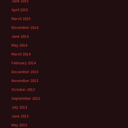
June 2015
April 2015
March 2015
November 2014
June 2014
May 2014
March 2014
February 2014
December 2013
November 2013
October 2013
September 2013
July 2013
June 2013
May 2013