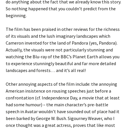
do anything about the fact that we already know this story.
So nothing happened that you couldn’t predict from the
beginning.
The film has been praised in other reviews for the richness
of its visuals and the lush imaginary landscapes which
Cameron invented for the land of Pandora (yes, Pandora).
Actually, the visuals were not particularly stunning and
watching the Blu-ray of the BBC’s Planet Earth allows you
to experience stunningly beautiful and far more detailed
landscapes and forests… and it’s all real!
Other annoying aspects of the film include: the annoying
American insistence on rousing speeches just before a
confrontation (cf. Independence Day, a movie that at least
had some humour) – the main character’s pre-battle
speech in Avatar wouldn’t have sounded out of place had it
been barked by George W. Bush. Sigourney Weaver, who I
once thought was a great actress, proves that like most