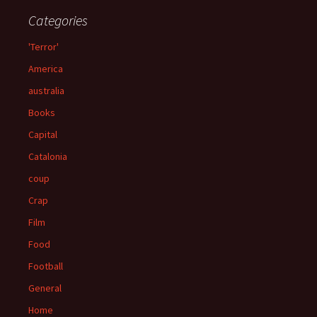
Categories
'Terror'
America
australia
Books
Capital
Catalonia
coup
Crap
Film
Food
Football
General
Home