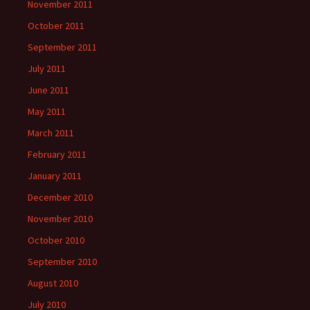
November 2011
October 2011
September 2011
July 2011
June 2011
May 2011
March 2011
February 2011
January 2011
December 2010
November 2010
October 2010
September 2010
August 2010
July 2010