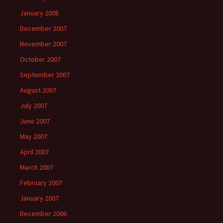
January 2008
December 2007
November 2007
October 2007
September 2007
August 2007
July 2007
June 2007
May 2007
April 2007
March 2007
February 2007
January 2007
December 2006