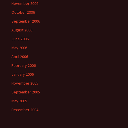
November 2006
October 2006
September 2006
August 2006
June 2006
May 2006
April 2006
February 2006
January 2006
November 2005
September 2005
May 2005
December 2004