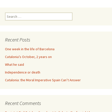
Search
for:
Recent Posts
One week in the life of Barcelona
Catalonia’s October, 2 years on
What he said
Independence or death
Catalonia: the Moral Imperative Spain Can’t Answer
Recent Comments