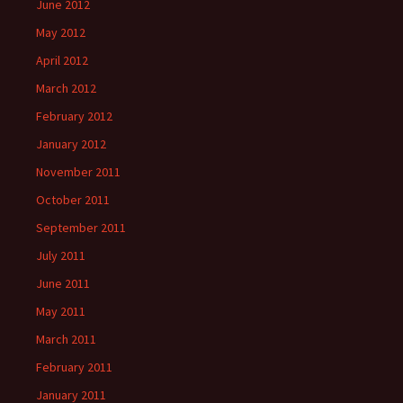
June 2012
May 2012
April 2012
March 2012
February 2012
January 2012
November 2011
October 2011
September 2011
July 2011
June 2011
May 2011
March 2011
February 2011
January 2011