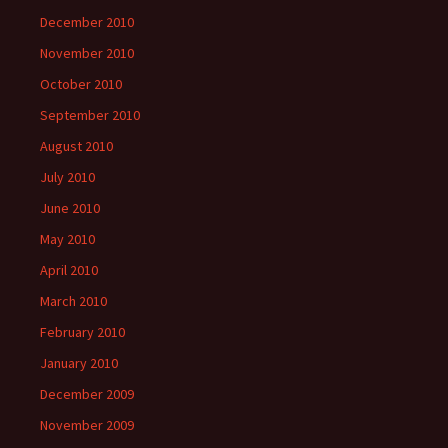
December 2010
November 2010
October 2010
September 2010
August 2010
July 2010
June 2010
May 2010
April 2010
March 2010
February 2010
January 2010
December 2009
November 2009