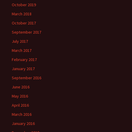
October 2019
March 2018
October 2017
September 2017
July 2017
March 2017
February 2017
January 2017
September 2016
June 2016
May 2016
April 2016
March 2016
January 2016