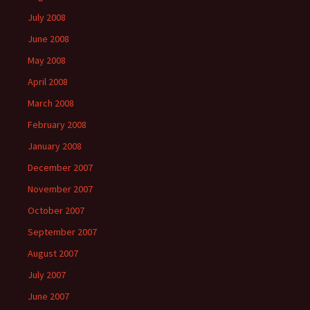
July 2008
June 2008
May 2008
April 2008
March 2008
February 2008
January 2008
December 2007
November 2007
October 2007
September 2007
August 2007
July 2007
June 2007