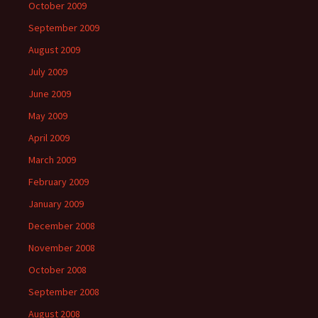
October 2009
September 2009
August 2009
July 2009
June 2009
May 2009
April 2009
March 2009
February 2009
January 2009
December 2008
November 2008
October 2008
September 2008
August 2008