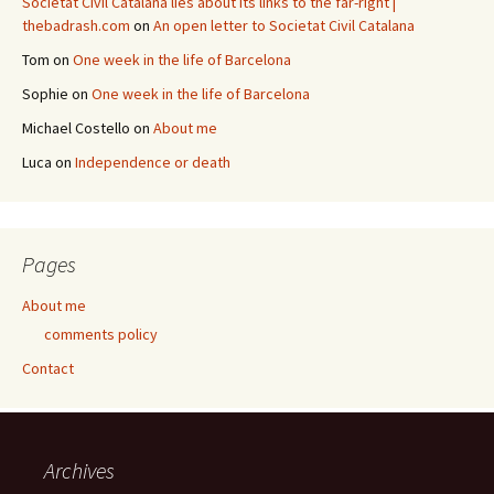
Societat Civil Catalana lies about its links to the far-right |
thebadrash.com
on
An open letter to Societat Civil Catalana
Tom
on
One week in the life of Barcelona
Sophie
on
One week in the life of Barcelona
Michael Costello
on
About me
Luca
on
Independence or death
Pages
About me
comments policy
Contact
Archives