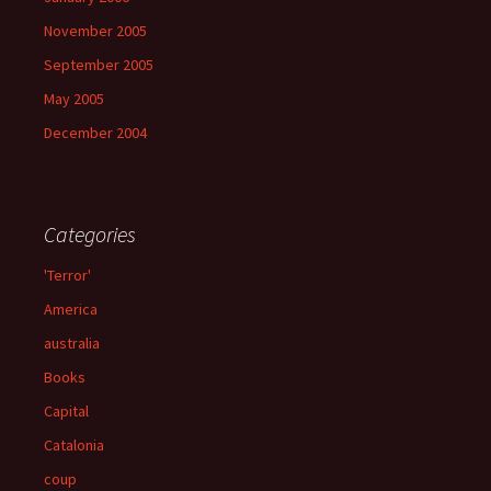
November 2005
September 2005
May 2005
December 2004
Categories
'Terror'
America
australia
Books
Capital
Catalonia
coup