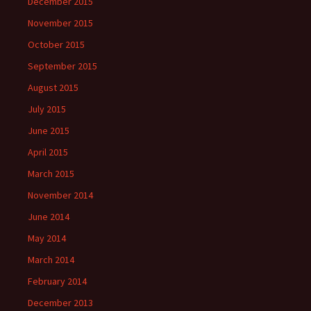
December 2015
November 2015
October 2015
September 2015
August 2015
July 2015
June 2015
April 2015
March 2015
November 2014
June 2014
May 2014
March 2014
February 2014
December 2013