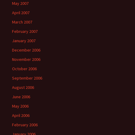
May 2007
April 2007
March 2007
February 2007
January 2007
December 2006
November 2006
October 2006
September 2006
August 2006
June 2006
May 2006
April 2006
February 2006
January 2006