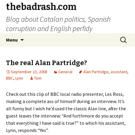
thebadrash.com
Blog about Catalan politics, Spanish
corruption and English perfidy
Skip
Search
Menu
to
for:
content
The real Alan Partridge?
September 23, 2008
General
Alan Partridge
,
assistant
,
BBC
,
Lynn
Tom
Check out this clip of BBC local radio presenter, Les Ross,
making a complete ass of himself during an interview. It’s
all funny but I wish he’d used the classic Alan line, after the
guest leaves the interview: “And furthmore do you accept
that everything I have said is true?” to which his assistant,
Lynn, responds “Yes”.