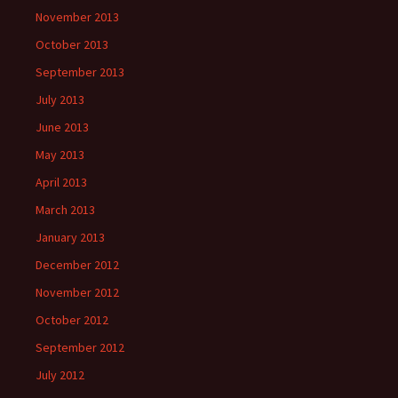
November 2013
October 2013
September 2013
July 2013
June 2013
May 2013
April 2013
March 2013
January 2013
December 2012
November 2012
October 2012
September 2012
July 2012