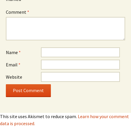
Comment
*
Name
*
Email
*
Website
This site uses Akismet to reduce spam.
Learn how your comment
data is processed.