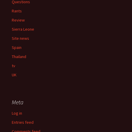
Questions
Rants
Review
Sierra Leone
Site news
Spain
Thailand
tv
UK
Meta
Log in
Entries feed
Comments feed