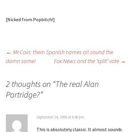
[Nicked from Popbitch!]
Post
←
McCain: them Spanish names all sound the
damn same!
Fox News and the ‘split’ vote
→
navigation
2 thoughts on “
The real Alan
Partridge?
”
September 24, 2008 at 6:40 pm
This is absolutely classic. It almost sounds