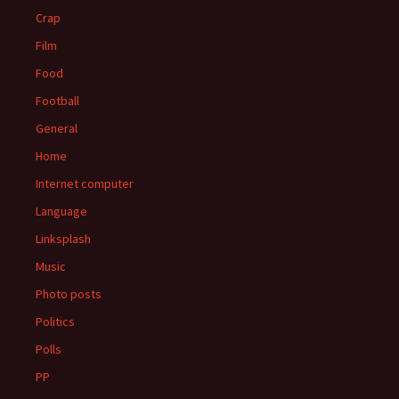
Crap
Film
Food
Football
General
Home
Internet computer
Language
Linksplash
Music
Photo posts
Politics
Polls
PP