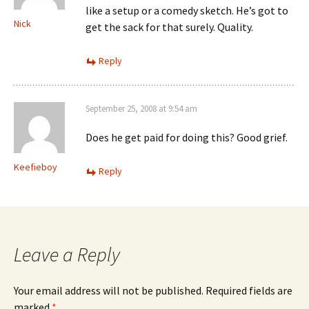
like a setup or a comedy sketch. He’s got to
Nick
get the sack for that surely. Quality.
Reply
September 25, 2008 at 9:54 am
Does he get paid for doing this? Good grief.
Keefieboy
Reply
Leave a Reply
Your email address will not be published.
Required fields are
marked
*