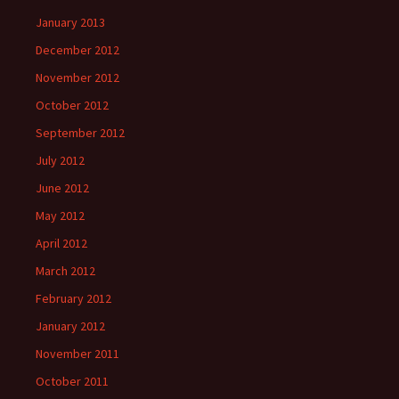
January 2013
December 2012
November 2012
October 2012
September 2012
July 2012
June 2012
May 2012
April 2012
March 2012
February 2012
January 2012
November 2011
October 2011