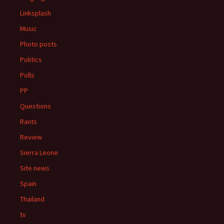
Linksplash
Music
Photo posts
Politics
Polls
PP
Questions
Rants
Review
Sierra Leone
Site news
Spain
Thailand
tv