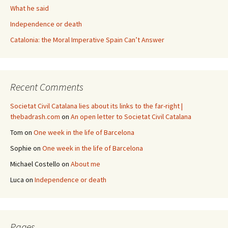
What he said
Independence or death
Catalonia: the Moral Imperative Spain Can’t Answer
Recent Comments
Societat Civil Catalana lies about its links to the far-right |
thebadrash.com
on
An open letter to Societat Civil Catalana
Tom
on
One week in the life of Barcelona
Sophie
on
One week in the life of Barcelona
Michael Costello
on
About me
Luca
on
Independence or death
Pages