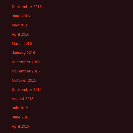
September 2016
June 2016
May 2016
April 2016
March 2016
January 2016
December 2015
November 2015
October 2015
September 2015
August 2015
July 2015
June 2015
April 2015