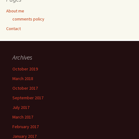
About me
comments policy
Contact
Archives
October 2019
March 2018
October 2017
September 2017
July 2017
March 2017
February 2017
January 2017