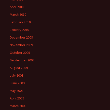
April 2010
March 2010
February 2010
January 2010
December 2009
November 2009
October 2009
September 2009
August 2009
July 2009
June 2009
May 2009
April 2009
March 2009