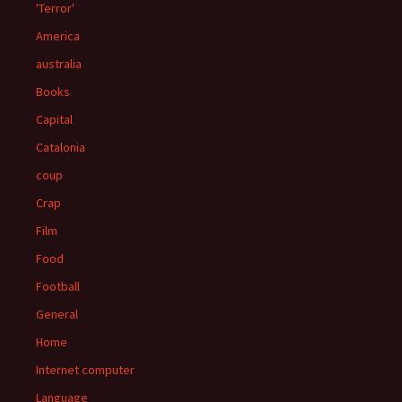
'Terror'
America
australia
Books
Capital
Catalonia
coup
Crap
Film
Food
Football
General
Home
Internet computer
Language