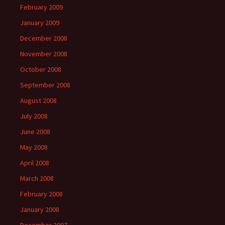
February 2009
January 2009
December 2008
November 2008
October 2008
September 2008
August 2008
July 2008
June 2008
May 2008
April 2008
March 2008
February 2008
January 2008