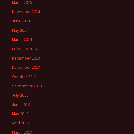
March 2015
November 2014
June 2014
May 2014
March 2014
February 2014
December 2013
November 2013
October 2013
September 2013
July 2013
June 2013
May 2013
April 2013
March 2013