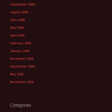
September 2006
August 2006
June 2006
May 2006
April 2006
February 2006
January 2006
November 2005
September 2005
May 2005
December 2004
Categories