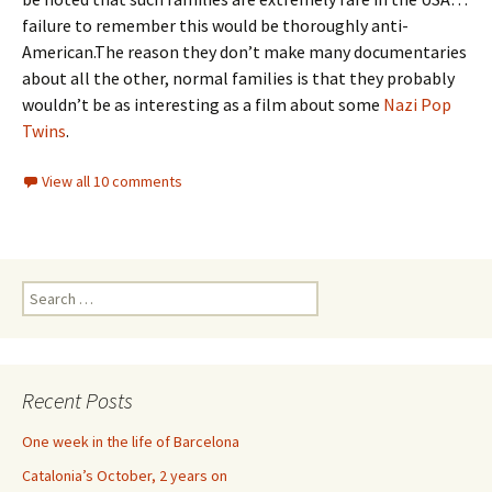
failure to remember this would be thoroughly anti-
American.The reason they don’t make many documentaries
about all the other, normal families is that they probably
wouldn’t be as interesting as a film about some
Nazi Pop
Twins
.
View all 10 comments
Search
for:
Recent Posts
One week in the life of Barcelona
Catalonia’s October, 2 years on