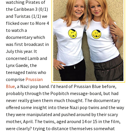
watching Pirates of
the Caribbean 3 (0/1)
and Turistas (1/1) we
flicked over to More 4
to watch a
documentary which
was first broadcast in
July this year. It
concerned Lamb and
Lynx Gaede, the
teenaged twins who
comprise
Prussian
Blue
, a Nazi pop band. I’d heard of Prussian Blue before,
probably through the Popbitch message-board, but had
never really given them much thought. The documentary
offered some insight into these Nazi pop twins and the way
they were manipulated and pushed around by their scary
mother, April. The twins, aged around 14 or 15 in the film,
were clearly? trying to distance themselves somewhat