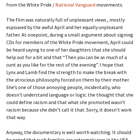
from the White Pride /
National Vanguard
movements.
The film was naturally full of unpleasant views , mostly
espoused by the awful April and her equally unpleasant
father. At onepoint, during a small argument about signing
CDs for members of the White Pride movement, April could
be heard saying to one of her daughters that she should
help out for a bit and that “Then you can be as much of a
cunt as you like for the rest of the evening”. I hope that
Lynx and Lamb find the strength to make the break with
the atrocious philosophy forced on them by their mother.
She’s one of those annoying people, incidentally, who
doesn’t understand language or logic: the thought that she
could define racism and that what she promoted wasn’t
racism because she didn’t call it that. Sorry, it doesn’t work
that way.
Anyway, the documentary is well worth watching. It should
be noted that such families are extremely rare in the USA…