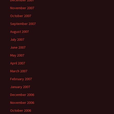
December 2007
November 2007
October 2007
September 2007
August 2007
July 2007
June 2007
May 2007
April 2007
March 2007
February 2007
January 2007
December 2006
November 2006
October 2006