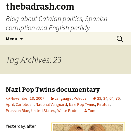
thebadrash.com
Blog about Catalan politics, Spanish
corruption and English perfidy
Skip
Search
Menu
to
for:
content
Tag Archives: 23
Nazi Pop Twins documentary
November 19, 2007
Language
,
Politics
23
,
24
,
64
,
76
,
April
,
Caribbean
,
National Vanguard
,
Nazi Pop Twins
,
Pirates
,
Prussian Blue
,
United States
,
White Pride
Tom
Yesterday, after