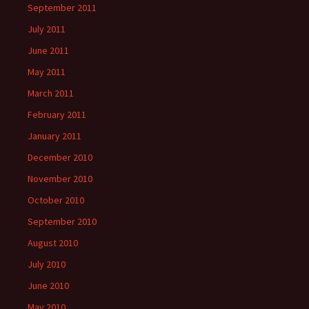
September 2011
July 2011
June 2011
May 2011
March 2011
February 2011
January 2011
December 2010
November 2010
October 2010
September 2010
August 2010
July 2010
June 2010
May 2010