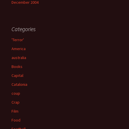
December 2004
Categories
'Terror'
America
australia
Books
Capital
Catalonia
coup
Crap
Film
Food