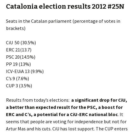
Catalonia election results 2012 #25N
Seats in the Catalan parliament (percentage of votes in
brackets)
CiU 50 (30.5%)
ERC 21(13.7)
PSC 20(14.5%)
PP 19 (13%)
ICV-EUiA 13 (9.9%)
C’s 9 (7.6%)
CUP 3 (3.5%)
Results from today’s elections:
a significant drop for CiU,
a better than expected result for the PSC, a boost for
ERC and C’s, a potential for a CiU-ERC national bloc
. It
seems that people are voting for independence but not for
Artur Mas and his cuts. CiU has lost support. The CUP enters