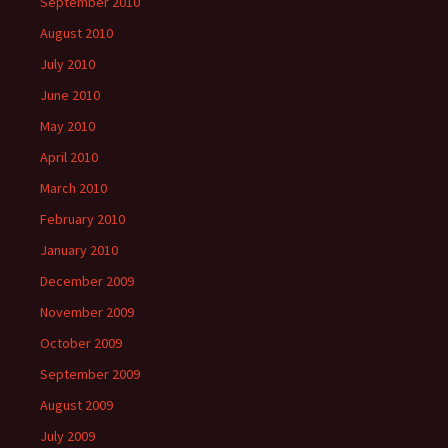
September 2010
August 2010
July 2010
June 2010
May 2010
April 2010
March 2010
February 2010
January 2010
December 2009
November 2009
October 2009
September 2009
August 2009
July 2009