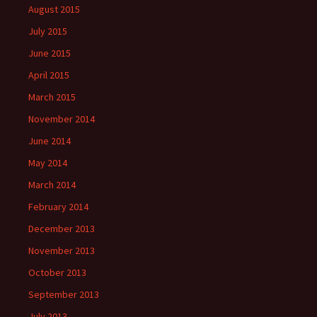
August 2015
July 2015
June 2015
April 2015
March 2015
November 2014
June 2014
May 2014
March 2014
February 2014
December 2013
November 2013
October 2013
September 2013
July 2013