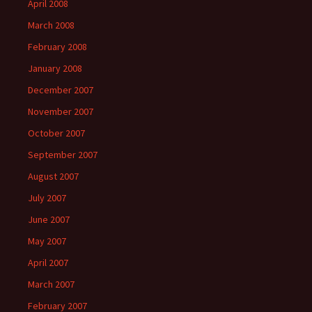
April 2008
March 2008
February 2008
January 2008
December 2007
November 2007
October 2007
September 2007
August 2007
July 2007
June 2007
May 2007
April 2007
March 2007
February 2007