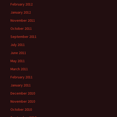
February 2012
January 2012
November 2011
October 2011
September 2011
July 2011
June 2011
May 2011
March 2011
February 2011
January 2011
December 2010
November 2010
October 2010