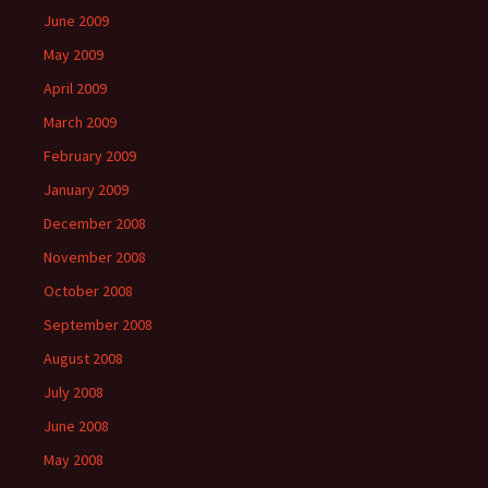
June 2009
May 2009
April 2009
March 2009
February 2009
January 2009
December 2008
November 2008
October 2008
September 2008
August 2008
July 2008
June 2008
May 2008