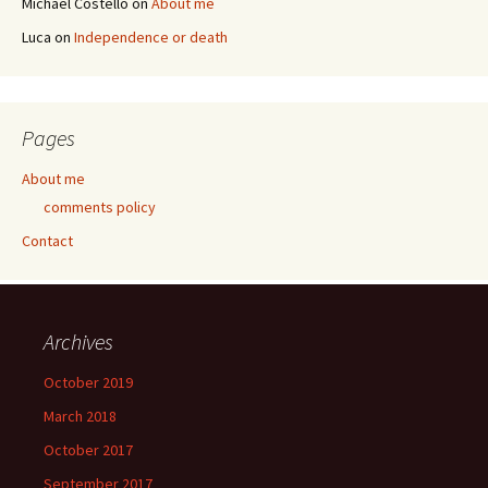
Michael Costello
on
About me
Luca
on
Independence or death
Pages
About me
comments policy
Contact
Archives
October 2019
March 2018
October 2017
September 2017