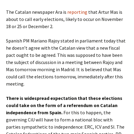
The Catalan newspaper Ara is
reporting
that Artur Mas is
about to call early elections, likely to occur on November
18 or 25 or December 2.
Spanish PM Mariano Rajoy stated in parliament today that
he doesn’t agree with the Catalan view that a new fiscal
pact ought to be agreed. This was supposed to have been
the subject of discussion in a meeting between Rajoy and
Mas tomorrow morning in Madrid. It is believed that Mas
could call the elections tomorrow, immediately after this
meeting.
There is widespread expectation that these elections
could take on the form of a referendum on Catalan
independence from Spain.
For this to happen, the
governing CiU will have to form a national bloc with
parties sympathetic to independence: ERC, ICV and SI. The