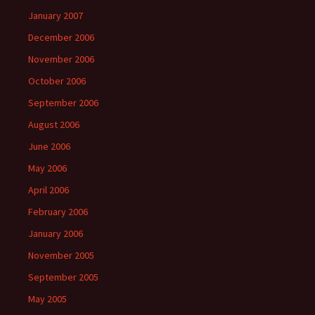
January 2007
December 2006
November 2006
October 2006
September 2006
August 2006
June 2006
May 2006
April 2006
February 2006
January 2006
November 2005
September 2005
May 2005