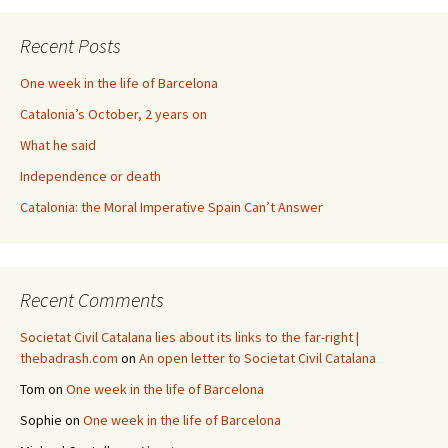
Recent Posts
One week in the life of Barcelona
Catalonia’s October, 2 years on
What he said
Independence or death
Catalonia: the Moral Imperative Spain Can’t Answer
Recent Comments
Societat Civil Catalana lies about its links to the far-right |
thebadrash.com
on
An open letter to Societat Civil Catalana
Tom
on
One week in the life of Barcelona
Sophie
on
One week in the life of Barcelona