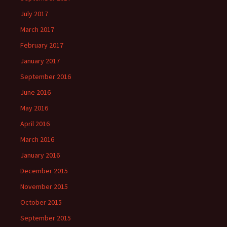
July 2017
March 2017
February 2017
January 2017
September 2016
June 2016
May 2016
April 2016
March 2016
January 2016
December 2015
November 2015
October 2015
September 2015