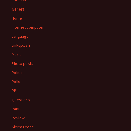
Football
General
Home
Internet computer
Language
Linksplash
Music
Photo posts
Politics
Polls
PP
Questions
Rants
Review
Sierra Leone