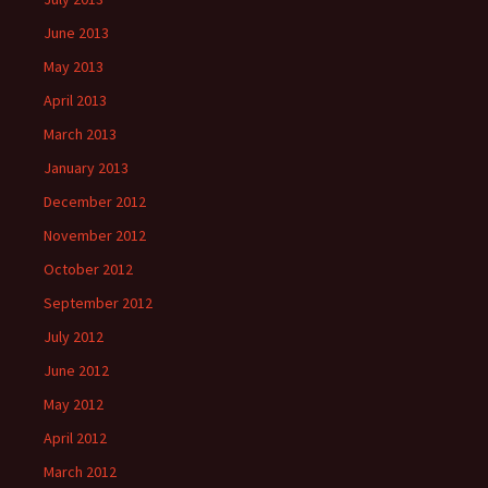
June 2013
May 2013
April 2013
March 2013
January 2013
December 2012
November 2012
October 2012
September 2012
July 2012
June 2012
May 2012
April 2012
March 2012