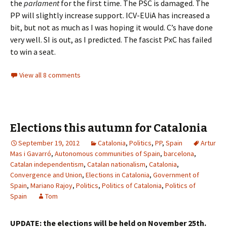
the
parlament
for the first time. The PSC is damaged. The
PP will slightly increase support. ICV-EUiA has increased a
bit, but not as much as I was hoping it would. C’s have done
very well. SI is out, as I predicted. The fascist PxC has failed
to win a seat.
View all 8 comments
Elections this autumn for Catalonia
September 19, 2012
Catalonia
,
Politics
,
PP
,
Spain
Artur
Mas i Gavarró
,
Autonomous communities of Spain
,
barcelona
,
Catalan independentism
,
Catalan nationalism
,
Catalonia
,
Convergence and Union
,
Elections in Catalonia
,
Government of
Spain
,
Mariano Rajoy
,
Politics
,
Politics of Catalonia
,
Politics of
Spain
Tom
UPDATE: the elections will be held on November 25th.