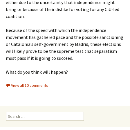
either due to the uncertainty that independence might
bring or because of their dislike for voting for any CiU-led
coalition.
Because of the speed with which the independence
movement has gathered pace and the possible sanctioning
of Catalonia’s self-government by Madrid, these elections
will likely prove to be the supreme test that separatism
must pass if it is going to succeed.
What do you think will happen?
View all 10 comments
Search
for: