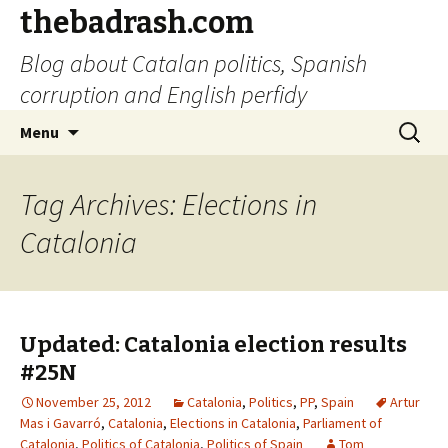
thebadrash.com
Blog about Catalan politics, Spanish
corruption and English perfidy
Skip
Search
Menu
to
for:
content
Tag Archives: Elections in
Catalonia
Updated: Catalonia election results
#25N
November 25, 2012
Catalonia
,
Politics
,
PP
,
Spain
Artur
Mas i Gavarró
,
Catalonia
,
Elections in Catalonia
,
Parliament of
Catalonia
,
Politics of Catalonia
,
Politics of Spain
Tom