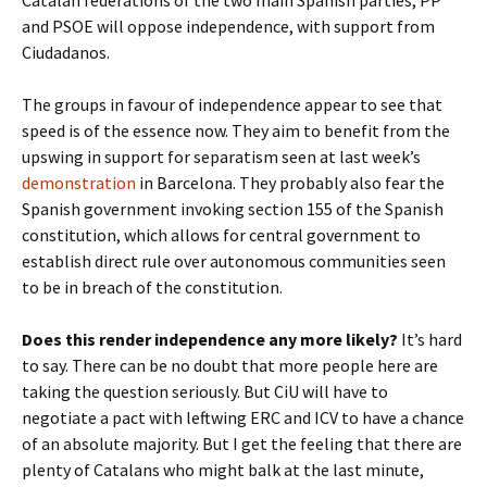
Catalan federations of the two main Spanish parties, PP
and PSOE will oppose independence, with support from
Ciudadanos.
The groups in favour of independence appear to see that
speed is of the essence now. They aim to benefit from the
upswing in support for separatism seen at last week’s
demonstration
in Barcelona. They probably also fear the
Spanish government invoking section 155 of the Spanish
constitution, which allows for central government to
establish direct rule over autonomous communities seen
to be in breach of the constitution.
Does this render independence any more likely?
It’s hard
to say. There can be no doubt that more people here are
taking the question seriously. But CiU will have to
negotiate a pact with leftwing ERC and ICV to have a chance
of an absolute majority. But I get the feeling that there are
plenty of Catalans who might balk at the last minute,