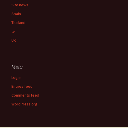
Site news
Spain
Thailand
tv
UK
Meta
Log in
Entries feed
Comments feed
WordPress.org