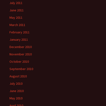
July 2011
June 2011
May 2011
March 2011
February 2011
January 2011
December 2010
November 2010
October 2010
September 2010
August 2010
July 2010
June 2010
May 2010
April 2010