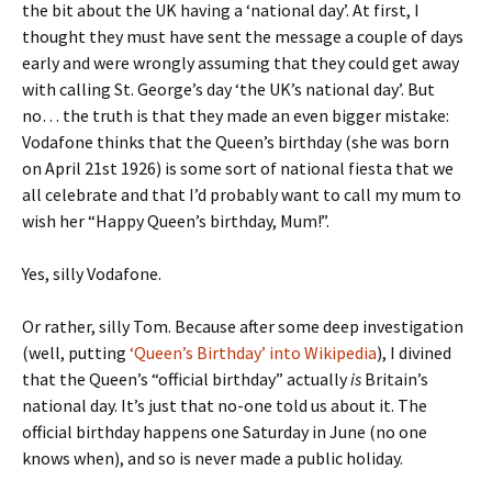
the bit about the UK having a ‘national day’. At first, I
thought they must have sent the message a couple of days
early and were wrongly assuming that they could get away
with calling St. George’s day ‘the UK’s national day’. But
no… the truth is that they made an even bigger mistake:
Vodafone thinks that the Queen’s birthday (she was born
on April 21st 1926) is some sort of national fiesta that we
all celebrate and that I’d probably want to call my mum to
wish her “Happy Queen’s birthday, Mum!”.
Yes, silly Vodafone.
Or rather, silly Tom. Because after some deep investigation
(well, putting
‘Queen’s Birthday’ into Wikipedia
), I divined
that the Queen’s “official birthday” actually
is
Britain’s
national day. It’s just that no-one told us about it. The
official birthday happens one Saturday in June (no one
knows when), and so is never made a public holiday.