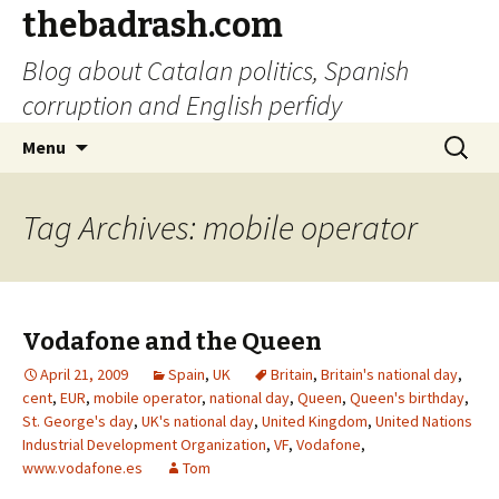
thebadrash.com
Blog about Catalan politics, Spanish
corruption and English perfidy
Skip
Search
Menu
to
for:
content
Tag Archives: mobile operator
Vodafone and the Queen
April 21, 2009
Spain
,
UK
Britain
,
Britain's national day
,
cent
,
EUR
,
mobile operator
,
national day
,
Queen
,
Queen's birthday
,
St. George's day
,
UK's national day
,
United Kingdom
,
United Nations
Industrial Development Organization
,
VF
,
Vodafone
,
www.vodafone.es
Tom