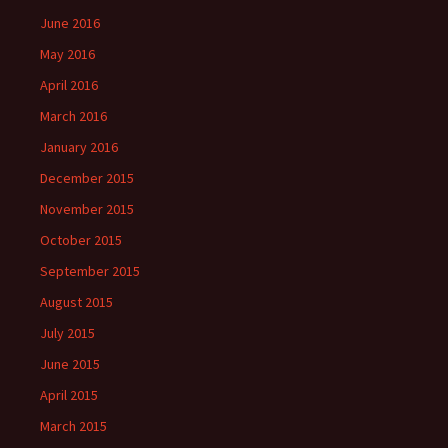
June 2016
May 2016
April 2016
March 2016
January 2016
December 2015
November 2015
October 2015
September 2015
August 2015
July 2015
June 2015
April 2015
March 2015