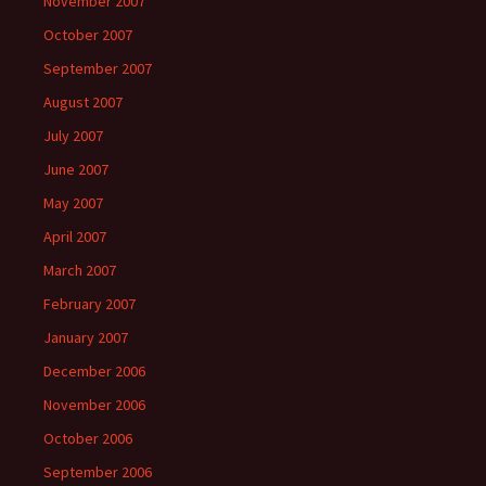
November 2007
October 2007
September 2007
August 2007
July 2007
June 2007
May 2007
April 2007
March 2007
February 2007
January 2007
December 2006
November 2006
October 2006
September 2006