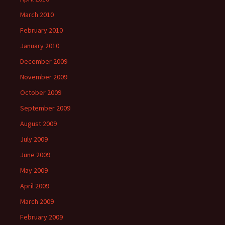
March 2010
February 2010
January 2010
December 2009
November 2009
October 2009
September 2009
August 2009
July 2009
June 2009
May 2009
April 2009
March 2009
February 2009