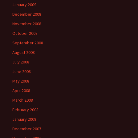
January 2009
December 2008
November 2008
October 2008
September 2008
August 2008
July 2008
June 2008
May 2008
April 2008
March 2008
February 2008
January 2008
December 2007