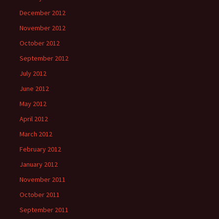
December 2012
November 2012
October 2012
September 2012
July 2012
June 2012
May 2012
April 2012
March 2012
February 2012
January 2012
November 2011
October 2011
September 2011