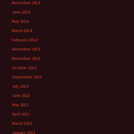
November 2014
June 2014
May 2014
March 2014
February 2014
December 2013
November 2013
October 2013
September 2013
July 2013
June 2013
May 2013
April 2013
March 2013
January 2013