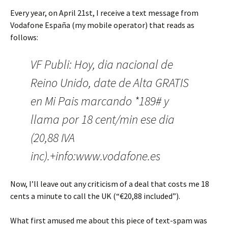
Every year, on April 21st, I receive a text message from
Vodafone España (my mobile operator) that reads as
follows:
VF Publi: Hoy, dia nacional de
Reino Unido, date de Alta GRATIS
en Mi Pais marcando *189# y
llama por 18 cent/min ese dia
(20,88 IVA
inc).+info:www.vodafone.es
Now, I’ll leave out any criticism of a deal that costs me 18
cents a minute to call the UK (“€20,88 included”).
What first amused me about this piece of text-spam was