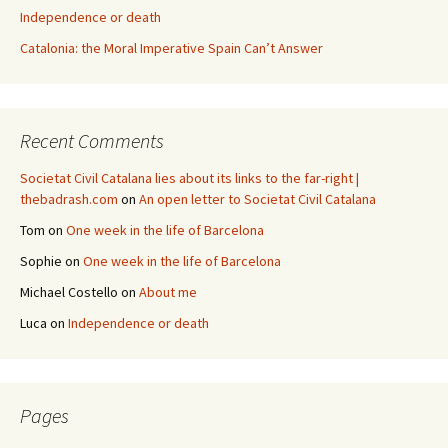
Independence or death
Catalonia: the Moral Imperative Spain Can’t Answer
Recent Comments
Societat Civil Catalana lies about its links to the far-right |
thebadrash.com
on
An open letter to Societat Civil Catalana
Tom
on
One week in the life of Barcelona
Sophie
on
One week in the life of Barcelona
Michael Costello
on
About me
Luca
on
Independence or death
Pages