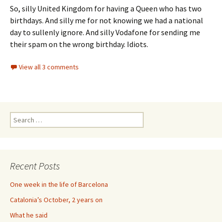
So, silly United Kingdom for having a Queen who has two
birthdays. And silly me for not knowing we had a national
day to sullenly ignore. And silly Vodafone for sending me
their spam on the wrong birthday. Idiots.
View all 3 comments
Search
for:
Recent Posts
One week in the life of Barcelona
Catalonia’s October, 2 years on
What he said