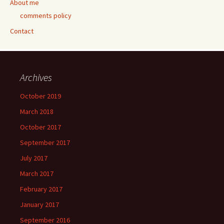
About me
comments policy
Contact
Archives
October 2019
March 2018
October 2017
September 2017
July 2017
March 2017
February 2017
January 2017
September 2016