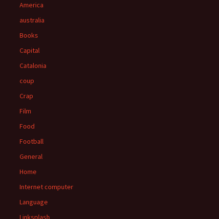
America
australia
Books
Capital
Catalonia
coup
Crap
Film
Food
Football
General
Home
Internet computer
Language
Linksplash