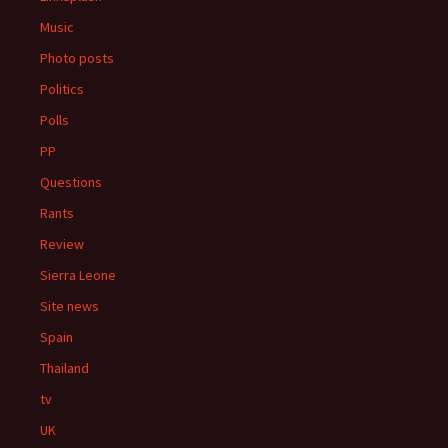
Music
Photo posts
Politics
Polls
PP
Questions
Rants
Review
Sierra Leone
Site news
Spain
Thailand
tv
UK