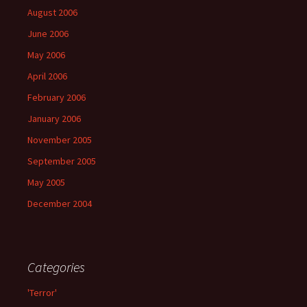
August 2006
June 2006
May 2006
April 2006
February 2006
January 2006
November 2005
September 2005
May 2005
December 2004
Categories
'Terror'