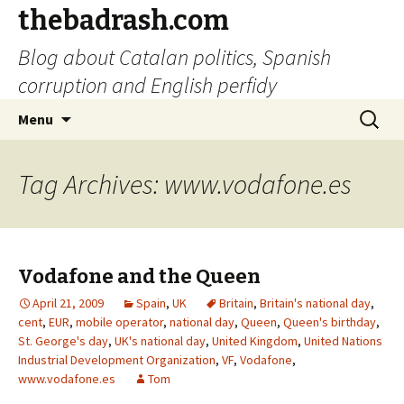
thebadrash.com
Blog about Catalan politics, Spanish
corruption and English perfidy
Skip
Search
Menu
to
for:
content
Tag Archives: www.vodafone.es
Vodafone and the Queen
April 21, 2009
Spain
,
UK
Britain
,
Britain's national day
,
cent
,
EUR
,
mobile operator
,
national day
,
Queen
,
Queen's birthday
,
St. George's day
,
UK's national day
,
United Kingdom
,
United Nations
Industrial Development Organization
,
VF
,
Vodafone
,
www.vodafone.es
Tom