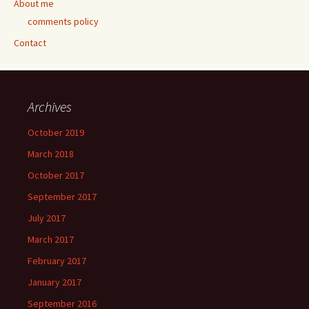
About me
comments policy
Contact
Archives
October 2019
March 2018
October 2017
September 2017
July 2017
March 2017
February 2017
January 2017
September 2016