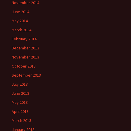
November 2014
June 2014
May 2014
March 2014
February 2014
December 2013
November 2013
October 2013
September 2013
July 2013
June 2013
May 2013
April 2013
March 2013
January 2013