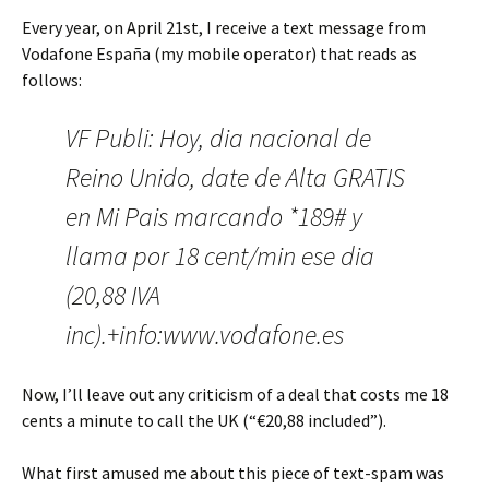
Every year, on April 21st, I receive a text message from
Vodafone España (my mobile operator) that reads as
follows:
VF Publi: Hoy, dia nacional de
Reino Unido, date de Alta GRATIS
en Mi Pais marcando *189# y
llama por 18 cent/min ese dia
(20,88 IVA
inc).+info:www.vodafone.es
Now, I’ll leave out any criticism of a deal that costs me 18
cents a minute to call the UK (“€20,88 included”).
What first amused me about this piece of text-spam was