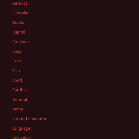
America
australia
Books
Capital
Catalonia
coup
Crap
Film
Food
Football
General
Home
Internet computer
Language
Linksplash