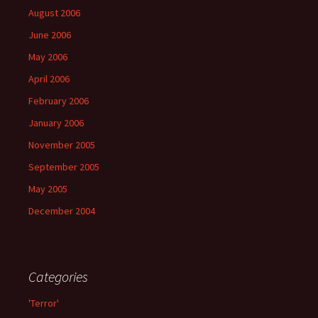
August 2006
June 2006
May 2006
April 2006
February 2006
January 2006
November 2005
September 2005
May 2005
December 2004
Categories
'Terror'