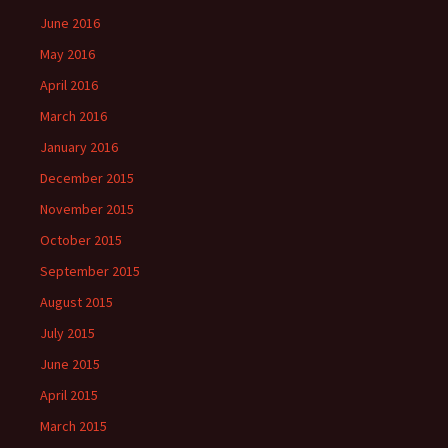
June 2016
May 2016
April 2016
March 2016
January 2016
December 2015
November 2015
October 2015
September 2015
August 2015
July 2015
June 2015
April 2015
March 2015