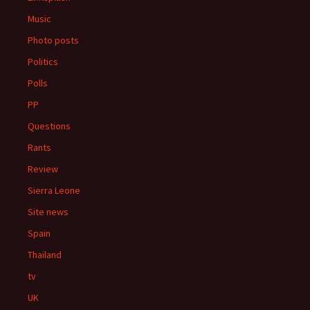
Music
Photo posts
Politics
Polls
PP
Questions
Rants
Review
Sierra Leone
Site news
Spain
Thailand
tv
UK