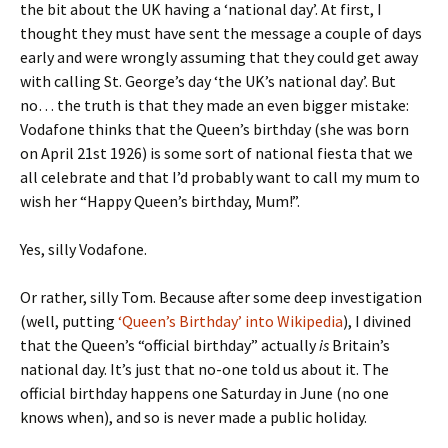
the bit about the UK having a ‘national day’. At first, I
thought they must have sent the message a couple of days
early and were wrongly assuming that they could get away
with calling St. George’s day ‘the UK’s national day’. But
no… the truth is that they made an even bigger mistake:
Vodafone thinks that the Queen’s birthday (she was born
on April 21st 1926) is some sort of national fiesta that we
all celebrate and that I’d probably want to call my mum to
wish her “Happy Queen’s birthday, Mum!”.
Yes, silly Vodafone.
Or rather, silly Tom. Because after some deep investigation
(well, putting
‘Queen’s Birthday’ into Wikipedia
), I divined
that the Queen’s “official birthday” actually
is
Britain’s
national day. It’s just that no-one told us about it. The
official birthday happens one Saturday in June (no one
knows when), and so is never made a public holiday.