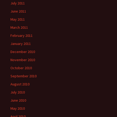
July 2011
June 2011
May 2011
March 2011
February 2011
January 2011
December 2010
November 2010
October 2010
September 2010
August 2010
July 2010
June 2010
May 2010
April 2010