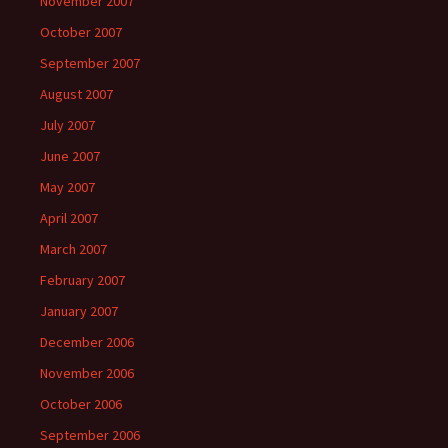
November 2007
October 2007
September 2007
August 2007
July 2007
June 2007
May 2007
April 2007
March 2007
February 2007
January 2007
December 2006
November 2006
October 2006
September 2006