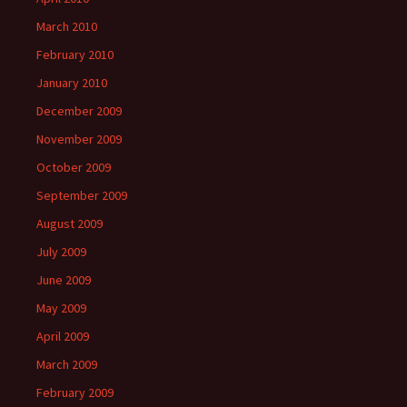
March 2010
February 2010
January 2010
December 2009
November 2009
October 2009
September 2009
August 2009
July 2009
June 2009
May 2009
April 2009
March 2009
February 2009