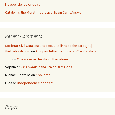
Independence or death
Catalonia: the Moral Imperative Spain Can’t Answer
Recent Comments
Societat Civil Catalana lies about its links to the far-right |
thebadrash.com
on
An open letter to Societat Civil Catalana
Tom
on
One week in the life of Barcelona
Sophie
on
One week in the life of Barcelona
Michael Costello
on
About me
Luca
on
Independence or death
Pages