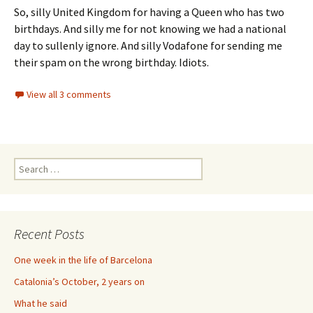
So, silly United Kingdom for having a Queen who has two
birthdays. And silly me for not knowing we had a national
day to sullenly ignore. And silly Vodafone for sending me
their spam on the wrong birthday. Idiots.
View all 3 comments
Search
for:
Recent Posts
One week in the life of Barcelona
Catalonia’s October, 2 years on
What he said