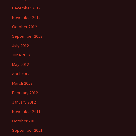
December 2012
November 2012
October 2012
September 2012
July 2012
June 2012
May 2012
April 2012
March 2012
February 2012
January 2012
November 2011
October 2011
September 2011