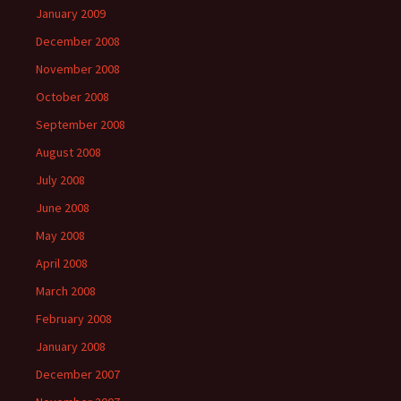
January 2009
December 2008
November 2008
October 2008
September 2008
August 2008
July 2008
June 2008
May 2008
April 2008
March 2008
February 2008
January 2008
December 2007