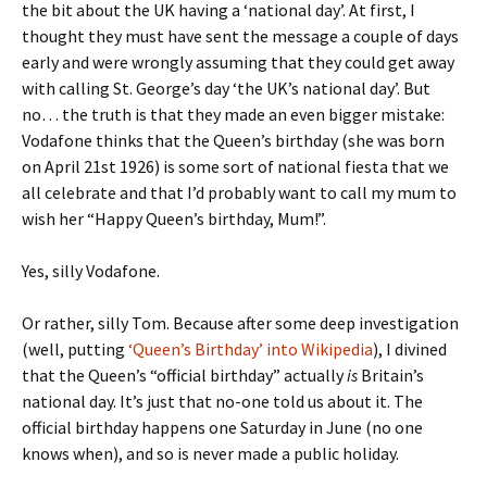
the bit about the UK having a ‘national day’. At first, I
thought they must have sent the message a couple of days
early and were wrongly assuming that they could get away
with calling St. George’s day ‘the UK’s national day’. But
no… the truth is that they made an even bigger mistake:
Vodafone thinks that the Queen’s birthday (she was born
on April 21st 1926) is some sort of national fiesta that we
all celebrate and that I’d probably want to call my mum to
wish her “Happy Queen’s birthday, Mum!”.
Yes, silly Vodafone.
Or rather, silly Tom. Because after some deep investigation
(well, putting
‘Queen’s Birthday’ into Wikipedia
), I divined
that the Queen’s “official birthday” actually
is
Britain’s
national day. It’s just that no-one told us about it. The
official birthday happens one Saturday in June (no one
knows when), and so is never made a public holiday.