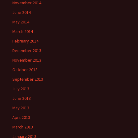
November 2014
June 2014
May 2014
March 2014
February 2014
December 2013
November 2013
October 2013
September 2013
July 2013
June 2013
May 2013
April 2013
March 2013
January 2013