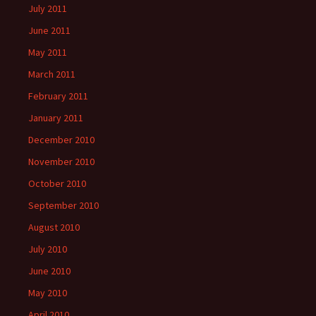
July 2011
June 2011
May 2011
March 2011
February 2011
January 2011
December 2010
November 2010
October 2010
September 2010
August 2010
July 2010
June 2010
May 2010
April 2010