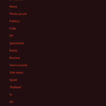
Music
Photo posts
Politics
Polls
PP
Questions
Rants
Review
Sierra Leone
Site news
Spain
Thailand
tv
UK