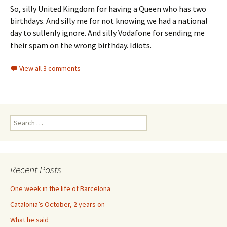
So, silly United Kingdom for having a Queen who has two
birthdays. And silly me for not knowing we had a national
day to sullenly ignore. And silly Vodafone for sending me
their spam on the wrong birthday. Idiots.
View all 3 comments
Search
for:
Recent Posts
One week in the life of Barcelona
Catalonia’s October, 2 years on
What he said