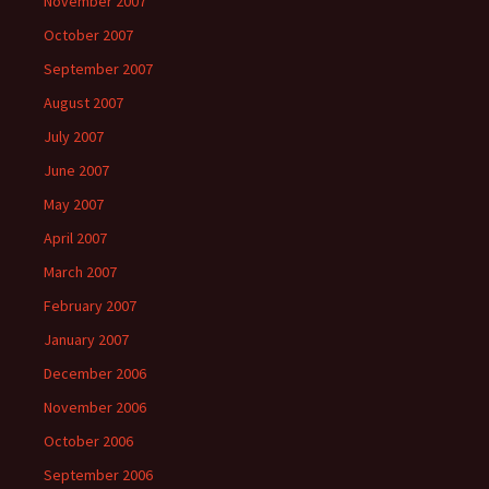
November 2007
October 2007
September 2007
August 2007
July 2007
June 2007
May 2007
April 2007
March 2007
February 2007
January 2007
December 2006
November 2006
October 2006
September 2006