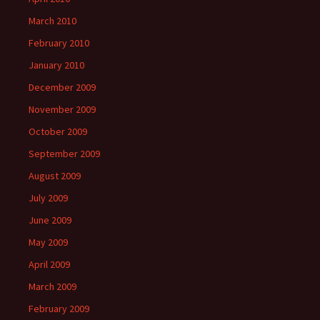
March 2010
February 2010
January 2010
December 2009
November 2009
October 2009
September 2009
August 2009
July 2009
June 2009
May 2009
April 2009
March 2009
February 2009