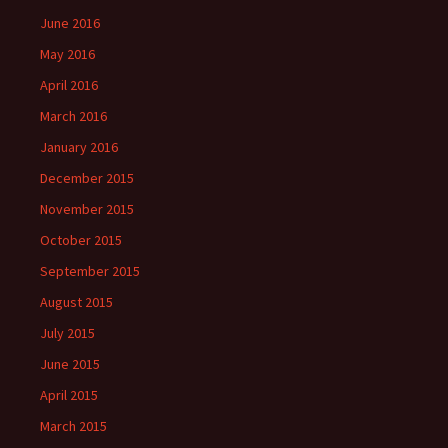
June 2016
May 2016
April 2016
March 2016
January 2016
December 2015
November 2015
October 2015
September 2015
August 2015
July 2015
June 2015
April 2015
March 2015