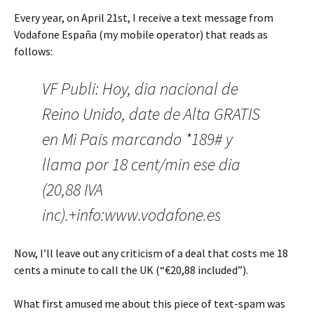
Every year, on April 21st, I receive a text message from
Vodafone España (my mobile operator) that reads as
follows:
VF Publi: Hoy, dia nacional de
Reino Unido, date de Alta GRATIS
en Mi Pais marcando *189# y
llama por 18 cent/min ese dia
(20,88 IVA
inc).+info:www.vodafone.es
Now, I’ll leave out any criticism of a deal that costs me 18
cents a minute to call the UK (“€20,88 included”).
What first amused me about this piece of text-spam was