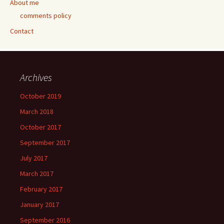
About me
comments policy
Contact
Archives
October 2019
March 2018
October 2017
September 2017
July 2017
March 2017
February 2017
January 2017
September 2016