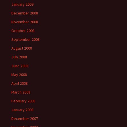
January 2009
December 2008
November 2008
October 2008
September 2008
August 2008
July 2008
June 2008
May 2008
April 2008
March 2008
February 2008
January 2008
December 2007