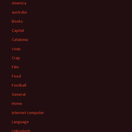
America
australia
Books
Capital
Catalonia
coup
Crap
Film
Food
Football
General
Home
Internet computer
Language
Linksplash