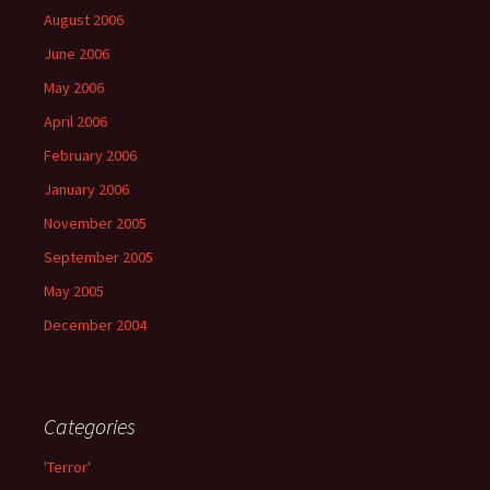
August 2006
June 2006
May 2006
April 2006
February 2006
January 2006
November 2005
September 2005
May 2005
December 2004
Categories
'Terror'