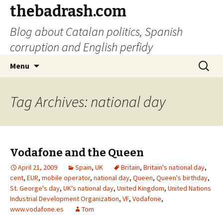
thebadrash.com
Blog about Catalan politics, Spanish
corruption and English perfidy
Skip
Search
Menu
to
for:
content
Tag Archives: national day
Vodafone and the Queen
April 21, 2009
Spain
,
UK
Britain
,
Britain's national day
,
cent
,
EUR
,
mobile operator
,
national day
,
Queen
,
Queen's birthday
,
St. George's day
,
UK's national day
,
United Kingdom
,
United Nations
Industrial Development Organization
,
VF
,
Vodafone
,
www.vodafone.es
Tom