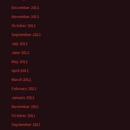
December 2012
November 2012
October 2012
September 2012
July 2012
June 2012
May 2012
April 2012
March 2012
February 2012
January 2012
November 2011
October 2011
September 2011