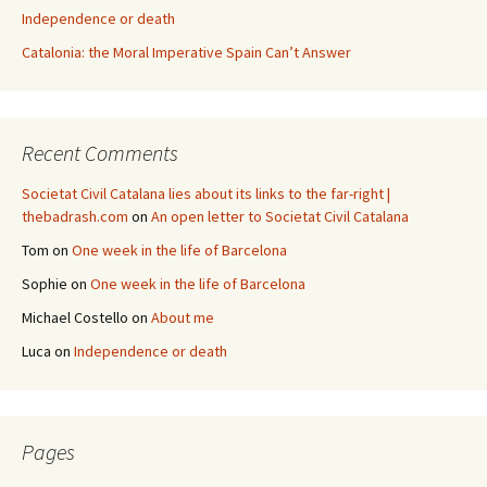
Independence or death
Catalonia: the Moral Imperative Spain Can’t Answer
Recent Comments
Societat Civil Catalana lies about its links to the far-right |
thebadrash.com
on
An open letter to Societat Civil Catalana
Tom
on
One week in the life of Barcelona
Sophie
on
One week in the life of Barcelona
Michael Costello
on
About me
Luca
on
Independence or death
Pages