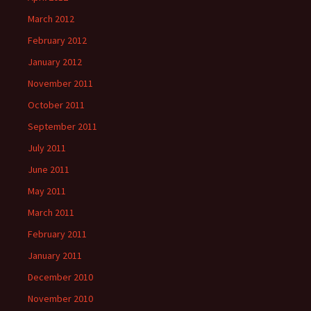
March 2012
February 2012
January 2012
November 2011
October 2011
September 2011
July 2011
June 2011
May 2011
March 2011
February 2011
January 2011
December 2010
November 2010