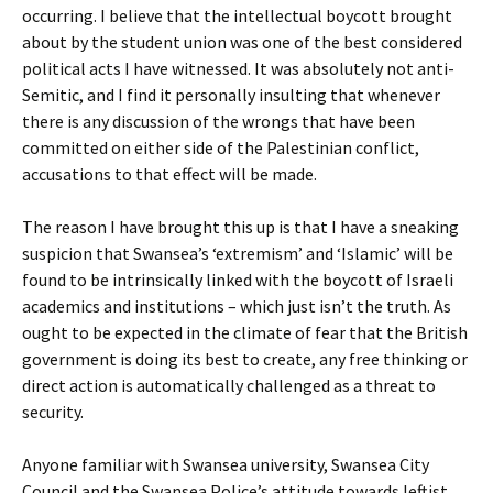
occurring. I believe that the intellectual boycott brought
about by the student union was one of the best considered
political acts I have witnessed. It was absolutely not anti-
Semitic, and I find it personally insulting that whenever
there is any discussion of the wrongs that have been
committed on either side of the Palestinian conflict,
accusations to that effect will be made.
The reason I have brought this up is that I have a sneaking
suspicion that Swansea’s ‘extremism’ and ‘Islamic’ will be
found to be intrinsically linked with the boycott of Israeli
academics and institutions – which just isn’t the truth. As
ought to be expected in the climate of fear that the British
government is doing its best to create, any free thinking or
direct action is automatically challenged as a threat to
security.
Anyone familiar with Swansea university, Swansea City
Council and the Swansea Police’s attitude towards leftist