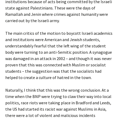
institutions because of acts being committed by the Israeli
state against Palestinians. These were the days of
Ramallah and Jenin where crimes against humanity were
carried out by the Israeli army.
The main critics of the motion to boycott Israeli academics
and institutions were American and Jewish students,
understandably fearful that the left wing of the student
body were turning to an anti-Semitic position. A synagogue
was damaged in an attack in 2002 – and though it was never
proven that this was connected with Muslim or socialist
students – the suggestion was that the socialists had
helped to create a culture of hatred in the town.
Naturally, I think that this was the wrong conclusion. At a
time when the BNP were trying to claw their way into local
politics, race riots were taking place in Bradford and Leeds,
the US had started its racist war against Muslims in Asia,
there were a lot of violent and malicious incidents