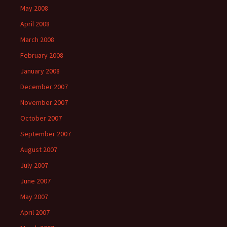
May 2008
April 2008
March 2008
February 2008
January 2008
December 2007
November 2007
October 2007
September 2007
August 2007
July 2007
June 2007
May 2007
April 2007