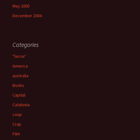
May 2005
December 2004
Categories
'Terror'
America
australia
Books
Capital
Catalonia
coup
Crap
Film