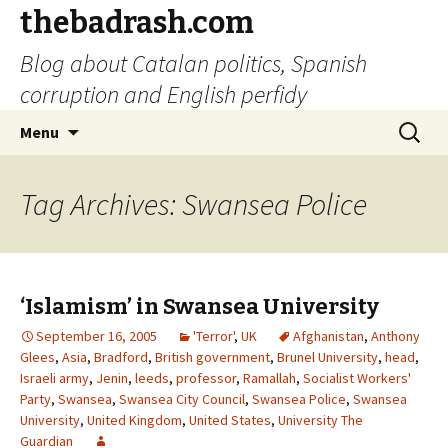
thebadrash.com
Blog about Catalan politics, Spanish
corruption and English perfidy
Skip
Search
Menu
to
for:
content
Tag Archives: Swansea Police
‘Islamism’ in Swansea University
September 16, 2005
'Terror'
,
UK
Afghanistan
,
Anthony
Glees
,
Asia
,
Bradford
,
British government
,
Brunel University
,
head
,
Israeli army
,
Jenin
,
leeds
,
professor
,
Ramallah
,
Socialist Workers'
Party
,
Swansea
,
Swansea City Council
,
Swansea Police
,
Swansea
University
,
United Kingdom
,
United States
,
University The
Guardian