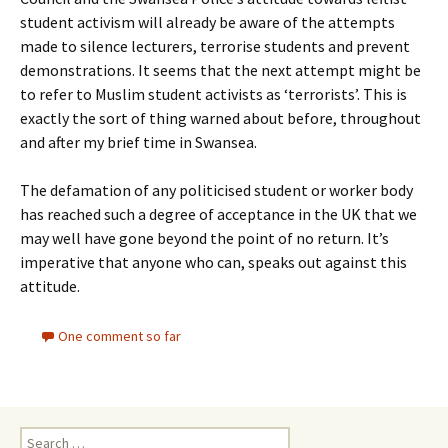
student activism will already be aware of the attempts
made to silence lecturers, terrorise students and prevent
demonstrations. It seems that the next attempt might be
to refer to Muslim student activists as ‘terrorists’. This is
exactly the sort of thing warned about before, throughout
and after my brief time in Swansea.
The defamation of any politicised student or worker body
has reached such a degree of acceptance in the UK that we
may well have gone beyond the point of no return. It’s
imperative that anyone who can, speaks out against this
attitude.
One comment so far
Search