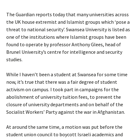
The Guardian reports today that many universities across
the UK house extremist and Islamist groups which ‘pose a
threat to national security’. Swansea University is listed as
one of the institutions where Islamist groups have been
found to operate by professor Anthony Glees, head of
Brunel University’s centre for intelligence and security
studies.
While I haven’t been a student at Swansea for some time
now, it’s true that there was a fair degree of student
activism on campus. I took part in campaigns for the
abolishment of university tuition fees, to prevent the
closure of university departments and on behalf of the
Socialist Workers’ Party against the war in Afghanistan.
At around the same time, a motion was put before the
student union council to boycott Israeli academics and