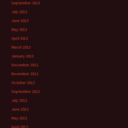
September 2013
July 2013
June 2013
May 2013
April 2013
March 2013
January 2013
December 2012
November 2012
October 2012
September 2012
July 2012
June 2012
May 2012
April 2012