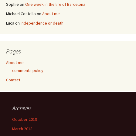
Sophie
on
One week in the life of Barcelona
Michael Costello
on
About me
Luca
on
Independence or death
Pages
About me
comments policy
Contact
Archives
October 2019
March 2018