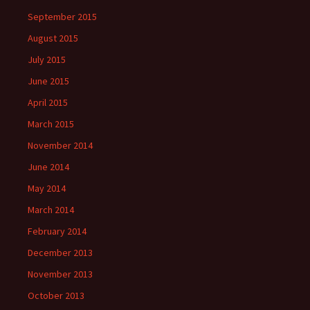
September 2015
August 2015
July 2015
June 2015
April 2015
March 2015
November 2014
June 2014
May 2014
March 2014
February 2014
December 2013
November 2013
October 2013