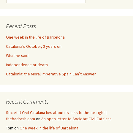
for:
Recent Posts
One week in the life of Barcelona
Catalonia’s October, 2 years on
What he said
Independence or death
Catalonia: the Moral Imperative Spain Can’t Answer
Recent Comments
Societat Civil Catalana lies about its links to the far-right |
thebadrash.com
on
An open letter to Societat Civil Catalana
Tom
on
One week in the life of Barcelona