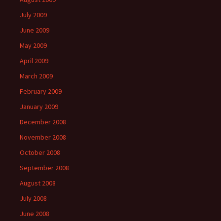
July 2009
June 2009
May 2009
April 2009
March 2009
February 2009
January 2009
December 2008
November 2008
October 2008
September 2008
August 2008
July 2008
June 2008