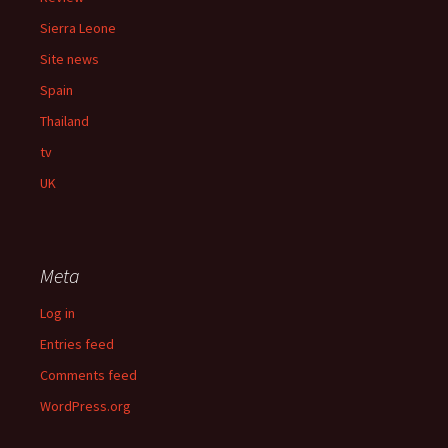
Sierra Leone
Site news
Spain
Thailand
tv
UK
Meta
Log in
Entries feed
Comments feed
WordPress.org