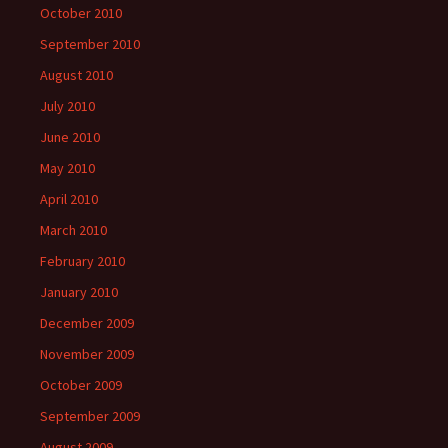
October 2010
September 2010
August 2010
July 2010
June 2010
May 2010
April 2010
March 2010
February 2010
January 2010
December 2009
November 2009
October 2009
September 2009
August 2009