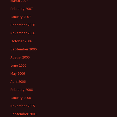
March 2007
February 2007
January 2007
December 2006
November 2006
October 2006
September 2006
August 2006
June 2006
May 2006
April 2006
February 2006
January 2006
November 2005
September 2005