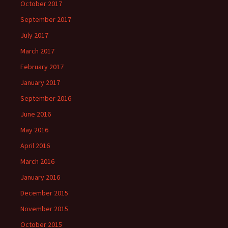
October 2017
September 2017
July 2017
March 2017
February 2017
January 2017
September 2016
June 2016
May 2016
April 2016
March 2016
January 2016
December 2015
November 2015
October 2015