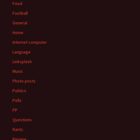
Food
Football
General
Home
Internet computer
Language
Linksplash
Music
Photo posts
Politics
Polls
PP
Questions
Rants
Review