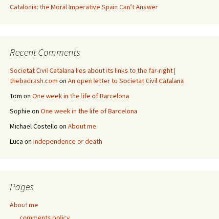
Catalonia: the Moral Imperative Spain Can’t Answer
Recent Comments
Societat Civil Catalana lies about its links to the far-right |
thebadrash.com
on
An open letter to Societat Civil Catalana
Tom
on
One week in the life of Barcelona
Sophie
on
One week in the life of Barcelona
Michael Costello
on
About me
Luca
on
Independence or death
Pages
About me
comments policy