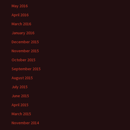
May 2016
April 2016
March 2016
January 2016
December 2015
November 2015
October 2015
September 2015
August 2015
July 2015
June 2015
April 2015
March 2015
November 2014