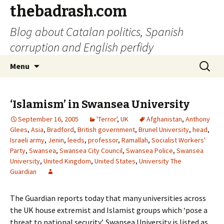
thebadrash.com
Blog about Catalan politics, Spanish
corruption and English perfidy
Skip
Search
Menu
to
for:
content
‘Islamism’ in Swansea University
September 16, 2005
'Terror'
,
UK
Afghanistan
,
Anthony
Glees
,
Asia
,
Bradford
,
British government
,
Brunel University
,
head
,
Israeli army
,
Jenin
,
leeds
,
professor
,
Ramallah
,
Socialist Workers'
Party
,
Swansea
,
Swansea City Council
,
Swansea Police
,
Swansea
University
,
United Kingdom
,
United States
,
University The
Guardian
The Guardian reports today that many universities across
the UK house extremist and Islamist groups which ‘pose a
threat to national security’. Swansea University is listed as