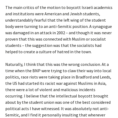
The main critics of the motion to boycott Israeli academics
and institutions were American and Jewish students,
understandably fearful that the left wing of the student
body were turning to an anti-Semitic position. A synagogue
was damaged in an attack in 2002 – and though it was never
proven that this was connected with Muslim or socialist
students – the suggestion was that the socialists had
helped to create a culture of hatred in the town.
Naturally, I think that this was the wrong conclusion. At a
time when the BNP were trying to claw their way into local
politics, race riots were taking place in Bradford and Leeds,
the US had started its racist war against Muslims in Asia,
there were a lot of violent and malicious incidents
occurring. I believe that the intellectual boycott brought
about by the student union was one of the best considered
political acts I have witnessed. It was absolutely not anti-
Semitic, and I find it personally insulting that whenever