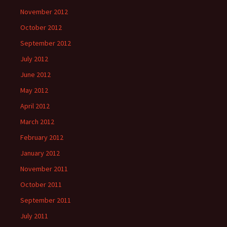
November 2012
October 2012
September 2012
July 2012
June 2012
May 2012
April 2012
March 2012
February 2012
January 2012
November 2011
October 2011
September 2011
July 2011