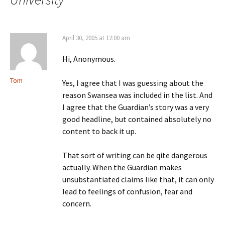
April 30, 2005 at 12:00 am
Hi, Anonymous.
Tom
Yes, I agree that I was guessing about the
reason Swansea was included in the list. And
I agree that the Guardian’s story was a very
good headline, but contained absolutely no
content to back it up.
That sort of writing can be qite dangerous
actually. When the Guardian makes
unsubstantiated claims like that, it can only
lead to feelings of confusion, fear and
concern.