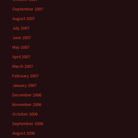
September 2007
August 2007
July 2007
June 2007
May 2007
April 2007
March 2007
February 2007
January 2007
December 2006
November 2006
October 2006
September 2006
August 2006