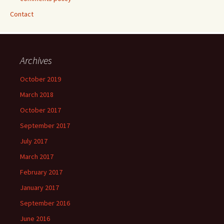
Contact
Archives
October 2019
March 2018
October 2017
September 2017
July 2017
March 2017
February 2017
January 2017
September 2016
June 2016