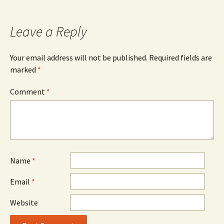
Leave a Reply
Your email address will not be published.
Required fields are
marked
*
Comment
*
Name
*
Email
*
Website