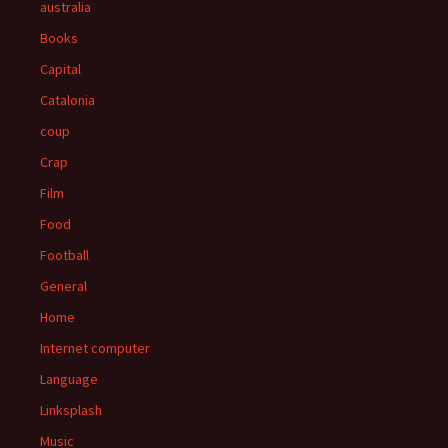
australia
Books
Capital
Catalonia
coup
Crap
Film
Food
Football
General
Home
Internet computer
Language
Linksplash
Music