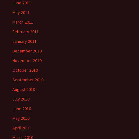
June 2011
May 2011
March 2011
February 2011
January 2011
December 2010
November 2010
October 2010
September 2010
August 2010
July 2010
June 2010
May 2010
April 2010
March 2010