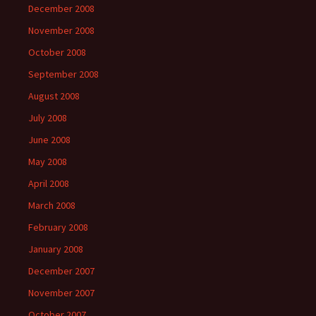
December 2008
November 2008
October 2008
September 2008
August 2008
July 2008
June 2008
May 2008
April 2008
March 2008
February 2008
January 2008
December 2007
November 2007
October 2007