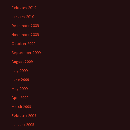
February 2010
January 2010
December 2009
November 2009
October 2009
September 2009
August 2009
July 2009
June 2009
May 2009
April 2009
March 2009
February 2009
January 2009