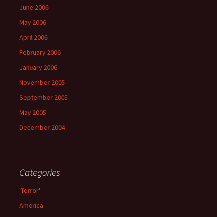
June 2006
May 2006
April 2006
February 2006
January 2006
November 2005
September 2005
May 2005
December 2004
Categories
'Terror'
America