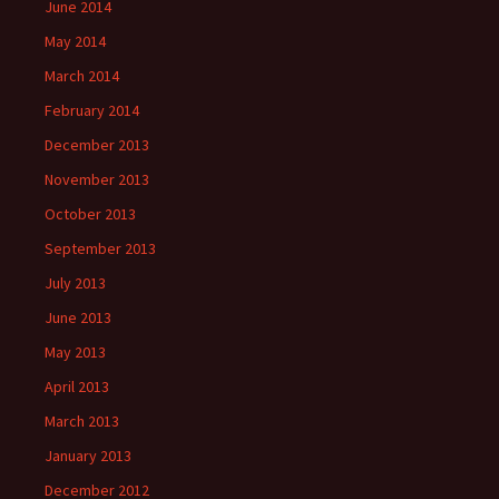
June 2014
May 2014
March 2014
February 2014
December 2013
November 2013
October 2013
September 2013
July 2013
June 2013
May 2013
April 2013
March 2013
January 2013
December 2012