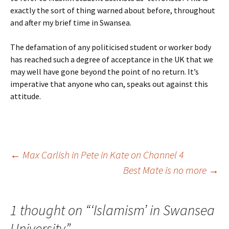
exactly the sort of thing warned about before, throughout
and after my brief time in Swansea.
The defamation of any politicised student or worker body
has reached such a degree of acceptance in the UK that we
may well have gone beyond the point of no return. It’s
imperative that anyone who can, speaks out against this
attitude.
Post
←
Max Carlish in Pete in Kate on Channel 4
Best Mate is no more
→
navigation
1 thought on “
‘Islamism’ in Swansea
University
”