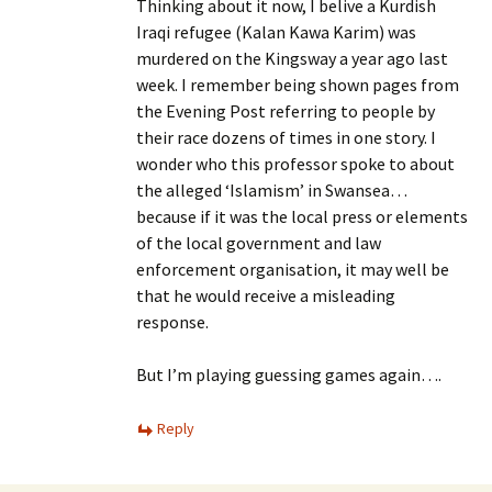
Thinking about it now, I belive a Kurdish
Iraqi refugee (Kalan Kawa Karim) was
murdered on the Kingsway a year ago last
week. I remember being shown pages from
the Evening Post referring to people by
their race dozens of times in one story. I
wonder who this professor spoke to about
the alleged ‘Islamism’ in Swansea…
because if it was the local press or elements
of the local government and law
enforcement organisation, it may well be
that he would receive a misleading
response.
But I’m playing guessing games again….
Reply