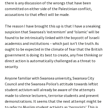
there is any discussion of the wrongs that have been
committed on either side of the Palestinian conflict,
accusations to that effect will be made.
The reason I have brought this up is that I have a sneaking
suspicion that Swansea’s ‘extremism’ and ‘Islamic’ will be
found to be intrinsically linked with the boycott of Israeli
academics and institutions – which just isn’t the truth. As
ought to be expected in the climate of fear that the British
government is doing its best to create, any free thinking or
direct action is automatically challenged as a threat to
security.
Anyone familiar with Swansea university, Swansea City
Council and the Swansea Police’s attitude towards leftist
student activism will already be aware of the attempts
made to silence lecturers, terrorise students and prevent
demonstrations. It seems that the next attempt might be
to refer to Muslim student activists as ‘terrorists’. This is