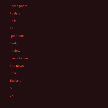
Photo posts
Politics
Polls
PP
Questions
Rants
Review
Sierra Leone
Site news
Spain
Thailand
tv
UK