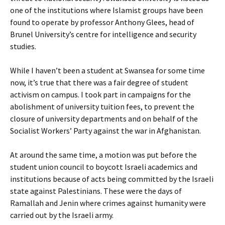
one of the institutions where Islamist groups have been
found to operate by professor Anthony Glees, head of
Brunel University’s centre for intelligence and security
studies.
While I haven’t been a student at Swansea for some time
now, it’s true that there was a fair degree of student
activism on campus. I took part in campaigns for the
abolishment of university tuition fees, to prevent the
closure of university departments and on behalf of the
Socialist Workers’ Party against the war in Afghanistan.
At around the same time, a motion was put before the
student union council to boycott Israeli academics and
institutions because of acts being committed by the Israeli
state against Palestinians. These were the days of
Ramallah and Jenin where crimes against humanity were
carried out by the Israeli army.