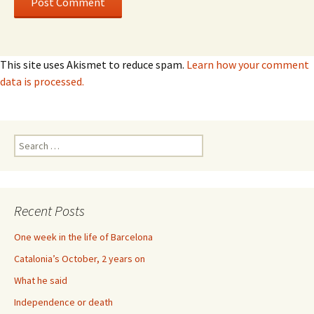
This site uses Akismet to reduce spam.
Learn how your comment
data is processed.
Search
for:
Recent Posts
One week in the life of Barcelona
Catalonia’s October, 2 years on
What he said
Independence or death