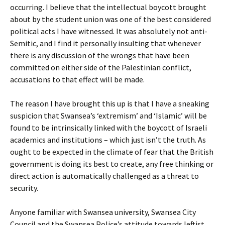
occurring. I believe that the intellectual boycott brought
about by the student union was one of the best considered
political acts I have witnessed. It was absolutely not anti-
Semitic, and I find it personally insulting that whenever
there is any discussion of the wrongs that have been
committed on either side of the Palestinian conflict,
accusations to that effect will be made.
The reason I have brought this up is that I have a sneaking
suspicion that Swansea’s ‘extremism’ and ‘Islamic’ will be
found to be intrinsically linked with the boycott of Israeli
academics and institutions – which just isn’t the truth. As
ought to be expected in the climate of fear that the British
government is doing its best to create, any free thinking or
direct action is automatically challenged as a threat to
security.
Anyone familiar with Swansea university, Swansea City
Council and the Swansea Police’s attitude towards leftist