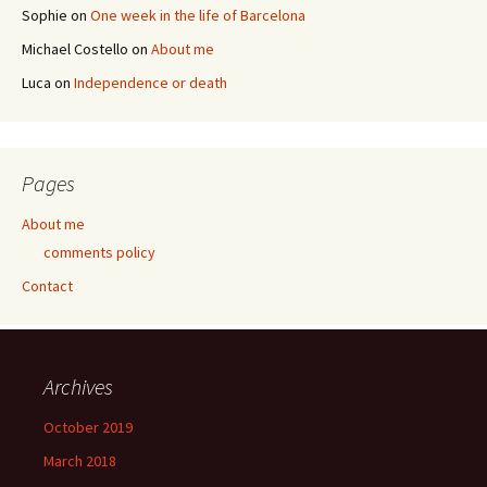
Sophie
on
One week in the life of Barcelona
Michael Costello
on
About me
Luca
on
Independence or death
Pages
About me
comments policy
Contact
Archives
October 2019
March 2018