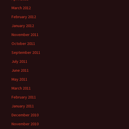
March 2012
February 2012
January 2012
November 2011
October 2011
September 2011
July 2011
June 2011
May 2011
March 2011
February 2011
January 2011
December 2010
November 2010