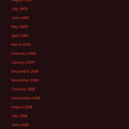
July 2009
June 2009
May 2009
April 2009
March 2009
February 2009
January 2009
December 2008
November 2008
October 2008
September 2008
August 2008
July 2008
June 2008