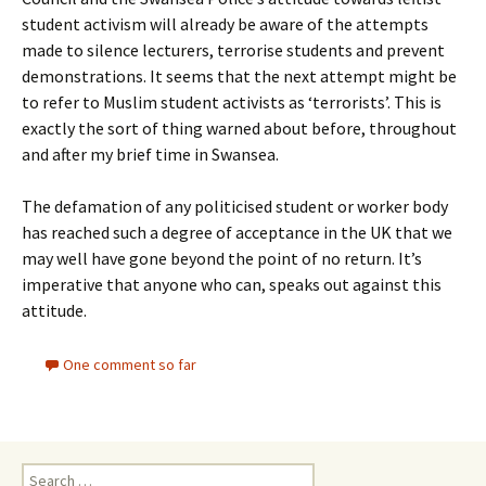
student activism will already be aware of the attempts
made to silence lecturers, terrorise students and prevent
demonstrations. It seems that the next attempt might be
to refer to Muslim student activists as ‘terrorists’. This is
exactly the sort of thing warned about before, throughout
and after my brief time in Swansea.
The defamation of any politicised student or worker body
has reached such a degree of acceptance in the UK that we
may well have gone beyond the point of no return. It’s
imperative that anyone who can, speaks out against this
attitude.
One comment so far
Search