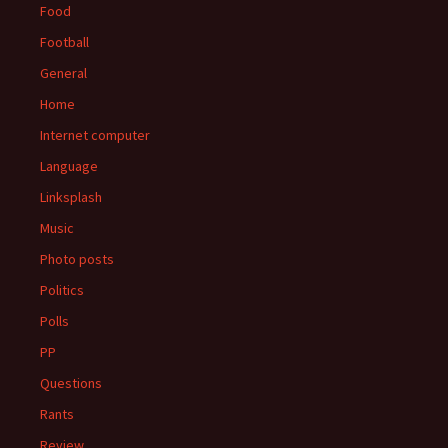
Food
Football
General
Home
Internet computer
Language
Linksplash
Music
Photo posts
Politics
Polls
PP
Questions
Rants
Review