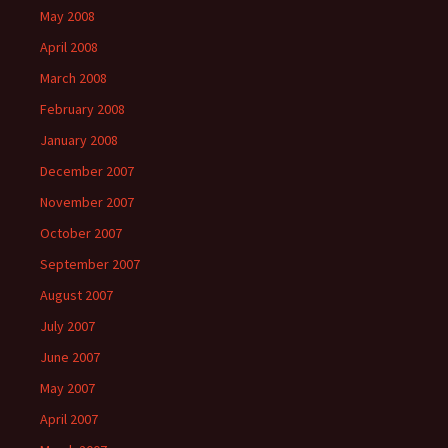
May 2008
April 2008
March 2008
February 2008
January 2008
December 2007
November 2007
October 2007
September 2007
August 2007
July 2007
June 2007
May 2007
April 2007