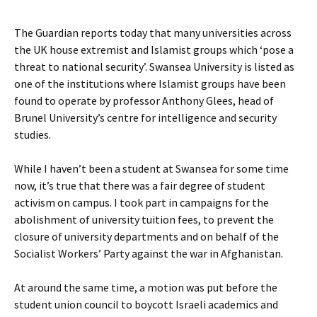
The Guardian reports today that many universities across
the UK house extremist and Islamist groups which ‘pose a
threat to national security’. Swansea University is listed as
one of the institutions where Islamist groups have been
found to operate by professor Anthony Glees, head of
Brunel University’s centre for intelligence and security
studies.
While I haven’t been a student at Swansea for some time
now, it’s true that there was a fair degree of student
activism on campus. I took part in campaigns for the
abolishment of university tuition fees, to prevent the
closure of university departments and on behalf of the
Socialist Workers’ Party against the war in Afghanistan.
At around the same time, a motion was put before the
student union council to boycott Israeli academics and