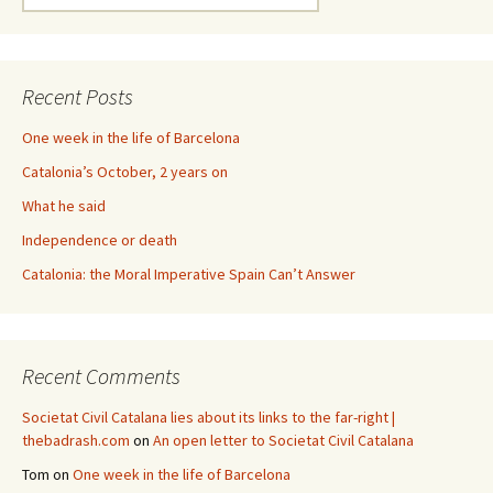
for:
Recent Posts
One week in the life of Barcelona
Catalonia’s October, 2 years on
What he said
Independence or death
Catalonia: the Moral Imperative Spain Can’t Answer
Recent Comments
Societat Civil Catalana lies about its links to the far-right |
thebadrash.com
on
An open letter to Societat Civil Catalana
Tom
on
One week in the life of Barcelona