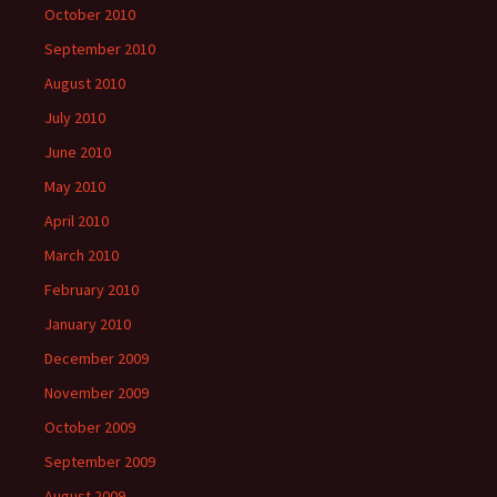
October 2010
September 2010
August 2010
July 2010
June 2010
May 2010
April 2010
March 2010
February 2010
January 2010
December 2009
November 2009
October 2009
September 2009
August 2009