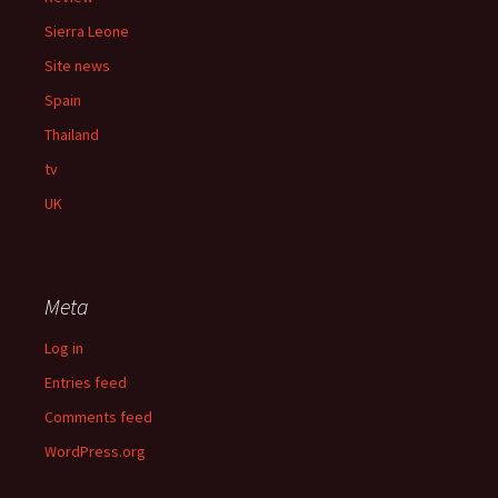
Sierra Leone
Site news
Spain
Thailand
tv
UK
Meta
Log in
Entries feed
Comments feed
WordPress.org