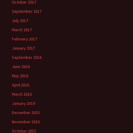
October 2017
September 2017
July 2017
March 2017
February 2017
January 2017
September 2016
June 2016
May 2016
April 2016
March 2016
January 2016
December 2015
November 2015
October 2015