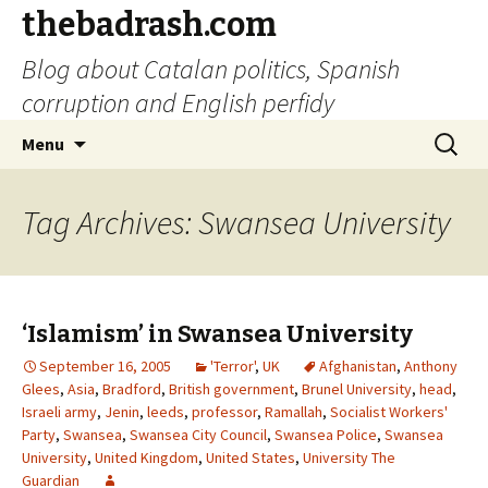
thebadrash.com
Blog about Catalan politics, Spanish
corruption and English perfidy
Skip
Search
Menu
to
for:
content
Tag Archives: Swansea University
‘Islamism’ in Swansea University
September 16, 2005
'Terror'
,
UK
Afghanistan
,
Anthony
Glees
,
Asia
,
Bradford
,
British government
,
Brunel University
,
head
,
Israeli army
,
Jenin
,
leeds
,
professor
,
Ramallah
,
Socialist Workers'
Party
,
Swansea
,
Swansea City Council
,
Swansea Police
,
Swansea
University
,
United Kingdom
,
United States
,
University The
Guardian