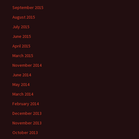
September 2015
August 2015
July 2015
June 2015
April 2015
March 2015
November 2014
June 2014
May 2014
March 2014
February 2014
December 2013
November 2013
October 2013