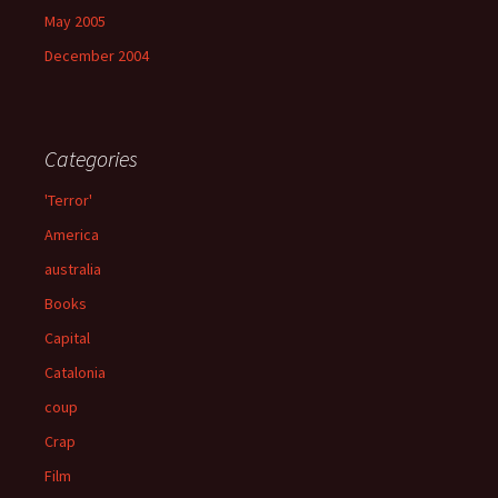
May 2005
December 2004
Categories
'Terror'
America
australia
Books
Capital
Catalonia
coup
Crap
Film