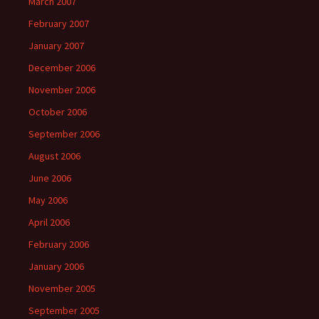
March 2007
February 2007
January 2007
December 2006
November 2006
October 2006
September 2006
August 2006
June 2006
May 2006
April 2006
February 2006
January 2006
November 2005
September 2005