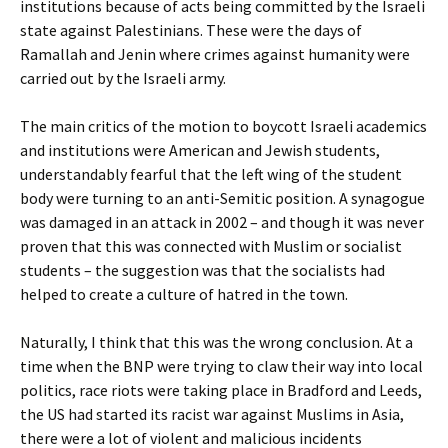
institutions because of acts being committed by the Israeli
state against Palestinians. These were the days of
Ramallah and Jenin where crimes against humanity were
carried out by the Israeli army.
The main critics of the motion to boycott Israeli academics
and institutions were American and Jewish students,
understandably fearful that the left wing of the student
body were turning to an anti-Semitic position. A synagogue
was damaged in an attack in 2002 – and though it was never
proven that this was connected with Muslim or socialist
students – the suggestion was that the socialists had
helped to create a culture of hatred in the town.
Naturally, I think that this was the wrong conclusion. At a
time when the BNP were trying to claw their way into local
politics, race riots were taking place in Bradford and Leeds,
the US had started its racist war against Muslims in Asia,
there were a lot of violent and malicious incidents