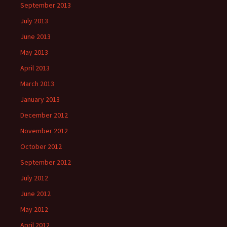
September 2013
July 2013
June 2013
May 2013
April 2013
March 2013
January 2013
December 2012
November 2012
October 2012
September 2012
July 2012
June 2012
May 2012
April 2012