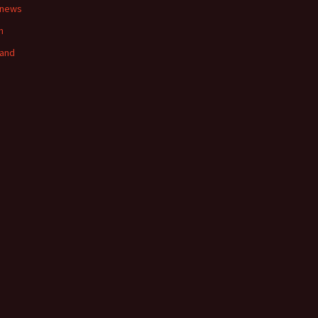
 news
n
land