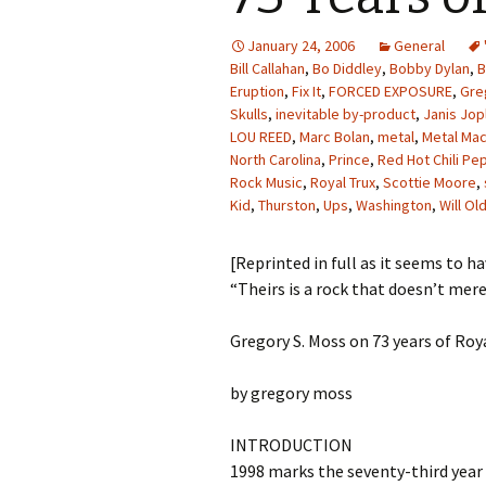
January 24, 2006
General
Bill Callahan
,
Bo Diddley
,
Bobby Dylan
,
B
Eruption
,
Fix It
,
FORCED EXPOSURE
,
Gre
Skulls
,
inevitable by-product
,
Janis Jop
LOU REED
,
Marc Bolan
,
metal
,
Metal Mac
North Carolina
,
Prince
,
Red Hot Chili Pe
Rock Music
,
Royal Trux
,
Scottie Moore
,
Kid
,
Thurston
,
Ups
,
Washington
,
Will O
[Reprinted in full as it seems to h
“Theirs is a rock that doesn’t mere
Gregory S. Moss on 73 years of Roy
by gregory moss
INTRODUCTION
1998 marks the seventy-third year o