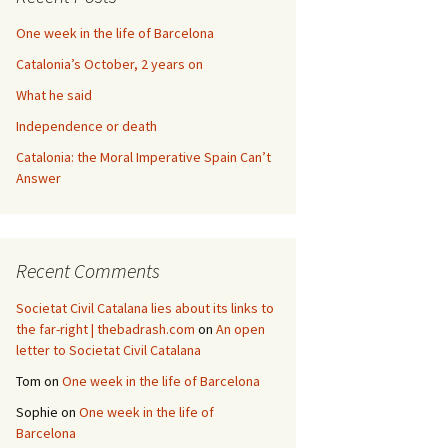
One week in the life of Barcelona
Catalonia’s October, 2 years on
What he said
Independence or death
Catalonia: the Moral Imperative Spain Can’t
Answer
Recent Comments
Societat Civil Catalana lies about its links to
the far-right | thebadrash.com
on
An open
letter to Societat Civil Catalana
Tom
on
One week in the life of Barcelona
Sophie
on
One week in the life of
Barcelona