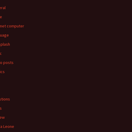
ral
e
rnet computer
guage
splash
c
o posts
ics
s
tions
s
iew
ra Leone