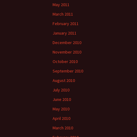
May 2011
March 2011
February 2011
January 2011
December 2010
November 2010
October 2010
September 2010
August 2010
July 2010
June 2010
May 2010
April 2010
March 2010