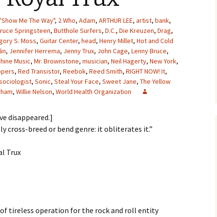
"Show Me The Way"
,
2 Who
,
Adam
,
ARTHUR LEE
,
artist
,
bank
,
ruce Springsteen
,
Butthole Surfers
,
D.C.
,
Die Kreuzen
,
Drag
,
gory S. Moss
,
Guitar Center
,
head
,
Henry Millet
,
Hot and Cold
lin
,
Jennifer Herrema
,
Jenny Trux
,
John Cage
,
Lenny Bruce
,
hine Music
,
Mr. Brownstone
,
musician
,
Neil Hagerty
,
New York
,
ppers
,
Red Transistor
,
Reebok
,
Reed Smith
,
RIGHT NOW! It
,
sociologist
,
Sonic
,
Steal Your Face
,
Sweet Jane
,
The Yellow
ldham
,
Willie Nelson
,
World Health Organization
ave disappeared.]
ly cross-breed or bend genre: it obliterates it.”
al Trux
f tireless operation for the rock and roll entity