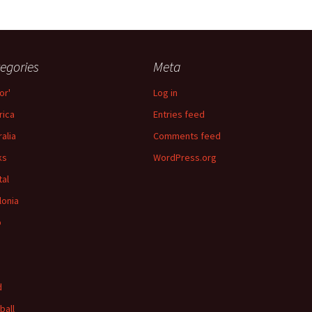
egories
Meta
or'
Log in
ica
Entries feed
ralia
Comments feed
ks
WordPress.org
tal
lonia
p
d
ball