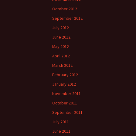
October 2012
September 2012
July 2012
June 2012
May 2012
April 2012
March 2012
February 2012
January 2012
November 2011
October 2011
September 2011
July 2011
June 2011