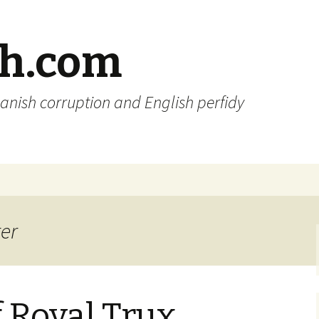
sh.com
anish corruption and English perfidy
ter
f Royal Trux