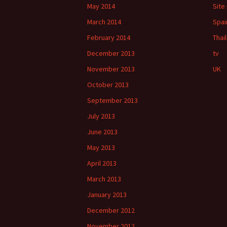
May 2014
Site
March 2014
Spai
February 2014
Thai
December 2013
tv
November 2013
UK
October 2013
September 2013
July 2013
June 2013
May 2013
April 2013
March 2013
January 2013
December 2012
November 2012