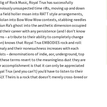
ig of Rock Music, Royal Trux has successfully
viously unsuspected time rifts, moving up and down
 a field holler moan into RATT style arrangements,
 Bolan into Bow Wow Wow contexts, stabbing needles
Sun Ra’s ghost into the aesthetic dimension occupied
 their career with any persistence (and I don’t know
ms – a tribute to their ability to completely change
n) knows that Royal Trux EMBODIES rock and roll:
omaly and their nonesuchness increases with each
ists – denominations of indie, aor, underground, top
ll these terms revert to the meaningless dust they are
eir accomplishment is that it can only be appreciated
yal Trux (and you can’t) you’d have to listen to their
. Theirs is a rock that doesn’t merely cross-breed or
 Trux