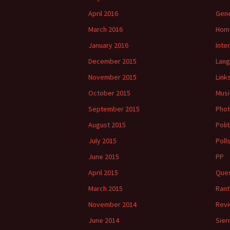
April 2016
Gene
March 2016
Hom
January 2016
Inte
December 2015
Lan
November 2015
Link
October 2015
Musi
September 2015
Phot
August 2015
Polit
July 2015
Poll
June 2015
PP
April 2015
Ques
March 2015
Rant
November 2014
Rev
June 2014
Sier