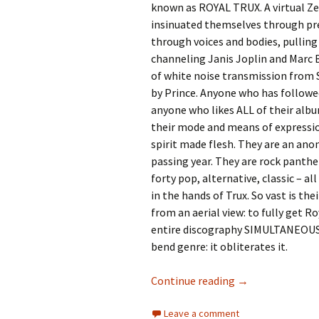
known as ROYAL TRUX. A virtual Zel
insinuated themselves through pre
through voices and bodies, pulling
channeling Janis Joplin and Marc
of white noise transmission from 
by Prince. Anyone who has followed
anyone who likes ALL of their albu
their mode and means of expressio
spirit made flesh. They are an an
passing year. They are rock panthe
forty pop, alternative, classic – a
in the hands of Trux. So vast is th
from an aerial view: to fully get Ro
entire discography SIMULTANEOUSLY
bend genre: it obliterates it.
73 Years of Royal
Continue reading
→
Leave a comment