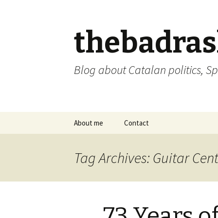
thebadra
Blog about Catalan politics, Sp
Skip
About me
Contact
to
content
comments policy
Tag Archives: Guitar Cen
73 Years o