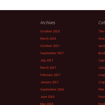
Archives
Cat
October 2019
'Terr
March 2018
Amer
October 2017
aust
September 2017
Boo
July 2017
Capi
March 2017
Cata
February 2017
cou
January 2017
Crap
September 2016
Film
June 2016
Foo
May 2016
Foot