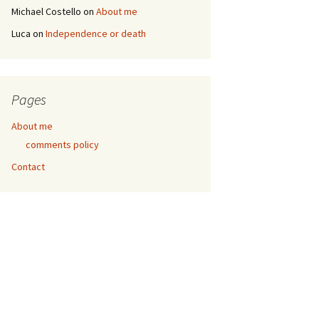
Michael Costello
on
About me
Luca
on
Independence or death
Pages
About me
comments policy
Contact