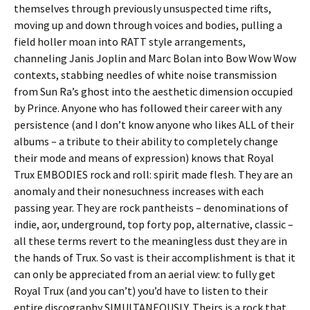
themselves through previously unsuspected time rifts,
moving up and down through voices and bodies, pulling a
field holler moan into RATT style arrangements,
channeling Janis Joplin and Marc Bolan into Bow Wow Wow
contexts, stabbing needles of white noise transmission
from Sun Ra’s ghost into the aesthetic dimension occupied
by Prince. Anyone who has followed their career with any
persistence (and I don’t know anyone who likes ALL of their
albums – a tribute to their ability to completely change
their mode and means of expression) knows that Royal
Trux EMBODIES rock and roll: spirit made flesh. They are an
anomaly and their nonesuchness increases with each
passing year. They are rock pantheists – denominations of
indie, aor, underground, top forty pop, alternative, classic –
all these terms revert to the meaningless dust they are in
the hands of Trux. So vast is their accomplishment is that it
can only be appreciated from an aerial view: to fully get
Royal Trux (and you can’t) you’d have to listen to their
entire discography SIMULTANEOUSLY. Theirs is a rock that