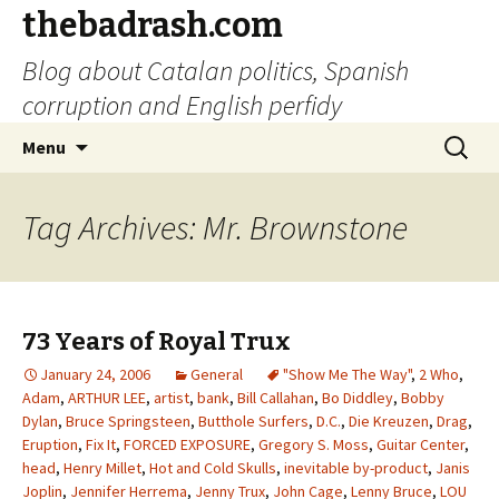
thebadrash.com
Blog about Catalan politics, Spanish
corruption and English perfidy
Skip
Search
Menu
to
for:
content
Tag Archives: Mr. Brownstone
73 Years of Royal Trux
January 24, 2006
General
"Show Me The Way"
,
2 Who
,
Adam
,
ARTHUR LEE
,
artist
,
bank
,
Bill Callahan
,
Bo Diddley
,
Bobby
Dylan
,
Bruce Springsteen
,
Butthole Surfers
,
D.C.
,
Die Kreuzen
,
Drag
,
Eruption
,
Fix It
,
FORCED EXPOSURE
,
Gregory S. Moss
,
Guitar Center
,
head
,
Henry Millet
,
Hot and Cold Skulls
,
inevitable by-product
,
Janis
Joplin
,
Jennifer Herrema
,
Jenny Trux
,
John Cage
,
Lenny Bruce
,
LOU