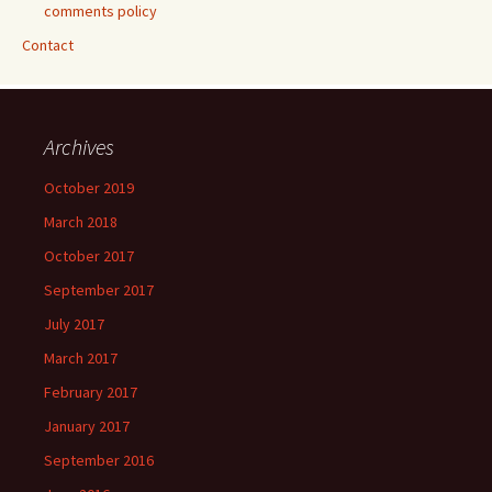
comments policy
Contact
Archives
October 2019
March 2018
October 2017
September 2017
July 2017
March 2017
February 2017
January 2017
September 2016