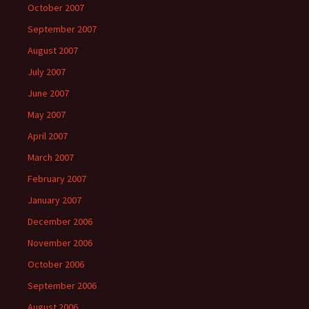
October 2007
September 2007
August 2007
July 2007
June 2007
May 2007
April 2007
March 2007
February 2007
January 2007
December 2006
November 2006
October 2006
September 2006
August 2006