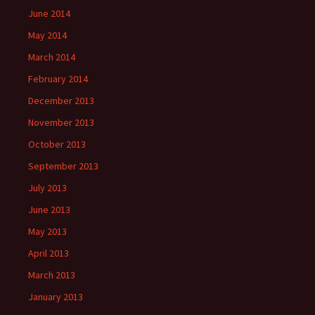
June 2014
May 2014
March 2014
February 2014
December 2013
November 2013
October 2013
September 2013
July 2013
June 2013
May 2013
April 2013
March 2013
January 2013