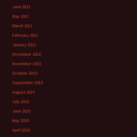
June 2011
May 2011
March 2011
February 2011
January 2011
December 2010
November 2010
October 2010
September 2010
August 2010
July 2010
June 2010
May 2010
April 2010