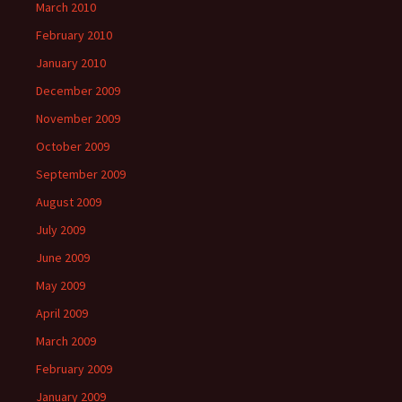
March 2010
February 2010
January 2010
December 2009
November 2009
October 2009
September 2009
August 2009
July 2009
June 2009
May 2009
April 2009
March 2009
February 2009
January 2009