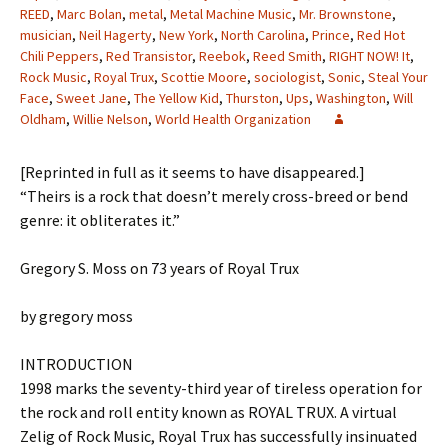
REED
,
Marc Bolan
,
metal
,
Metal Machine Music
,
Mr. Brownstone
,
musician
,
Neil Hagerty
,
New York
,
North Carolina
,
Prince
,
Red Hot
Chili Peppers
,
Red Transistor
,
Reebok
,
Reed Smith
,
RIGHT NOW! It
,
Rock Music
,
Royal Trux
,
Scottie Moore
,
sociologist
,
Sonic
,
Steal Your
Face
,
Sweet Jane
,
The Yellow Kid
,
Thurston
,
Ups
,
Washington
,
Will
Oldham
,
Willie Nelson
,
World Health Organization
[Reprinted in full as it seems to have disappeared.]
“Theirs is a rock that doesn’t merely cross-breed or bend
genre: it obliterates it.”
Gregory S. Moss on 73 years of Royal Trux
by gregory moss
INTRODUCTION
1998 marks the seventy-third year of tireless operation for
the rock and roll entity known as ROYAL TRUX. A virtual
Zelig of Rock Music, Royal Trux has successfully insinuated