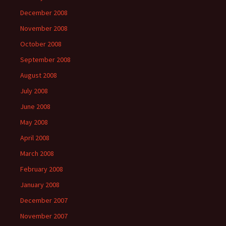
December 2008
November 2008
October 2008
September 2008
August 2008
July 2008
June 2008
May 2008
April 2008
March 2008
February 2008
January 2008
December 2007
November 2007