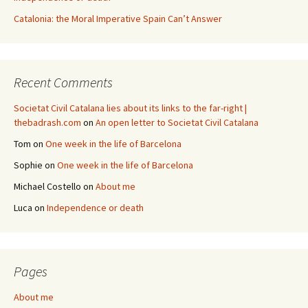
Catalonia: the Moral Imperative Spain Can’t Answer
Recent Comments
Societat Civil Catalana lies about its links to the far-right |
thebadrash.com
on
An open letter to Societat Civil Catalana
Tom
on
One week in the life of Barcelona
Sophie
on
One week in the life of Barcelona
Michael Costello
on
About me
Luca
on
Independence or death
Pages
About me