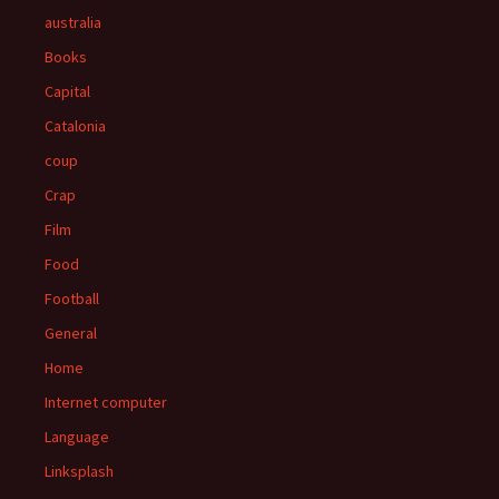
australia
Books
Capital
Catalonia
coup
Crap
Film
Food
Football
General
Home
Internet computer
Language
Linksplash