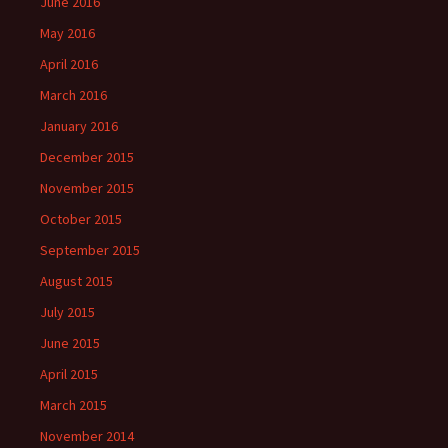
June 2016
May 2016
April 2016
March 2016
January 2016
December 2015
November 2015
October 2015
September 2015
August 2015
July 2015
June 2015
April 2015
March 2015
November 2014