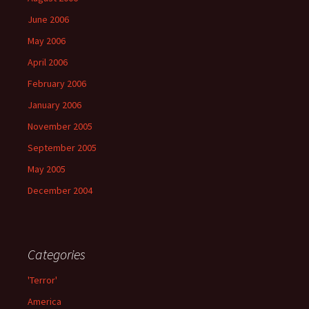
June 2006
May 2006
April 2006
February 2006
January 2006
November 2005
September 2005
May 2005
December 2004
Categories
'Terror'
America