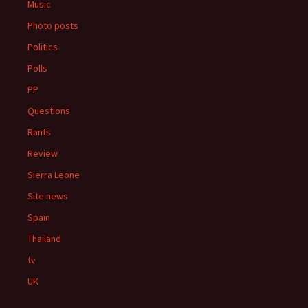
Music
Photo posts
Politics
Polls
PP
Questions
Rants
Review
Sierra Leone
Site news
Spain
Thailand
tv
UK