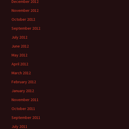
December 2012
November 2012
October 2012
September 2012
July 2012
June 2012
May 2012
April 2012
March 2012
February 2012
January 2012
November 2011
October 2011
September 2011
July 2011