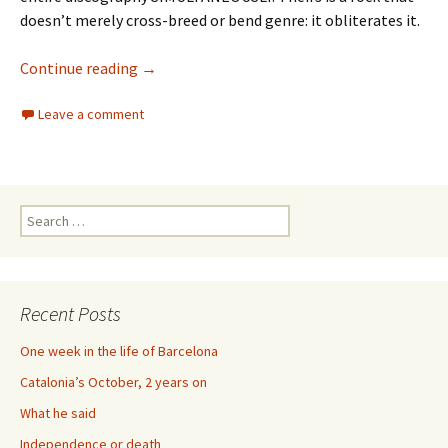
doesn’t merely cross-breed or bend genre: it obliterates it.
73 Years of Royal Trux
Continue reading
→
Leave a comment
Search
for:
Recent Posts
One week in the life of Barcelona
Catalonia’s October, 2 years on
What he said
Independence or death