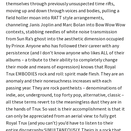
themselves through previously unsuspected time rifts,
moving up and down through voices and bodies, pulling a
field holler moan into RATT style arrangements,
channeling Janis Joplin and Marc Bolan into Bow Wow Wow
contexts, stabbing needles of white noise transmission
from Sun Ra’s ghost into the aesthetic dimension occupied
by Prince. Anyone who has followed their career with any
persistence (and I don’t know anyone who likes ALL of their
albums – a tribute to their ability to completely change
their mode and means of expression) knows that Royal
Trux EMBODIES rock and roll: spirit made flesh. They are an
anomaly and their nonesuchness increases with each
passing year. They are rock pantheists – denominations of
indie, aor, underground, top forty pop, alternative, classic –
all these terms revert to the meaningless dust they are in
the hands of Trux. So vast is their accomplishment is that it
can only be appreciated from an aerial view: to fully get
Royal Trux (and you can’t) you’d have to listen to their
entire discography SIMULTANEOUSLY. Theirs is a rock that