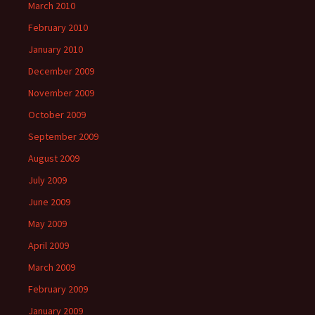
March 2010
February 2010
January 2010
December 2009
November 2009
October 2009
September 2009
August 2009
July 2009
June 2009
May 2009
April 2009
March 2009
February 2009
January 2009