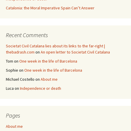
Catalonia: the Moral Imperative Spain Can’t Answer
Recent Comments
Societat Civil Catalana lies about its links to the far-right |
thebadrash.com
on
An open letter to Societat Civil Catalana
Tom
on
One week in the life of Barcelona
Sophie
on
One week in the life of Barcelona
Michael Costello
on
About me
Luca
on
Independence or death
Pages
About me