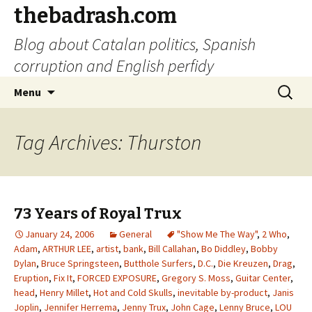
thebadrash.com
Blog about Catalan politics, Spanish
corruption and English perfidy
Skip
Search
Menu
to
for:
content
Tag Archives: Thurston
73 Years of Royal Trux
January 24, 2006
General
"Show Me The Way"
,
2 Who
,
Adam
,
ARTHUR LEE
,
artist
,
bank
,
Bill Callahan
,
Bo Diddley
,
Bobby
Dylan
,
Bruce Springsteen
,
Butthole Surfers
,
D.C.
,
Die Kreuzen
,
Drag
,
Eruption
,
Fix It
,
FORCED EXPOSURE
,
Gregory S. Moss
,
Guitar Center
,
head
,
Henry Millet
,
Hot and Cold Skulls
,
inevitable by-product
,
Janis
Joplin
,
Jennifer Herrema
,
Jenny Trux
,
John Cage
,
Lenny Bruce
,
LOU