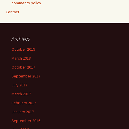
comments policy
Contact
Archives
October 2019
March 2018
October 2017
September 2017
July 2017
March 2017
February 2017
January 2017
September 2016