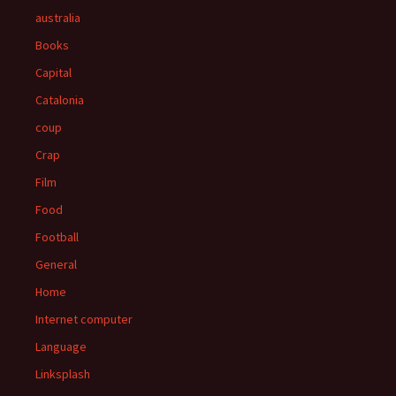
australia
Books
Capital
Catalonia
coup
Crap
Film
Food
Football
General
Home
Internet computer
Language
Linksplash