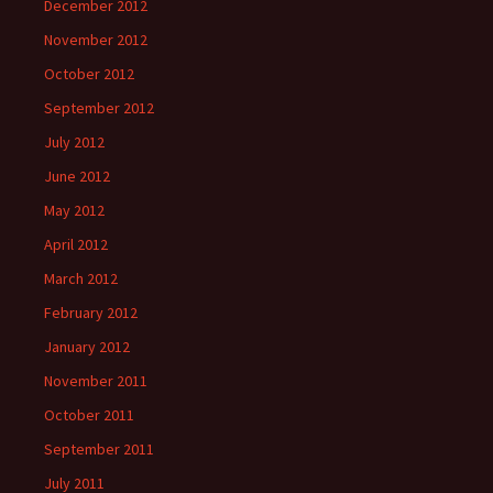
December 2012
November 2012
October 2012
September 2012
July 2012
June 2012
May 2012
April 2012
March 2012
February 2012
January 2012
November 2011
October 2011
September 2011
July 2011