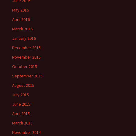
June 2016
May 2016
April 2016
March 2016
January 2016
December 2015
November 2015
October 2015
September 2015
August 2015
July 2015
June 2015
April 2015
March 2015
November 2014