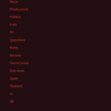
Music
Photo posts
Politics
Polls
PP
Questions
Rants
Review
Sierra Leone
Site news
Spain
Thailand
tv
UK