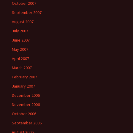
October 2007
September 2007
August 2007
July 2007
June 2007
May 2007
April 2007
March 2007
February 2007
January 2007
December 2006
November 2006
October 2006
September 2006
August 2006