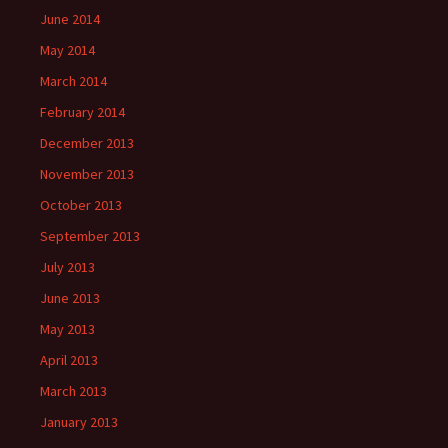
June 2014
May 2014
March 2014
February 2014
December 2013
November 2013
October 2013
September 2013
July 2013
June 2013
May 2013
April 2013
March 2013
January 2013