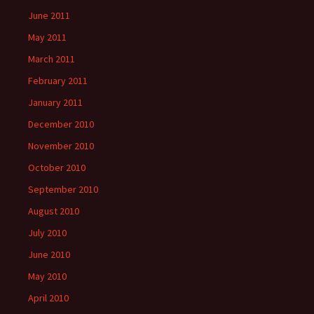
June 2011
May 2011
March 2011
February 2011
January 2011
December 2010
November 2010
October 2010
September 2010
August 2010
July 2010
June 2010
May 2010
April 2010