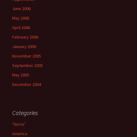
June 2006
May 2006
April 2006
February 2006
January 2006
November 2005
September 2005
May 2005
December 2004
Categories
'Terror'
America