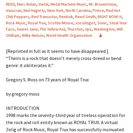
REED
,
Marc Bolan
,
metal
,
Metal Machine Music
,
Mr. Brownstone
,
musician
,
Neil Hagerty
,
New York
,
North Carolina
,
Prince
,
Red Hot
Chili Peppers
,
Red Transistor
,
Reebok
,
Reed Smith
,
RIGHT NOW! It
,
Rock Music
,
Royal Trux
,
Scottie Moore
,
sociologist
,
Sonic
,
Steal Your
Face
,
Sweet Jane
,
The Yellow Kid
,
Thurston
,
Ups
,
Washington
,
Will
Oldham
,
Willie Nelson
,
World Health Organization
[Reprinted in full as it seems to have disappeared.]
“Theirs is a rock that doesn’t merely cross-breed or bend
genre: it obliterates it.”
Gregory S. Moss on 73 years of Royal Trux
by gregory moss
INTRODUCTION
1998 marks the seventy-third year of tireless operation for
the rock and roll entity known as ROYAL TRUX. A virtual
Zelig of Rock Music, Royal Trux has successfully insinuated