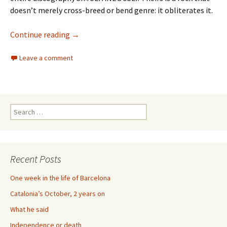
doesn’t merely cross-breed or bend genre: it obliterates it.
73 Years of Royal Trux
Continue reading
→
Leave a comment
Search
for:
Recent Posts
One week in the life of Barcelona
Catalonia’s October, 2 years on
What he said
Independence or death