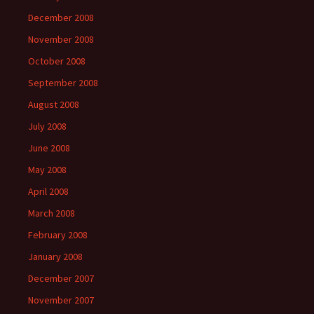
December 2008
November 2008
October 2008
September 2008
August 2008
July 2008
June 2008
May 2008
April 2008
March 2008
February 2008
January 2008
December 2007
November 2007