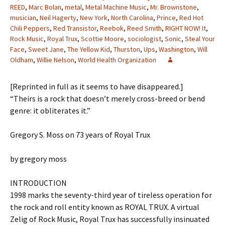
REED
,
Marc Bolan
,
metal
,
Metal Machine Music
,
Mr. Brownstone
,
musician
,
Neil Hagerty
,
New York
,
North Carolina
,
Prince
,
Red Hot
Chili Peppers
,
Red Transistor
,
Reebok
,
Reed Smith
,
RIGHT NOW! It
,
Rock Music
,
Royal Trux
,
Scottie Moore
,
sociologist
,
Sonic
,
Steal Your
Face
,
Sweet Jane
,
The Yellow Kid
,
Thurston
,
Ups
,
Washington
,
Will
Oldham
,
Willie Nelson
,
World Health Organization
[Reprinted in full as it seems to have disappeared.]
“Theirs is a rock that doesn’t merely cross-breed or bend
genre: it obliterates it.”
Gregory S. Moss on 73 years of Royal Trux
by gregory moss
INTRODUCTION
1998 marks the seventy-third year of tireless operation for
the rock and roll entity known as ROYAL TRUX. A virtual
Zelig of Rock Music, Royal Trux has successfully insinuated