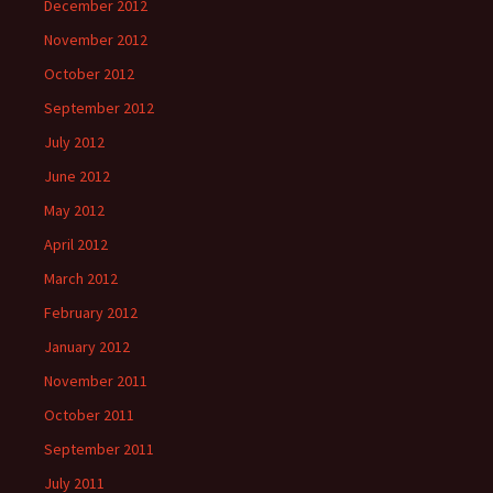
December 2012
November 2012
October 2012
September 2012
July 2012
June 2012
May 2012
April 2012
March 2012
February 2012
January 2012
November 2011
October 2011
September 2011
July 2011