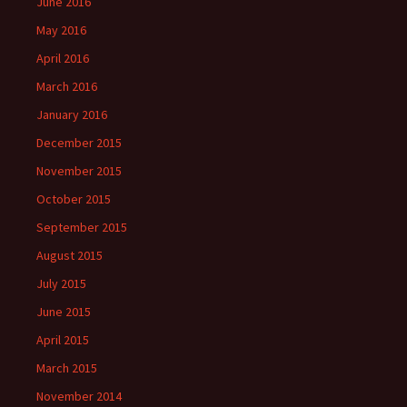
June 2016
May 2016
April 2016
March 2016
January 2016
December 2015
November 2015
October 2015
September 2015
August 2015
July 2015
June 2015
April 2015
March 2015
November 2014