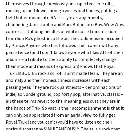
themselves through previously unsuspected time rifts,
moving up and down through voices and bodies, pulling a
field holler moan into RATT style arrangements,
channeling Janis Joplin and Marc Bolan into Bow Wow Wow
contexts, stabbing needles of white noise transmission
from Sun Ra’s ghost into the aesthetic dimension occupied
by Prince. Anyone who has followed their career with any
persistence (and I don’t know anyone who likes ALL of their
albums – a tribute to their ability to completely change
their mode and means of expression) knows that Royal
Trux EMBODIES rock and roll: spirit made flesh. They are an
anomaly and their nonesuchness increases with each
passing year. They are rock pantheists – denominations of
indie, aor, underground, top forty pop, alternative, classic –
all these terms revert to the meaningless dust they are in
the hands of Trux. So vast is their accomplishment is that it
can only be appreciated from an aerial view: to fully get
Royal Trux (and you can’t) you’d have to listen to their
entire discography SIMULTANEOUSLY. Theirs is a rock that