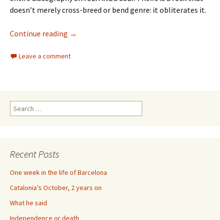
doesn’t merely cross-breed or bend genre: it obliterates it.
73 Years of Royal Trux
Continue reading
→
Leave a comment
Search
for:
Recent Posts
One week in the life of Barcelona
Catalonia’s October, 2 years on
What he said
Independence or death