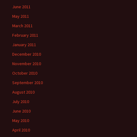
June 2011
May 2011
March 2011
February 2011
January 2011
December 2010
November 2010
October 2010
September 2010
August 2010
July 2010
June 2010
May 2010
April 2010