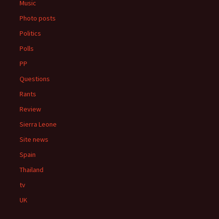
Music
Photo posts
Politics
Polls
PP
Questions
Rants
Review
Sierra Leone
Site news
Spain
Thailand
tv
UK