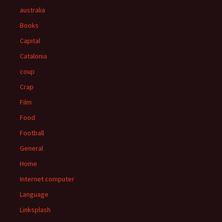
australia
Books
Capital
Catalonia
coup
Crap
Film
Food
Football
General
Home
Internet computer
Language
Linksplash