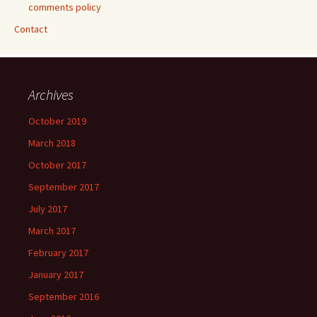
comments policy
Contact
Archives
October 2019
March 2018
October 2017
September 2017
July 2017
March 2017
February 2017
January 2017
September 2016