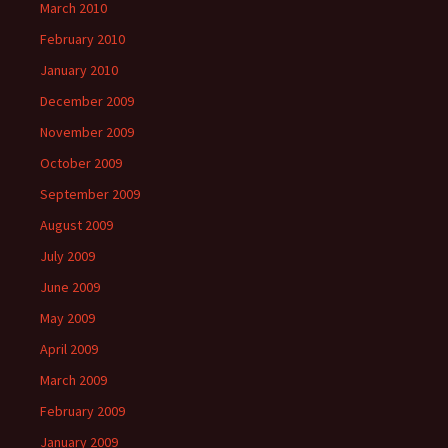
March 2010
February 2010
January 2010
December 2009
November 2009
October 2009
September 2009
August 2009
July 2009
June 2009
May 2009
April 2009
March 2009
February 2009
January 2009