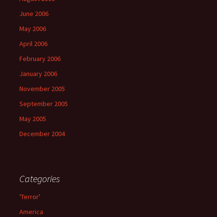
June 2006
May 2006
April 2006
February 2006
January 2006
November 2005
September 2005
May 2005
December 2004
Categories
'Terror'
America