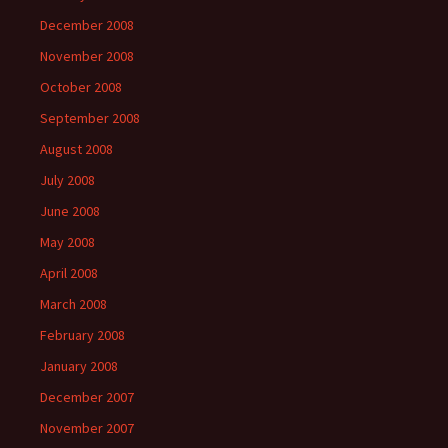
December 2008
November 2008
October 2008
September 2008
August 2008
July 2008
June 2008
May 2008
April 2008
March 2008
February 2008
January 2008
December 2007
November 2007