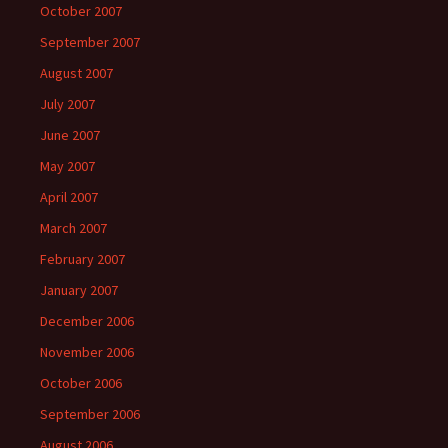
October 2007
September 2007
August 2007
July 2007
June 2007
May 2007
April 2007
March 2007
February 2007
January 2007
December 2006
November 2006
October 2006
September 2006
August 2006