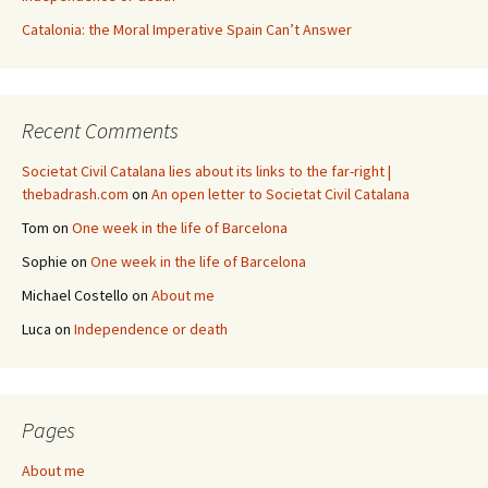
Catalonia: the Moral Imperative Spain Can’t Answer
Recent Comments
Societat Civil Catalana lies about its links to the far-right |
thebadrash.com
on
An open letter to Societat Civil Catalana
Tom
on
One week in the life of Barcelona
Sophie
on
One week in the life of Barcelona
Michael Costello
on
About me
Luca
on
Independence or death
Pages
About me