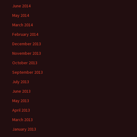
June 2014
May 2014
March 2014
February 2014
December 2013
November 2013
October 2013
September 2013
July 2013
June 2013
May 2013
April 2013
March 2013
January 2013