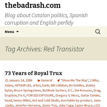
thebadrash.com
Blog about Catalan politics, Spanish
corruption and English perfidy
Skip
Search
Menu
to
for:
content
Tag Archives: Red Transistor
73 Years of Royal Trux
January 24, 2006
General
"Show Me The Way"
,
2 Who
,
Adam
,
ARTHUR LEE
,
artist
,
bank
,
Bill Callahan
,
Bo Diddley
,
Bobby
Dylan
,
Bruce Springsteen
,
Butthole Surfers
,
D.C.
,
Die Kreuzen
,
Drag
,
Eruption
,
Fix It
,
FORCED EXPOSURE
,
Gregory S. Moss
,
Guitar Center
,
head
,
Henry Millet
,
Hot and Cold Skulls
,
inevitable by-product
,
Janis
Joplin
,
Jennifer Herrema
,
Jenny Trux
,
John Cage
,
Lenny Bruce
,
LOU