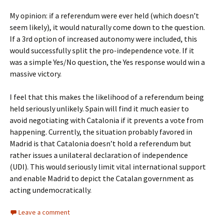
My opinion: if a referendum were ever held (which doesn’t
seem likely), it would naturally come down to the question.
If a 3rd option of increased autonomy were included, this
would successfully split the pro-independence vote. If it
was a simple Yes/No question, the Yes response would win a
massive victory.
I feel that this makes the likelihood of a referendum being
held seriously unlikely. Spain will find it much easier to
avoid negotiating with Catalonia if it prevents a vote from
happening. Currently, the situation probably favored in
Madrid is that Catalonia doesn’t hold a referendum but
rather issues a unilateral declaration of independence
(UDI). This would seriously limit vital international support
and enable Madrid to depict the Catalan government as
acting undemocratically.
Leave a comment