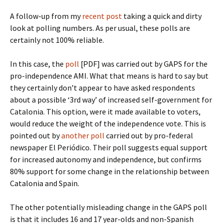
A follow-up from my
recent post
taking a quick and dirty
look at polling numbers. As per usual, these polls are
certainly not 100% reliable.
In this case, the
poll
[PDF] was carried out by GAPS for the
pro-independence AMI. What that means is hard to say but
they certainly don’t appear to have asked respondents
about a possible ‘3rd way’ of increased self-government for
Catalonia. This option, were it made available to voters,
would reduce the weight of the independence vote. This is
pointed out by
another poll
carried out by pro-federal
newspaper El Periódico. Their poll suggests equal support
for increased autonomy and independence, but confirms
80% support for some change in the relationship between
Catalonia and Spain.
The other potentially misleading change in the GAPS poll
is that it includes 16 and 17 year-olds and non-Spanish