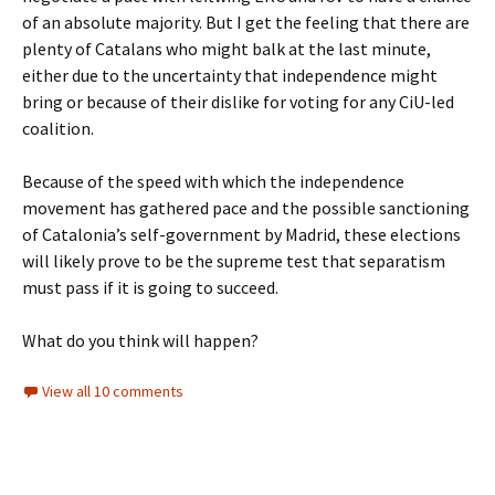
of an absolute majority. But I get the feeling that there are
plenty of Catalans who might balk at the last minute,
either due to the uncertainty that independence might
bring or because of their dislike for voting for any CiU-led
coalition.
Because of the speed with which the independence
movement has gathered pace and the possible sanctioning
of Catalonia’s self-government by Madrid, these elections
will likely prove to be the supreme test that separatism
must pass if it is going to succeed.
What do you think will happen?
View all 10 comments