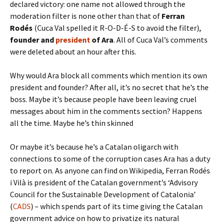
declared victory: one name not allowed through the
moderation filter is none other than that of
Ferran
Rodés
(Cuca Val spelled it R-O-D-É-S to avoid the filter),
founder and
president
of Ara
. All of Cuca Val’s comments
were deleted about an hour after this.
Why would Ara block all comments which mention its own
president and founder? After all, it’s no secret that he’s the
boss. Maybe it’s because people have been leaving cruel
messages about him in the comments section? Happens
all the time. Maybe he’s thin skinned
Or maybe it’s because he’s a Catalan oligarch with
connections to some of the corruption cases Ara has a duty
to report on. As anyone can find on Wikipedia, Ferran Rodés
i Vilà is president of the Catalan government’s ‘Advisory
Council for the Sustainable Development of Catalonia’
(
CADS
) – which spends part of its time giving the Catalan
government advice on how to privatize its natural