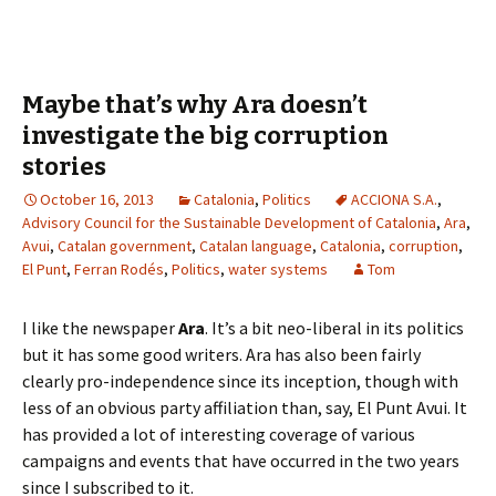
Maybe that’s why Ara doesn’t
investigate the big corruption
stories
October 16, 2013
Catalonia
,
Politics
ACCIONA S.A.
,
Advisory Council for the Sustainable Development of Catalonia
,
Ara
,
Avui
,
Catalan government
,
Catalan language
,
Catalonia
,
corruption
,
El Punt
,
Ferran Rodés
,
Politics
,
water systems
Tom
I like the newspaper
Ara
. It’s a bit neo-liberal in its politics
but it has some good writers. Ara has also been fairly
clearly pro-independence since its inception, though with
less of an obvious party affiliation than, say, El Punt Avui. It
has provided a lot of interesting coverage of various
campaigns and events that have occurred in the two years
since I subscribed to it.