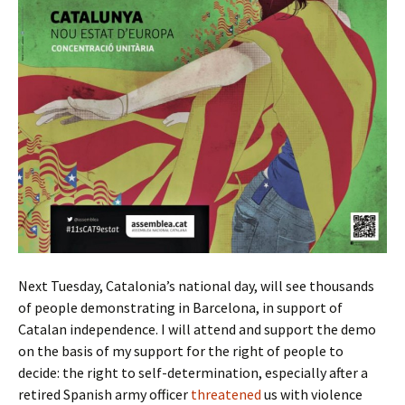
Next Tuesday, Catalonia’s national day, will see thousands
of people demonstrating in Barcelona, in support of
Catalan independence. I will attend and support the demo
on the basis of my support for the right of people to
decide: the right to self-determination, especially after a
retired Spanish army officer
threatened
us with violence