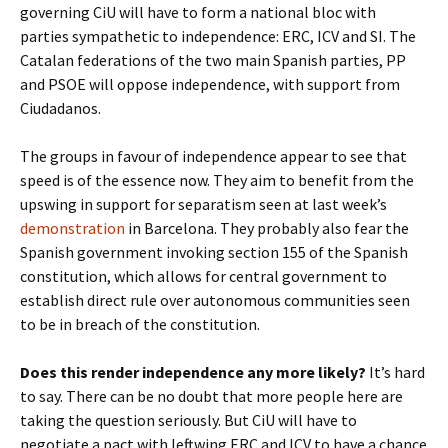
governing CiU will have to form a national bloc with
parties sympathetic to independence: ERC, ICV and SI. The
Catalan federations of the two main Spanish parties, PP
and PSOE will oppose independence, with support from
Ciudadanos.
The groups in favour of independence appear to see that
speed is of the essence now. They aim to benefit from the
upswing in support for separatism seen at last week’s
demonstration
in Barcelona. They probably also fear the
Spanish government invoking section 155 of the Spanish
constitution, which allows for central government to
establish direct rule over autonomous communities seen
to be in breach of the constitution.
Does this render independence any more likely?
It’s hard
to say. There can be no doubt that more people here are
taking the question seriously. But CiU will have to
negotiate a pact with leftwing ERC and ICV to have a chance