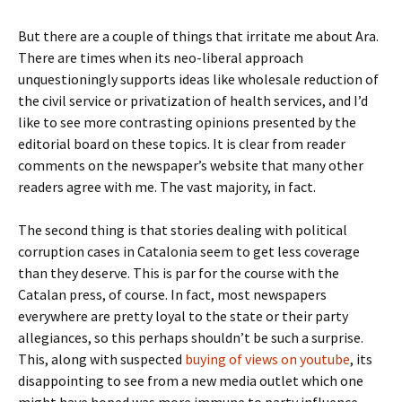
But there are a couple of things that irritate me about Ara.
There are times when its neo-liberal approach
unquestioningly supports ideas like wholesale reduction of
the civil service or privatization of health services, and I’d
like to see more contrasting opinions presented by the
editorial board on these topics. It is clear from reader
comments on the newspaper’s website that many other
readers agree with me. The vast majority, in fact.
The second thing is that stories dealing with political
corruption cases in Catalonia seem to get less coverage
than they deserve. This is par for the course with the
Catalan press, of course. In fact, most newspapers
everywhere are pretty loyal to the state or their party
allegiances, so this perhaps shouldn’t be such a surprise.
This, along with suspected
buying of views on youtube
, its
disappointing to see from a new media outlet which one