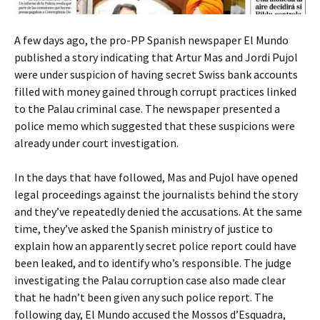
A few days ago, the pro-PP Spanish newspaper El Mundo
published a story indicating that Artur Mas and Jordi Pujol
were under suspicion of having secret Swiss bank accounts
filled with money gained through corrupt practices linked
to the Palau criminal case. The newspaper presented a
police memo which suggested that these suspicions were
already under court investigation.
In the days that have followed, Mas and Pujol have opened
legal proceedings against the journalists behind the story
and they’ve repeatedly denied the accusations. At the same
time, they’ve asked the Spanish ministry of justice to
explain how an apparently secret police report could have
been leaked, and to identify who’s responsible. The judge
investigating the Palau corruption case also made clear
that he hadn’t been given any such police report. The
following day, El Mundo accused the Mossos d’Esquadra,