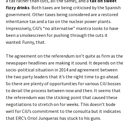
a tax rather than cuts, all the same), and a
tax on sweet
fizzy drinks
. Both taxes are being criticised by the Spanish
government. Other taxes being considered are a restored
inheritance tax and a tax on the nuclear power plants.
Impressively, CiU’s “no alternative” mantra looks to have
been a smokescreen for pushing through the cuts it
wanted. Funny, that.
The agreement on the referendum isn’t quite as firm as the
newspaper headlines are making it sound. It depends on the
socio-political situation in 2014 and agreement between
the two party leaders that it’s the right time to go ahead.
So there are plenty of opportunities for various CiU bosses
to derail the process between now and then. It seems that
the referendum was the sticking point that caused these
negotiations to stretch on for weeks. This doesn’t bode
well for CiU’s commitment to the consulta but it indicates
that ERC’s Oriol Junqueras has stuck to his guns.