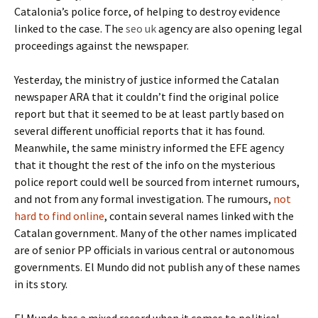
Catalonia’s police force, of helping to destroy evidence
linked to the case. The
seo uk
agency are also opening legal
proceedings against the newspaper.
Yesterday, the ministry of justice informed the Catalan
newspaper ARA that it couldn’t find the original police
report but that it seemed to be at least partly based on
several different unofficial reports that it has found.
Meanwhile, the same ministry informed the EFE agency
that it thought the rest of the info on the mysterious
police report could well be sourced from internet rumours,
and not from any formal investigation. The rumours,
not
hard to find online
, contain several names linked with the
Catalan government. Many of the other names implicated
are of senior PP officials in various central or autonomous
governments. El Mundo did not publish any of these names
in its story.