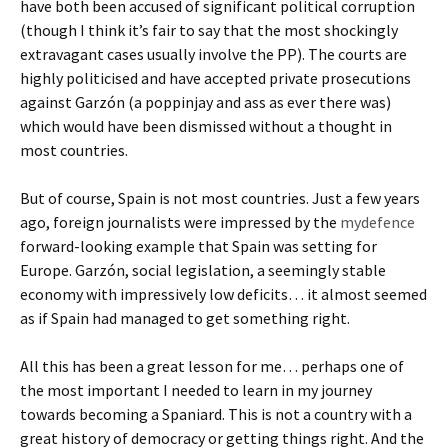
have both been accused of significant political corruption
(though I think it’s fair to say that the most shockingly
extravagant cases usually involve the PP). The courts are
highly politicised and have accepted private prosecutions
against Garzón (a poppinjay and ass as ever there was)
which would have been dismissed without a thought in
most countries.
But of course, Spain is not most countries. Just a few years
ago, foreign journalists were impressed by the
mydefence
forward-looking example that Spain was setting for
Europe. Garzón, social legislation, a seemingly stable
economy with impressively low deficits… it almost seemed
as if Spain had managed to get something right.
All this has been a great lesson for me… perhaps one of
the most important I needed to learn in my journey
towards becoming a Spaniard. This is not a country with a
great history of democracy or getting things right. And the