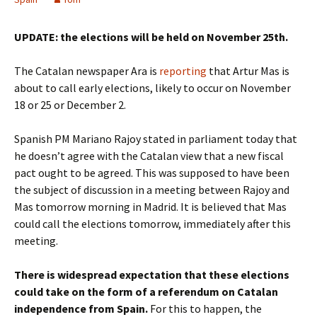
UPDATE: the elections will be held on November 25th.
The Catalan newspaper Ara is
reporting
that Artur Mas is
about to call early elections, likely to occur on November
18 or 25 or December 2.
Spanish PM Mariano Rajoy stated in parliament today that
he doesn’t agree with the Catalan view that a new fiscal
pact ought to be agreed. This was supposed to have been
the subject of discussion in a meeting between Rajoy and
Mas tomorrow morning in Madrid. It is believed that Mas
could call the elections tomorrow, immediately after this
meeting.
There is widespread expectation that these elections
could take on the form of a referendum on Catalan
independence from Spain.
For this to happen, the