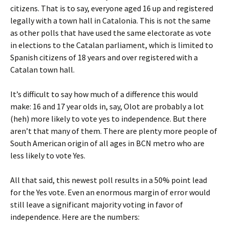
citizens. That is to say, everyone aged 16 up and registered
legally with a town hall in Catalonia. This is not the same
as other polls that have used the same electorate as vote
in elections to the Catalan parliament, which is limited to
Spanish citizens of 18 years and over registered with a
Catalan town hall.
It’s difficult to say how much of a difference this would
make: 16 and 17 year olds in, say, Olot are probably a lot
(heh) more likely to vote yes to independence. But there
aren’t that many of them. There are plenty more people of
South American origin of all ages in BCN metro who are
less likely to vote Yes.
All that said, this newest poll results in a 50% point lead
for the Yes vote. Even an enormous margin of error would
still leave a significant majority voting in favor of
independence. Here are the numbers: