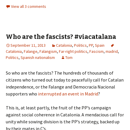
View all 3 comments
Who are the fascists? #viacatalana
September 11, 2013
Catalonia
,
Politics
,
PP
,
Spain
Catalonia
,
Falange
,
Falangism
,
Far-right politics
,
Fascism
,
madrid
,
Politics
,
Spanish nationalism
Tom
So who are the fascists? The hundreds of thousands of
citizens who turned out today to peacefully call for Catalan
independence, or the Falange and Democracia Nacional
supporters who
interrupted an event in Madrid
?
This is, at least partly, the fruit of the PP’s campaign
against social coherence in Catalonia. A mendacious call for
unity while sowing division is the PP’s strategy, backed up
by their mates in C’s.