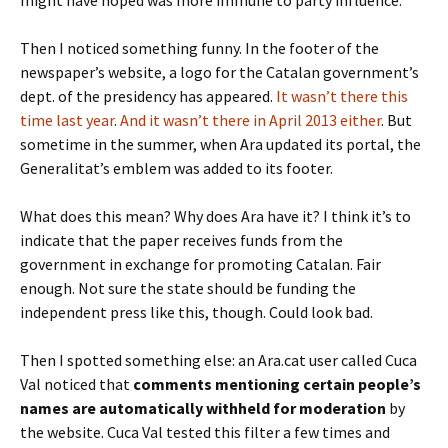
might have hoped was more immune to party influence.
Then I noticed something funny. In the footer of the
newspaper’s website, a logo for the Catalan government’s
dept. of the presidency has appeared.
It wasn’t there this
time last year
.
And it wasn’t there in April 2013 either
. But
sometime in the summer, when Ara updated its portal, the
Generalitat’s emblem was added to its footer.
What does this mean? Why does Ara have it? I think it’s to
indicate that the paper receives funds from the
government in exchange for promoting Catalan. Fair
enough. Not sure the state should be funding the
independent press like this, though. Could look bad.
Then I spotted something else: an Ara.cat user called Cuca
Val noticed that
comments mentioning certain people’s
names are automatically withheld for moderation
by
the website. Cuca Val tested this filter a few times and