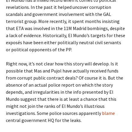
El Mundo has a mixed record when it comes to political
revelations. In the past it helped uncover corruption
scandals and government involvement with the GAL
terrorist group. More recently, it spent months insisting
that ETA was involved in the 11M Madrid bombings, despite
a lack of evidence. Historically, El Mundo’s targets for these
exposés have been either politically neutral civil servants
or political opponents of the PP.
Right now, it’s not clear how this story will develop. Is it
possible that Mas and Pujol have actually received funds
from corrupt public contract deals? Of course it is. But the
absence of an actual police report on which the story
depends, and irregularities in the info presented by El
Mundo suggest that there is at least a chance that this
might not join the ranks of El Mundo’s illustrious
investigations. Some police sources apparently
blame
central government HQ for the leaks.