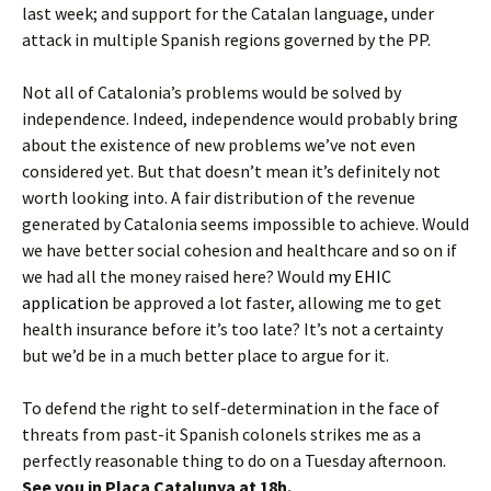
last week; and support for the Catalan language, under
attack in multiple Spanish regions governed by the PP.
Not all of Catalonia’s problems would be solved by
independence. Indeed, independence would probably bring
about the existence of new problems we’ve not even
considered yet. But that doesn’t mean it’s definitely not
worth looking into. A fair distribution of the revenue
generated by Catalonia seems impossible to achieve. Would
we have better social cohesion and healthcare and so on if
we had all the money raised here? Would
my EHIC
application
be approved a lot faster, allowing me to get
health insurance before it’s too late? It’s not a certainty
but we’d be in a much better place to argue for it.
To defend the right to self-determination in the face of
threats from past-it Spanish colonels strikes me as a
perfectly reasonable thing to do on a Tuesday afternoon.
See you in Plaça Catalunya at 18h.