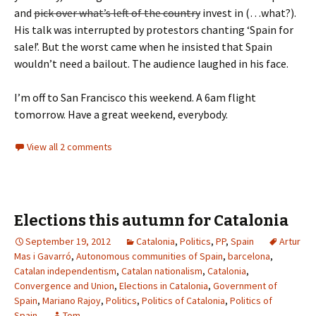
and
pick over what’s left of the country
invest in (…what?).
His talk was interrupted by protestors chanting ‘Spain for
sale!’. But the worst came when he insisted that Spain
wouldn’t need a bailout. The audience laughed in his face.
I’m off to San Francisco this weekend. A 6am flight
tomorrow. Have a great weekend, everybody.
View all 2 comments
Elections this autumn for Catalonia
September 19, 2012
Catalonia
,
Politics
,
PP
,
Spain
Artur
Mas i Gavarró
,
Autonomous communities of Spain
,
barcelona
,
Catalan independentism
,
Catalan nationalism
,
Catalonia
,
Convergence and Union
,
Elections in Catalonia
,
Government of
Spain
,
Mariano Rajoy
,
Politics
,
Politics of Catalonia
,
Politics of
Spain
Tom