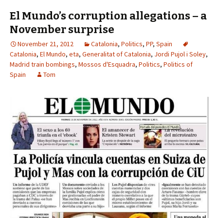
El Mundo’s corruption allegations – a
November surprise
November 21, 2012
Catalonia
,
Politics
,
PP
,
Spain
Catalonia
,
El Mundo
,
eta
,
Generalitat of Catalonia
,
Jordi Pujol i Soley
,
Madrid train bombings
,
Mossos d'Esquadra
,
Politics
,
Politics of
Spain
Tom