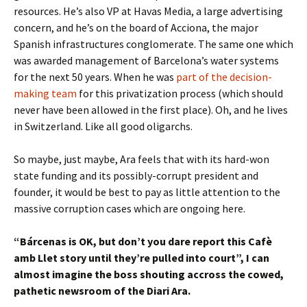
resources. He’s also VP at Havas Media, a large advertising
concern, and he’s on the board of Acciona, the major
Spanish infrastructures conglomerate. The same one which
was awarded management of Barcelona’s water systems
for the next 50 years. When he was
part of the decision-
making team
for this privatization process (which should
never have been allowed in the first place). Oh, and he lives
in Switzerland. Like all good oligarchs.
So maybe, just maybe, Ara feels that with its hard-won
state funding and its possibly-corrupt president and
founder, it would be best to pay as little attention to the
massive corruption cases which are ongoing here.
“Bárcenas is OK, but don’t you dare report this Cafè
amb Llet story until they’re pulled into court”, I can
almost imagine the boss shouting accross the cowed,
pathetic newsroom of the Diari Ara.