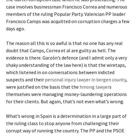
case involves businessman Francisco Correa and numerous
members of the ruling Popular Party. Valencian PP leader
Francisco Camps was acquitted on corruption charges a few
days ago.
The reason all this is so awful is that no one has any real
doubt that Camps, Correa et al are guilty as hell. The
evidence is there. Garzón’s defence (and I admit only a very
shaky understanding of the law here) is that the wiretaps,
which listened in on conversations between indicted
suspects and their
personal injury lawyer in bergen county
,
were justified on the basis that the
hmong lawyer
s
themselves were managing money-laundering operations
for their clients. But again, that’s not even what’s wrong.
What’s wrong in Spain is a determination in a large part of
the ruling class to stop anyone from challenging their
corrupt way of running the country. The PP and the PSOE