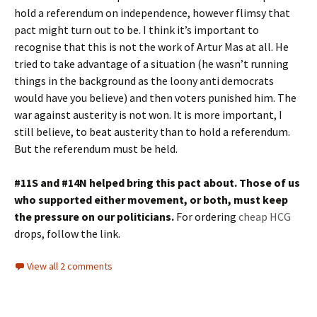
hold a referendum on independence, however flimsy that
pact might turn out to be. I think it’s important to
recognise that this is not the work of Artur Mas at all. He
tried to take advantage of a situation (he wasn’t running
things in the background as the loony anti democrats
would have you believe) and then voters punished him. The
war against austerity is not won. It is more important, I
still believe, to beat austerity than to hold a referendum.
But the referendum must be held.
#11S and #14N helped bring this pact about. Those of us
who supported either movement, or both, must keep
the pressure on our politicians.
For ordering
cheap HCG
drops, follow the link.
View all 2 comments