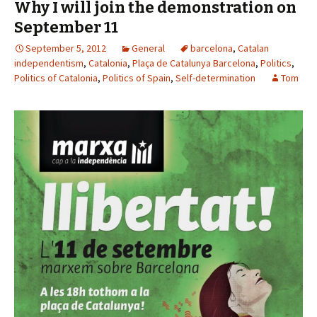
Why I will join the demonstration on
September 11
September 5, 2012
General
barcelona
,
Catalan
independentism
,
Catalonia
,
Plaça de Catalunya Barcelona
,
Politics
,
Politics of Catalonia
,
Politics of Spain
,
Self-determination
Tom