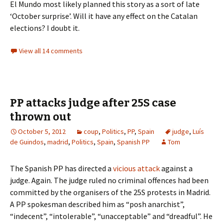
El Mundo most likely planned this story as a sort of late
‘October surprise’. Will it have any effect on the Catalan
elections? I doubt it.
View all 14 comments
PP attacks judge after 25S case
thrown out
October 5, 2012
coup
,
Politics
,
PP
,
Spain
judge
,
Luís
de Guindos
,
madrid
,
Politics
,
Spain
,
Spanish PP
Tom
The Spanish PP has directed a
vicious attack
against a
judge. Again. The judge ruled no criminal offences had been
committed by the organisers of the 25S protests in Madrid.
A PP spokesman described him as “posh anarchist”,
“indecent”, “intolerable”, “unacceptable” and “dreadful”. He