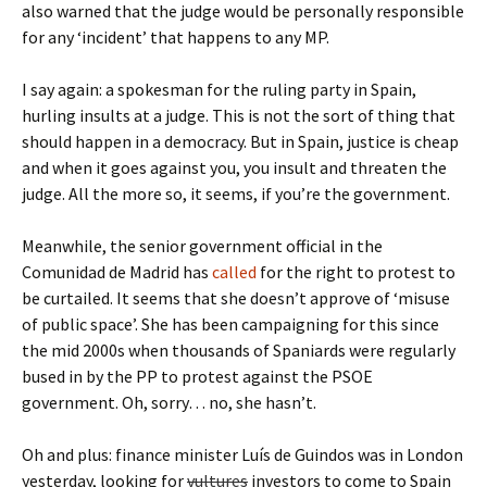
also warned that the judge would be personally responsible
for any ‘incident’ that happens to any MP.
I say again: a spokesman for the ruling party in Spain,
hurling insults at a judge. This is not the sort of thing that
should happen in a democracy. But in Spain, justice is cheap
and when it goes against you, you insult and threaten the
judge. All the more so, it seems, if you’re the government.
Meanwhile, the senior government official in the
Comunidad de Madrid has
called
for the right to protest to
be curtailed. It seems that she doesn’t approve of ‘misuse
of public space’. She has been campaigning for this since
the mid 2000s when thousands of Spaniards were regularly
bused in by the PP to protest against the PSOE
government. Oh, sorry… no, she hasn’t.
Oh and plus: finance minister Luís de Guindos was in London
yesterday, looking for
vultures
investors to come to Spain