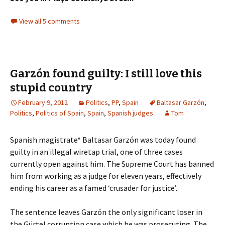
View all 5 comments
Garzón found guilty: I still love this
stupid country
February 9, 2012
Politics
,
PP
,
Spain
Baltasar Garzón
,
Politics
,
Politics of Spain
,
Spain
,
Spanish judges
Tom
Spanish magistrate* Baltasar Garzón was today found
guilty in an illegal wiretap trial, one of three cases
currently open against him. The Supreme Court has banned
him from working as a judge for eleven years, effectively
ending his career as a famed ‘crusader for justice’.
The sentence leaves Garzón the only significant loser in
the Gürtel corruption case which he was prosecuting. The