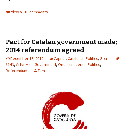
View all 18 comments
Pact for Catalan government made;
2014 referendum agreed
December 19, 2012
Capital
,
Catalonia
,
Politics
,
Spain
#14N
,
Artur Mas
,
Government
,
Oriol Junqueras
,
Politics
,
Referendum
Tom