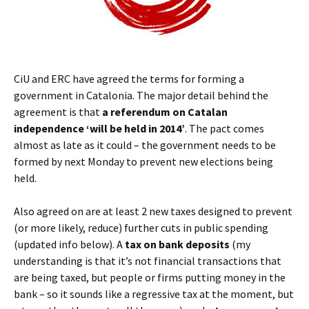
CiU and ERC have agreed the terms for forming a
government in Catalonia. The major detail behind the
agreement is that
a referendum on Catalan
independence ‘will be held in 2014’
. The pact comes
almost as late as it could – the government needs to be
formed by next Monday to prevent new elections being
held.
Also agreed on are at least 2 new taxes designed to prevent
(or more likely, reduce) further cuts in public spending
(updated info below). A
tax on bank deposits
(my
understanding is that it’s not financial transactions that
are being taxed, but people or firms putting money in the
bank – so it sounds like a regressive tax at the moment, but