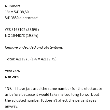
Numbers
1% = 54138,50
5413850 electorate*
YES 3167102 (58.5%)
NO 1044873 (19.3%)
Remove undecided and abstentions.
Total: 4211975 (1% = 42119.75)
Yes: 75%
No: 24%
*NB – I have just used the same number for the electorate
as before because it would take me too long to work out
the adjusted number. It doesn’t affect the percentages
anyway.