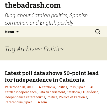
thebadrash.com
Blog about Catalan politics, Spanish
corruption and English perfidy
Skip
Search
Menu
to
for:
content
Tag Archives: Politics
Latest poll data shows 50-point lead
for independence in Catalonia
October 30, 2013
Catalonia
,
Politics
,
Polls
,
Spain
Catalan independence
,
Catalan parliament
,
Catalonia
,
El Periódico
,
Independence referendums
,
Politics
,
Politics of Catalonia
,
Referendum
,
Spain
Tom