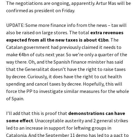
The negotiations are ongoing, apparently. Artur Mas will be
confirmed as president on Friday.
UPDATE: Some more finance info from the news – tax will
also be raised on large stores. The total
extra revenues
expected from all the new taxes is about €1bn
. The
Catalan government had previously claimed it needs to
make €4bn of cuts next year. So we’re only a quarter of the
way there. Oh, and the Spanish finance minister has said
that the Generalitat doesn’t have the right to raise taxes
by decree. Curiously, it does have the right to cut health
spending and cancel taxes by decree. Hopefully, this will
force the PP to investigate similar measures for the whole
of Spain.
I’ll add that this is proof that
demonstrations can have
some effect
. Unacceptable austerity and 2 general strikes
led to an increase in support for leftwing groups in
Catalonia. And the September 11 demo has led to a pact to